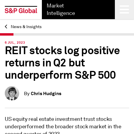
Market
Intelligence
News & Insights
Back
6 JUL, 2023
REIT stocks log positive
returns in Q2 but
underperform S&P 500
Chris Hudgins
By
US equity real estate investment trust stocks
underperformed the broader stock market in the