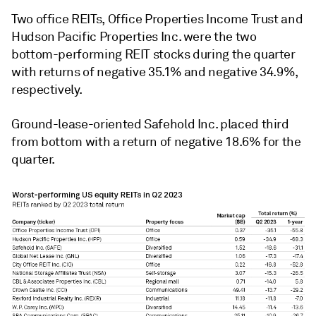
Two office REITs, Office Properties Income Trust and
Hudson Pacific Properties Inc. were the two
bottom-performing REIT stocks during the quarter
with returns of negative 35.1% and negative 34.9%,
respectively.
Ground-lease-oriented Safehold Inc. placed third
from bottom with a return of negative 18.6% for the
quarter.