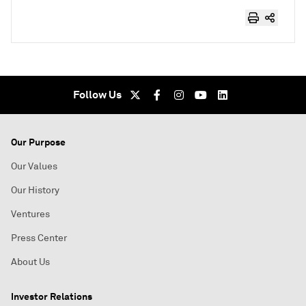
Follow Us
Our Purpose
Our Values
Our History
Ventures
Press Center
About Us
Investor Relations