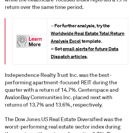
return over the same time period.
For further analysis, try the
–
Worldwide Real Estate Total Return
Analysis Excel
template.
– Set
email alerts for future Data
Dispatch articles
.
Independence Realty Trust Inc. was the best-
performing apartment-focused REIT during the
quarter with a return of 14.7%. Centerspace and
AvalonBay Communities Inc. placed next with
returns of 13.7% and 13.6%, respectively.
The Dow Jones US Real Estate Diversified was the
worst-performing real estate sector index during