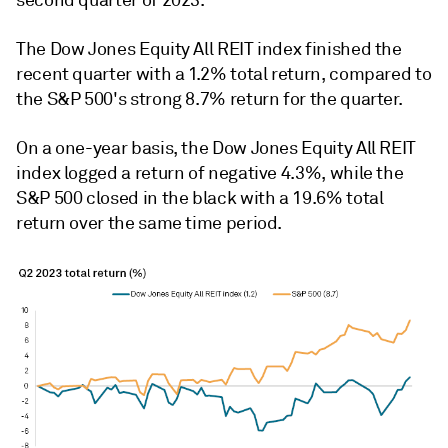
second quarter of 2023.
The Dow Jones Equity All REIT index finished the
recent quarter with a 1.2% total return, compared to
the S&P 500's strong 8.7% return for the quarter.
On a one-year basis, the
Dow Jones Equity All REIT
index logged a return of negative 4.3%
, while the
S&P 500 closed in the black with a 19.6% total
return over the same time period.