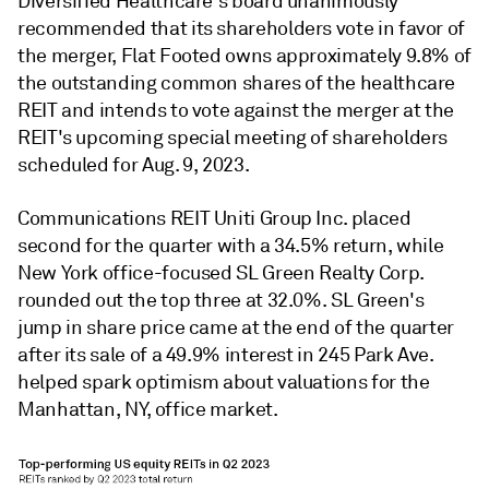
Diversified Healthcare's board unanimously
recommended that its shareholders vote in favor of
the merger, Flat Footed owns approximately 9.8% of
the outstanding common shares of the healthcare
REIT and intends to vote against the merger at the
REIT's upcoming special meeting of shareholders
scheduled for Aug. 9, 2023.
Communications REIT Uniti Group Inc. placed
second for the quarter with a 34.5% return, while
New York office-focused SL Green Realty Corp.
rounded out the top three at 32.0%. SL Green's
jump in share price came at the end of the quarter
after its sale of a 49.9% interest in 245 Park Ave.
helped spark optimism about valuations for the
Manhattan, NY, office market.