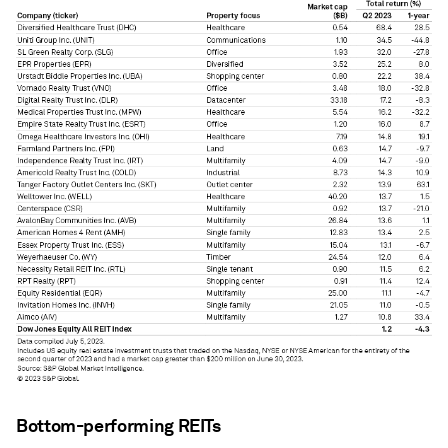
Bottom-performing REITs