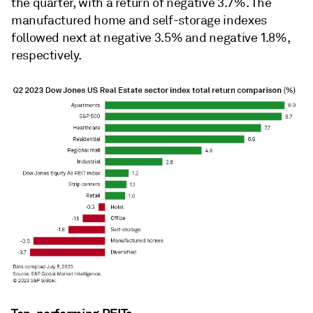
the quarter, with a return of negative 3.7%. The
manufactured home and self-storage indexes
followed next at negative 3.5% and negative 1.8%,
respectively.