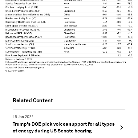
Related Content
15 Jan 2025
Trump's DOE pick voices support for all types
of energy during US Senate hearing