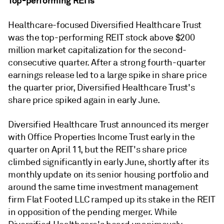
Top-performing REITs
Healthcare-focused Diversified Healthcare Trust
was the top-performing REIT stock above $200
million market capitalization for the second-
consecutive quarter. After a strong fourth-quarter
earnings release led to a large spike in share price
the quarter prior, Diversified Healthcare Trust's
share price spiked again in early June.
Diversified Healthcare Trust announced its merger
with Office Properties Income Trust early in the
quarter on April 11, but the REIT's share price
climbed significantly in early June, shortly after its
monthly update on its senior housing portfolio and
around the same time investment management
firm Flat Footed LLC ramped up its stake in the REIT
in opposition of the pending merger. While