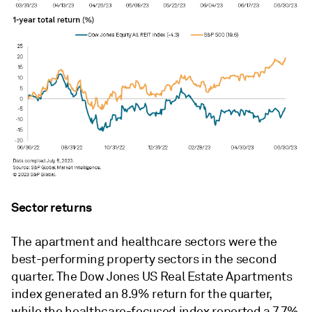
Sector returns
The apartment and healthcare sectors were the
best-performing property sectors in the second
quarter. The Dow Jones US Real Estate Apartments
index generated an 8.9% return for the quarter,
while the healthcare-focused index reported a 7.7%