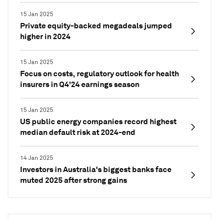
15 Jan 2025
Private equity-backed megadeals jumped
higher in 2024
15 Jan 2025
Focus on costs, regulatory outlook for health
insurers in Q4'24 earnings season
15 Jan 2025
US public energy companies record highest
median default risk at 2024-end
14 Jan 2025
Investors in Australia's biggest banks face
muted 2025 after strong gains