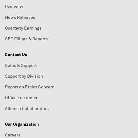
Overview
News Releases
Quarterly Earnings
SEC Filings & Reports
Contact Us
Sales & Support
Support by Division
Report an Ethics Concern
Office Locations
Alliance Collaborators
Our Organization
Careers