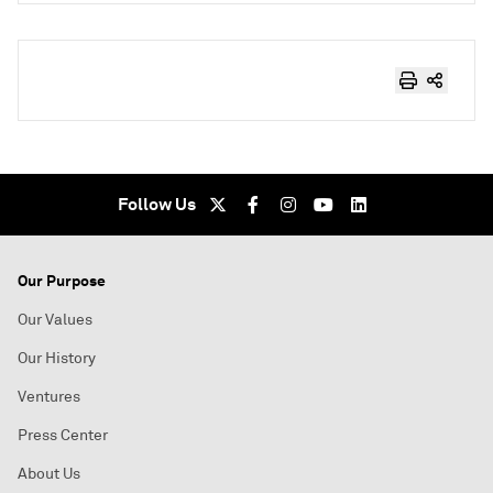
Follow Us
Our Purpose
Our Values
Our History
Ventures
Press Center
About Us