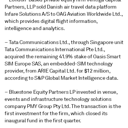
Partners, LLP sold Danish air travel data platform
Infare Solutions A/S to OAG Aviation Worldwide Ltd.,
which provides digital flight information,
intelligence and analytics.
– Tata Communications Ltd., through Singapore unit
Tata Communications International Pte Ltd.,
acquired the remaining 41.9% stake of Oasis Smart
SIM Europe SAS, an embedded-SIM technology
provider, from ARIE Capital Ltd. for $12 million,
according to S&P Global Market Intelligence data.
– Bluestone Equity Partners LP invested in venue,
events and infrastructure technology solutions
company PMY Group Pty Ltd. The transaction is the
first investment for the firm, which closed its
inaugural fund in the first quarter.