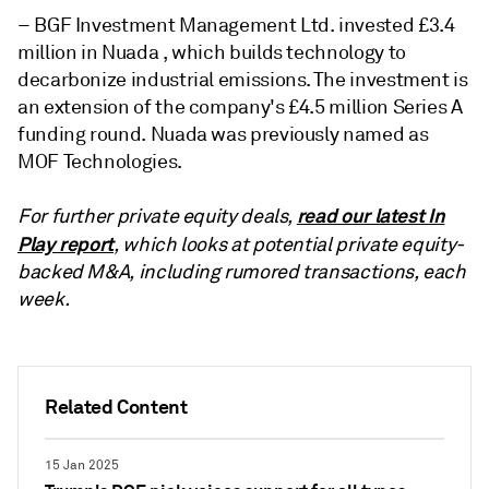
– BGF Investment Management Ltd. invested £3.4
million in Nuada , which builds technology to
decarbonize industrial emissions. The investment is
an extension of the company's £4.5 million Series A
funding round. Nuada was previously named as
MOF Technologies.
read our latest In
For further private equity deals,
Play report
, which looks at potential private equity-
backed M&A, including rumored transactions, each
week.
Related Content
15 Jan 2025