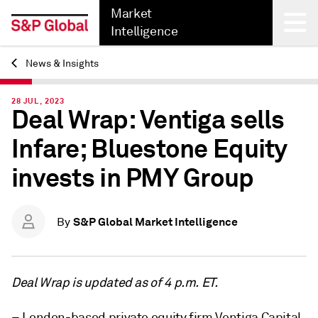
Market
Intelligence
News & Insights
Back
28 JUL, 2023
Deal Wrap: Ventiga sells
Infare; Bluestone Equity
invests in PMY Group
S&P Global Market Intelligence
By
Deal Wrap is updated as of 4 p.m. ET.
– London-based private equity firm Ventiga Capital