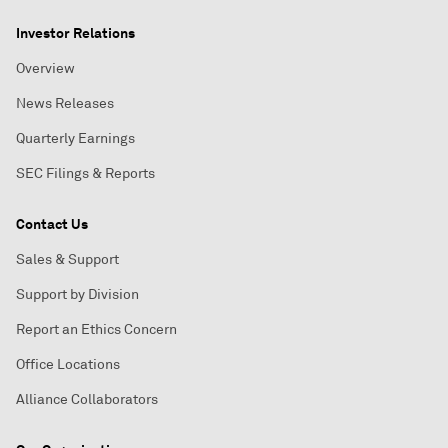
Investor Relations
Overview
News Releases
Quarterly Earnings
SEC Filings & Reports
Contact Us
Sales & Support
Support by Division
Report an Ethics Concern
Office Locations
Alliance Collaborators