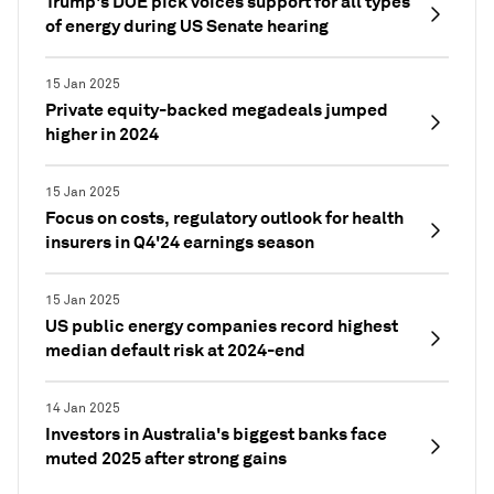
Trump's DOE pick voices support for all types
of energy during US Senate hearing
15 Jan 2025
Private equity-backed megadeals jumped
higher in 2024
15 Jan 2025
Focus on costs, regulatory outlook for health
insurers in Q4'24 earnings season
15 Jan 2025
US public energy companies record highest
median default risk at 2024-end
14 Jan 2025
Investors in Australia's biggest banks face
muted 2025 after strong gains