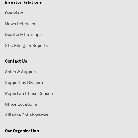
Investor Relations
Overview
News Releases
Quarterly Earnings
SEC Filings & Reports
Contact Us
Sales & Support
Support by Division
Report an Ethics Concern
Office Locations
Alliance Collaborators
Our Organization