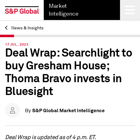
Market
Intelligence
News & Insights
Back
17 JUL, 2023
Deal Wrap: Searchlight to
buy Gresham House;
Thoma Bravo invests in
Bluesight
S&P Global Market Intelligence
By
Deal Wrap is updated as of 4 p.m. ET.