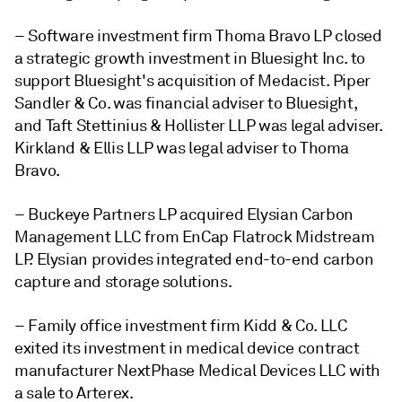
– Software investment firm Thoma Bravo LP closed
a strategic growth investment in Bluesight Inc. to
support Bluesight's acquisition of Medacist.
Piper
Sandler & Co. was financial adviser to Bluesight,
and Taft Stettinius & Hollister LLP was legal adviser.
Kirkland & Ellis LLP was legal adviser to Thoma
Bravo.
– Buckeye Partners LP acquired Elysian Carbon
Management LLC from EnCap Flatrock Midstream
LP. Elysian provides integrated end-to-end carbon
capture and storage solutions.
– Family office investment firm Kidd & Co. LLC
exited its investment in medical device contract
manufacturer NextPhase Medical Devices LLC with
a sale to Arterex.