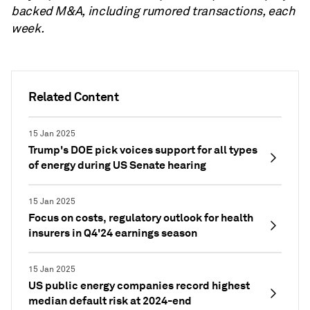
backed M&A, including rumored transactions, each
week.
Related Content
15 Jan 2025
Trump's DOE pick voices support for all types
of energy during US Senate hearing
15 Jan 2025
Focus on costs, regulatory outlook for health
insurers in Q4'24 earnings season
15 Jan 2025
US public energy companies record highest
median default risk at 2024-end