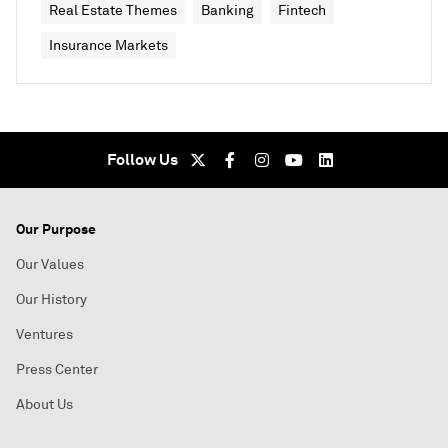
Real Estate Themes
Banking
Fintech
Insurance Markets
Follow Us
Our Purpose
Our Values
Our History
Ventures
Press Center
About Us