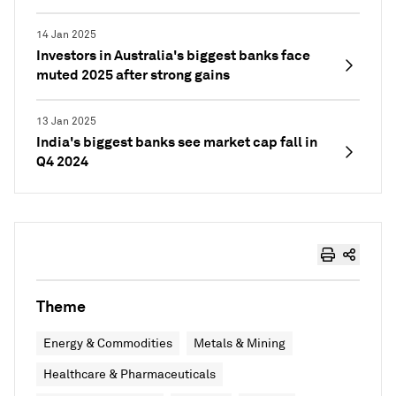
14 Jan 2025
Investors in Australia's biggest banks face
muted 2025 after strong gains
13 Jan 2025
India's biggest banks see market cap fall in
Q4 2024
Theme
Energy & Commodities
Metals & Mining
Healthcare & Pharmaceuticals