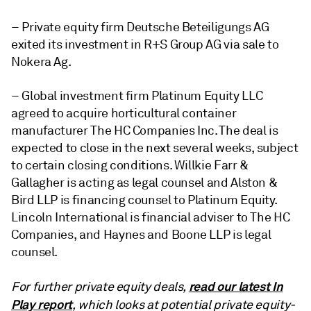
– Private equity firm Deutsche Beteiligungs AG
exited its investment in R+S Group AG via sale to
Nokera Ag.
– Global investment firm Platinum Equity LLC
agreed to acquire horticultural container
manufacturer The HC Companies Inc. The deal is
expected to close in the next several weeks, subject
to certain closing conditions. Willkie Farr &
Gallagher is acting as legal counsel and Alston &
Bird LLP is financing counsel to Platinum Equity.
Lincoln International is financial adviser to The HC
Companies, and Haynes and Boone LLP is legal
counsel.
read our latest In
For further private equity deals,
Play report
, which looks at potential private equity-