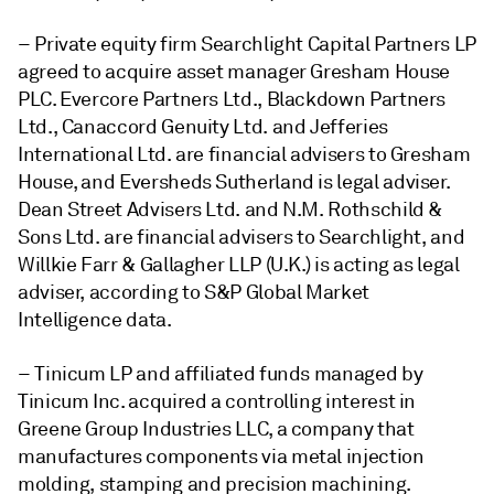
– Private equity firm Searchlight Capital Partners LP
agreed to acquire asset manager Gresham House
PLC.
Evercore Partners Ltd., Blackdown Partners
Ltd., Canaccord Genuity Ltd. and Jefferies
International Ltd. are financial advisers to Gresham
House, and Eversheds Sutherland is legal adviser.
Dean Street Advisers Ltd. and N.M. Rothschild &
Sons Ltd. are financial advisers to Searchlight, and
Willkie Farr & Gallagher LLP (U.K.) is acting as legal
adviser, according to S&P Global Market
Intelligence data.
– Tinicum LP and affiliated funds managed by
Tinicum Inc.
acquired a controlling interest in
Greene Group Industries LLC, a company that
manufactures components via metal injection
molding, stamping and precision machining.