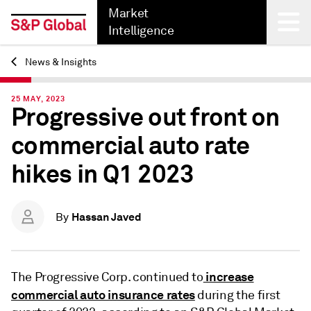
Market
Intelligence
News & Insights
Back
25 MAY, 2023
Progressive out front on
commercial auto rate
hikes in Q1 2023
Hassan Javed
By
increase
The Progressive Corp. continued to
commercial auto insurance rates
during the first