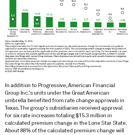
In addition to Progressive,
American Financial
Group Inc.'s units under the Great American
umbrella benefited from rate change approvals in
Texas. The group's subsidiaries received approval
for six rate increases totaling $15.3 million in
calculated premium change in the Lone Star State.
About 88% of the calculated premium change will