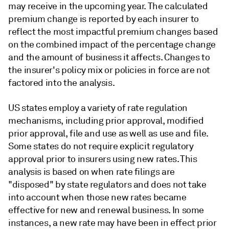
may receive in the upcoming year. The calculated
premium change is reported by each insurer to
reflect the most impactful premium changes based
on the combined impact of the percentage change
and the amount of business it affects. Changes to
the insurer's policy mix or policies in force are not
factored into the analysis.
US states employ a variety of rate regulation
mechanisms, including prior approval, modified
prior approval, file and use as well as use and file.
Some states do not require explicit regulatory
approval prior to insurers using new rates. This
analysis is based on when rate filings are
"disposed" by state regulators and does not take
into account when those new rates became
effective for new and renewal business. In some
instances, a new rate may have been in effect prior