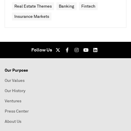
Real Estate Themes
Banking
Fintech
Insurance Markets
Follow Us
Our Purpose
Our Values
Our History
Ventures
Press Center
About Us