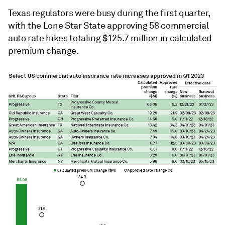
Texas regulators were busy during the first quarter,
with the Lone Star State approving 58 commercial
auto rate hikes totaling $125.7 million in calculated
premium change.