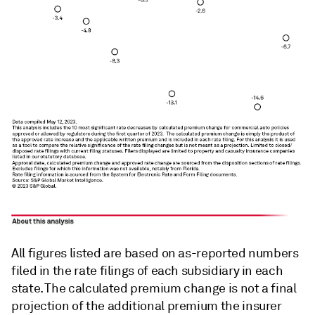
All figures listed are based on as-reported numbers
filed in the rate filings of each subsidiary in each
state. The calculated premium change is not a final
projection of the additional premium the insurer