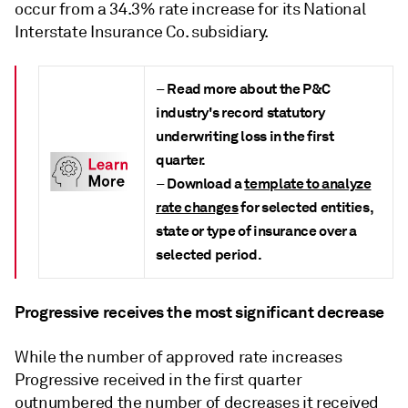
occur from a 34.3% rate increase for its National
Interstate Insurance Co. subsidiary.
Read more about the
P&C
–
industry's record statutory
underwriting loss in the first
quarter.
Download a
template to analyze
–
rate changes
for selected entities,
state or type of insurance over a
selected period.
Progressive receives the most significant decrease
While the number of approved rate increases
Progressive received in the first quarter
outnumbered the number of decreases it received