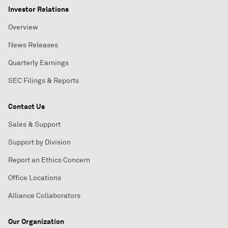
Investor Relations
Overview
News Releases
Quarterly Earnings
SEC Filings & Reports
Contact Us
Sales & Support
Support by Division
Report an Ethics Concern
Office Locations
Alliance Collaborators
Our Organization