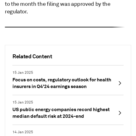
to the month the filing was approved by the
regulator.
Related Content
15 Jan 2025
Focus on costs, regulatory outlook for health
insurers in Q4'24 earnings season
15 Jan 2025
US public energy companies record highest
median default risk at 2024-end
14 Jan 2025