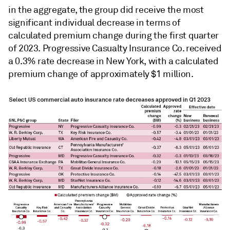
in the aggregate, the group did receive the most
significant individual decrease in terms of
calculated premium change
during the first quarter
of 2023. Progressive Casualty Insurance Co. received
a 0.3% rate decrease in New York, with a calculated
premium change of approximately $1 million.