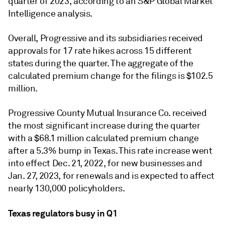
quarter of 2023, according to an S&P Global Market
Intelligence analysis.
Overall, Progressive and its subsidiaries received
approvals for 17 rate hikes across 15 different
states during the quarter. The aggregate of the
calculated premium change for the filings is $102.5
million.
Progressive County Mutual Insurance Co. received
the most significant increase during the quarter
with a $68.1 million calculated premium change
after a 5.3% bump in Texas. This rate increase went
into effect Dec. 21, 2022, for new businesses and
Jan. 27, 2023, for renewals and is expected to affect
nearly 130,000 policyholders.
Texas regulators busy in Q1