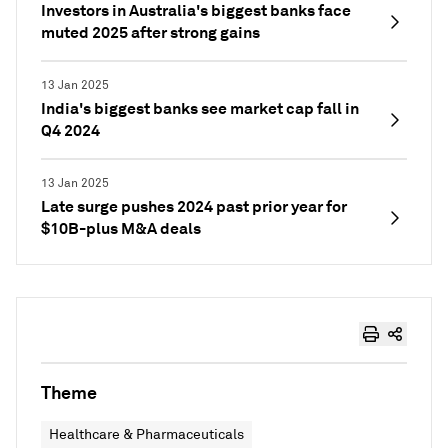
Investors in Australia's biggest banks face
muted 2025 after strong gains
13 Jan 2025
India's biggest banks see market cap fall in
Q4 2024
13 Jan 2025
Late surge pushes 2024 past prior year for
$10B-plus M&A deals
Theme
Healthcare & Pharmaceuticals