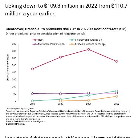
ticking down to $109.8 million in 2022 from $110.7
million a year earlier.