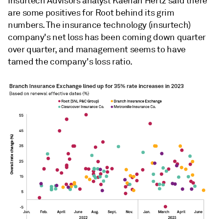
Insurtech Advisors analyst Kaenan Hertz
said there
are some positives for Root behind its grim
numbers. The
insurance technology (
insurtech)
company
's net loss has been coming down quarter
over quarter, and management seems to have
tamed the company's loss ratio.