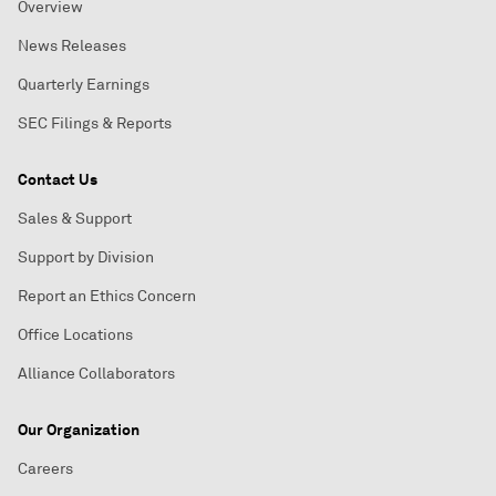
Overview
News Releases
Quarterly Earnings
SEC Filings & Reports
Contact Us
Sales & Support
Support by Division
Report an Ethics Concern
Office Locations
Alliance Collaborators
Our Organization
Careers