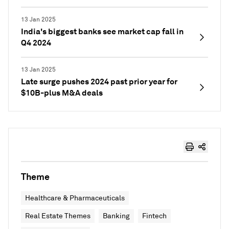
13 Jan 2025
India's biggest banks see market cap fall in
Q4 2024
13 Jan 2025
Late surge pushes 2024 past prior year for
$10B-plus M&A deals
Theme
Healthcare & Pharmaceuticals
Real Estate Themes
Banking
Fintech