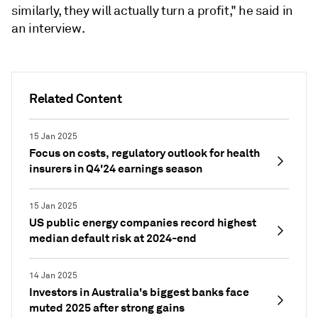
similarly, they will actually turn a profit," he said in
an interview.
Related Content
15 Jan 2025
Focus on costs, regulatory outlook for health
insurers in Q4'24 earnings season
15 Jan 2025
US public energy companies record highest
median default risk at 2024-end
14 Jan 2025
Investors in Australia's biggest banks face
muted 2025 after strong gains