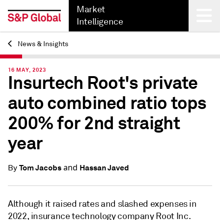
Market
Intelligence
News & Insights
Back
16 MAY, 2023
Insurtech Root's private
auto combined ratio tops
200% for 2nd straight
year
and
Tom Jacobs
Hassan Javed
By
Although it raised rates and slashed expenses in
2022, insurance technology company Root Inc.