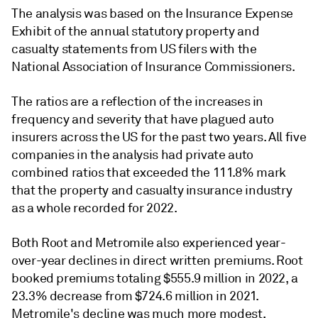
The analysis was based on the Insurance Expense
Exhibit of the annual statutory property and
casualty statements from US filers with the
National Association of Insurance Commissioners.
The ratios are a reflection of the increases in
frequency and severity that have plagued auto
insurers across the US for the past two years. All five
companies in the analysis had private auto
combined ratios that exceeded the 111.8% mark
that the
property and casualty insurance
industry
as a whole recorded for 2022.
Both Root and Metromile also experienced year-
over-year declines in direct written premiums. Root
booked premiums totaling $555.9 million in 2022, a
23.3% decrease from $724.6 million in 2021.
Metromile's decline was much more modest,