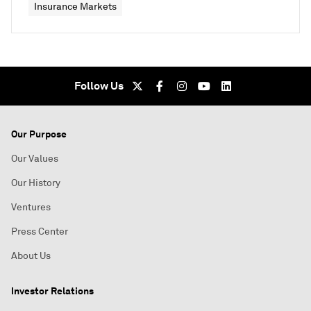
Insurance Markets
Follow Us
Our Purpose
Our Values
Our History
Ventures
Press Center
About Us
Investor Relations