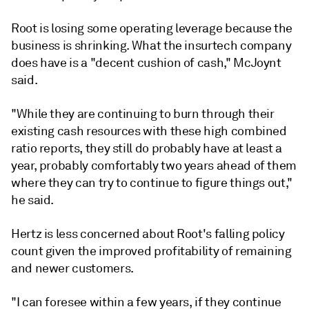
Root is losing some operating leverage because the
business is shrinking. What the insurtech company
does have is a "decent cushion of cash,"
McJoynt
said.
"While they are continuing to burn through their
existing cash resources with these high combined
ratio reports, they still do probably have at least a
year, probably comfortably two years ahead of them
where they can try to continue to figure things out,"
he said.
Hertz is less concerned about Root's falling policy
count given the improved profitability of remaining
and newer customers.
"I can foresee within a few years, if they continue