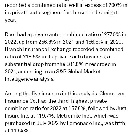
recorded a combined ratio well in excess of 200% in
its private auto segment for the second straight
year.
Root had a private auto combined ratio of 277.0% in
2022, up from 256.8% in 2021 and 186.8% in 2020.
Branch Insurance Exchange recorded a combined
ratio of 218.5% in its private auto business, a
substantial drop from the 581.8% it recorded in
2021
, according to an S&P Global Market
Intelligence analysis.
Among the five insurers in this analysis, Clearcover
Insurance Co. had the third-highest private
combined ratio for 2022 at 157.8%, followed by Just
Insure Inc. at 119.7%. Metromile Inc., which was
purchased in July 2022 by Lemonade Inc., was fifth
at 119.4%.