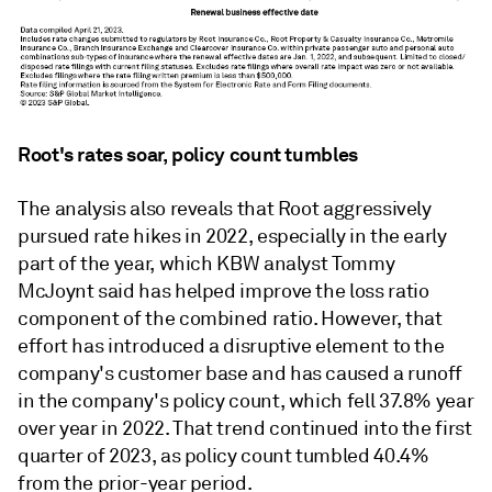
Root's rates soar, policy count tumbles
The analysis also reveals that Root aggressively
pursued rate hikes in 2022, especially in the early
part of the year, which KBW analyst Tommy
McJoynt said has helped improve the loss ratio
component of the combined ratio. However, that
effort has introduced a disruptive element to the
company's customer base and has caused a runoff
in the company's policy count, which fell 37.8% year
over year in 2022. That trend continued into the first
quarter of 2023, as policy count tumbled 40.4%
from the prior-year period.