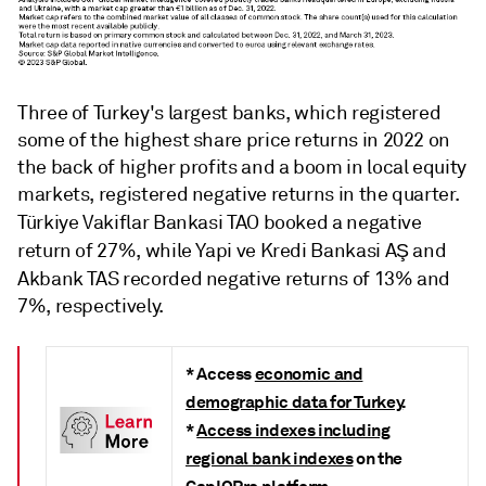
Three of Turkey's largest banks, which registered
some of the highest share price returns in 2022 on
the back of higher profits and a boom in local equity
markets, registered negative returns in the quarter.
Türkiye Vakiflar Bankasi TAO
booked a negative
return of 27%, while Yapi ve Kredi Bankasi AŞ
and
Akbank TAS
recorded negative returns of 13% and
7%, respectively.
* Access
economic and
demographic data for Turkey
.
*
Access indexes including
regional bank indexes
on the