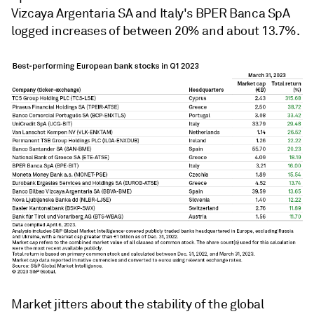
Vizcaya Argentaria SA
and
Italy's
BPER Banca SpA
logged increases of between 20% and about 13.7%.
Market jitters about the stability of the global