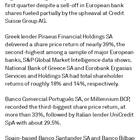
first quarter despite a sell-off in European bank
shares fueled partially by the upheaval at Credit
Suisse Group AG.
Greek lender Piraeus Financial Holdings SA
delivered a share price return of nearly 39%, the
second-highest among a sample of major European
banks, S&P Global Market Intelligence data shows.
National Bank of Greece SA
and Eurobank Ergasias
Services and Holdings SA had total shareholder
returns of roughly 18% and 14%, respectively.
Banco Comercial Português SA
, or Millennium BCP,
recorded the
third
-biggest share price return, at
more than 33%, followed by Italian lender
UniCredit
SpA
with about 29.5%.
Spain-based Banco Santander SA
and
Banco Bilbao