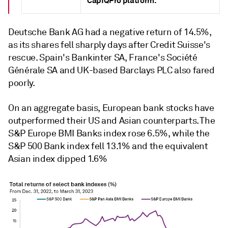
CapIQPro platform.
Deutsche Bank AG had a negative return of 14.5%,
as its shares fell sharply days after Credit Suisse's
rescue. Spain's Bankinter SA, France's Société
Générale SA and UK-based Barclays PLC also
fared
poorly.
On an aggregate basis, European bank stocks have
outperformed their US and Asian counterparts. The
S&P Europe BMI Banks index rose 6.5%, while the
S&P 500 Bank index fell 13.1% and the equivalent
Asian index dipped 1.6%