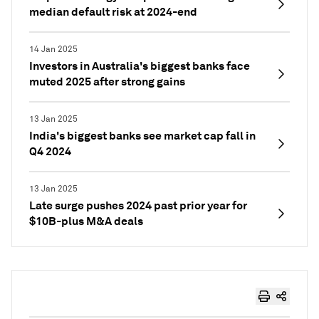
median default risk at 2024-end
14 Jan 2025
Investors in Australia's biggest banks face
muted 2025 after strong gains
13 Jan 2025
India's biggest banks see market cap fall in
Q4 2024
13 Jan 2025
Late surge pushes 2024 past prior year for
$10B-plus M&A deals