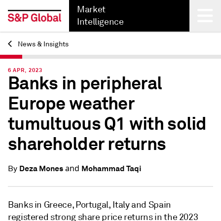
Market
Intelligence
News & Insights
Back
6 APR, 2023
Banks in peripheral
Europe weather
tumultuous Q1 with solid
shareholder returns
and
Deza Mones
Mohammad Taqi
By
Banks in Greece, Portugal, Italy and Spain
registered strong share price returns in the 2023