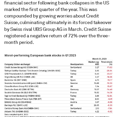
financial sector following bank collapses in the US
marked the first quarter of the year. This was
compounded by growing worries about Credit
Suisse, culminating ultimately in its forced takeover
by Swiss rival UBS Group AG
in March. Credit Suisse
registered a negative return of 72% over the three-
month period.