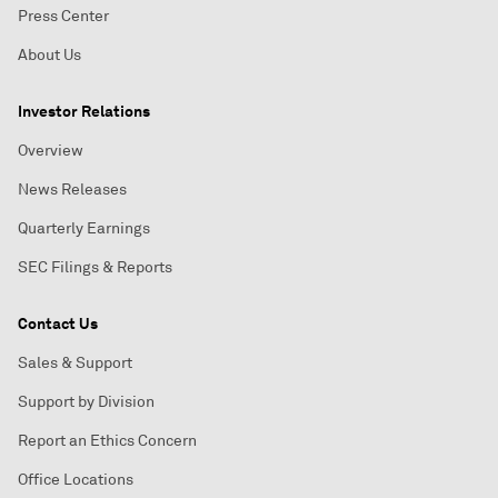
Press Center
About Us
Investor Relations
Overview
News Releases
Quarterly Earnings
SEC Filings & Reports
Contact Us
Sales & Support
Support by Division
Report an Ethics Concern
Office Locations