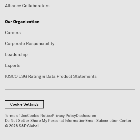
Alliance Collaborators
Our Organization
Careers
Corporate Responsibility
Leadership
Experts
IOSCO ESG Rating & Data Product Statements
Cookie Settings
Terms of Use
Cookie Notice
Privacy Policy
Disclosures
Do Not Sell or Share My Personal Information
Email Subscription Center
© 2026 S&P Global