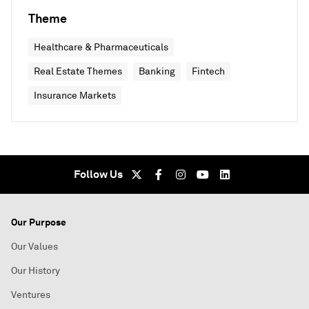
Theme
Healthcare & Pharmaceuticals
Real Estate Themes
Banking
Fintech
Insurance Markets
Follow Us
Our Purpose
Our Values
Our History
Ventures