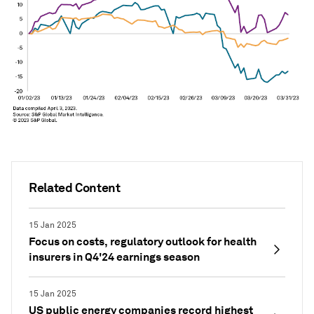
Related Content
15 Jan 2025
Focus on costs, regulatory outlook for health
insurers in Q4'24 earnings season
15 Jan 2025
US public energy companies record highest