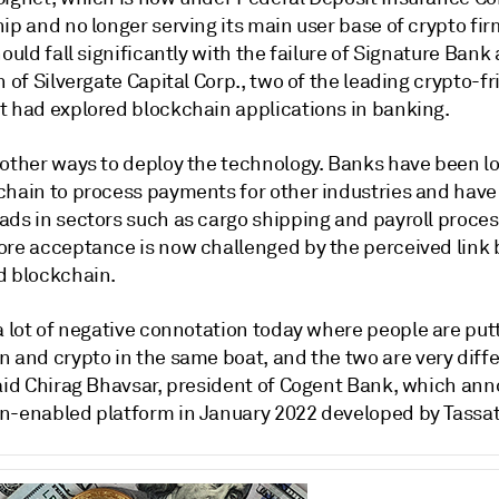
ip and no longer serving its main user base of crypto fir
hould fall significantly with the failure of Signature Bank
n of Silvergate Capital Corp., two of the leading crypto-fr
t had explored blockchain applications in banking.
 other ways to deploy the technology. Banks have been lo
chain to process payments for other industries and hav
ads in sectors such as cargo shipping and payroll proces
ore acceptance is now challenged by the perceived link
d blockchain.
a
lot
of
negative
connotation
today
where
people
are
put
in
and
crypto
in
the
same
boat, and the two are
very
diff
aid Chirag Bhavsar, president of
Cogent Bank, which
ann
n-enabled platform in January 2022 developed by Tassat