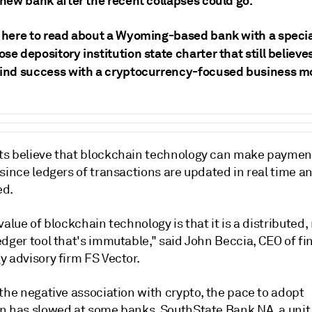
 new bank after the recent collapses could go.
k here to read about a Wyoming-based bank with a speci
se depository institution state charter that still believes
find success with a cryptocurrency-focused business m
s believe that blockchain technology can make payment
 since ledgers of transactions are updated in real time 
ed.
value of blockchain technology is that it is a distributed,
dger tool that's immutable," said John Beccia, CEO of fi
y advisory firm FS Vector.
the negative association with crypto, the pace to adopt
n has slowed at some banks.
SouthState Bank NA, a unit