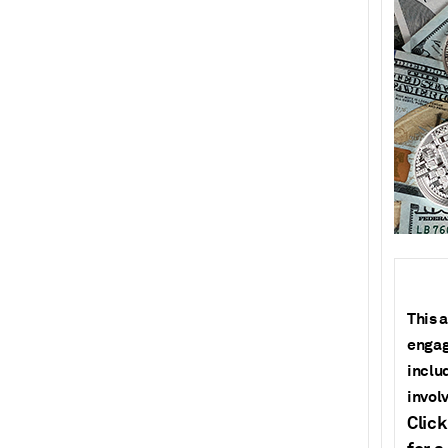
T
his a
engag
inclu
invol
Click