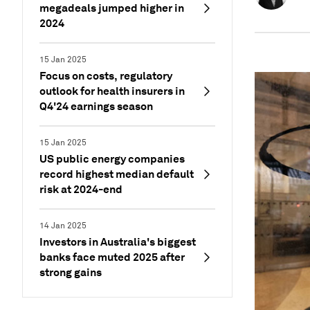
megadeals jumped higher in
2024
15 Jan 2025
Focus on costs, regulatory
outlook for health insurers in
Q4'24 earnings season
15 Jan 2025
US public energy companies
record highest median default
risk at 2024-end
14 Jan 2025
Investors in Australia's biggest
banks face muted 2025 after
strong gains