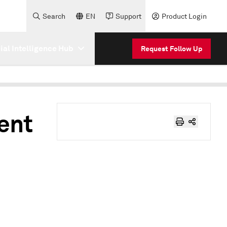
Search
EN
Support
Product Login
cial Intelligence Hub
Request Follow Up
ent
o