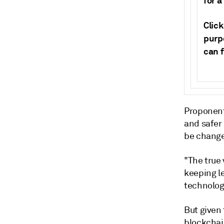
for a
Clic
purpo
can 
Proponent
and safer
be chang
"The true 
keeping le
technolog
But given 
blockchai