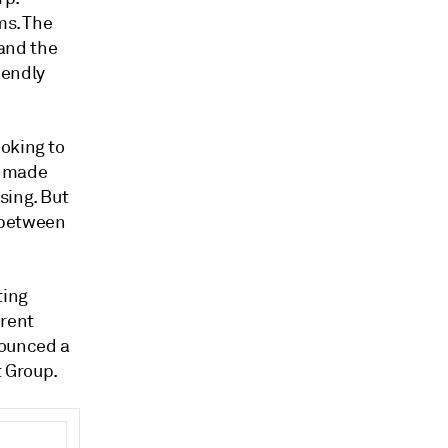
ms.
The
 and the
iendly
oking to
e made
sing. But
 between
ting
erent
ounced a
 Group.