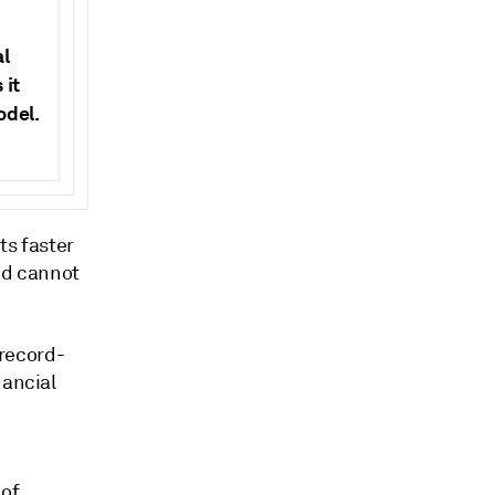
al
 it
odel.
s faster
and cannot
 record-
nancial
 of