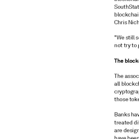
SouthState
blockchai
Chris Nich
"We still 
not try to
The block
The assoc
all block
cryptograp
those tok
Banks hav
treated di
are design
have been