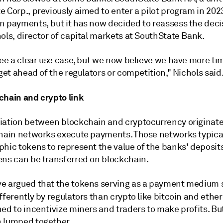
 Corp., previously aimed to enter a pilot program in 2023
n payments, but it has now decided to reassess the decis
ols, director of capital markets at SouthState Bank.
see a clear use case, but we now believe we have more ti
 get ahead of the regulators or competition," Nichols said
chain and crypto link
iation between blockchain and cryptocurrency originate
chain networks execute payments. Those networks typica
hic tokens to represent the value of the banks' deposits
ens can be transferred on blockchain.
e argued that the tokens serving as a payment medium 
fferently by regulators than crypto like
bitcoin and ethe
ed to incentivize miners and traders to make profits. Bu
 lumped together.