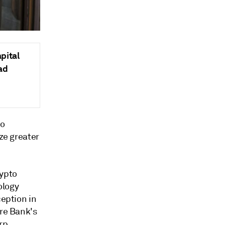
pital
ad
to
ize greater
rypto
ology
ception in
ure Bank's
rp.