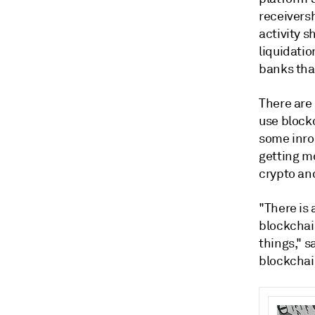
receiversh
activity s
liquidatio
banks tha
There are
use block
some inro
getting m
crypto an
"T
here
is
blockcha
things," s
blockchai