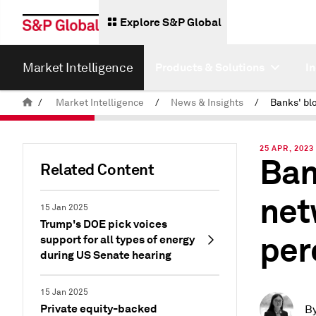
Explore S&P Global
Market Intelligence
Products & Solutions
I
/
Market Intelligence
/
News & Insights
/
25 APR, 2023
Ban
Related Content
net
15 Jan 2025
Trump's DOE pick voices
per
support for all types of energy
during US Senate hearing
15 Jan 2025
Private equity-backed
B