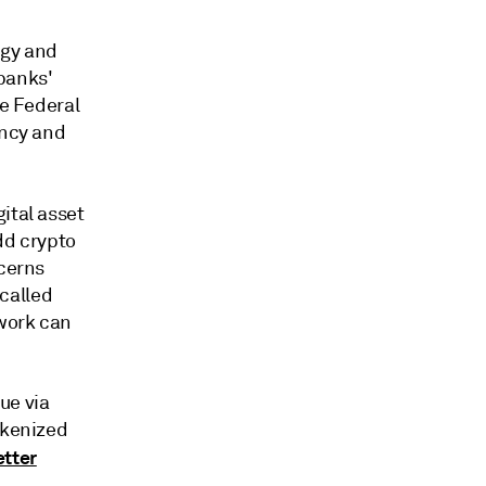
ogy and
banks'
he Federal
ency and
gital asset
dd crypto
ncerns
called
twork can
ue via
okenized
tter