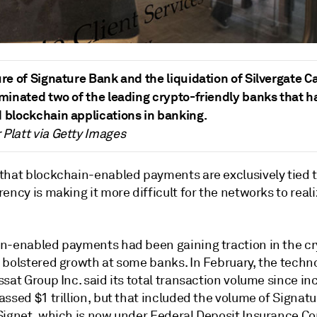
ure of Signature Bank and the liquidation of Silvergate Ca
iminated two of the leading crypto-friendly banks that h
 blockchain applications in banking.
Platt via Getty Images
that blockchain-enabled payments are exclusively tied 
ency is making it more difficult for the networks to real
n-enabled payments had been gaining traction in the c
 bolstered growth at some banks.
In February,
the techn
ssat Group Inc. said its total transaction volume since in
ssed $1 trillion,
but that included the volume of Signat
Signet, which is now under Federal Deposit Insurance Co