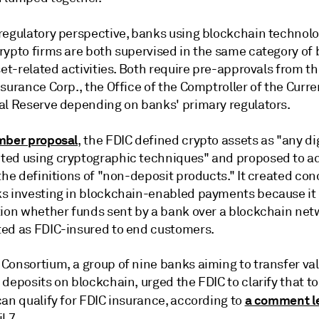
regulatory perspective, banks using
blockchain technol
rypto firms
are both supervised in the same category of 
set-related activities. Both require pre-approvals from t
surance Corp., the Office of the Comptroller of the Curr
al Reserve depending on banks' primary regulators.
mber proposal
, the FDIC defined crypto assets as "any di
ed using cryptographic techniques" and proposed to a
the definitions of "non-deposit products." It created co
s investing in blockchain-enabled payments because it 
tion whether funds sent by a bank over a blockchain ne
ed as FDIC-insured to end customers.
Consortium, a group of
nine banks aiming to transfer val
 deposits on blockchain,
urged the FDIC to clarify that t
a comment le
an qualify for FDIC insurance, according to
l 7.