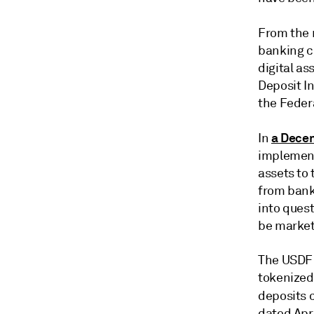
From the 
banking c
digital as
Deposit In
the Feder
a Dece
In
implement
assets to 
from bank
into ques
be market
The USDF 
tokenized
deposits c
dated Apri