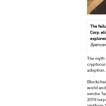
The fail
Corp. el
explored
Spencer 
The myth 
cryptocurr
adoption.
Blockchai
world and
vendor
Ta
2019 surpa
platform 