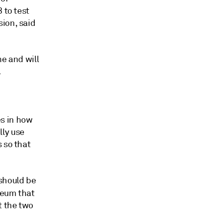
 to test
ion, said
me and will
.
s in how
lly use
 so that
should be
reum that
t the two