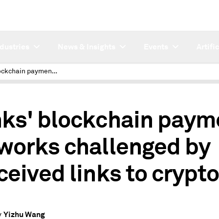
ndustries
News & Insights
Events
Artifi
Banks' blockchain payment networks challenged by perceived links to crypto
ks' blockchain paym
works challenged by
ceived links to crypt
Yizhu Wang
y