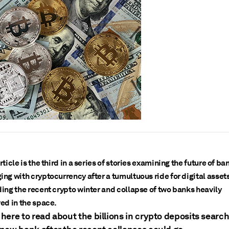
rticle is the third in a series of stories examining the future of ba
ing with cryptocurrency after a tumultuous ride for digital asset
ding the recent crypto winter and collapse of two banks heavily
ved in the space.
 here to read about the billions in crypto deposits searc