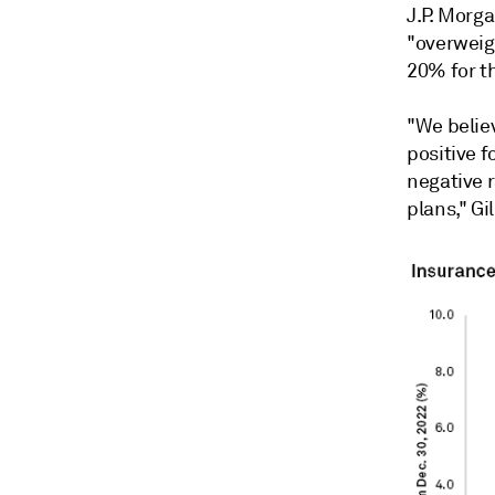
J.P. Morga
"overweig
20% for t
"We belie
positive f
negative 
plans," Gil