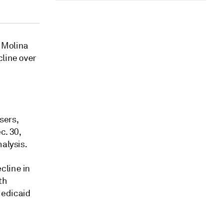
 Molina
cline over
sers,
c. 30,
alysis.
cline in
th
Medicaid