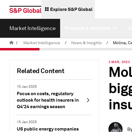
Explore S&P Global
Market Intelligence
Products & Solutions
I
/
Market Intelligence
/
News & Insights
/
3 MAR, 2023
Mol
Related Content
big
15 Jan 2025
Focus on costs, regulatory
ins
outlook for health insurers in
Q4'24 earnings season
15 Jan 2025
US public energy companies
B