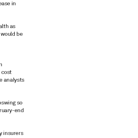
ease in
alth as
s would be
n
 cost
he analysts
upswing so
bruary-end
y insurers