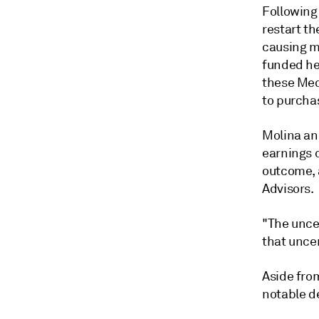
Following 
restart th
causing m
funded he
these Med
to purcha
Molina an
earnings 
outcome, 
Advisors.
"The unce
that uncer
Aside fro
notable de