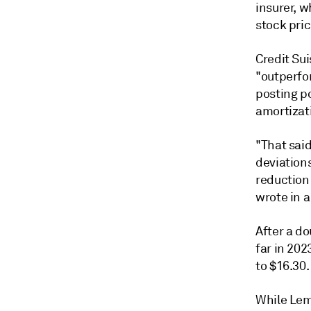
insurer, w
stock pric
Credit Su
"outperfor
posting po
amortizat
"That sai
deviations
reduction 
wrote in a
After a d
far in 202
to $16.30.
While Lem