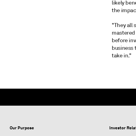
likely ben
the impact
"They all
mastered t
before inv
business 
take in."
Our Purpose
Investor Rela