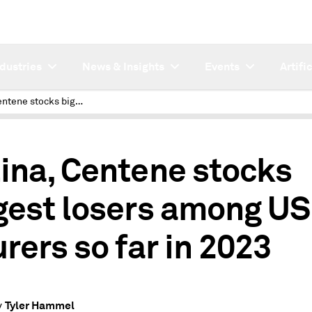
ndustries
News & Insights
Events
Artifi
Molina, Centene stocks biggest losers among US insurers so far in 2023
ina, Centene stocks
gest losers among US
urers so far in 2023
Tyler Hammel
y