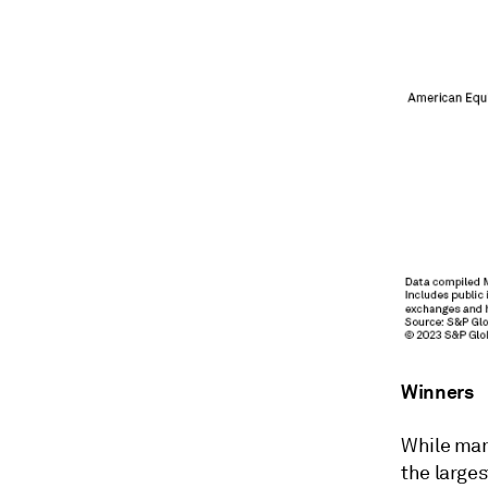
Winners
While man
the larges