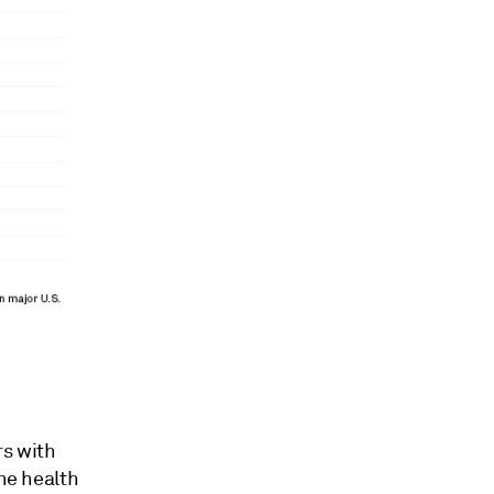
s with
The health