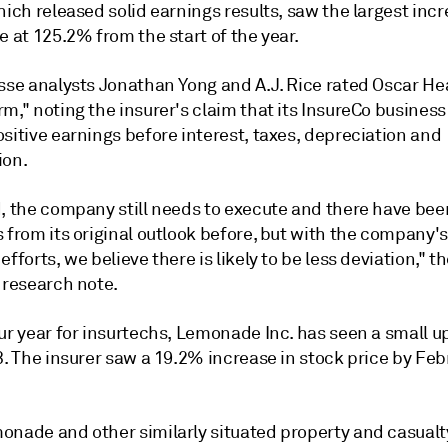
hich released solid earnings results, saw the largest incr
e at 125.2% from the start of the year.
isse analysts Jonathan Yong and A.J. Rice rated Oscar He
m," noting the insurer's claim that its InsureCo busines
sitive earnings before interest, taxes, depreciation and
ion.
d, the company still needs to execute and there have bee
 from its original outlook before, but with the company's
efforts, we believe there is likely to be less deviation," t
 research note.
our year for insurtechs, Lemonade Inc. has seen a small 
3. The insurer saw a 19.2% increase in stock price by Fe
onade and other similarly situated property and casualt