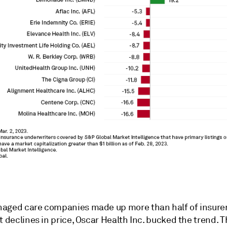
aged care companies made up more than half of insurer
t declines in price, Oscar Health Inc. bucked the trend. 