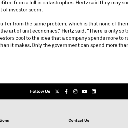
efited from a lull in catastrophes, Hertz said they may so
 of investor scorn.
 suffer from the same problem, which is that none of the
he art of unit economics," Hertz said. "There is only so 
estors cool to the idea that a company spends more to ru
than it makes. Only the government can spend more tha
Follow Us
tions
Contact Us