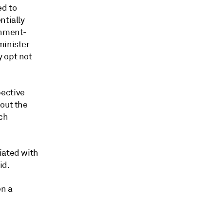
ed to
ntially
rnment-
minister
y opt not
pective
bout the
ch
iated with
id.
en a