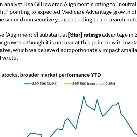
n analyst Lisa Gill lowered Alignment's rating to "neutra
ht," pointing to expected Medicare Advantage growth of
he second consecutive year, according to a research note
[Star] ratings
ve [Alignment's] substantial
advantage in 2
or growth although it is unclear at this point how it dovet
rates, which we believe disproportionately impact smalle
l wrote.