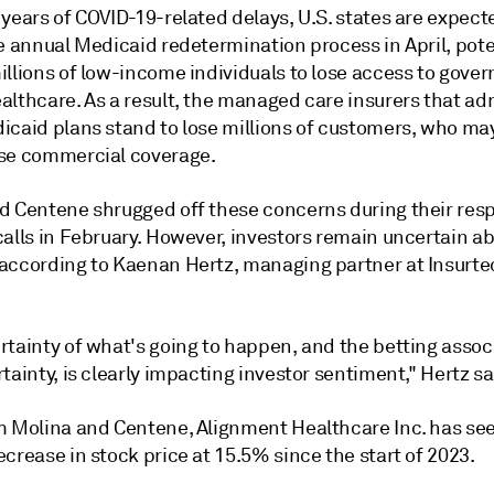
years of COVID-19-related delays, U.S. states are expect
e annual Medicaid redetermination process in April, pote
illions of low-income individuals to lose access to gove
althcare. As a result, the managed care insurers that ad
icaid plans stand to lose millions of customers, who ma
se commercial coverage.
d Centene shrugged off these concerns during their res
calls in February. However, investors remain uncertain a
according to Kaenan Hertz, managing partner at Insurte
rtainty of what's going to happen, and the betting assoc
tainty, is clearly impacting investor sentiment," Hertz sa
m Molina and Centene, Alignment Healthcare Inc. has se
crease in stock price at 15.5% since the start of 2023.