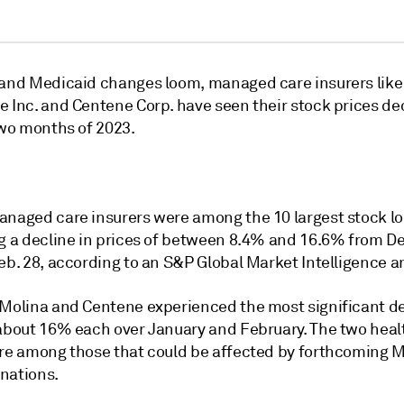
 and Medicaid changes loom, managed care insurers like
e Inc. and Centene Corp. have seen their stock prices de
two months of 2023.
anaged care insurers were among the 10 largest stock lo
ng a decline in prices of between 8.4% and 16.6% from De
eb. 28, according to an S&P Global Market Intelligence an
 Molina and Centene experienced the most significant de
 about 16% each over January and February. The two heal
are among those that could be affected by forthcoming 
nations.