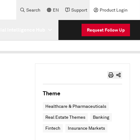
Search
EN
Support
Product Login
cial Intelligence Hub
Request Follow Up
Theme
Healthcare & Pharmaceuticals
Real Estate Themes
Banking
Fintech
Insurance Markets