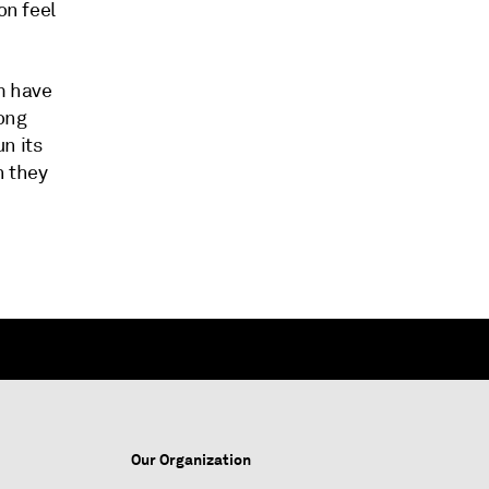
on feel
m have
long
n its
n they
Our Organization