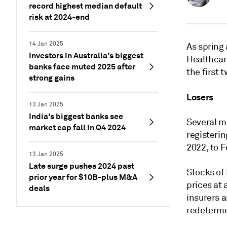
record highest median default
risk at 2024-end
14 Jan 2025
As spring
Investors in Australia's biggest
Healthcar
banks face muted 2025 after
the first 
strong gains
Losers
13 Jan 2025
India's biggest banks see
Several m
market cap fall in Q4 2024
registeri
2022, to F
13 Jan 2025
Late surge pushes 2024 past
Stocks of
prior year for $10B-plus M&A
prices at
deals
insurers 
redetermi