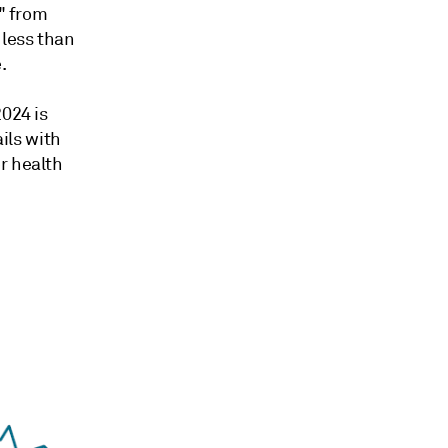
l" from
 less than
.
024 is
ails with
r health