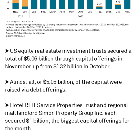
⮞
US equity real estate investment trusts secured a
total of $5.06 billion through capital offerings in
November, up from $1.32 billion in October.
⮞
Almost all, or $5.05 billion, of the capital were
raised via debt offerings.
⮞
Hotel REIT Service Properties Trust and regional
mall landlord Simon Property Group Inc. each
secured $1 billion, the biggest capital offerings for
the month.