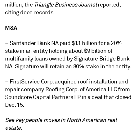
million, the
Triangle Business Journal
reported,
citing deed records.
M&A
– Santander Bank NA paid $1.1 billion for a 20%
stake in an entity holding about $9 billion of
multifamily loans owned by Signature Bridge Bank
NA. Signature will retain an 80% stake in the entity.
– FirstService Corp. acquired roof installation and
repair company Roofing Corp. of America LLC from
Soundcore Capital Partners LP in a deal that closed
Dec. 15.
See key people moves in North American real
estate.