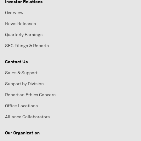
Investor Relations
Overview
News Releases
Quarterly Earnings
SEC Filings & Reports
Contact Us
Sales & Support
Support by Division
Report an Ethics Concern
Office Locations
Alliance Collaborators
Our Organization