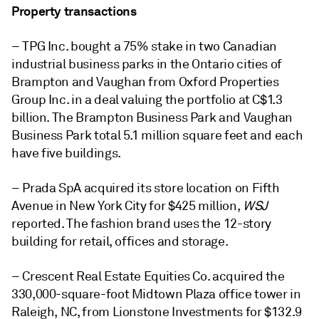
Property transactions
– TPG Inc. bought a 75% stake in two Canadian
industrial business parks in the Ontario cities of
Brampton and Vaughan from Oxford Properties
Group Inc. in a deal valuing the portfolio at C$1.3
billion. The Brampton Business Park and Vaughan
Business Park total 5.1 million square feet and each
have five buildings.
– Prada SpA acquired its store location on Fifth
Avenue in New York City for $425 million,
WSJ
reported. The fashion brand uses the 12-story
building for retail, offices and storage.
– Crescent Real Estate Equities Co. acquired the
330,000-square-foot Midtown Plaza office tower in
Raleigh, NC, from Lionstone Investments for $132.9