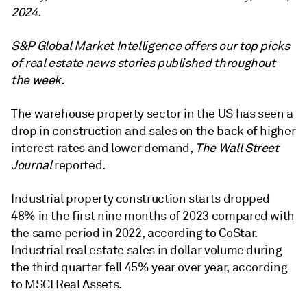
2024.
S&P Global Market Intelligence offers our top picks
of real estate news stories published throughout
the week.
The warehouse property sector in the US has seen a
drop in construction and sales on the back of higher
interest rates and lower demand,
The Wall Street
Journal
reported.
Industrial property construction starts dropped
48% in the first nine months of 2023 compared with
the same period in 2022, according to CoStar.
Industrial real estate sales in dollar volume during
the third quarter fell 45% year over year, according
to MSCI Real Assets.