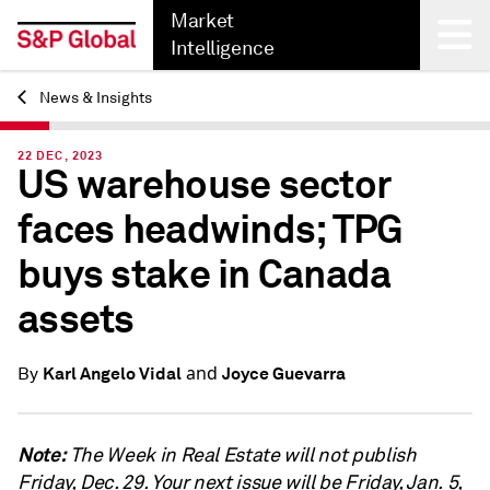
Market
Intelligence
News & Insights
Back
22 DEC, 2023
US warehouse sector
faces headwinds; TPG
buys stake in Canada
assets
and
Karl Angelo Vidal
Joyce Guevarra
By
Note:
The Week in Real Estate will not publish
Friday, Dec. 29. Your next issue will be Friday, Jan. 5,