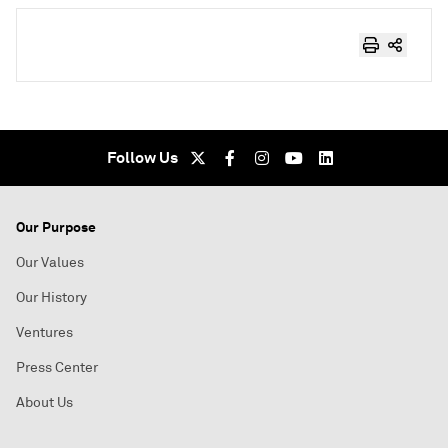
Follow Us
Our Purpose
Our Values
Our History
Ventures
Press Center
About Us