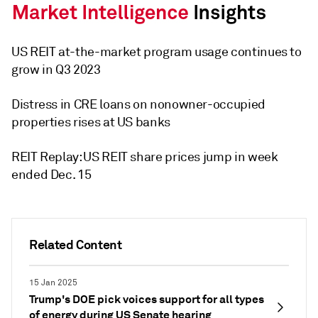
US REIT at-the-market program usage continues to
grow in Q3 2023
Distress in CRE loans on nonowner-occupied
properties rises at US banks
REIT Replay: US REIT share prices jump in week
ended Dec. 15
Related Content
15 Jan 2025
Trump's DOE pick voices support for all types
of energy during US Senate hearing