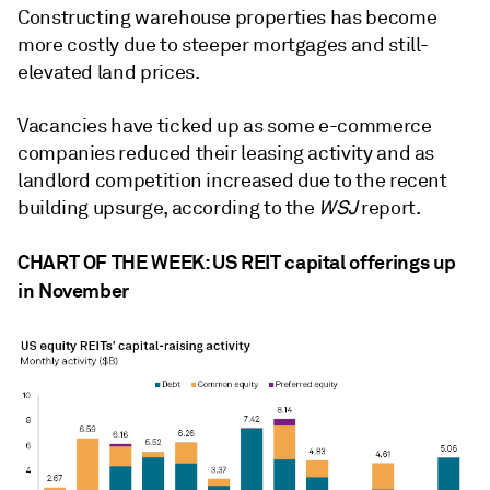
Constructing warehouse properties has become
more costly due to steeper mortgages and still-
elevated land prices.
Vacancies have ticked up as
some e-commerce
companies reduced their leasing activity
and as
landlord competition increased due to the recent
building upsurge, according to the
WSJ
report.
CHART OF THE WEEK: US REIT capital offerings up
in November