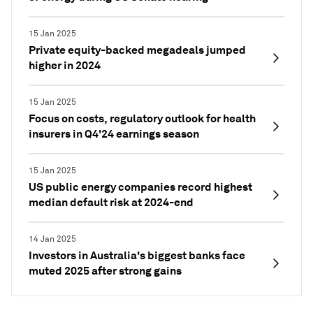
15 Jan 2025
Private equity-backed megadeals jumped
higher in 2024
15 Jan 2025
Focus on costs, regulatory outlook for health
insurers in Q4'24 earnings season
15 Jan 2025
US public energy companies record highest
median default risk at 2024-end
14 Jan 2025
Investors in Australia's biggest banks face
muted 2025 after strong gains