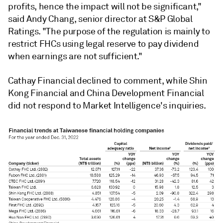
profits, hence the impact will not be significant,"
said Andy Chang, senior director at S&P Global
Ratings. "The purpose of the regulation is mainly to
restrict FHCs using legal reserve to pay dividend
when earnings are not sufficient."
Cathay Financial declined to comment, while Shin
Kong Financial and China Development Financial
did not respond to Market Intelligence's inquiries.