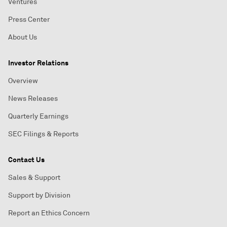
Ventures
Press Center
About Us
Investor Relations
Overview
News Releases
Quarterly Earnings
SEC Filings & Reports
Contact Us
Sales & Support
Support by Division
Report an Ethics Concern