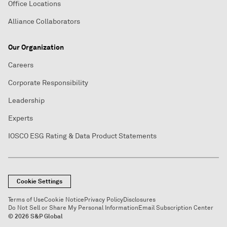
Office Locations
Alliance Collaborators
Our Organization
Careers
Corporate Responsibility
Leadership
Experts
IOSCO ESG Rating & Data Product Statements
Cookie Settings
Terms of Use
Cookie Notice
Privacy Policy
Disclosures
Do Not Sell or Share My Personal Information
Email Subscription Center
© 2026 S&P Global