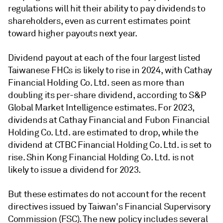
regulations will hit their ability to pay dividends to
shareholders, even as current estimates point
toward higher payouts next year.
Dividend payout at each of the four largest listed
Taiwanese FHCs is likely to rise in 2024, with Cathay
Financial Holding Co. Ltd. seen as more than
doubling its per-share dividend, according to S&P
Global Market Intelligence estimates. For 2023,
dividends at Cathay Financial and Fubon Financial
Holding Co. Ltd. are estimated to drop, while the
dividend at CTBC Financial Holding Co. Ltd. is set to
rise. Shin Kong Financial Holding Co. Ltd. is not
likely to issue a dividend for 2023.
But these estimates do not account for the recent
directives issued by Taiwan's Financial Supervisory
Commission (FSC). The new policy includes several