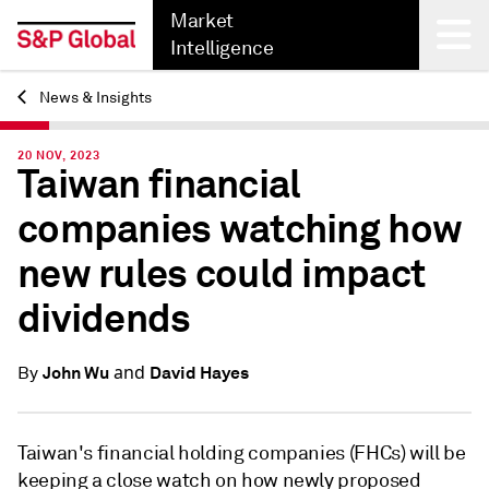
Market
Intelligence
News & Insights
Back
20 NOV, 2023
Taiwan financial
companies watching how
new rules could impact
dividends
and
John Wu
David Hayes
By
Taiwan's financial holding companies (FHCs) will be
keeping a close watch on how newly proposed