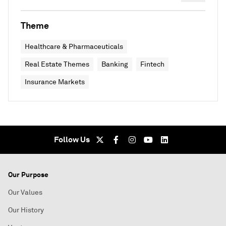
Theme
Healthcare & Pharmaceuticals
Real Estate Themes
Banking
Fintech
Insurance Markets
Follow Us
Our Purpose
Our Values
Our History