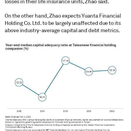
losses in their life insurance units, Zhao said.
On the other hand, Zhao expects Yuanta Financial
Holding Co. Ltd. to be largely unaffected due to its
above industry-average capital and debt metrics.