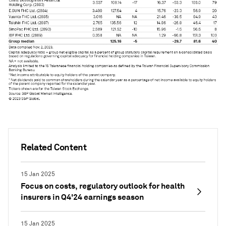
Related Content
15 Jan 2025
Focus on costs, regulatory outlook for health
insurers in Q4'24 earnings season
15 Jan 2025