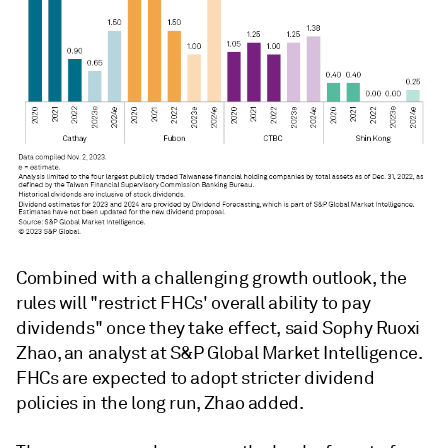
Combined with a challenging growth outlook, the
rules will "restrict FHCs' overall ability to pay
dividends" once they take effect, said Sophy Ruoxi
Zhao, an analyst at S&P Global Market Intelligence.
FHCs are expected to adopt stricter dividend
policies in the long run, Zhao added.