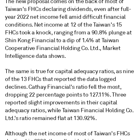
The new proposal comes on the back of most of
Taiwan's FHCs declaring dividends, even after full-
year 2022 net income fell amid difficult financial
conditions. Net income at 12 of the Taiwan's 15
FHCs took a knock, ranging from a 90.8% plunge at
Shin Kong Financial to a dip of 1.4% at Taiwan
Cooperative Financial Holding Co. Ltd., Market
Intelligence data shows.
The same is true for capital adequacy ratios, as nine
of the 13 FHCs that reported the data logged
declines. Cathay Financial's ratio fell the most,
dropping 22 percentage points to 127.11%. Three
reported slight improvements in their capital
adequacy ratios, while Taiwan Financial Holding Co.
Ltd.'s ratio remained flat at 130.92%.
Although the net income of most of Taiwan's FHCs