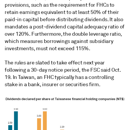
provisions, such as the requirement for FHCs to
retain earnings equivalent to at least 50% of their
paid-in capital before distributing dividends. It also
mandates a post-dividend capital adequacy ratio of
over 120%. Furthermore, the double leverage ratio,
which measures borrowings against subsidiary
investments, must not exceed 115%.
The rules are slated to take effect next year
following a 30-day notice period, the FSC said Oct.
19. In Taiwan, an FHC typically has a controlling
stake in a bank, insurer or securities firm.