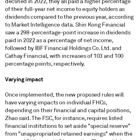
declined in 2022, they all paid a higher percentage
of their full-year net income to equity holders as
dividends compared to the previous year, according
to Market Intelligence data. Shin Kong Financial
saw a 298-percentage-point increase in dividends
paid in 2022 as a percentage of net income,
followed by IBF Financial Holdings Co. Ltd. and
Cathay Financial, with increases of 103 and 100
percentage points, respectively.
Varying impact
Once implemented, the new proposed rules will
have varying impacts on individual FHCs,
depending on their financial and capital positions,
Zhao said. The FSC, for instance, requires listed
financial institutions to set aside "special reserve"
from "unappropriated retained earnings" when the