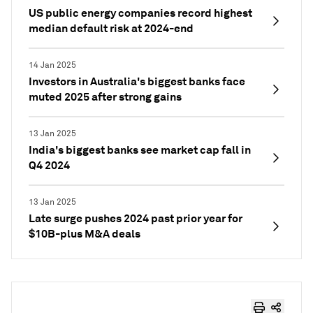
US public energy companies record highest
median default risk at 2024-end
14 Jan 2025
Investors in Australia's biggest banks face
muted 2025 after strong gains
13 Jan 2025
India's biggest banks see market cap fall in
Q4 2024
13 Jan 2025
Late surge pushes 2024 past prior year for
$10B-plus M&A deals