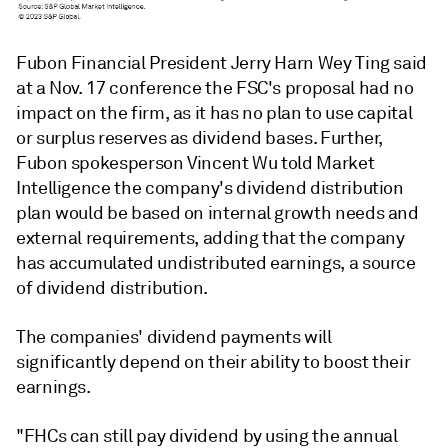
Fubon Financial President Jerry Harn Wey Ting said
at a Nov. 17 conference the
FSC's proposal had no
impact on the firm, as it has no plan to use capital
or surplus reserves as dividend bases. Further,
Fubon
spokesperson Vincent Wu told Market
Intelligence the company's
dividend distribution
plan would be based on internal growth needs and
external requirements, adding that the company
has accumulated undistributed earnings, a source
of dividend distribution.
The companies' dividend payments will
significantly depend on their ability to boost their
earnings.
"FHCs can still pay dividend by using the annual