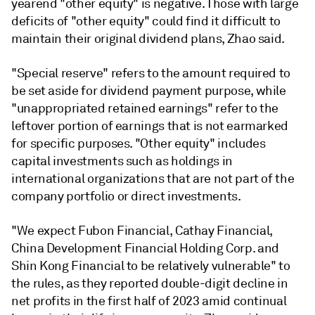
yearend "other equity" is negative. Those with large
deficits of "other equity" could find it difficult to
maintain their original dividend plans, Zhao said.
"Special reserve" refers to the amount required to
be set aside for dividend payment purpose, while
"unappropriated retained earnings" refer to the
leftover portion of earnings that is not earmarked
for specific purposes. "Other equity" includes
capital investments such as holdings in
international organizations that are not part of the
company portfolio or direct investments.
"We expect Fubon Financial
, Cathay Financial,
China Development Financial Holding Corp.
and
Shin Kong Financial to be relatively vulnerable" to
the rules, as they reported double-digit decline in
net profits in the first half of 2023 amid continual