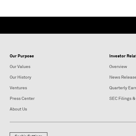
Our Purpose
Investor Rela
Our Values
Overview
Our History
News Releas
Ventures
Quarterly Ear
Press Center
SEC Filings &
About Us