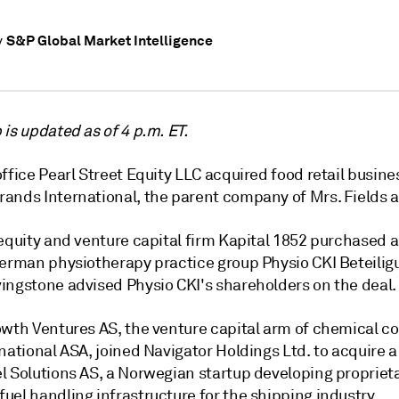
S&P Global Market Intelligence
y
is updated as of 4 p.m. ET.
ffice Pearl Street Equity LLC acquired food retail busine
ands International, the parent company of Mrs. Fields 
equity and venture capital firm Kapital 1852 purchased a
 German
physiotherapy practice group
Physio CKI Beteili
ingstone advised Physio CKI's shareholders on the deal.
owth Ventures AS, the venture capital arm of chemical 
national ASA, joined Navigator Holdings Ltd. to acquire a
l Solutions AS, a Norwegian startup developing propriet
el handling infrastructure for the shipping industry.