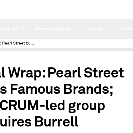
ndustries
News & Insights
Events
Artifi
Deal Wrap: Pearl Street buys Famous Brands; FVLCRUM-led group acquires Burrell
l Wrap: Pearl Street
s Famous Brands;
CRUM-led group
uires Burrell