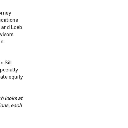
orney
ications
l, and Loeb
visors
in
n Sill
pecialty
ate equity
ch looks at
ions, each