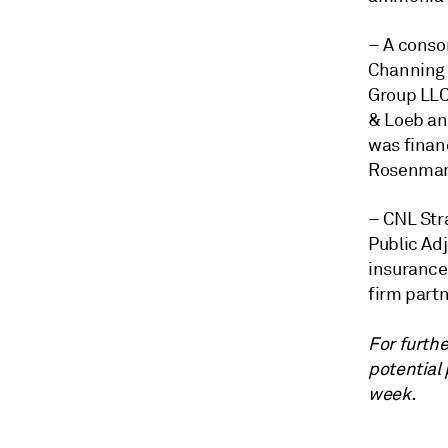
– A conso
Channing
Group LL
& Loeb and
was finan
Rosenma
–
CNL Str
Public Ad
insurance
firm part
For furthe
potential
week.