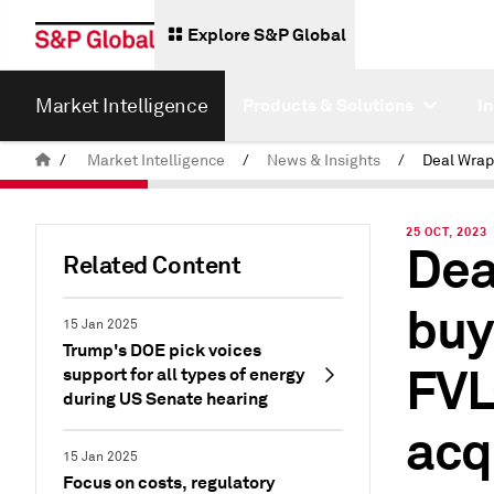
Explore S&P Global
Market Intelligence
Products & Solutions
I
/
Market Intelligence
/
News & Insights
/
25 OCT, 2023
Dea
Related Content
buy
15 Jan 2025
Trump's DOE pick voices
FVL
support for all types of energy
during US Senate hearing
acq
15 Jan 2025
Focus on costs, regulatory