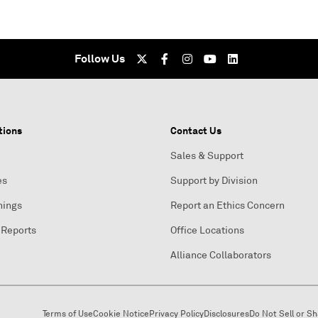
Follow Us
tions
Contact Us
Sales & Support
es
Support by Division
nings
Report an Ethics Concern
 Reports
Office Locations
Alliance Collaborators
Terms of Use
Cookie Notice
Privacy Policy
Disclosures
Do Not Sell or S