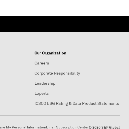
Our Organization
Careers
Corporate Responsibility
Leadership
Experts
IOSCO ESG Rating & Data Product Statements
hare My Personal Information
Email Subscription Center
© 2026 S&P Global