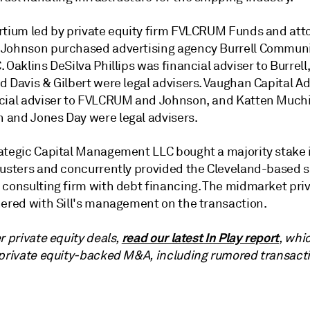
rtium led by private equity firm FVLCRUM Funds and att
 Johnson
purchased advertising agency Burrell Commun
C.
Oaklins DeSilva Phillips was financial adviser to Burrel
 Davis & Gilbert were legal advisers. Vaughan Capital Ad
cial adviser to FVLCRUM and Johnson, and Katten Much
n and
Jones Day
were
legal advisers.
ategic Capital Management LLC
bought a majority stake i
justers and concurrently provided the Cleveland-based s
 consulting firm with debt financing. The midmarket priv
nered with Sill's management on the transaction.
read our latest In Play report
r private equity deals,
, whi
 private equity-backed M&A, including rumored transact