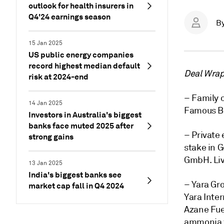
outlook for health insurers in
Q4'24 earnings season
B
15 Jan 2025
US public energy companies
record highest median default
Deal Wrap 
risk at 2024-end
– Family o
14 Jan 2025
Famous Br
Investors in Australia's biggest
banks face muted 2025 after
– Private 
strong gains
stake in
GmbH. Liv
13 Jan 2025
India's biggest banks see
– Yara Gr
market cap fall in Q4 2024
Yara Inter
Azane Fue
ammonia fu