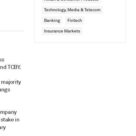
Technology, Media & Telecom
Banking
Fintech
Insurance Markets
ss
and TCBY.
 majority
gungs
company
 stake in
ary