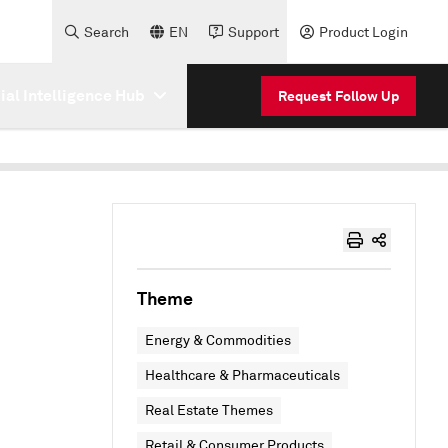
Search
EN
Support
Product Login
cial Intelligence Hub
Request Follow Up
Theme
Energy & Commodities
Healthcare & Pharmaceuticals
Real Estate Themes
Retail & Consumer Products