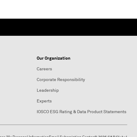
Our Organization
Careers
Corporate Responsibility
Leadership
Experts
IOSCO ESG Rating & Data Product Statements