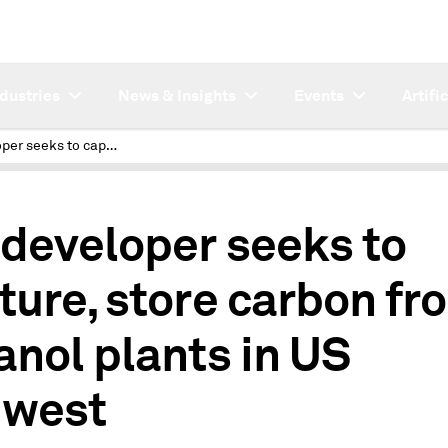
ndustries
News & Insights
Events
Artifi
4th developer seeks to capture, store carbon from ethanol plants in US Midwest
 developer seeks to
ture, store carbon fr
anol plants in US
west