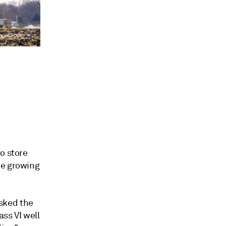
o store
he growing
sked the
ass VI well