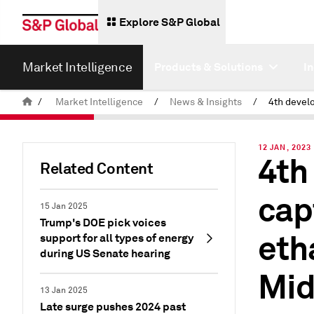
Explore S&P Global
Market Intelligence
Products & Solutions
I
/
Market Intelligence
/
News & Insights
/
12 JAN, 2023
4th
Related Content
cap
15 Jan 2025
Trump's DOE pick voices
eth
support for all types of energy
during US Senate hearing
Mid
13 Jan 2025
Late surge pushes 2024 past