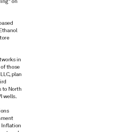
ding" on
-based
 Ethanol
tore
etworks in
 of those
LLC, plan
ird
 to North
I wells.
ions
rnment
 Inflation