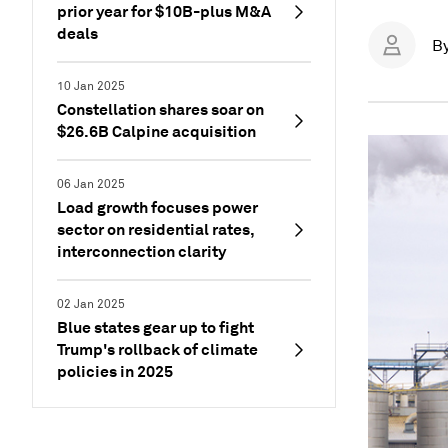
prior year for $10B-plus M&A
deals
B
10 Jan 2025
Constellation shares soar on
$26.6B Calpine acquisition
06 Jan 2025
Load growth focuses power
sector on residential rates,
interconnection clarity
02 Jan 2025
Blue states gear up to fight
Trump's rollback of climate
policies in 2025