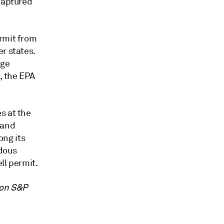
 captured
ermit from
r states.
age
, the EPA
s at the
 and
ng its
rdous
ll permit.
 on S&P