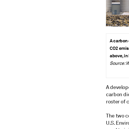
A carbon 
CO2 emiss
above, in
Source: W
A develope
carbon di
roster of 
The two c
U.S. Envir