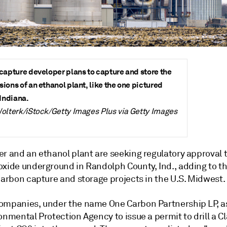
capture developer plans to capture and store the
ions of an ethanol plant, like the one pictured
 Indiana.
olterk/iStock/Getty Images Plus via Getty Images
r and an ethanol plant are seeking regulatory approval t
oxide underground in Randolph County, Ind., adding to t
carbon capture and storage projects in the U.S. Midwest.
ompanies, under the name One Carbon Partnership LP, a
onmental Protection Agency to issue a permit to drill a Cl