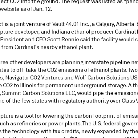
ject CO2 into the ground. The request was listed as "pen
website as of Jan. 12.
t is a joint venture of Vault 44.01 Inc., a Calgary, Alberta
pture developer, and Indiana ethanol producer Cardinal
 President and CEO Scott Rennie said the facility would s
 from Cardinal's nearby ethanol plant.
hree other developers are planning interstate pipeline n
tes to off-take the CO2 emissions of ethanol plants. Two
, Navigator CO2 Ventures and Wolf Carbon Solutions US 
e CO2 to Illinois for permanent underground storage. A th
, Summit Carbon Solutions LLC, would pipe the emissions
e of the few states with regulatory authority over Class V
ture is a tool for lowering the carbon footprint of emiss
uch as refineries or power plants. The U.S. federal gove
s the technology with tax credits, newly expanded by the