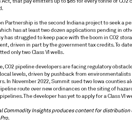
 Act, that pay emitters up to $85 for every tonne of CO2
d.
n Partnership is the second Indiana project to seek a p
hich has at least two dozen applications pending in othe
y has struggled to keep pace with the boom in CO2 stor
t, driven in part by the government tax credits. To date
ted only two Class VI wells.
, CO2 pipeline developers are facing regulatory obstacle
 local levels, driven by pushback from environmentalists
s. In November 2022, Summit sued two Iowa counties alo
ipeline route over new ordinances on the siting of haza
pipelines. The developer has yet to apply for a Class VI we
l Commodity Insights produces content for distribution
 Pro.