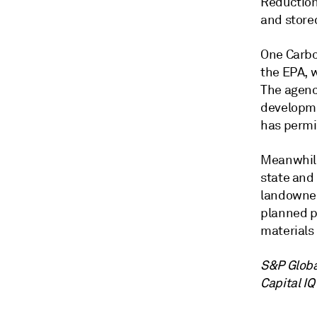
Reduction
and store
One Carbo
the EPA, w
The agenc
developmen
has permit
Meanwhile
state and
landowner
planned p
materials 
S&P Globa
Capital IQ