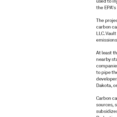
used to in
the EPA's 
The projec
carbon ca
LLC. Vault
emissions
At least t
nearby sta
companies
to pipe th
developer
Dakota, on
Carbon cap
sources, s
subsidize