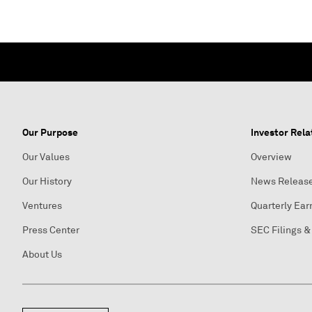
Our Purpose
Investor Rela
Our Values
Overview
Our History
News Releas
Ventures
Quarterly Ear
Press Center
SEC Filings &
About Us