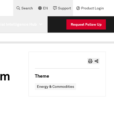
Search
EN
Support
Product Login
cial Intelligence Hub
Request Follow Up
om
Theme
Energy & Commodities