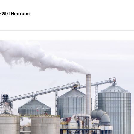
Siri Hedreen
y