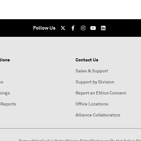
Follow Us
tions
Contact Us
Sales & Support
es
Support by Division
nings
Report an Ethics Concern
 Reports
Office Locations
Alliance Collaborators