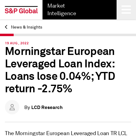
Market
Intelligence
News & Insights
Back
19 AUG, 2022
Morningstar European
Leveraged Loan Index:
Loans lose 0.04%; YTD
return -2.75%
LCD Research
By
The Morningstar European Leveraged Loan TR LCL