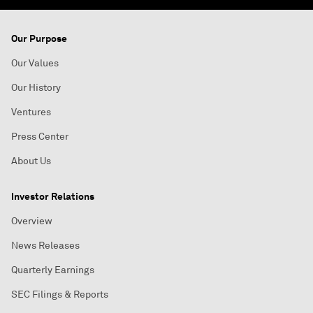
Our Purpose
Our Values
Our History
Ventures
Press Center
About Us
Investor Relations
Overview
News Releases
Quarterly Earnings
SEC Filings & Reports