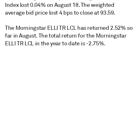
Index lost 0.04% on August 18. The weighted
average bid price lost 4 bps to close at 93.59.
The Morningstar ELLI TR LCL has returned 2.52% so
far in August. The total return for the Morningstar
ELLI TR LCL in the year to date is -2.75%.