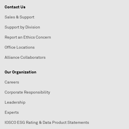
Contact Us
Sales & Support
Support by Division
Report an Ethics Concern
Office Locations
Alliance Collaborators
Our Organization
Careers
Corporate Responsibility
Leadership
Experts
IOSCO ESG Rating & Data Product Statements