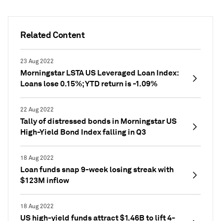
Related Content
23 Aug 2022
Morningstar LSTA US Leveraged Loan Index:
Loans lose 0.15%; YTD return is -1.09%
22 Aug 2022
Tally of distressed bonds in Morningstar US
High-Yield Bond Index falling in Q3
18 Aug 2022
Loan funds snap 9-week losing streak with
$123M inflow
18 Aug 2022
US high-yield funds attract $1.46B to lift 4-