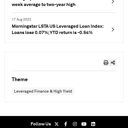
week average to two-year high
17 Aug 2022
Morningstar LSTA US Leveraged Loan Index:
Loans lose 0.07%; YTD return is -0.54%
Theme
Leveraged Finance & High Yield
Follow Us