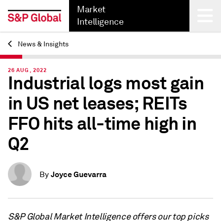
Market
Intelligence
News & Insights
Back
26 AUG, 2022
Industrial logs most gain
in US net leases; REITs
FFO hits all-time high in
Q2
Joyce Guevarra
By
S&P Global Market Intelligence offers our top picks