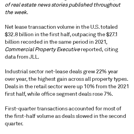
of real estate news stories published throughout
the week.
Net lease transaction volume in the U.S. totaled
$32.8 billion in the first half, outpacing the $27.1
billion recorded in the same period in 2021,
Commercial Property Executive
reported, citing
data from JLL.
Industrial sector net-lease deals grew 22% year
over year, the highest gain across all property types.
Deals in the retail sector were up 10% from the 2021
first half, while office segment deals rose 7%.
First-quarter transactions accounted for most of
the first-half volume as deals slowed in the second
quarter.