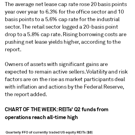
The average net lease cap rate rose 20 basis points
year over year to 6.3% for the office sector and 10
basis points to a 5.6% cap rate for the industrial
sector. The retail sector logged a 20-basis point
drop to a 5.8% cap rate. Rising borrowing costs are
pushing net lease yields higher, according to the
report.
Owners of assets with significant gains are
expected to remain active sellers. Volatility and risk
factors are on the rise as market participants deal
with inflation and actions by the Federal Reserve,
the report added.
CHART OF THE WEEK: REITs' Q2 funds from
operations reach all-time high