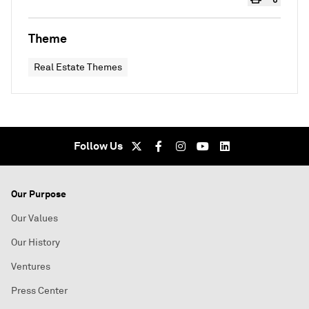
Theme
Real Estate Themes
Follow Us
Our Purpose
Our Values
Our History
Ventures
Press Center