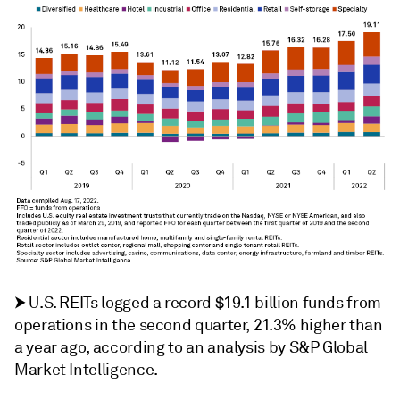
⮞
U.S. REITs logged a record $19.1 billion funds from
operations in the second quarter, 21.3% higher than
a year ago, according to an analysis by S&P Global
Market Intelligence.