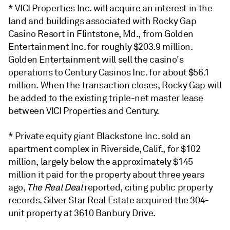
* VICI Properties Inc. will acquire an interest in the
land and buildings associated with Rocky Gap
Casino Resort in Flintstone, Md., from Golden
Entertainment Inc.
for roughly $203.9 million.
Golden Entertainment will sell the casino's
operations to Century Casinos Inc. for about $56.1
million. When the transaction closes, Rocky Gap will
be added to the existing triple-net master lease
between VICI Properties and Century.
* Private equity giant Blackstone Inc. sold an
apartment complex in Riverside, Calif., for $102
million, largely below the approximately $145
million it paid for the property about three years
ago,
The Real Deal
reported, citing public property
records. Silver Star Real Estate acquired the 304-
unit property at 3610 Banbury Drive.