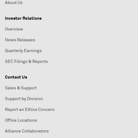
About Us
Investor Relations
Overview
News Releases
Quarterly Earnings
SEC Filings & Reports
Contact Us
Sales & Support
Support by Division
Report an Ethics Concern
Office Locations
Alliance Collaborators