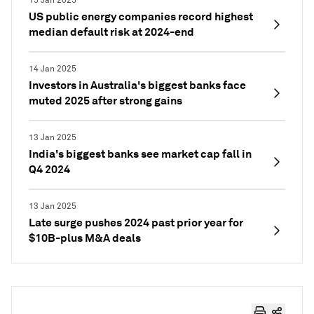
15 Jan 2025
US public energy companies record highest
median default risk at 2024-end
14 Jan 2025
Investors in Australia's biggest banks face
muted 2025 after strong gains
13 Jan 2025
India's biggest banks see market cap fall in
Q4 2024
13 Jan 2025
Late surge pushes 2024 past prior year for
$10B-plus M&A deals