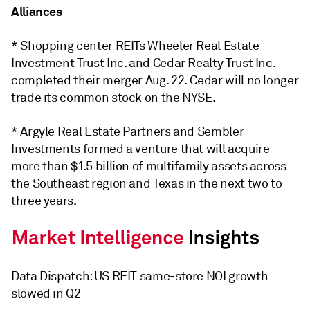
Alliances
* Shopping center REITs Wheeler Real Estate
Investment Trust Inc. and Cedar Realty Trust Inc.
completed their merger Aug. 22. Cedar will no longer
trade its common stock on the NYSE.
* Argyle Real Estate Partners and Sembler
Investments formed a venture that will acquire
more than $1.5 billion of multifamily assets across
the Southeast region and Texas in the next two to
three years.
Data Dispatch: US REIT same-store NOI growth
slowed in Q2