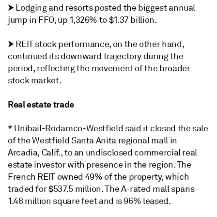
⮞
Lodging and resorts posted the biggest annual
jump in FFO, up 1,326% to $1.37 billion.
⮞
REIT stock performance, on the other hand,
continued its downward trajectory during the
period, reflecting the movement of the broader
stock market.
Real estate trade
* Unibail-Rodamco-Westfield said it closed the sale
of the Westfield Santa Anita regional mall in
Arcadia, Calif., to an undisclosed commercial real
estate investor with presence in the region. The
French REIT owned 49% of the property, which
traded for $537.5 million. The A-rated mall spans
1.48 million square feet and is 96% leased.