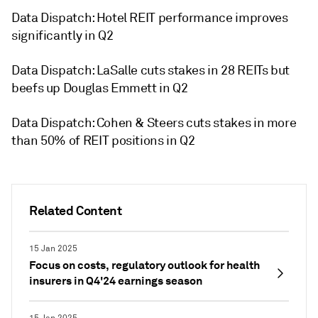
Data Dispatch: Hotel REIT performance improves
significantly in Q2
Data Dispatch: LaSalle cuts stakes in 28 REITs but
beefs up Douglas Emmett in Q2
Data Dispatch: Cohen & Steers cuts stakes in more
than 50% of REIT positions in Q2
Related Content
15 Jan 2025
Focus on costs, regulatory outlook for health
insurers in Q4'24 earnings season