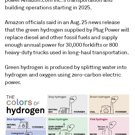
power Amazon.com Inc.'s transportation and
building operations starting in 2025.
Amazon officials said in an Aug. 25 news release
that the green hydrogen supplied by Plug Power will
replace diesel and other fossil fuels and supply
enough annual power for 30,000 forklifts or 800
heavy-duty trucks used in long-haul transportation.
Green hydrogen is produced by splitting water into
hydrogen and oxygen using zero-carbon electric
power.