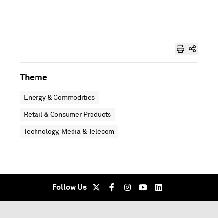
Theme
Energy & Commodities
Retail & Consumer Products
Technology, Media & Telecom
Follow Us