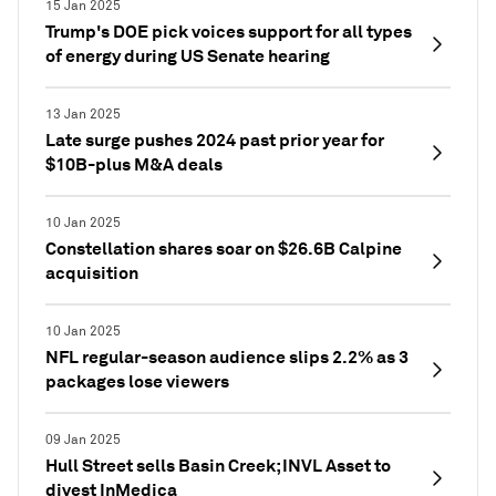
15 Jan 2025
Trump's DOE pick voices support for all types
of energy during US Senate hearing
13 Jan 2025
Late surge pushes 2024 past prior year for
$10B-plus M&A deals
10 Jan 2025
Constellation shares soar on $26.6B Calpine
acquisition
10 Jan 2025
NFL regular-season audience slips 2.2% as 3
packages lose viewers
09 Jan 2025
Hull Street sells Basin Creek; INVL Asset to
divest InMedica