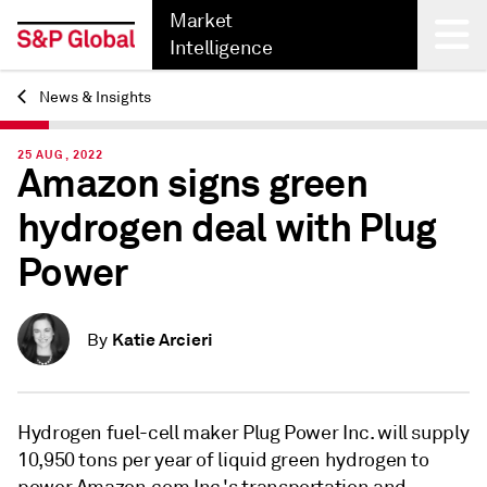
Market
Intelligence
News & Insights
Back
25 AUG, 2022
Amazon signs green
hydrogen deal with Plug
Power
Katie Arcieri
By
Hydrogen fuel-cell maker Plug Power Inc. will supply
10,950 tons per year of liquid green hydrogen to