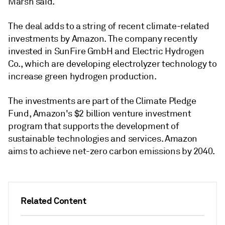
Marsh said.
The deal adds to a string of recent climate-related
investments by Amazon. The company recently
invested in SunFire GmbH and Electric Hydrogen
Co., which are developing electrolyzer technology to
increase green hydrogen production.
The investments are part of the Climate Pledge
Fund, Amazon's $2 billion venture investment
program that supports the development of
sustainable technologies and services. Amazon
aims to achieve net-zero carbon emissions by 2040.
Related Content