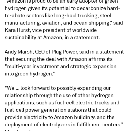
"Amazon is proud to be an early adopter of green
hydrogen given its potential to decarbonize hard-
to-abate sectors like long-haul trucking, steel
manufacturing, aviation, and ocean shipping," said
Kara Hurst, vice president of worldwide
sustainability at Amazon, in a statement.
Andy Marsh, CEO of Plug Power, said in a statement
that securing the deal with Amazon affirms its
"multi-year investment and strategic expansion
into green hydrogen."
"We ... look forward to possibly expanding our
relationship through the use of other hydrogen
applications, such as fuel-cell electric trucks and
fuel-cell power generation stations that could
provide electricity to Amazon buildings and the
deployment of electrolyzers in fulfillment centers,"