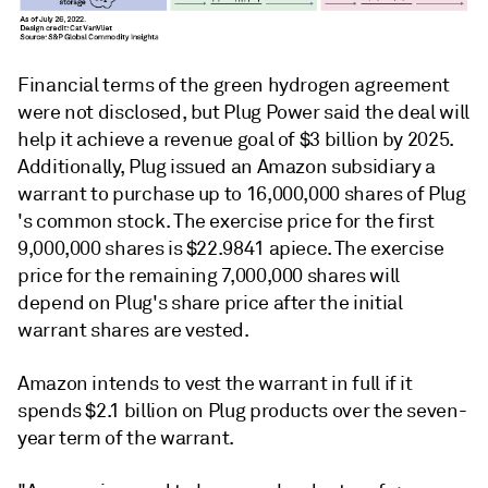
Financial terms of the green hydrogen agreement
were not disclosed, but Plug Power said the deal will
help it achieve a revenue goal of $3 billion by 2025.
Additionally, Plug issued an Amazon subsidiary a
warrant to purchase up to 16,000,000 shares of Plug
's common stock. The exercise price for the first
9,000,000 shares is $22.9841 apiece. The exercise
price for the remaining 7,000,000 shares will
depend on Plug's share price after the initial
warrant shares are vested.
Amazon intends to vest the warrant in full if it
spends $2.1 billion on Plug products over the seven-
year term of the warrant.