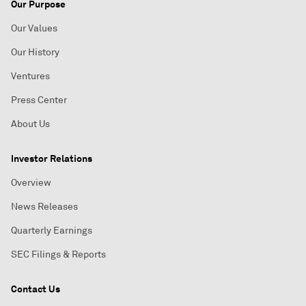
Our Purpose
Our Values
Our History
Ventures
Press Center
About Us
Investor Relations
Overview
News Releases
Quarterly Earnings
SEC Filings & Reports
Contact Us