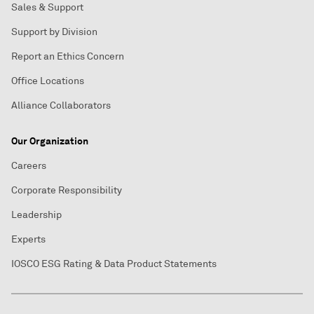
Sales & Support
Support by Division
Report an Ethics Concern
Office Locations
Alliance Collaborators
Our Organization
Careers
Corporate Responsibility
Leadership
Experts
IOSCO ESG Rating & Data Product Statements