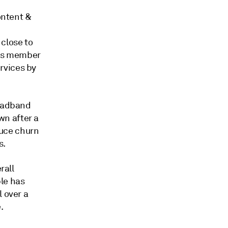
ontent &
 close to
its member
rvices by
roadband
n after a
uce churn
s.
rall
le has
l over a
.