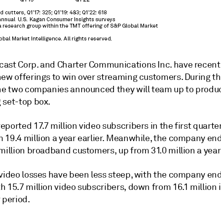
ast Corp. and Charter Communications Inc. have recent
new offerings to win over streaming customers. During t
the two companies announced they will team up to produ
 set-top box
.
ported 17.7 million video subscribers in the first quarter
 19.4 million a year earlier. Meanwhile, the company e
million broadband customers, up from 31.0 million a year 
 video losses have been less steep, with the company en
 15.7 million video subscribers, down from 16.1 million 
 period.