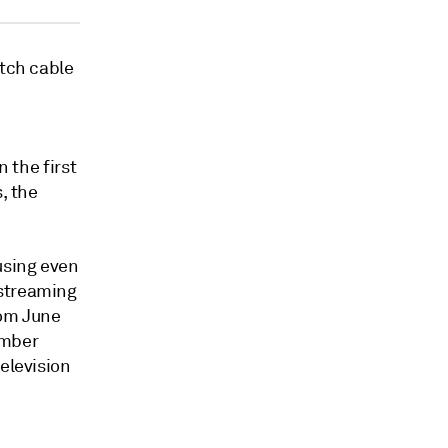
itch cable
In the first
, the
using even
 streaming
rom June
ember
elevision