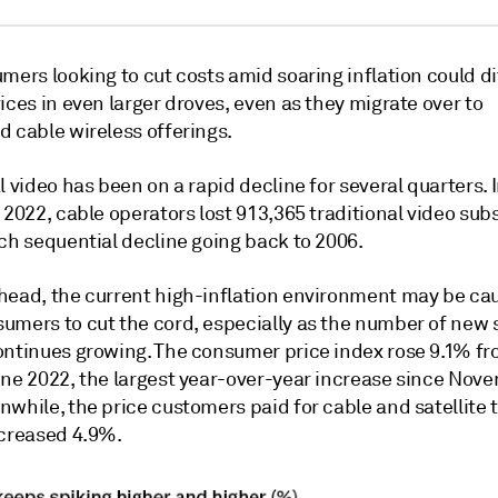
mers looking to cut costs amid soaring inflation could d
ices in even larger droves, even as they migrate over to
d cable wireless offerings.
l video has been on a rapid decline for several quarters
. 
 2022, cable operators lost 913,365 traditional video subs
ch sequential decline going back to 2006.
head, the current high-inflation environment may be ca
umers to cut the cord, especially as the number of new
ontinues growing. The consumer price index
rose 9.1% f
une 2022, the largest year-over-year increase since Nov
while, the price customers paid for cable and satellite t
ncreased 4.9%.