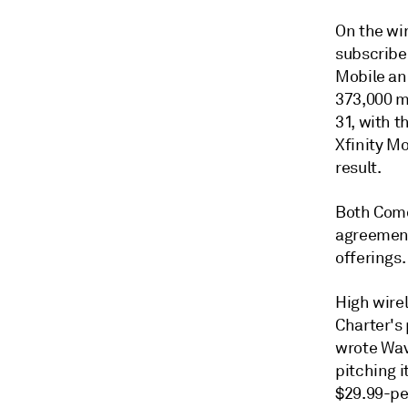
On the wir
subscribe
Mobile ann
373,000 mo
31, with t
Xfinity Mo
result.
Both Comc
agreement
offerings.
High wirel
Charter's 
wrote Wav
pitching i
$29.99-pe