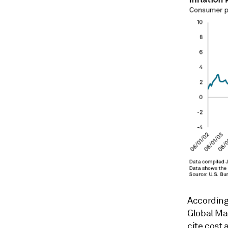
According
Global Mar
cite cost 