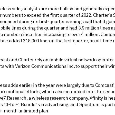
eless side, analysts are more bullish and generally expe
r numbers to exceed the first quarter of 2022. Charter's
ounced during its first-quarter earnings call that it gai
bile lines during the quarter and had 3.9 million lines a
he number since then increasing to over 4 million. Comca
bile added 318,000 lines in the first quarter, an all-time 
ast and Charter rely on mobile virtual network operator
s with Verizon Communications Inc. to support their wir
ess adds earlier in the year were largely due to Comcast
promotional efforts, which also continued into the secon
e7 Research, a wireless research company. Xfinity is hea
ts "3-for-1 Bundle" via advertising, and Spectrum is push
r-month unlimited plan.