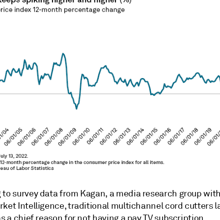
 to survey data from Kagan, a media research group wit
ket Intelligence, traditional multichannel cord cutters lar
as a chief reason for not having a pay TV subscription.