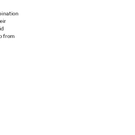
bination
eir
id
p from