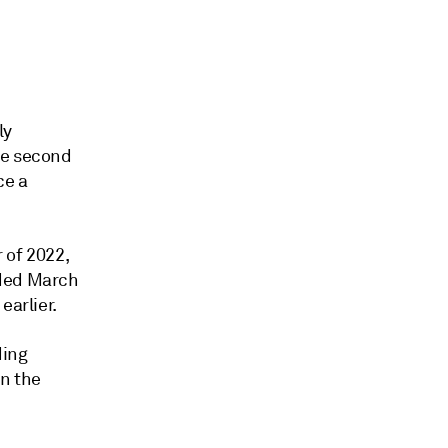
ly
he second
ce a
 of 2022,
nded March
earlier.
ding
in the