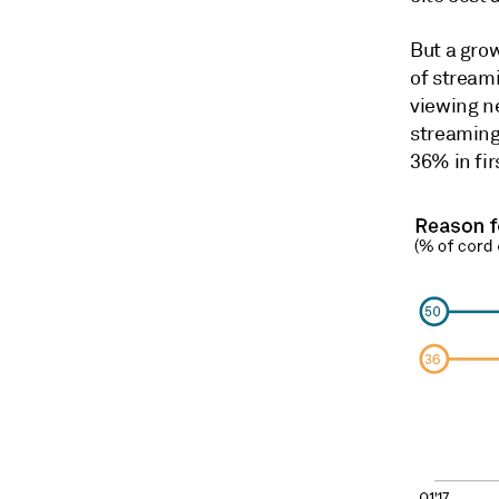
But a gro
of streami
viewing ne
streaming
36% in fir