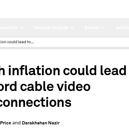
ndustries
News & Insights
Events
Artifi
High inflation could lead to record cable video disconnections
h inflation could lead
ord cable video
connections
and
Price
Darakhshan Nazir