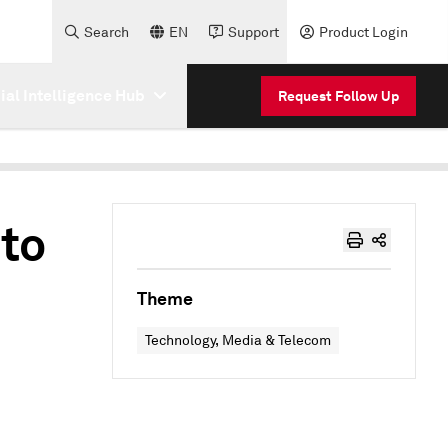
Search
EN
Support
Product Login
cial Intelligence Hub
Request Follow Up
 to
Theme
Technology, Media & Telecom