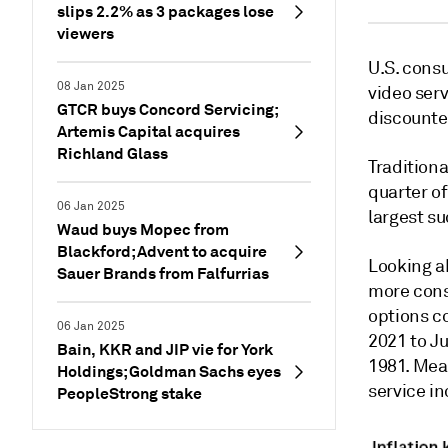
slips 2.2% as 3 packages lose
viewers
U.S. consu
08 Jan 2025
video serv
GTCR buys Concord Servicing;
discounte
Artemis Capital acquires
Richland Glass
Traditiona
quarter of
06 Jan 2025
largest su
Waud buys Mopec from
Blackford; Advent to acquire
Looking a
Sauer Brands from Falfurrias
more cons
options c
06 Jan 2025
2021 to J
Bain, KKR and JIP vie for York
1981. Mean
Holdings; Goldman Sachs eyes
service i
PeopleStrong stake