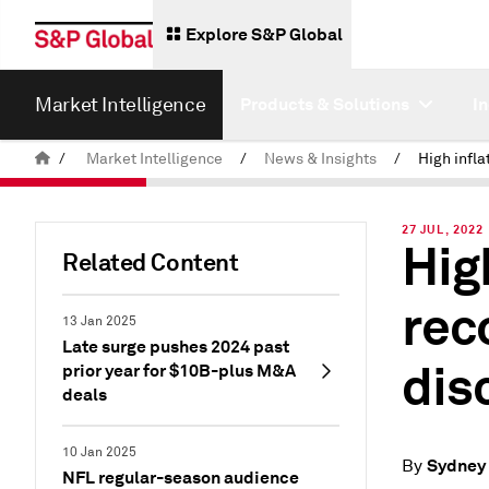
Explore S&P Global
Market Intelligence
Products & Solutions
I
/
Market Intelligence
/
News & Insights
/
27 JUL, 2022
Hig
Related Content
rec
13 Jan 2025
Late surge pushes 2024 past
dis
prior year for $10B-plus M&A
deals
10 Jan 2025
Sydney 
By
NFL regular-season audience