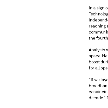
In a sign 
Technolog
independe
reaching 
communica
the fourth
Analysts 
space. Ne
boost dur
for all o
"If we lay
broadband
convincing
decade," 