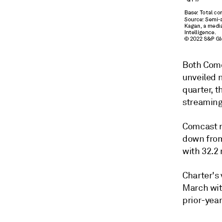
Both Comc
unveiled 
quarter, 
streaming
Comcast re
down from
with 32.2 
Charter's
March with
prior-year