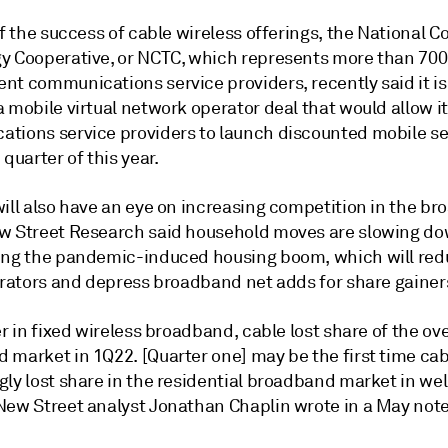
of the success of cable wireless offerings, the National C
y Cooperative, or NCTC, which represents more than 700
nt communications service providers, recently said it is
a mobile virtual network operator deal that would allow 
tions service providers to launch discounted mobile se
 quarter of this year.
will also have an eye on increasing competition in the b
w Street Research said
household moves are slowing dow
ing the pandemic-induced housing boom, which will red
perators and depress broadband net adds for share gainer
er in fixed wireless broadband, cable lost share of the ove
 market in 1Q22. [Quarter one] may be the first time cab
ly lost share in the residential broadband market in wel
New Street analyst Jonathan Chaplin wrote in a May note