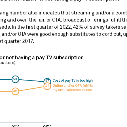
wing number also indicates that streaming and/or a com
ng and over-the-air, or OTA, broadcast offerings fulfill th
eds. In the first quarter of 2022, 42% of survey takers sa
 and/or OTA were good enough substitutes to cord cut, u
st quarter 2017.