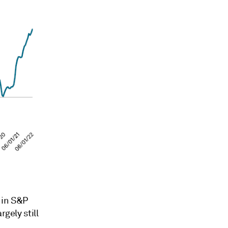
hin S&P
gely still