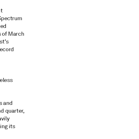
ct
 Spectrum
ned
s of March
st's
record
eless
's and
d quarter,
vily
ing its