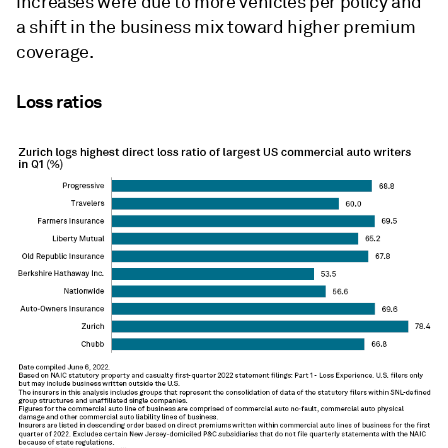
increases were due to more vehicles per policy and
a shift in the business mix toward higher premium
coverage.
Loss ratios