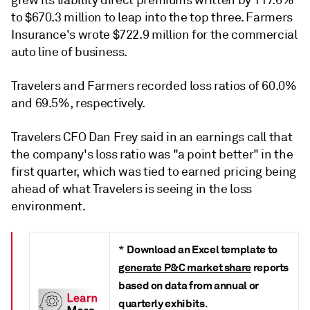
to $670.3 million to leap into the top three.
Farmers
Insurance's wrote $722.9 million for the commercial
auto line of business.
Travelers and Farmers recorded loss ratios of 60.0%
and 69.5%, respectively.
Travelers CFO Dan Frey said in an earnings call that
the company's loss ratio was "a point better" in the
first quarter, which was tied to earned pricing being
ahead of what Travelers is seeing in the loss
environment.
Download an Excel template to
*
generate P&C market share
reports
based on data from annual or
quarterly exhibits
.