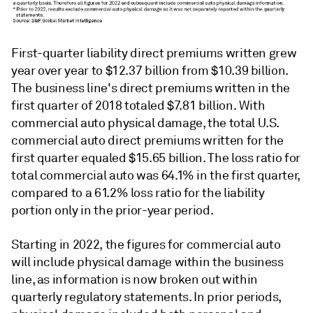
First-quarter liability direct premiums written grew
year over year to $12.37 billion from $10.39 billion.
The business line's direct premiums written in the
first quarter of 2018 totaled $7.81 billion. With
commercial auto physical damage, the total U.S.
commercial auto direct premiums written for the
first quarter equaled $15.65 billion.
The loss ratio for
total commercial auto was 64.1% in the first quarter,
compared to a 61.2% loss ratio for the liability
portion only in the prior-year period.
Starting in 2022, the figures for commercial auto
will include physical damage within the business
line, as information is now broken out within
quarterly regulatory statements. In prior periods,