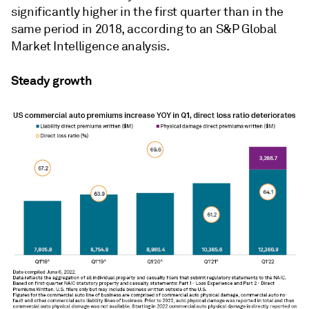
significantly higher
in the first quarter than in the
same period in 2018, according to an S&P Global
Market Intelligence analysis.
Steady growth