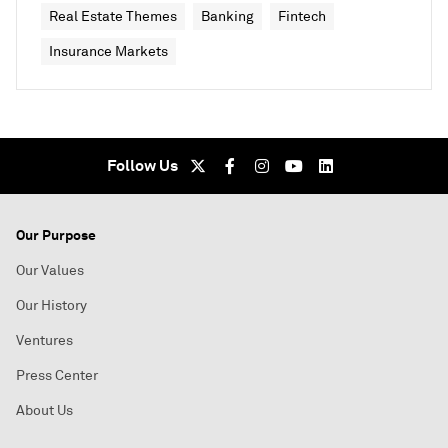
Real Estate Themes
Banking
Fintech
Insurance Markets
Follow Us
Our Purpose
Our Values
Our History
Ventures
Press Center
About Us