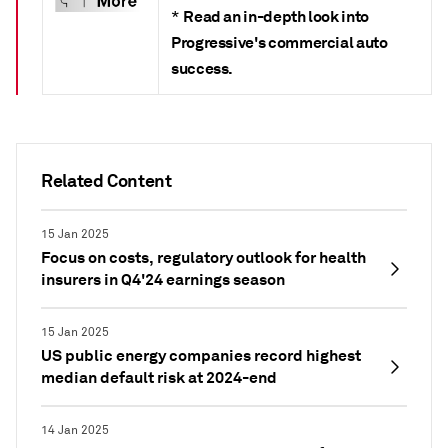
Read an in-depth look into
*
Progressive's commercial auto
success.
Related Content
15 Jan 2025
Focus on costs, regulatory outlook for health
insurers in Q4'24 earnings season
15 Jan 2025
US public energy companies record highest
median default risk at 2024-end
14 Jan 2025