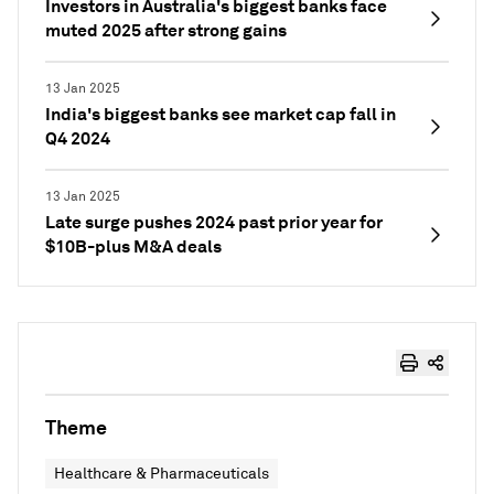
Investors in Australia's biggest banks face
muted 2025 after strong gains
13 Jan 2025
India's biggest banks see market cap fall in
Q4 2024
13 Jan 2025
Late surge pushes 2024 past prior year for
$10B-plus M&A deals
Theme
Healthcare & Pharmaceuticals