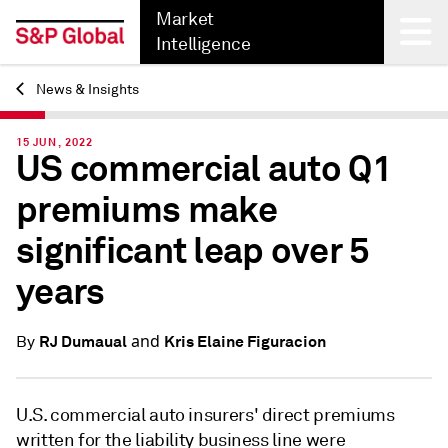
Market
Intelligence
News & Insights
Back
15 JUN, 2022
US commercial auto Q1
premiums make
significant leap over 5
years
and
RJ Dumaual
Kris Elaine Figuracion
By
U.S. commercial auto insurers' direct premiums
written for the liability business line were