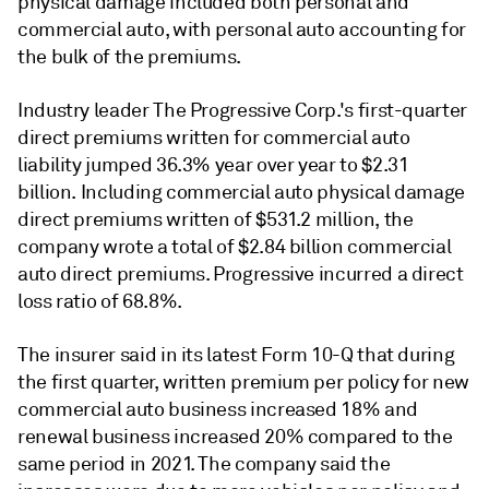
physical damage included both personal and
commercial auto, with personal auto accounting for
the bulk of the premiums.
Industry leader The Progressive Corp.'s first-quarter
direct premiums written for commercial auto
liability jumped 36.3% year over year to $2.31
billion. Including commercial auto physical damage
direct premiums written of $531.2 million, the
company wrote a total of $2.84 billion commercial
auto direct premiums. Progressive incurred a direct
loss ratio of 68.8%.
The insurer said in its latest Form 10-Q that during
the first quarter, written premium per policy for new
commercial auto business increased 18% and
renewal business increased 20% compared to the
same period in 2021. The company said the