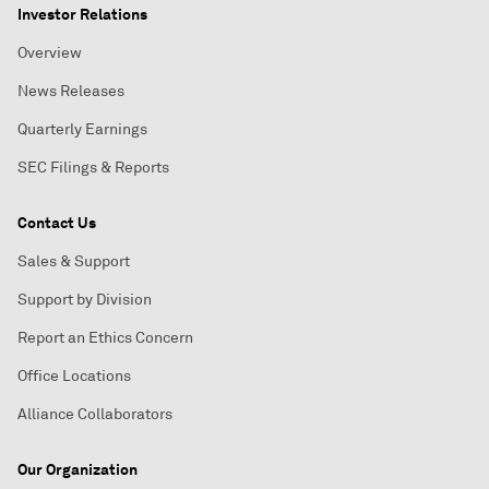
Investor Relations
Overview
News Releases
Quarterly Earnings
SEC Filings & Reports
Contact Us
Sales & Support
Support by Division
Report an Ethics Concern
Office Locations
Alliance Collaborators
Our Organization