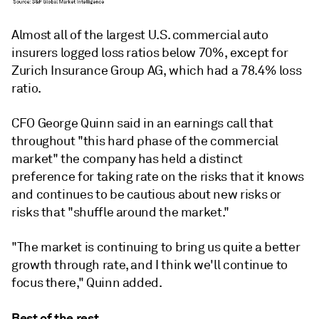
Almost all of the largest U.S. commercial auto
insurers logged loss ratios below 70%, except for
Zurich Insurance Group AG, which had a 78.4% loss
ratio.
CFO George Quinn said in an earnings call that
throughout "this hard phase of the commercial
market" the company has held a distinct
preference for taking rate on the risks that it knows
and continues to be cautious about new risks or
risks that "shuffle around the market."
"The market is continuing to bring us quite a better
growth through rate, and I think we'll continue to
focus there," Quinn added.
Best of the rest