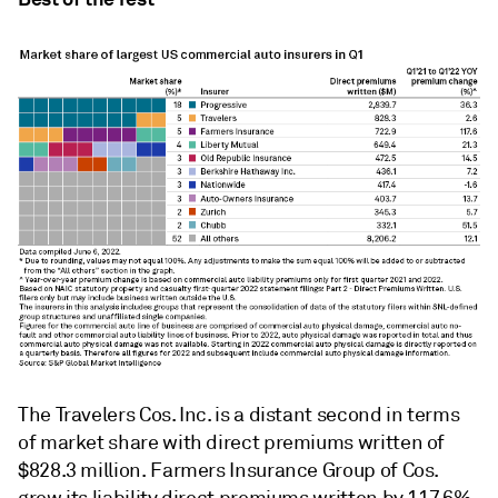
The Travelers Cos. Inc. is a distant second in terms
of market share with direct premiums written of
$828.3 million. Farmers Insurance Group of Cos.
grew its liability direct premiums written by 117.6%