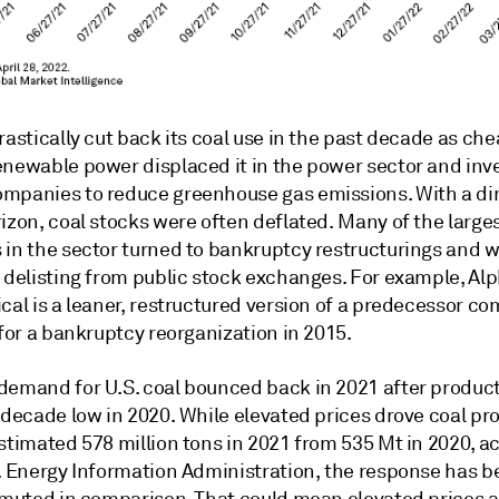
rastically cut back its coal use in the past decade as ch
enewable power displaced it in the power sector and inv
mpanies to reduce greenhouse gas emissions. With a di
izon, coal stocks were often deflated. Many of the large
 in the sector turned to bankruptcy restructurings and 
o delisting from public stock exchanges. For example, Al
cal is a leaner, restructured version of a predecessor c
 for a bankruptcy reorganization in 2015.
demand for U.S. coal bounced back in 2021 after product
idecade low in 2020. While elevated prices drove coal pr
stimated 578 million tons in 2021 from 535 Mt in 2020, a
S. Energy Information Administration, the response has 
y muted in comparison. That could mean elevated prices a