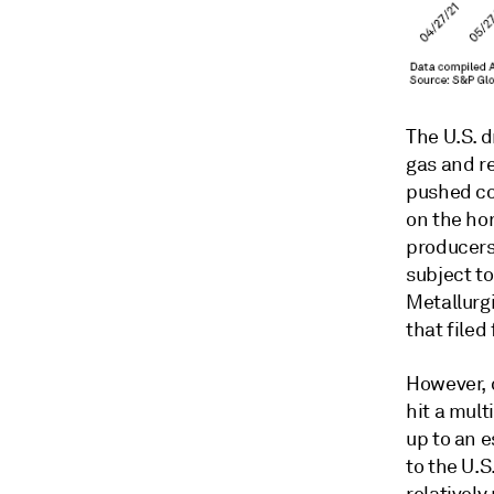
The U.S. d
gas and r
pushed co
on the hor
producers
subject t
Metallurgi
that filed
However, 
hit a mult
up to an e
to the U.
relativel