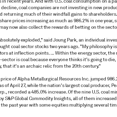
 in recent years. And with U.S. coal consumption on a pa
 decline, coal companies are not investing in new produc
d returning much of their windfall gains to shareholders.
hare prices increasing as much as 986.2% in one year,
may now also collect the rewards of betting on the secto
bsolutely exploded," said Joung Park, an individual inve
ught coal sector stocks two years ago. "My philosophy is
ors at inflection points. ... Within the energy sector, the
sector is coal because everyone thinks it's going to die, 
, that it's an archaic relic from the 20th century."
 price of Alpha Metallurgical Resources Inc. jumped 986
as of April 27, while the nation's largest coal producer, 
p., recorded a 485.0% increase. Of the nine U.S. coal mi
by S&P Global Commodity Insights, all of them increased
 the past year with some equities multiplying several tim