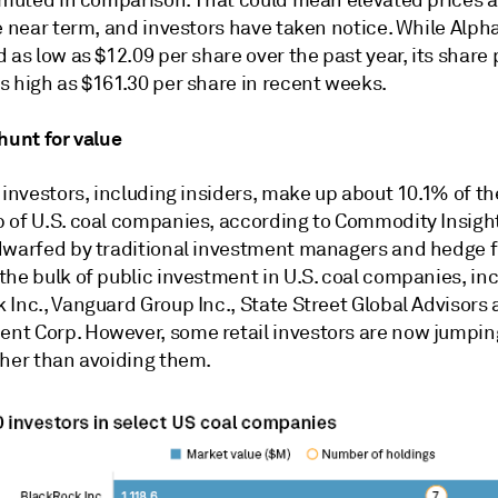
e near term, and investors have taken notice. While Alph
 as low as $12.09 per share over the past year, its share 
s high as $161.30 per share in recent weeks.
hunt for value
 investors, including insiders, make up about 10.1% of th
 of U.S. coal companies, according to Commodity Insight
dwarfed by traditional investment managers and hedge 
the bulk of public investment in U.S. coal companies, in
Inc., Vanguard Group Inc., State Street Global Advisors a
t Corp. However, some retail investors are now jumping
ther than avoiding them.