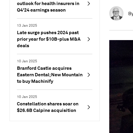
outlook for health insurers in
Q4'24 earnings season
B
13 Jan 2025
Late surge pushes 2024 past
prior year for $10B-plus M&A
deals
10 Jan 2025
Branford Castle acquires
Eastern Dental; New Mountain
to buy Machinify
10 Jan 2025
Constellation shares soar on
$26.6B Calpine acquisition