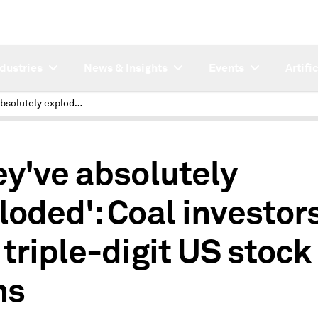
ndustries
News & Insights
Events
Artifi
'They've absolutely exploded': Coal investors win triple-digit US stock gains
ey've absolutely
loded': Coal investor
 triple-digit US stock
ns