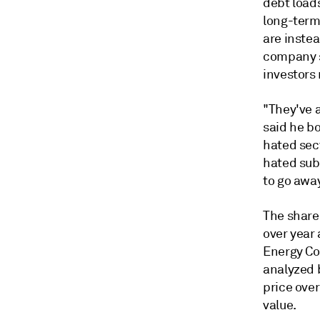
debt loads
long-term
are instea
company s
investors 
"They've a
said he bo
hated sect
hated sub-
to go away
The share
over year 
Energy Cor
analyzed 
price over
value.