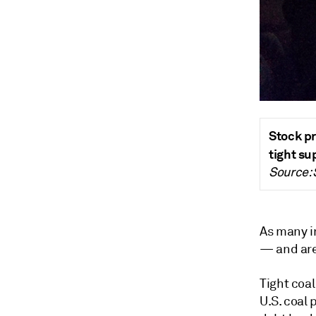
Stock pr
tight su
Source:
As many i
—
and ar
Tight coa
U.S. coal