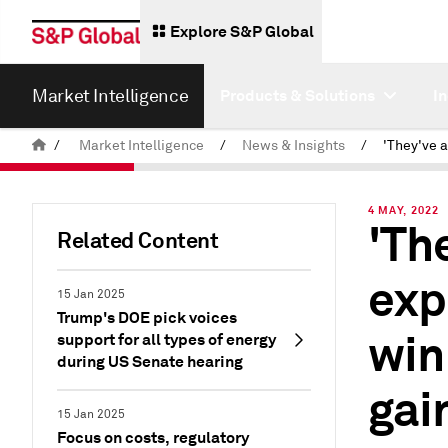
Explore S&P Global
Market Intelligence
Products & Solutions
I
/
Market Intelligence
/
News & Insights
/
4 MAY, 2022
'Th
Related Content
exp
15 Jan 2025
Trump's DOE pick voices
win
support for all types of energy
during US Senate hearing
gai
15 Jan 2025
Focus on costs, regulatory