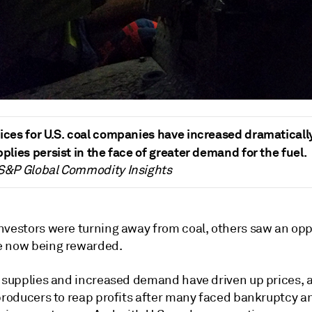
ices for U.S. coal companies have increased dramaticall
pplies persist in the face of greater demand for the fuel.
 S&P Global Commodity Insights
nvestors were turning away from coal, others saw an opp
e now being rewarded.
l supplies and increased demand have driven up prices, 
 producers to reap profits after many faced bankruptcy a