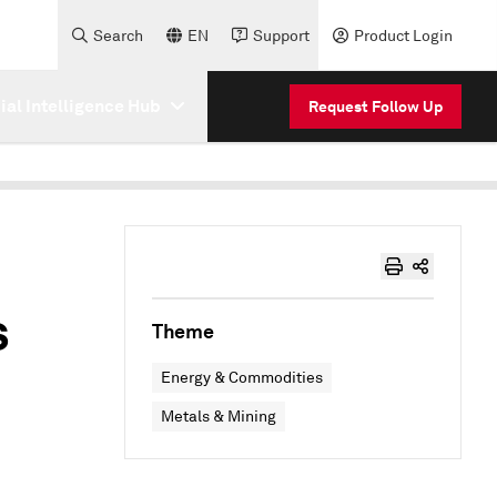
Search
EN
Support
Product Login
cial Intelligence Hub
Request Follow Up
s
Theme
Energy & Commodities
Metals & Mining