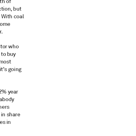
th of
tion, but
 With coal
 some
r.
stor who
 to buy
 most
it's going
.2% year
Peabody
ners
 in share
es in