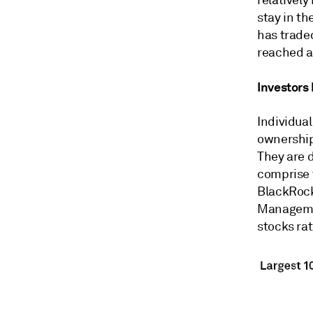
stay in th
has traded
reached a
Investors 
Individual
ownership
They are 
comprise 
BlackRock 
Managemen
stocks ra