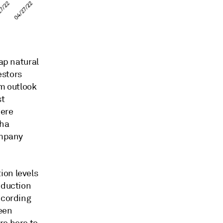
eap natural
estors
m outlook
st
were
pha
ompany
ion levels
oduction
ccording
been
re here to