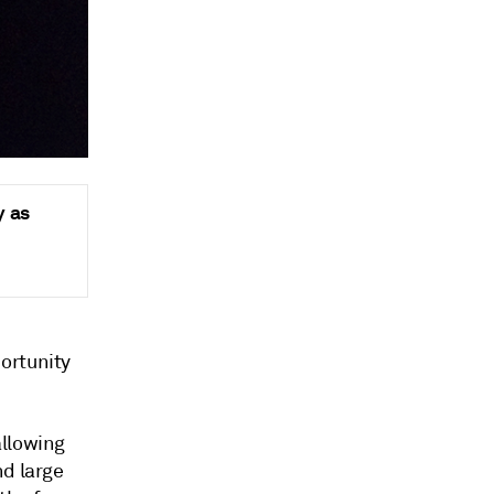
y as
ortunity
allowing
nd large