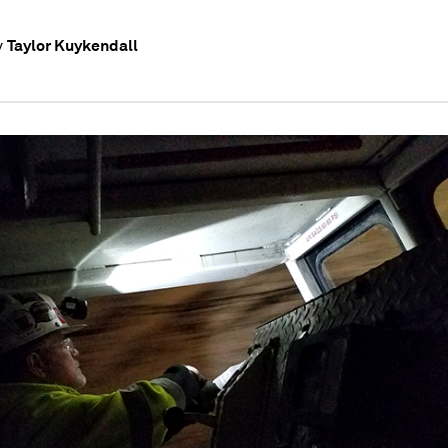
Taylor Kuykendall
y