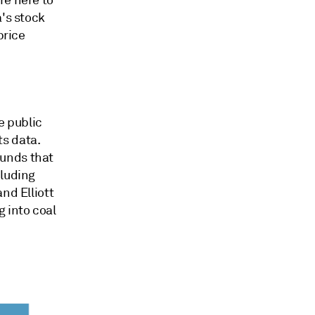
a's stock
price
e public
s data.
funds that
cluding
nd Elliott
 into coal