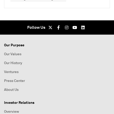
Follow Us
Our Purpose
Our Values
Our History
Ventures
Press Center
About Us
Investor Relations
Overview