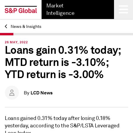
Market
Intelligence
News & Insights
Back
26 MAY, 2022
Loans gain 0.31% today;
MTD return is -3.10%;
YTD return is -3.00%
LCD News
By
Loans gained 0.31% today after losing 0.18%
yesterday, according to the S&P/LSTA Leveraged