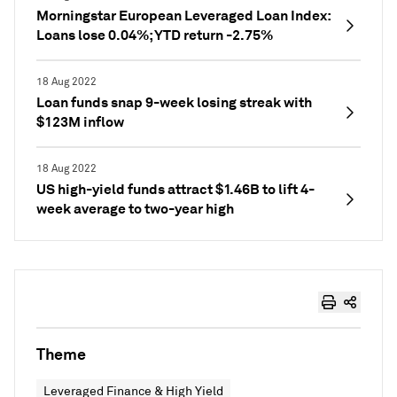
Morningstar European Leveraged Loan Index:
Loans lose 0.04%; YTD return -2.75%
18 Aug 2022
Loan funds snap 9-week losing streak with
$123M inflow
18 Aug 2022
US high-yield funds attract $1.46B to lift 4-
week average to two-year high
Theme
Leveraged Finance & High Yield