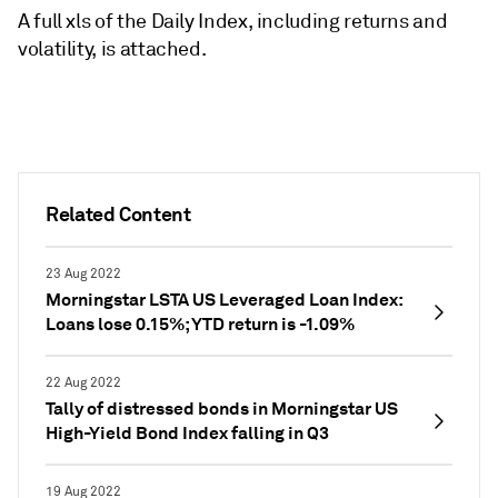
A full xls of the Daily Index, including returns and
volatility, is attached.
Related Content
23 Aug 2022
Morningstar LSTA US Leveraged Loan Index:
Loans lose 0.15%; YTD return is -1.09%
22 Aug 2022
Tally of distressed bonds in Morningstar US
High-Yield Bond Index falling in Q3
19 Aug 2022