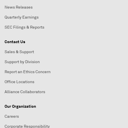
News Releases
Quarterly Earnings
SEC Filings & Reports
Contact Us
Sales & Support
Support by Division
Report an Ethics Concern
Office Locations
Alliance Collaborators
Our Organization
Careers
Corporate Responsibility