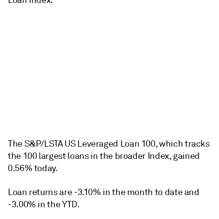
Loan Index.
The S&P/LSTA US Leveraged Loan 100, which tracks
the 100 largest loans in the broader Index, gained
0.56% today.
Loan returns are -3.10% in the month to date and
-3.00% in the YTD.