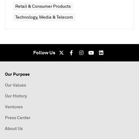
Retail & Consumer Products
Technology, Media & Telecom
Follow Us
Our Purpose
Our Values
Our History
Ventures
Press Center
About Us