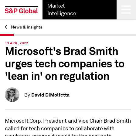
Market
Intelligence
News & Insights
Back
13 APR, 2022
Microsoft's Brad Smith
urges tech companies to
'lean in' on regulation
David DiMolfetta
By
Microsoft Corp. President and Vice Chair Brad Smith
called for tech companies to collaborate with