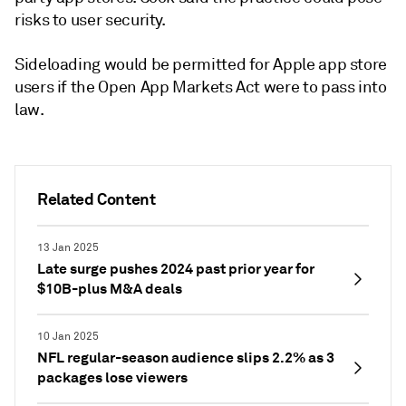
risks to user security.
Sideloading would be permitted for Apple app store
users if the Open App Markets Act were to pass into
law.
Related Content
13 Jan 2025
Late surge pushes 2024 past prior year for
$10B-plus M&A deals
10 Jan 2025
NFL regular-season audience slips 2.2% as 3
packages lose viewers