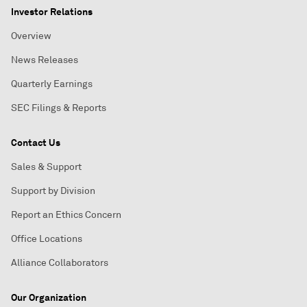
Investor Relations
Overview
News Releases
Quarterly Earnings
SEC Filings & Reports
Contact Us
Sales & Support
Support by Division
Report an Ethics Concern
Office Locations
Alliance Collaborators
Our Organization