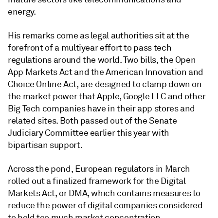
energy.
His remarks come as legal authorities sit at the
forefront of a multiyear effort to pass tech
regulations around the world. Two bills, the Open
App Markets Act and the
American Innovation and
Choice Online Act
, are designed to clamp down on
the market power that Apple,
Google LLC
and other
Big Tech companies have in their app stores and
related sites. Both passed out of the Senate
Judiciary Committee earlier this year with
bipartisan support.
Across the pond, European regulators in March
rolled out a
finalized framework
for the Digital
Markets Act, or DMA, which contains measures to
reduce the power of digital companies considered
to hold too much market concentration.