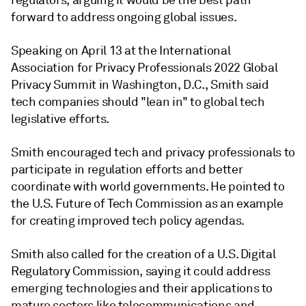
regulators, arguing it would be the best path
forward to address ongoing global issues.
Speaking on April 13 at the International
Association for Privacy Professionals 2022 Global
Privacy Summit in Washington, D.C., Smith said
tech companies should
"lean in" to global tech
legislative efforts.
Smith encouraged tech and privacy professionals to
participate in regulation efforts and better
coordinate with world governments. He pointed to
the U.S. Future of Tech Commission as an example
for creating improved tech policy agendas.
Smith also called for the creation of a U.S. Digital
Regulatory Commission, saying it could address
emerging technologies and their applications to
mature sectors like telecommunications and