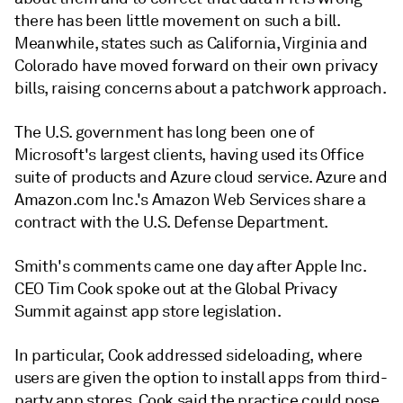
there has been little movement on such a bill.
Meanwhile, states such as California, Virginia and
Colorado have moved forward on their own privacy
bills, raising concerns about a patchwork approach.
The U.S. government has long been one of
Microsoft's largest clients, having used its Office
suite of products and Azure cloud service. Azure and
Amazon.com Inc.'s Amazon Web Services share a
contract with the U.S. Defense Department.
Smith's comments came one day after Apple Inc.
CEO Tim Cook spoke out at the Global Privacy
Summit against app store legislation.
In particular, Cook addressed sideloading, where
users are given the option to install apps from third-
party app stores. Cook said the practice could pose