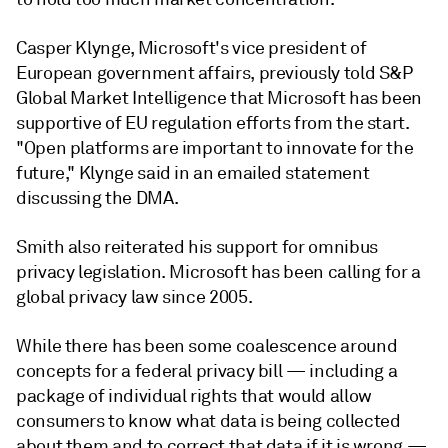
Casper Klynge, Microsoft's vice president of
European government affairs, previously told S&P
Global Market Intelligence that Microsoft has been
supportive of EU regulation efforts from the start.
"Open platforms are important to innovate for the
future," Klynge said in an emailed statement
discussing the DMA.
Smith also reiterated his support for omnibus
privacy legislation. Microsoft has been calling for a
global privacy law since 2005.
While there has been some coalescence around
concepts for a federal privacy bill — including a
package of individual rights that would allow
consumers to know what data is being collected
about them and to correct that data if it is wrong —