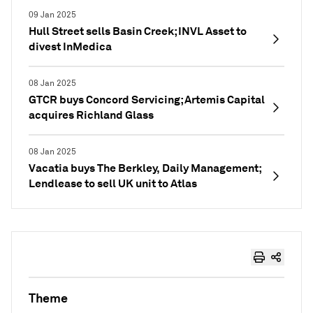
09 Jan 2025
Hull Street sells Basin Creek; INVL Asset to
divest InMedica
08 Jan 2025
GTCR buys Concord Servicing; Artemis Capital
acquires Richland Glass
08 Jan 2025
Vacatia buys The Berkley, Daily Management;
Lendlease to sell UK unit to Atlas
Theme