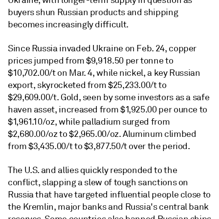
Ukraine, with longer-term supply in question
as
buyers shun Russian products and shipping
becomes increasingly difficult.
Since Russia invaded Ukraine on Feb. 24, copper
prices jumped from $9,918.50 per tonne to
$10,702.00/t on Mar. 4, while nickel, a key Russian
export, skyrocketed from $25,233.00/t to
$29,609.00/t. Gold, seen by some investors as a safe
haven asset, increased from $1,925.00 per ounce to
$1,961.10/oz, while palladium surged from
$2,680.00/oz to $2,965.00/oz. Aluminum climbed
from $3,435.00/t to $3,877.50/t over the period.
The U.S. and allies quickly responded to the
conflict, slapping a slew of tough sanctions on
Russia that have targeted influential people close to
the Kremlin, major banks and Russia's central bank