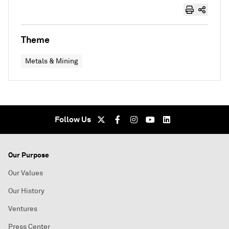
Theme
Metals & Mining
Follow Us
Our Purpose
Our Values
Our History
Ventures
Press Center