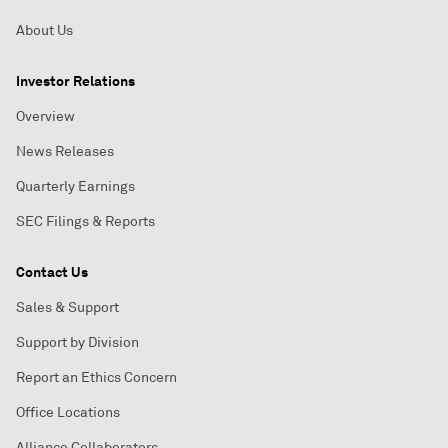
About Us
Investor Relations
Overview
News Releases
Quarterly Earnings
SEC Filings & Reports
Contact Us
Sales & Support
Support by Division
Report an Ethics Concern
Office Locations
Alliance Collaborators