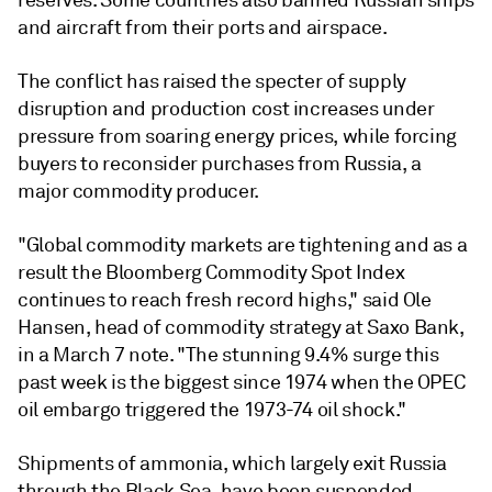
reserves. Some countries also banned Russian ships
and aircraft from their ports and airspace.
The conflict has raised the specter of supply
disruption and production cost increases under
pressure from soaring energy prices, while forcing
buyers to reconsider purchases from Russia, a
major commodity producer.
"Global commodity markets are tightening and as a
result the Bloomberg Commodity Spot Index
continues to reach fresh record highs," said Ole
Hansen, head of commodity strategy at Saxo Bank,
in a March 7 note. "The stunning 9.4% surge this
past week is the biggest since 1974 when the OPEC
oil embargo triggered the 1973-74 oil shock."
Shipments of ammonia, which largely exit Russia
through the Black Sea, have been suspended,