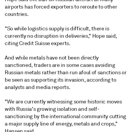
airports has forced exporters to reroute to other
countries.
"So while logistics supply is difficult, there is
currently no disruption in deliveries," Hope said,
citing Credit Suisse experts.
And while metals have not been directly
sanctioned, traders are in some cases avoiding
Russian metals rather than run afoul of sanctions or
be seen as supporting its invasion, according to
analysts and media reports.
"We are currently witnessing some historic moves
with Russia's growing isolation and self-
sanctioning by the international community cutting
a major supply line of energy, metals and crops,"
Hansen said.