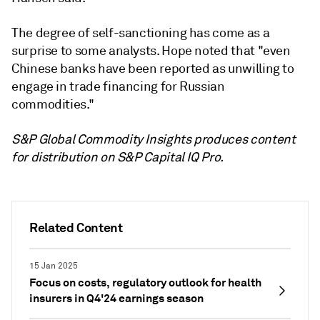
The degree of self-sanctioning has come as a
surprise to some analysts. Hope noted that "even
Chinese banks have been reported as unwilling to
engage in trade financing for Russian
commodities."
S&P Global Commodity Insights produces content
for distribution on S&P Capital IQ Pro.
Related Content
15 Jan 2025
Focus on costs, regulatory outlook for health
insurers in Q4'24 earnings season