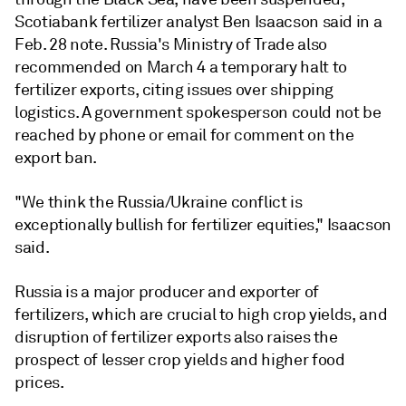
Scotiabank fertilizer analyst Ben Isaacson said in a
Feb. 28 note. Russia's Ministry of Trade also
recommended on March 4 a temporary halt to
fertilizer exports, citing issues over shipping
logistics. A government spokesperson could not be
reached by phone or email for comment on the
export ban.
"We think the Russia/Ukraine conflict is
exceptionally bullish for fertilizer equities," Isaacson
said.
Russia is a major producer and exporter of
fertilizers, which are crucial to high crop yields, and
disruption of fertilizer exports also raises the
prospect of lesser crop yields and higher food
prices.