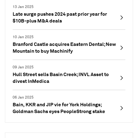
13 Jan 2025
Late surge pushes 2024 past prior year for
$10B-plus M&A deals
10 Jan 2025
Branford Castle acquires Eastern Dental; New
Mountain to buy Machinify
09 Jan 2025
Hull Street sells Basin Creek; INVL Asset to
divest InMedica
06 Jan 2025
Bain, KKR and JIP vie for York Holdings;
Goldman Sachs eyes PeopleStrong stake