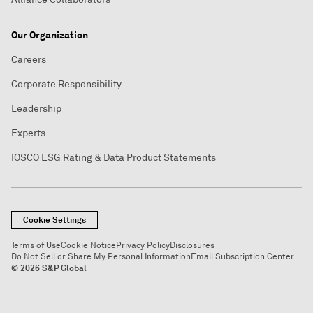
Our Organization
Careers
Corporate Responsibility
Leadership
Experts
IOSCO ESG Rating & Data Product Statements
Cookie Settings
Terms of Use
Cookie Notice
Privacy Policy
Disclosures
Do Not Sell or Share My Personal Information
Email Subscription Center
© 2026 S&P Global