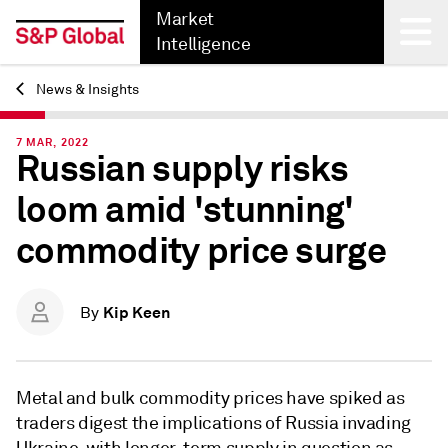
Market
Intelligence
News & Insights
Back
7 MAR, 2022
Russian supply risks
loom amid 'stunning'
commodity price surge
Kip Keen
By
Metal and bulk commodity prices have spiked
as
traders digest the implications of Russia invading