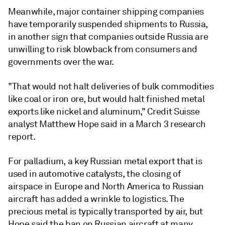
Meanwhile, major container shipping companies
have temporarily suspended shipments to Russia,
in another sign that companies outside Russia are
unwilling to risk blowback from consumers and
governments over the war.
"That would not halt deliveries of bulk commodities
like coal or iron ore, but would halt finished metal
exports like nickel and aluminum," Credit Suisse
analyst Matthew Hope said in a March 3 research
report.
For palladium, a key Russian metal export that is
used in automotive catalysts, the closing of
airspace in Europe and North America to Russian
aircraft has added a wrinkle to logistics. The
precious metal is typically transported by air, but
Hope said the ban on Russian aircraft at many