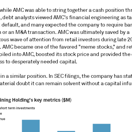
while AMC was able to string together a cash position th
 debt analysts viewed AMC's financial engineering as 
it default, and many expected the company to require b
n or an M&A transaction. AMC was ultimately saved by a
ous wave of attention from retail investors during late 
1. AMC became one of the favored "meme stocks," and ret
 piled into AMC, boosted its stock price and provided th
ss to desperately needed capital.
 in a similar position. In SEC filings, the company has sta
aterial doubt it can remain solvent without a capital infu