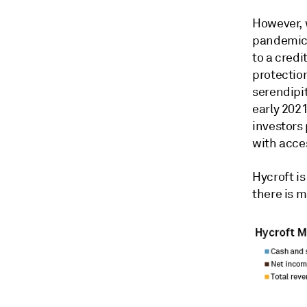
However, 
pandemic,
to a cred
protectio
serendipit
early 202
investors
with acce
Hycroft is
there is m