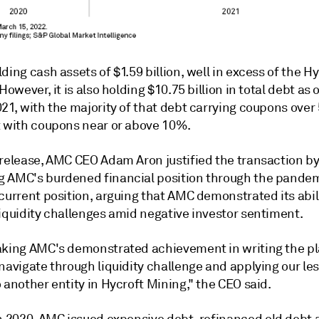
ding cash assets of $1.59 billion, well in excess of the H
 However, it is also holding $10.75 billion in total debt as 
021, with the majority of that debt carrying coupons ove
t with coupons near or above 10%.
 release, AMC CEO Adam Aron justified the transaction b
 AMC's burdened financial position through the pandem
current position, arguing that AMC demonstrated its abili
liquidity challenges amid negative investor sentiment.
aking AMC's demonstrated achievement in writing the p
navigate through liquidity challenge and applying our le
 another entity in Hycroft Mining," the CEO said.
in 2020, AMC
issued expensive debt
, refinanced old debt