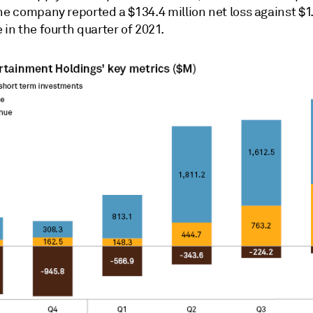
he company reported a $134.4 million net loss against $1.
 in the fourth quarter of 2021.