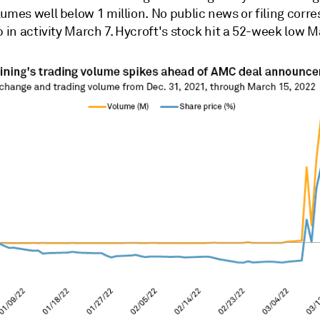
lumes well below 1 million. No public news or filing cor
p in activity March 7. Hycroft's stock hit a 52-week low M