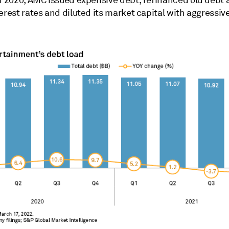
erest rates and diluted its market capital with
aggressive