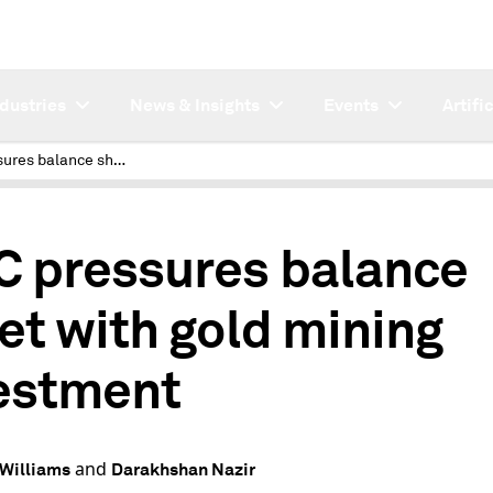
ndustries
News & Insights
Events
Artifi
AMC pressures balance sheet with gold mining investment
2
 pressures balance
et with gold mining
estment
and
Williams
Darakhshan Nazir