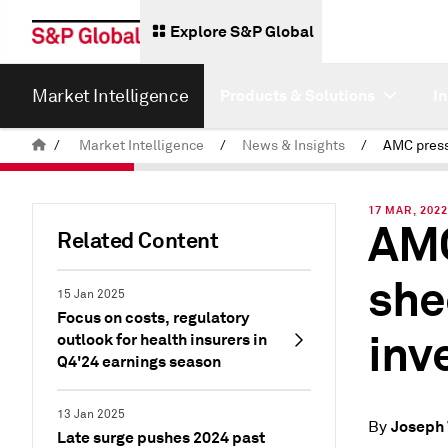
Explore S&P Global
Market Intelligence
Products & Solutions
I
/
Market Intelligence
/
News & Insights
/
17 MAR, 202
AMC
Related Content
she
15 Jan 2025
Focus on costs, regulatory
inv
outlook for health insurers in
Q4'24 earnings season
13 Jan 2025
Joseph 
By
Late surge pushes 2024 past