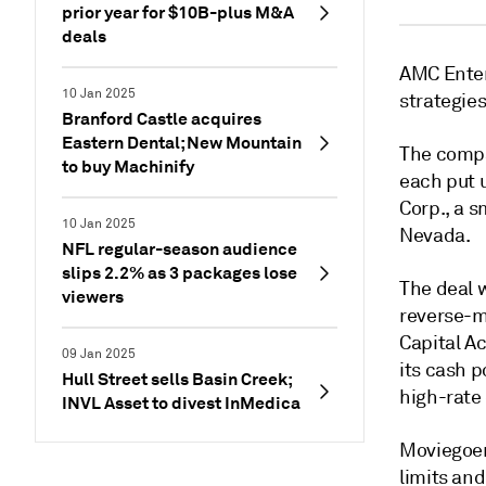
prior year for $10B-plus M&A
deals
AMC Enter
10 Jan 2025
strategies
Branford Castle acquires
Eastern Dental; New Mountain
The compa
to buy Machinify
each put 
Corp., a s
10 Jan 2025
Nevada.
NFL regular-season audience
slips 2.2% as 3 packages lose
The deal w
viewers
reverse-m
Capital Ac
09 Jan 2025
its cash p
Hull Street sells Basin Creek;
high-rate
INVL Asset to divest InMedica
Moviegoers
limits and