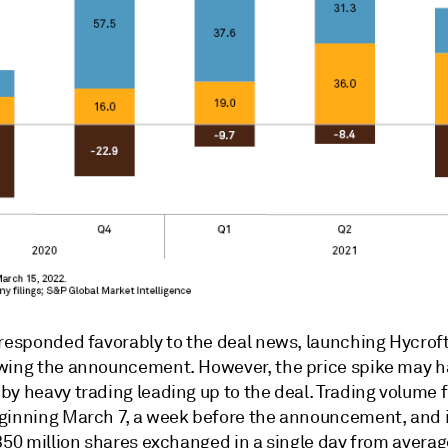
 responded favorably to the deal news, launching Hycrof
wing the announcement. However, the price spike may 
y heavy trading leading up to the deal. Trading volume f
ginning March 7, a week before the announcement, and 
350 million shares exchanged in a single day from averag