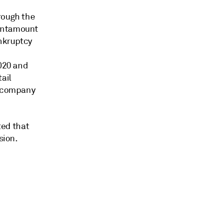
rough the
tantamount
ankruptcy
2020 and
ail
e company
ted that
sion.