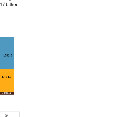
17 billion