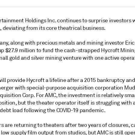
tainment Holdings Inc. continues to surprise investors 
, deviating from its core theatrical business.
ny, along with precious metals and mining investor Eric
up $27.9 million to fund the cash-strapped Hycroft Mini
mall gold and silver mining venture with one active opera
ill provide Hycroft a lifeline after a 2015 bankruptcy an
erger with special-purpose acquisition corporation Mud
quisition Corp. For AMC, the investment is relatively sma
osition, but the theater operator itself is struggling with 
 debt load following the COVID-19 pandemic.
 are returning to theaters after two years of closures, 
 low supply film output from studios, but AMC is still ope