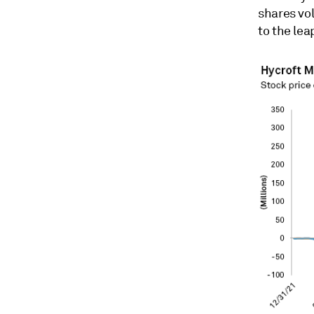
shares vo
to the lea