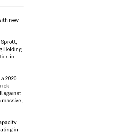
with new
 Sprott,
ng Holding
tion in
d a 2020
rick
ll against
a massive,
capacity
rating in