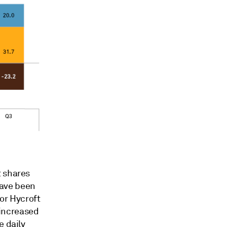
t shares
have been
or Hycroft
increased
e daily