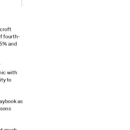
ycroft
of fourth-
r 5% and
y
ic with
ty to
laybook as
ssons
 at much