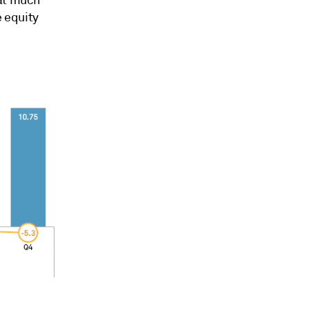
 equity