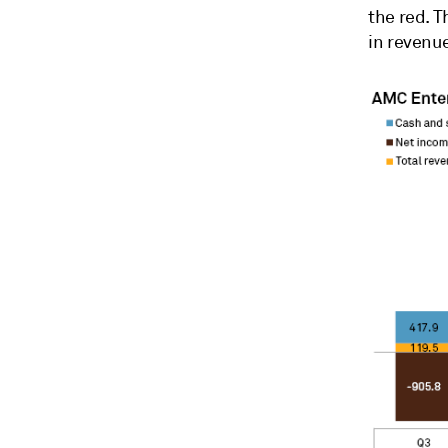
the red. T
in revenue