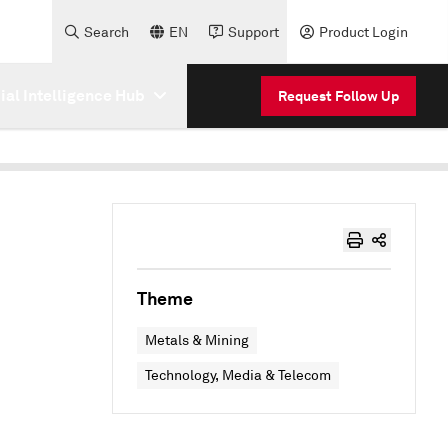
Search
EN
Support
Product Login
cial Intelligence Hub
Request Follow Up
Theme
Metals & Mining
Technology, Media & Telecom