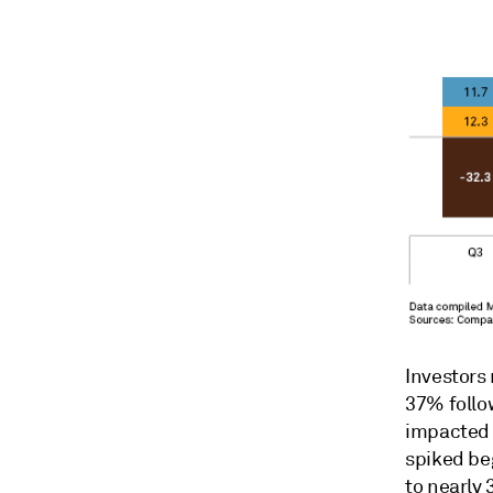
Investors
37% follo
impacted b
spiked be
to nearly 