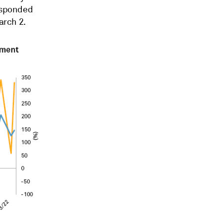
responded
arch 2.