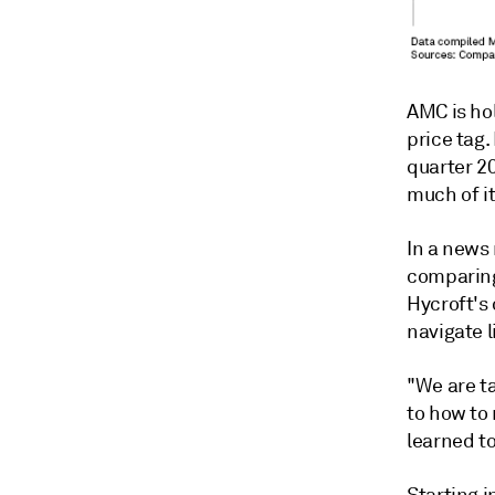
AMC is hol
price tag.
quarter 2
much of i
In a news
comparing
Hycroft's 
navigate 
"We are t
to how to 
learned to
Starting 