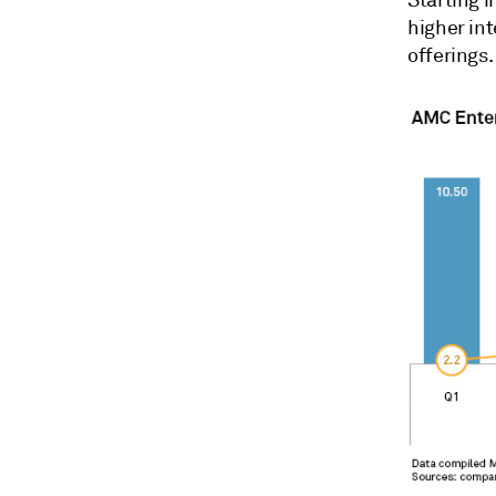
higher int
offerings
.