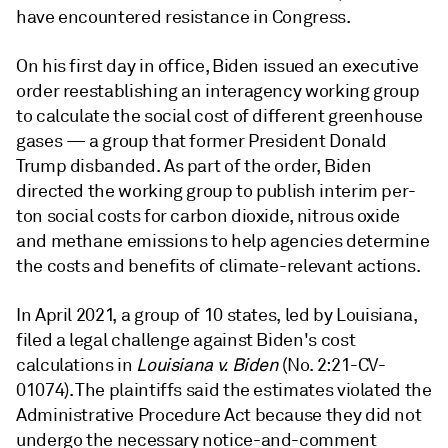
have encountered resistance in Congress.
On his first day in office, Biden issued an executive
order reestablishing an interagency working group
to calculate the social cost of different greenhouse
gases — a group that former President Donald
Trump disbanded. As part of the order, Biden
directed the working group to
publish interim per-
ton social costs for carbon dioxide, nitrous oxide
and methane emissions to help agencies determine
the costs and benefits of climate-relevant actions.
In April 2021, a group of 10 states, led by Louisiana,
filed a legal challenge against Biden's cost
calculations in
Louisiana v. Biden
(No. 2:21-CV-
01074)
. The plaintiffs said the estimates violated the
Administrative Procedure Act because they did not
undergo the necessary notice-and-comment