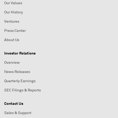
Our Values
Our History
Ventures
Press Center
About Us
Investor Relations
Overview
News Releases
Quarterly Earnings
SEC Filings & Reports
Contact Us
Sales & Support