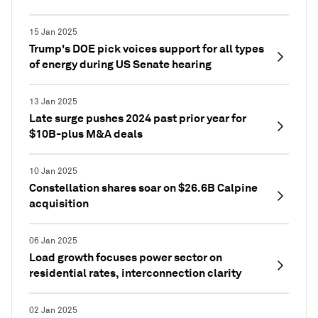
15 Jan 2025
Trump's DOE pick voices support for all types
of energy during US Senate hearing
13 Jan 2025
Late surge pushes 2024 past prior year for
$10B-plus M&A deals
10 Jan 2025
Constellation shares soar on $26.6B Calpine
acquisition
06 Jan 2025
Load growth focuses power sector on
residential rates, interconnection clarity
02 Jan 2025