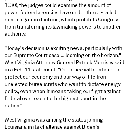
1530),
the judges could examine
the amount of
power federal agencies have under the so-called
nondelegation doctrine, which prohibits Congress
from transferring its lawmaking powers to another
authority.
"Today's decision is exciting news, particularly with
our Supreme Court case ... looming on the horizon,"
West Virginia Attorney General Patrick Morrisey said
in a Feb. 11 statement. "Our office will continue to
protect our economy and our way of life from
unelected bureaucrats who want to dictate energy
policy, even when it means taking our fight against
federal overreach to the highest court in the
nation."
West Virginia was among the states joining
Louisiana in its challenge against Biden's