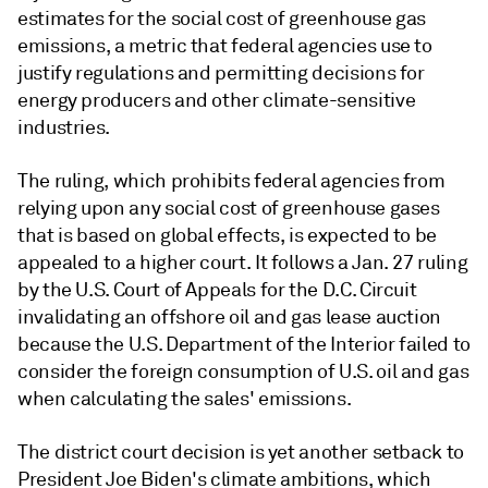
estimates for the social cost of greenhouse gas
emissions, a metric that federal agencies use to
justify regulations and permitting decisions for
energy producers and other climate-sensitive
industries.
The ruling, which prohibits federal agencies from
relying upon any social cost of greenhouse gases
that is based on global effects, is expected to be
appealed to a higher court. It follows a Jan. 27 ruling
by the U.S. Court of Appeals for the D.C. Circuit
invalidating an offshore oil and gas lease auction
because the U.S. Department of the Interior failed to
consider the foreign consumption of U.S. oil and gas
when calculating the sales' emissions.
The district court decision is yet another setback to
President Joe Biden's climate ambitions, which