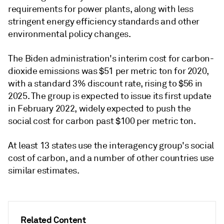
requirements for power plants, along with less
stringent energy efficiency standards and other
environmental policy changes.
The Biden administration's interim cost for carbon-
dioxide emissions was $51 per metric ton for 2020,
with a standard 3% discount rate, rising to $56 in
2025. The group is expected to issue its first update
in February 2022, widely expected to push the
social cost for carbon past $100 per metric ton.
At least 13 states use the interagency group's social
cost of carbon, and a number of other countries use
similar estimates.
Related Content