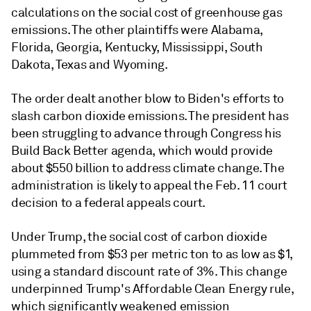
calculations on the social cost of greenhouse gas
emissions. The other plaintiffs were Alabama,
Florida, Georgia, Kentucky, Mississippi, South
Dakota, Texas and Wyoming.
The order dealt another blow to Biden's efforts to
slash carbon dioxide emissions. The president has
been struggling to advance through Congress his
Build Back Better agenda, which would provide
about $550 billion to address climate change. The
administration is likely to appeal the Feb. 11 court
decision to a federal appeals court.
Under Trump, the social cost of carbon dioxide
plummeted from $53 per metric ton to as low as $1,
using a standard discount rate of 3%. This change
underpinned Trump's Affordable Clean Energy rule,
which significantly weakened emission