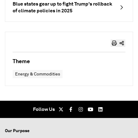
Blue states gear up to fight Trump's rollback
of climate policies in 2025
Theme
Energy & Commodities
Follow Us
Our Purpose