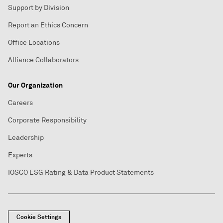
Support by Division
Report an Ethics Concern
Office Locations
Alliance Collaborators
Our Organization
Careers
Corporate Responsibility
Leadership
Experts
IOSCO ESG Rating & Data Product Statements
Cookie Settings