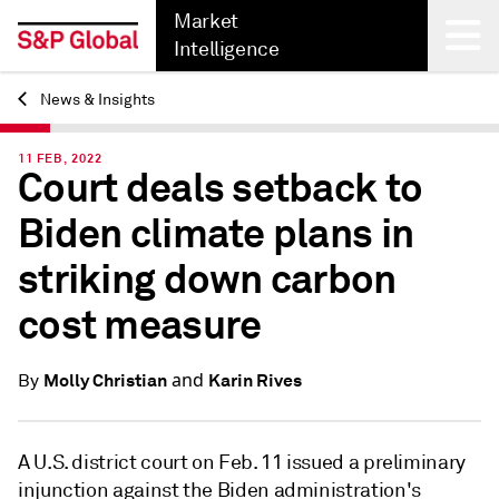
Market
Intelligence
News & Insights
Back
11 FEB, 2022
Court deals setback to
Biden climate plans in
striking down carbon
cost measure
and
Molly Christian
Karin Rives
By
A U.S. district court on Feb. 11 issued a preliminary
injunction against the Biden administration's