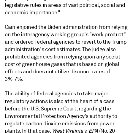
legislative rules in areas of vast political, social and
economic importance."
Cain enjoined the Biden administration from relying
on the interagency working group's "work product"
and ordered federal agencies to revert to the Trump
administration's cost estimates. The judge also
prohibited agencies from relying upon any social
cost of greenhouse gases that is based on global
effects and does not utilize discount rates of
3%-7%.
The ability of federal agencies to take major
regulatory actions
is also at the heart of a case
before the U.S. Supreme Court, regarding the
Environmental Protection Agency's authority to
regulate carbon dioxide emissions from power
plants. In that case,
West Virginia v. EPA
(No. 20-