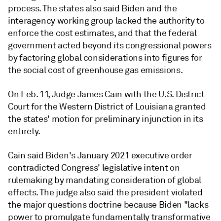
process. The states also said Biden and the
interagency working group lacked the authority to
enforce the cost estimates, and that the federal
government acted beyond its congressional powers
by factoring global considerations into figures for
the social cost of greenhouse gas emissions.
On Feb. 11, Judge James Cain with the U.S. District
Court for the Western District of Louisiana granted
the states' motion for preliminary injunction in its
entirety.
Cain said Biden's January 2021 executive order
contradicted Congress'
legislative intent on
rulemaking by mandating consideration of global
effects. The judge also said the president violated
the major questions doctrine because Biden "lacks
power to promulgate fundamentally transformative