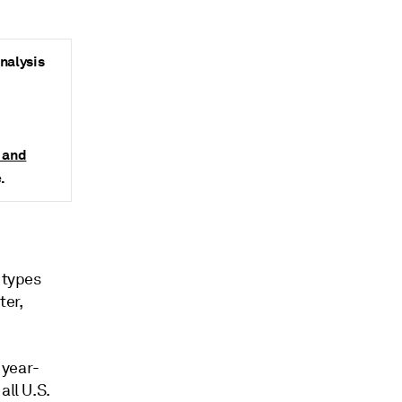
analysis
s and
.
 types
ter,
 year-
all U.S.