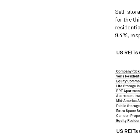
Self-stor
for the th
residenti
9.4%, resp