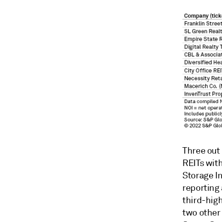
Three out 
REITs with
Storage In
reporting
third-high
two other 