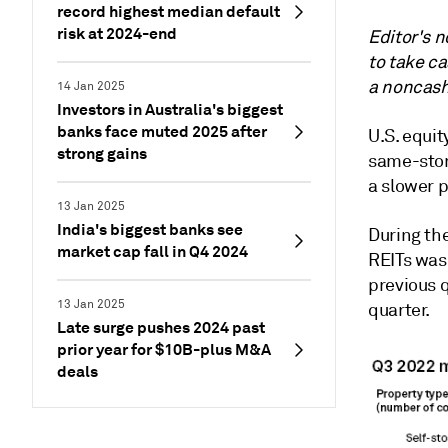
record highest median default
risk at 2024-end
Editor's n
to take c
a noncash
14 Jan 2025
Investors in Australia's biggest
banks face muted 2025 after
U.S. equit
strong gains
s
ame-stor
a slower 
13 Jan 2025
India's biggest banks see
During th
market cap fall in Q4 2024
REITs was
previous 
13 Jan 2025
quarter.
Late surge pushes 2024 past
prior year for $10B-plus M&A
deals