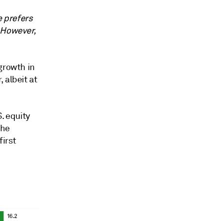
e prefers
 However,
growth in
 albeit at
. equity
the
irst