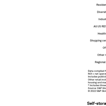
Self-stor