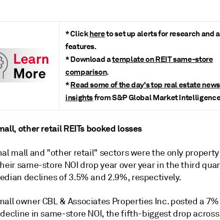
* Click
here
to set up alerts for research and 
features.
* Download a
template on REIT same-store
comparison
.
*
Read some of the day's top real estate new
insights
from S&P Global Market Intelligence
all, other retail REITs booked losses
al mall and "other retail" sectors were the only property
heir same-store NOI drop year over year in the third quar
edian declines of 3.5% and 2.9%, respectively.
mall owner CBL & Associates Properties Inc. posted a 7%
decline in same-store NOI, the fifth-biggest drop across 