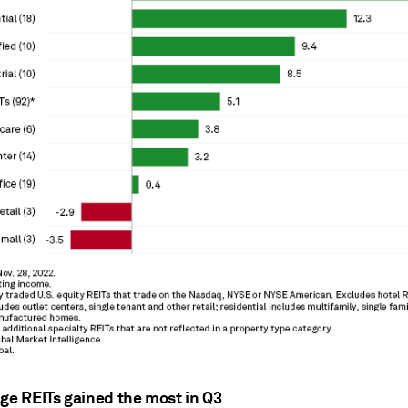
age REITs gained the most in Q3