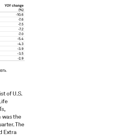
ist of
U.S.
Life
Ts,
h was the
uarter. The
d Extra