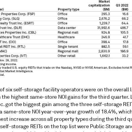
of six self-storage facility operators were on the overall l
 the highest same-store NOI gains for the third quarter. 
c. got the biggest gain among the three self-storage REI
 a same-store NOI year-over-year growth of 18.4%, whic
est increase across all property types during the third q
self-storage REITs on the top list were Public Storage an