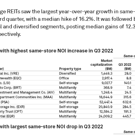
age REITs saw the largest year-over-year growth in same
ird quarter, with a median hike of 16.2%. It was followed 
al and diversified segments, posting median gains of 12
ectively.