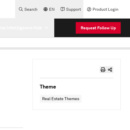
Search
EN
Support
Product Login
cial Intelligence Hub
Request Follow Up
Theme
Real Estate Themes