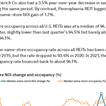
cerich Co. also had a 3.5% year-over-year decrease in s
g the same period. By contrast, Pennsylvania REIT logge
 same-store NOI gain of 1.7%.
e occupancy across all U.S. REITs was at a median of 94
ter, slightly lower than last quarter's 94.5% but barely ab
 94.1%.
n same-store occupancy rate across all REITs has been
 2015, but the rate dropped to 93.4% in 2020. In 2021, t
upancy rate bounced back to about 94.1%.