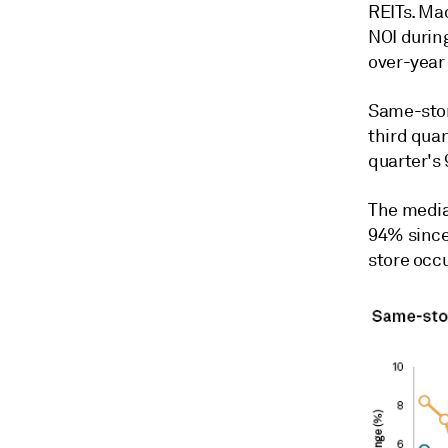
REITs. Ma
NOI durin
over-year
Same-stor
third quar
quarter's
The media
94% since
store occ