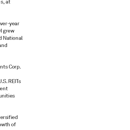
s, at
over-year
OI grew
d National
 and
nts Corp.
.S. REITs
ment
nities
ersified
owth of