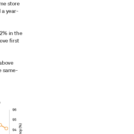
ame store
d a
year-
.2% in the
ove first
 above
he same-