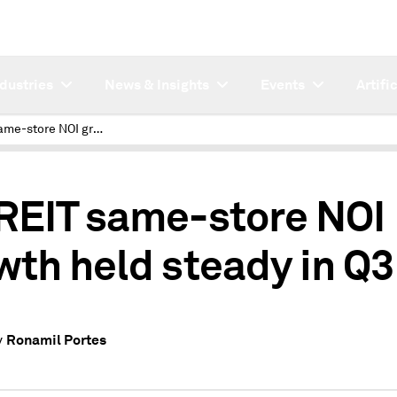
ndustries
News & Insights
Events
Artifi
US REIT same-store NOI growth held steady in Q3
REIT same-store NOI
wth held steady in Q3
Ronamil Portes
y