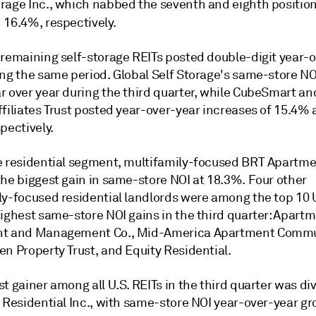
rage Inc., which nabbed the seventh and eighth position
 16.4%, respectively.
 remaining self-storage REITs posted double-digit year-
ing the same period. Global Self Storage's same-store N
r over year during the third quarter, while CubeSmart an
ffiliates Trust posted year-over-year increases of 15.4%
pectively.
e residential segment, multifamily-focused BRT Apartme
the biggest gain in same-store NOI at 18.3%. Four other
ly-focused residential landlords were among the top 10 U
highest same-store NOI gains in the third quarter: Apart
nt and Management Co., Mid-America Apartment Commu
n Property Trust, and Equity Residential.
t gainer among all U.S. REITs in the third quarter was div
 Residential Inc., with same-store NOI year-over-year gr