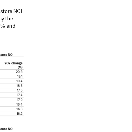
-store NOI
by the
.3% and