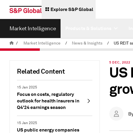
Explore S&P Global
Market Intelligence
Products & Solutions
I
/
Market Intelligence
/
News & Insights
/
5 DEC, 2022
US 
Related Content
gro
15 Jan 2025
Focus on costs, regulatory
outlook for health insurers in
Q4'24 earnings season
B
15 Jan 2025
US public energy companies