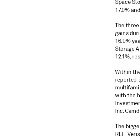
Space Sto
17.0% and
The three
gains dur
16.0% yea
Storage A
12.1%, res
Within th
reported 
multifami
with the 
Investme
Inc. Camde
The bigges
REIT Veris