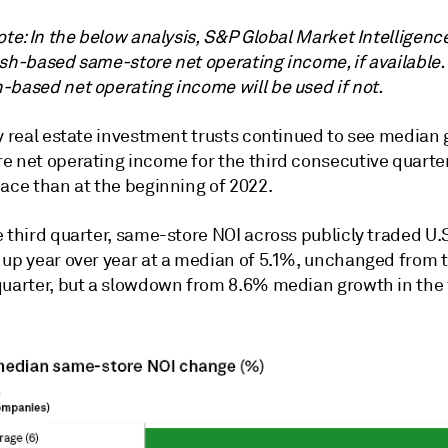
ote: In the below analysis, S&P Global Market Intelligenc
ash-based same-store net operating income, if available.
-based net operating income will be used if not.
y real estate investment trusts continued to see median 
e net operating income for the third consecutive quarter,
pace than at the beginning of 2022.
e third quarter, same-store NOI across publicly traded
U.S
 up year over year at a median of 5.1%, unchanged from 
quarter, but a slowdown from 8.6% median growth in the f