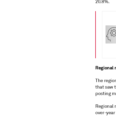
20.8%.
Regional m
The region
that saw t
posting m
Regional 
over-year 