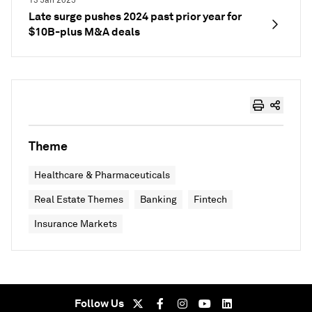
13 Jan 2025
Late surge pushes 2024 past prior year for
$10B-plus M&A deals
Theme
Healthcare & Pharmaceuticals
Real Estate Themes
Banking
Fintech
Insurance Markets
Follow Us