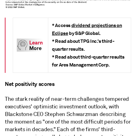
* Access
dividend projections on
Eclipse
by S&P Global.
* Read about TPG Inc.'s third-
quarter results.
* Read about third-quarter results
for Ares Management Corp.
Net positivity scores
The stark reality of near-term challenges tempered
executives' optimistic investment outlook, with
Blackstone CEO Stephen Schwarzman describing
the moment as "one of the most difficult periods for
markets in decades." Each of the firms' third-