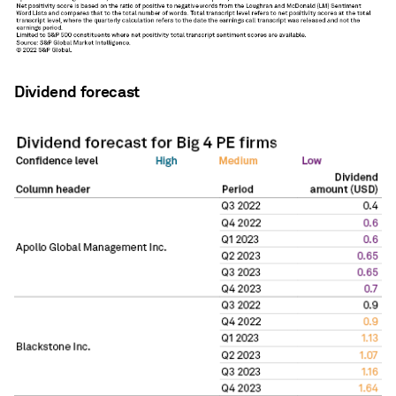
Dividend forecast