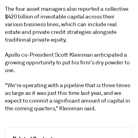
The four asset managers also reported a collective
$420 billion of investable capital across their
various business lines, which can include real
estate and private credit strategies alongside
traditional private equity.
Apollo co-President Scott Kleinman anticipated a
growing opportunity to put his firm's dry powder to
use.
"We're operating with a pipeline that is three times
as large as it was just this time last year, and we
expect to commit a significant amount of capital in
the coming quarters," Kleinman said.