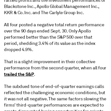
rattled profits and the investment performances of
Blackstone Inc., Apollo Global Management Inc.,
KKR & Co. Inc. and The Carlyle Group Inc.
All four posted a negative total return performance
over the 90 days ended Sept. 30. Only Apollo
performed better than the S&P 500 over that
period, shedding 3.4% of its value as the index
dropped 4.9%.
That is a slight improvement in their collective
performance from the second quarter, when all four
trailed the S&P
.
The subdued tone of end-of-quarter earnings calls
reflected the challenging economic conditions, but
it was not all negative. The same factors slowing the
firms' third-quarter performances are expected to