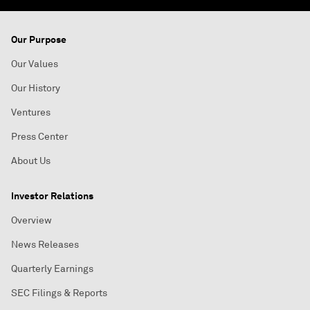
Our Purpose
Our Values
Our History
Ventures
Press Center
About Us
Investor Relations
Overview
News Releases
Quarterly Earnings
SEC Filings & Reports