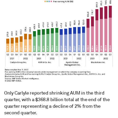
Only Carlyle reported shrinking AUM in the third
quarter, with a $368.8 billion total at the end of the
quarter representing a decline of 2% from the
second quarter.