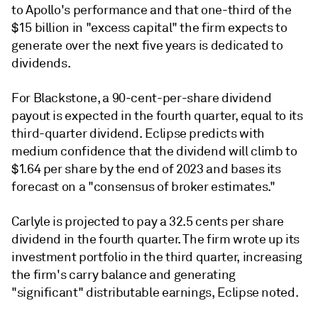
to Apollo's performance and that one-third of the
$15 billion in "excess capital" the firm expects to
generate over the next five years is dedicated to
dividends.
For Blackstone, a 90-cent-per-share dividend
payout is expected in the fourth quarter, equal to its
third-quarter dividend. Eclipse predicts with
medium confidence that the dividend will climb to
$1.64 per share by the end of 2023 and bases its
forecast on a "consensus of broker estimates."
Carlyle is projected to pay a 32.5 cents per share
dividend in the fourth quarter. The firm wrote up its
investment portfolio in the third quarter, increasing
the firm's carry balance and generating
"significant" distributable earnings, Eclipse noted.