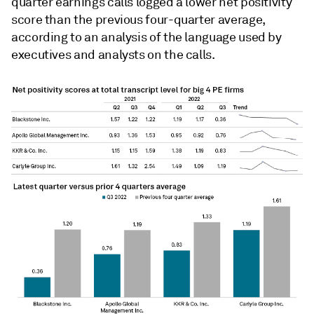
quarter earnings calls logged a lower net positivity
score than the previous four-quarter average,
according to an analysis of the language used by
executives and analysts on the calls.