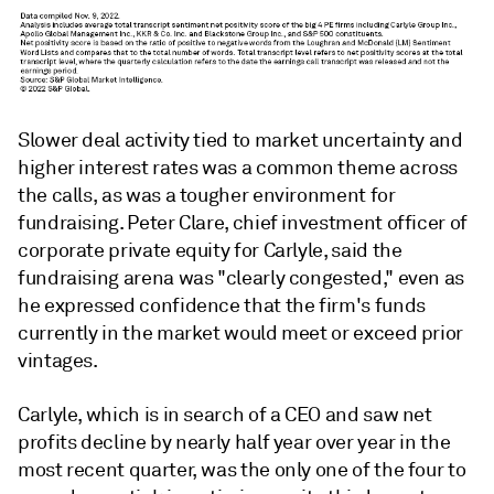
Slower deal activity tied to market uncertainty and
higher interest rates was a common theme across
the calls, as was a tougher environment for
fundraising. Peter Clare, chief investment officer of
corporate private equity for Carlyle, said the
fundraising arena was "clearly congested," even as
he expressed confidence that the firm's funds
currently in the market would meet or exceed prior
vintages.
Carlyle, which is in search of a CEO and saw net
profits decline by nearly half year over year in the
most recent quarter, was the only one of the four to