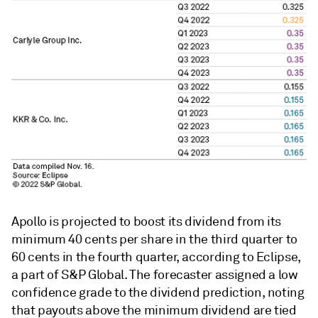
Apollo is projected to boost its dividend from its
minimum 40 cents per share in the third quarter to
60 cents in the fourth quarter, according to Eclipse,
a part of S&P Global. The forecaster assigned a low
confidence grade to the dividend prediction, noting
that payouts above the minimum dividend are tied