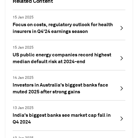
Related Content
15 Jan 2025
Focus on costs, regulatory outlook for health
insurers in Q4'24 earnings season
15 Jan 2025
US public energy companies record highest
median default risk at 2024-end
14 Jan 2025
Investors in Australia's biggest banks face
muted 2025 after strong gains
13 Jan 2025
India's biggest banks see market cap fall in
Q4 2024