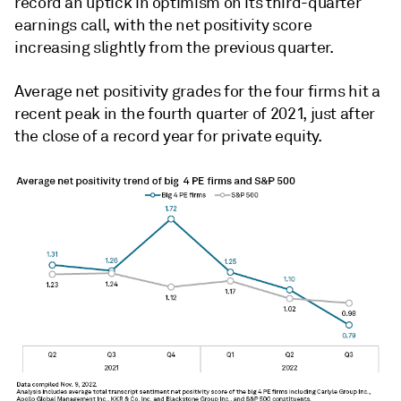
record an uptick in optimism on its third-quarter
earnings call, with the net positivity score
increasing slightly from the previous quarter.
Average net positivity grades for the four firms hit a
recent peak in the fourth quarter of 2021, just after
the close of a record year for private equity.