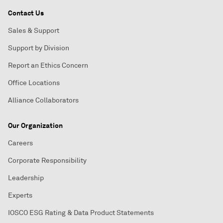
Contact Us
Sales & Support
Support by Division
Report an Ethics Concern
Office Locations
Alliance Collaborators
Our Organization
Careers
Corporate Responsibility
Leadership
Experts
IOSCO ESG Rating & Data Product Statements