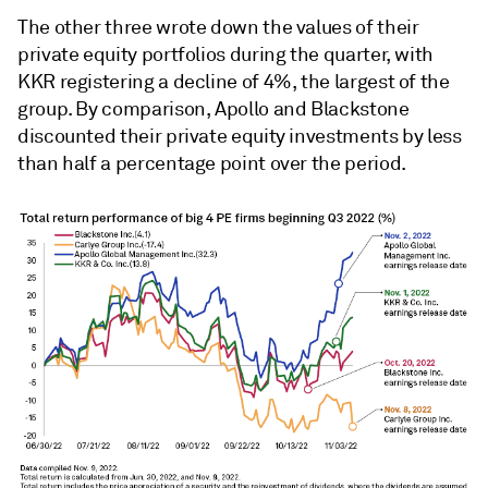
The other three wrote down the values of their
private equity portfolios during the quarter, with
KKR registering a decline of 4%, the largest of the
group. By comparison, Apollo and Blackstone
discounted their private equity investments by less
than half a percentage point over the period.