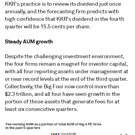
KKR's practice is to review its dividend just once
annually, and the forecasting firm predicts with
high confidence that KKR's dividend in the fourth
quarter will be 15.5 cents per share.
Steady AUM growth
Despite the challenging investment environment,
the four firms remain a magnet for investor capital,
with all four reporting assets under management at
or near record levels at the end of the third quarter.
Collectively, the Big Four now control more than
$2.3 trillion, and all four have seen growth in the
portion of those assets that generate fees for at
least six consecutive quarters.