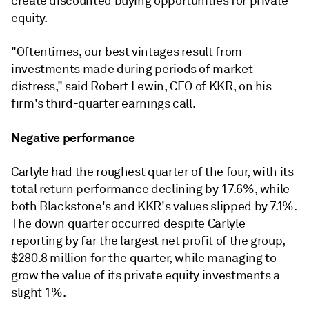
create discounted buying opportunities for private
equity.
"Oftentimes, our best vintages result from
investments made during periods of market
distress," said Robert Lewin, CFO of KKR, on his
firm's third-quarter earnings call.
Negative performance
Carlyle had the roughest quarter of the four, with its
total return performance declining by 17.6%, while
both Blackstone's and KKR's values slipped by 7.1%.
The down quarter occurred despite Carlyle
reporting by far the largest net profit of the group,
$280.8 million for the quarter, while managing to
grow the value of its private equity investments a
slight 1%.