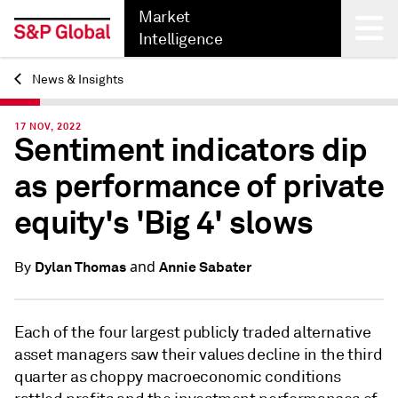
Market
Intelligence
News & Insights
Back
17 NOV, 2022
Sentiment indicators dip
as performance of private
equity's 'Big 4' slows
and
Dylan Thomas
Annie Sabater
By
Each of the four largest publicly traded alternative
asset managers saw their values decline in the third
quarter as choppy macroeconomic conditions