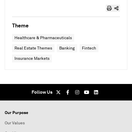
Theme
Healthcare & Pharmaceuticals
Real Estate Themes
Banking
Fintech
Insurance Markets
Follow Us
Our Purpose
Our Values