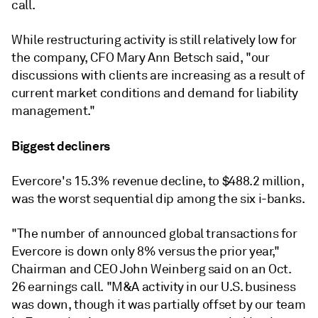
call.
While restructuring activity is still relatively low for
the company, CFO Mary Ann Betsch said, "our
discussions with clients are increasing as a result of
current market conditions and demand for liability
management."
Biggest decliners
Evercore's 15.3% revenue decline, to $488.2 million,
was the worst sequential dip among the six i-banks.
"The number of announced global transactions for
Evercore is down only 8% versus the prior year,"
Chairman and CEO John Weinberg said on an Oct.
26 earnings call. "M&A activity in our U.S. business
was down, though it was partially offset by our team