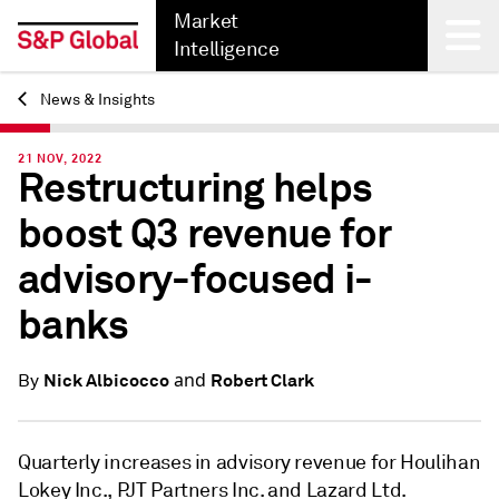
Market
Intelligence
News & Insights
Back
21 NOV, 2022
Restructuring helps
boost Q3 revenue for
advisory-focused i-
banks
and
Nick Albicocco
Robert Clark
By
Quarterly increases in advisory revenue for Houlihan
Lokey Inc., PJT Partners Inc. and Lazard Ltd.