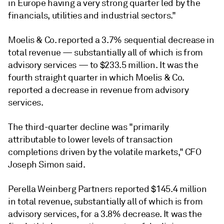
in Europe having a very strong quarter led by the
financials, utilities and industrial sectors.
"
Moelis & Co. reported a 3.7% sequential decrease in
total revenue — substantially all of which is from
advisory services — to $233.5 million. It was the
fourth straight quarter in which Moelis & Co.
reported a decrease in revenue from advisory
services.
The third-quarter decline was "primarily
attributable to lower levels of transaction
completions driven by the volatile markets," CFO
Joseph Simon said.
Perella Weinberg Partners reported $145.4 million
in total revenue, substantially all of which is from
advisory services, for a 3.8% decrease. It was the