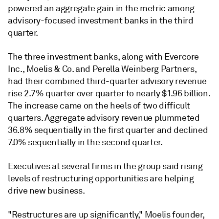
powered an aggregate gain in the metric among
advisory-focused investment banks in the third
quarter.
The three investment banks, along with Evercore
Inc., Moelis & Co. and Perella Weinberg Partners,
had their combined third-quarter advisory revenue
rise 2.7% quarter over quarter to nearly $1.96 billion.
The increase came on the heels of two difficult
quarters. Aggregate advisory revenue plummeted
36.8% sequentially in the first quarter and declined
7.0% sequentially in the second quarter.
Executives at several firms in the group said rising
levels of restructuring opportunities are helping
drive new business.
"Restructures are up significantly," Moelis founder,