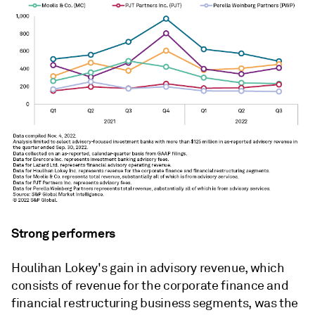
Strong performers
Houlihan Lokey's gain in advisory revenue, which
consists of revenue for the corporate finance and
financial restructuring business segments, was the