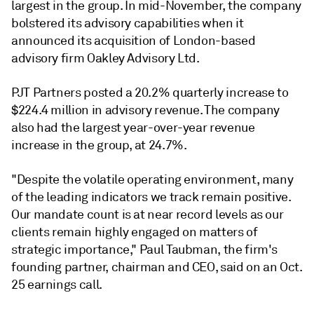
largest in the group. In mid-November, the company
bolstered its advisory capabilities when it
announced its acquisition of London-based
advisory firm Oakley Advisory Ltd.
PJT Partners posted a 20.2% quarterly increase to
$224.4 million in advisory revenue. The company
also had the largest year-over-year revenue
increase in the group, at 24.7%.
"D
espite the volatile operating environment, many
of the leading indicators we track remain positive.
Our mandate count is at near record levels as our
clients remain highly engaged on matters of
strategic importance," Paul Taubman, the firm's
founding partner, chairman and CEO, said on an Oct.
25 earnings call.