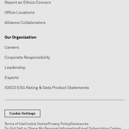
Report an Ethics Concern
Office Locations
Alliance Collaborators
Our Organization
Careers
Corporate Responsibility
Leadership
Experts
IOSCO ESG Rating & Data Product Statements
Cookie Settings
Terms of Use
Cookie Notice
Privacy Policy
Disclosures
Do Not Sell or Share My Personal Information
Email Subscription Center