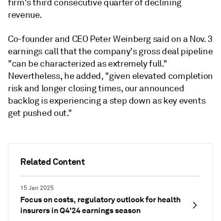
firm's third consecutive quarter of declining
revenue.
Co-founder and CEO Peter Weinberg said on a Nov. 3
earnings call that the company's gross deal pipeline
"can be characterized as extremely full."
Nevertheless, he added, "
given elevated completion
risk and longer closing times, our announced
backlog is experiencing a step down as key events
get pushed out."
Related Content
15 Jan 2025
Focus on costs, regulatory outlook for health
insurers in Q4'24 earnings season