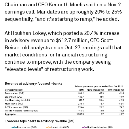
Chairman and CEO Kenneth Moelis said on a Nov. 2
earnings call. Mandates are up roughly 20% to 25%
sequentially, "and it's starting to ramp," he added.
At Houlihan Lokey, which posted a 20.4% increase
in advisory revenue to $412.7 million, CEO
Scott
Beiser told analysts on an Oct. 27 earnings call that
market conditions for financial restructuring
continue to improve, with the company seeing
"elevated levels" of restructuring work.