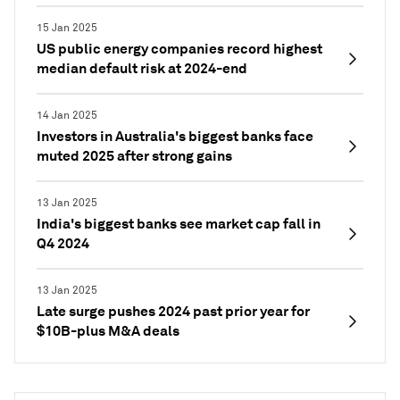
15 Jan 2025
US public energy companies record highest
median default risk at 2024-end
14 Jan 2025
Investors in Australia's biggest banks face
muted 2025 after strong gains
13 Jan 2025
India's biggest banks see market cap fall in
Q4 2024
13 Jan 2025
Late surge pushes 2024 past prior year for
$10B-plus M&A deals