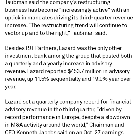
Taubman said the company's restructuring
business has become "increasingly active" with an
uptick in mandates driving its third-quarter revenue
increase. "The restructuring trend will continue to
vector up and to the right," Taubman said.
Besides PJT Partners, Lazard was the only other
investment bank among the group that posted both
a quarterly and a yearly increase in advisory
revenue. Lazard reported
$453.7 million in advisory
revenue, up
11.5% sequentially and 19.0% year over
year.
Lazard set a quarterly company record for financial
advisory revenue in the third quarter,
"driven by
record performance in Europe, despite a slowdown
in M&A activity around the world," Chairman and
CEO Kenneth Jacobs said on an Oct. 27 earnings