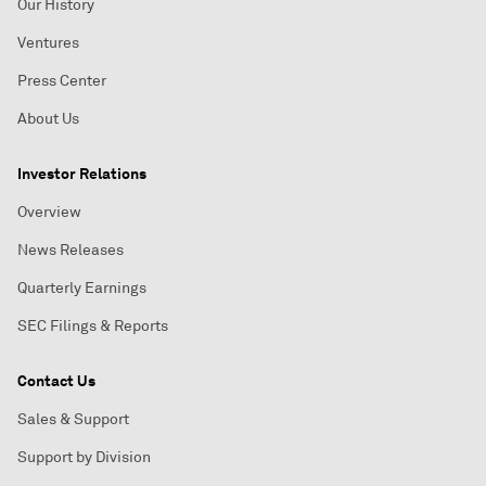
Our History
Ventures
Press Center
About Us
Investor Relations
Overview
News Releases
Quarterly Earnings
SEC Filings & Reports
Contact Us
Sales & Support
Support by Division