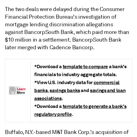
The two deals were delayed during the Consumer
Financial Protection Bureau's investigation of
mortgage lending discrimination allegations
against BancorpSouth Bank, which paid more than
$10 million in a settlement. BancorpSouth Bank
later merged with Cadence Bancorp.
*Download a
template to compare
a bank's
financials to industry aggregate totals.
*View U.S. industry data for
commercial
banks
,
savings banks
and
savings and loan
associations
.
*Download a
template to generate a bank's
regulatory profile
.
Buffalo, N.Y.-based M&T Bank Corp.'s acquisition of