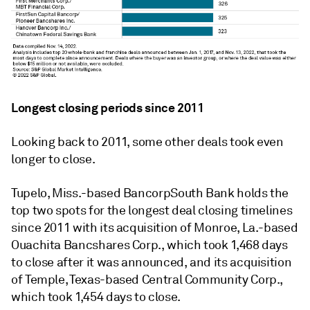
Longest closing periods since 2011
Looking back to 2011, some other deals took even
longer to close.
Tupelo, Miss.-based BancorpSouth Bank holds the
top two spots for the longest deal closing timelines
since 2011 with its acquisition of Monroe, La.-based
Ouachita Bancshares Corp., which took 1,468 days
to close after it was announced, and its acquisition
of Temple, Texas-based Central Community Corp.,
which took 1,454 days to close.