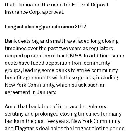
that eliminated the need for Federal Deposit
Insurance Corp. approval.
Longest closing periods since 2017
Bank deals big and small have faced long closing
timelines over the past two years as regulators
ramped up scrutiny of bank M&A. In addition, some
deals have faced opposition from community
groups, leading some banks to strike community
benefit agreements with these groups, including
New York Community, which struck such an
agreement in January.
Amid that backdrop of increased regulatory
scrutiny and prolonged closing timelines for many
banks in the past few years, New York Community
and Flagstar's deal holds the longest closing period