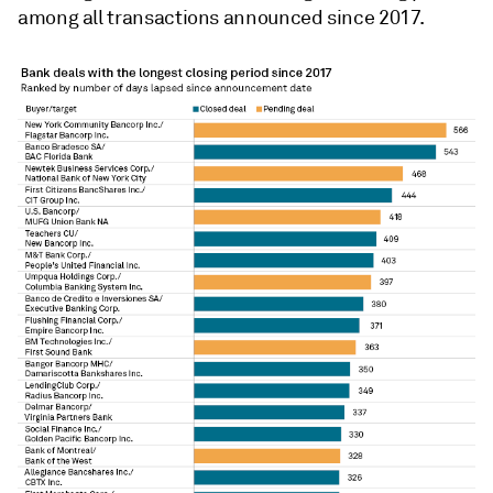
among all transactions announced since 2017.