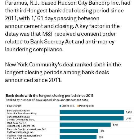
Paramus, N.J.-based Hudson City Bancorp Inc. had
the third-longest bank deal closing period since
2011, with 1,161 days passing between
announcement and closing. A key factor in the
delay was that M&T received a consent order
related to Bank Secrecy Act and anti-money
laundering compliance.
New York Community's deal ranked sixth in the
longest closing periods among bank deals
announced since 2011.