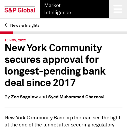
Market
Intelligence
News & Insights
Back
15 NOV, 2022
New York Community
secures approval for
longest-pending bank
deal since 2017
and
Zoe Sagalow
Syed Muhammad Ghaznavi
By
New York Community Bancorp Inc. can see the light
at the end of the tunnel after securing regulatory