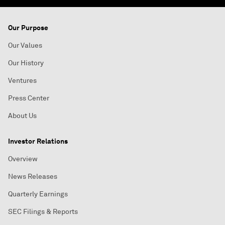
Our Purpose
Our Values
Our History
Ventures
Press Center
About Us
Investor Relations
Overview
News Releases
Quarterly Earnings
SEC Filings & Reports