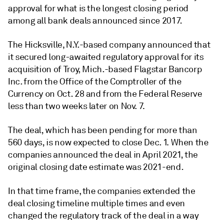
approval for what is the longest closing period
among all bank deals announced since 2017.
The Hicksville, N.Y.-based company announced that
it secured long-awaited regulatory approval for its
acquisition of Troy, Mich.-based Flagstar Bancorp
Inc. from
the Office of the Comptroller of the
Currency on Oct. 28 and from the Federal Reserve
less than two weeks later on Nov. 7.
The deal, which has been pending for more than
560 days, is now expected to close Dec. 1. When the
companies announced the deal in April 2021, the
original closing date estimate was 2021-end.
In that time frame, the companies extended the
deal closing timeline multiple times and even
changed the regulatory track of the deal in a way