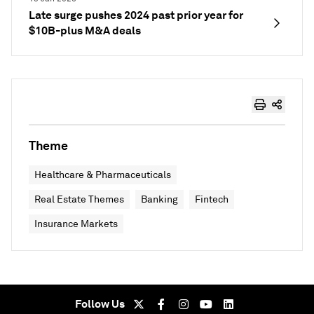
Late surge pushes 2024 past prior year for
$10B-plus M&A deals
Theme
Healthcare & Pharmaceuticals
Real Estate Themes
Banking
Fintech
Insurance Markets
Follow Us