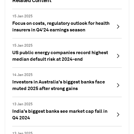
Related Content
15 Jan 2025
Focus on costs, regulatory outlook for health
insurers in Q4'24 earnings season
15 Jan 2025
US public energy companies record highest
median default risk at 2024-end
14 Jan 2025
Investors in Australia's biggest banks face
muted 2025 after strong gains
13 Jan 2025
India's biggest banks see market cap fall in
Q4 2024
13 Jan 2025