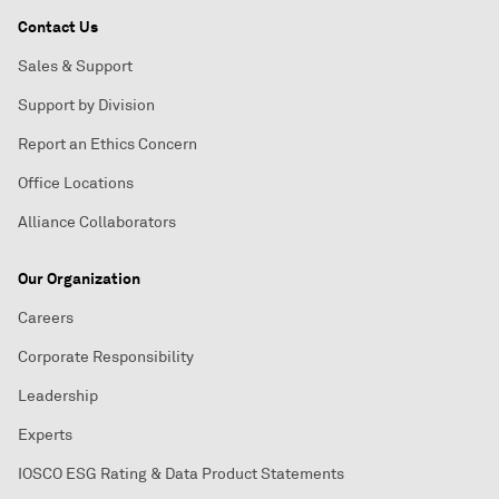
Contact Us
Sales & Support
Support by Division
Report an Ethics Concern
Office Locations
Alliance Collaborators
Our Organization
Careers
Corporate Responsibility
Leadership
Experts
IOSCO ESG Rating & Data Product Statements