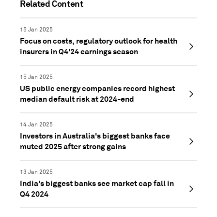
Related Content
15 Jan 2025
Focus on costs, regulatory outlook for health
insurers in Q4'24 earnings season
15 Jan 2025
US public energy companies record highest
median default risk at 2024-end
14 Jan 2025
Investors in Australia's biggest banks face
muted 2025 after strong gains
13 Jan 2025
India's biggest banks see market cap fall in
Q4 2024