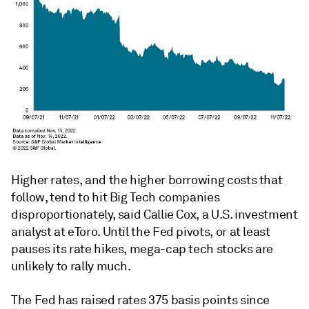
Higher rates, and the higher borrowing costs that
follow, tend to hit Big Tech companies
disproportionately, said Callie Cox, a U.S. investment
analyst at eToro. Until the Fed pivots, or at least
pauses its rate hikes, mega-cap tech stocks are
unlikely to rally much.
The Fed has raised rates 375 basis points since