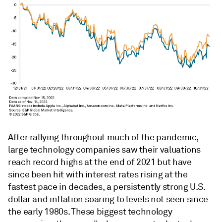
After rallying throughout much of the pandemic,
large technology companies saw their valuations
reach record highs at the end of 2021 but have
since been hit with interest rates rising at the
fastest pace in decades, a persistently strong U.S.
dollar and inflation soaring to levels not seen since
the early 1980s. These biggest technology