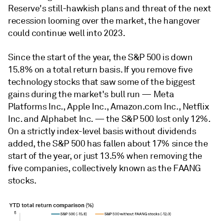
Reserve's still-hawkish plans and threat of the next
recession looming over the market, the hangover
could continue well into 2023.
Since the start of the year, the S&P 500 is down
15.8% on a total return basis. If you remove five
technology stocks that saw some of the biggest
gains during the market's bull run — Meta
Platforms Inc., Apple Inc., Amazon.com Inc., Netflix
Inc. and Alphabet Inc. — the S&P 500 lost only 12%.
On a strictly index-level basis without dividends
added, the S&P 500 has fallen about 17% since the
start of the year, or just 13.5% when removing the
five companies, collectively known as the FAANG
stocks.