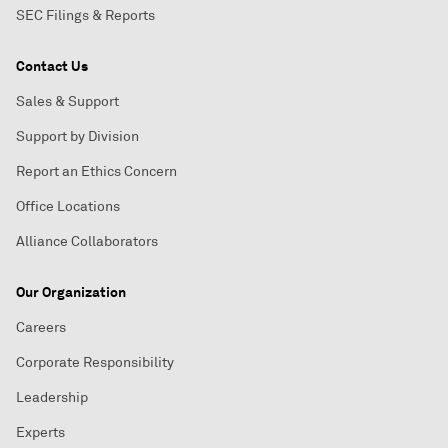
SEC Filings & Reports
Contact Us
Sales & Support
Support by Division
Report an Ethics Concern
Office Locations
Alliance Collaborators
Our Organization
Careers
Corporate Responsibility
Leadership
Experts