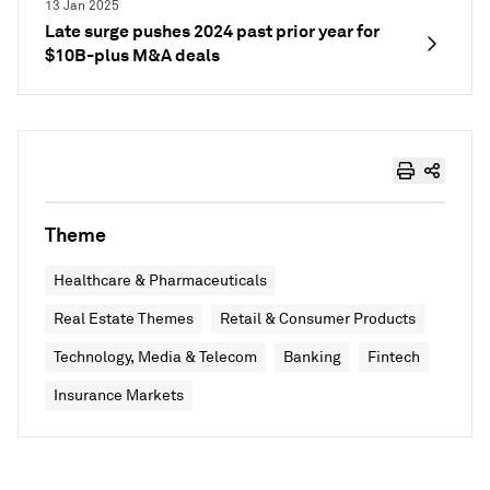
13 Jan 2025
Late surge pushes 2024 past prior year for
$10B-plus M&A deals
Theme
Healthcare & Pharmaceuticals
Real Estate Themes
Retail & Consumer Products
Technology, Media & Telecom
Banking
Fintech
Insurance Markets