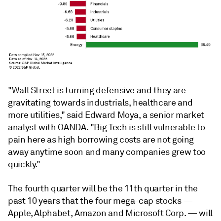
"Wall Street is turning defensive and they are
gravitating towards industrials, healthcare and
more utilities," said Edward Moya, a senior market
analyst with OANDA. "Big Tech is still vulnerable to
pain here as high borrowing costs are not going
away anytime soon and many companies grew too
quickly."
The fourth quarter will be the 11th quarter in the
past 10 years that the four mega-cap stocks —
Apple, Alphabet, Amazon and Microsoft Corp. — will