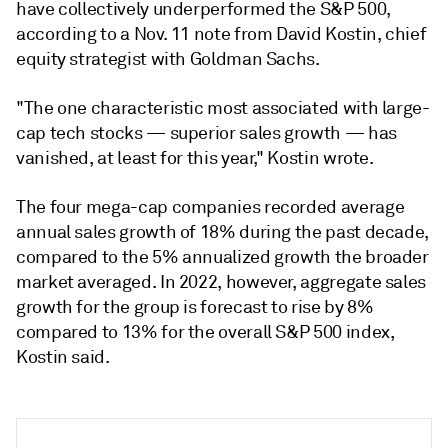
have collectively underperformed the S&P 500,
according to a Nov. 11 note from David Kostin, chief
equity strategist with Goldman Sachs.
"The one characteristic most associated with large-
cap tech stocks — superior sales growth
—
has
vanished, at least for this year," Kostin wrote.
The four mega-cap companies recorded average
annual sales growth of 18% during the past decade,
compared to the 5% annualized growth the broader
market averaged. In 2022, however, aggregate sales
growth for the group is forecast to rise by 8%
compared to 13% for the overall S&P 500 index,
Kostin said.