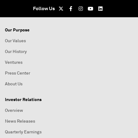
Follow Us
Our Purpose
Our Values
Our History
Ventures
Press Center
About Us
Investor Relations
Overview
News Releases
Quarterly Earnings