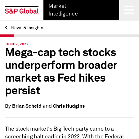
Market
Intelligence
News & Insights
Back
16 NOV, 2022
Mega-cap tech stocks
underperform broader
market as Fed hikes
persist
and
Brian Scheid
Chris Hudgins
By
The stock market's Big Tech party came to a
screeching halt earlier in 2022. With the Federal