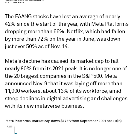
The FAANG stocks have lost an average of nearly
42% since the start of the year, with Meta Platforms
dropping more than 66%. Netflix, which had fallen
by more than 72% on the year in June, was down
just over 50% as of Nov. 14.
Meta's decline has caused its market cap to fall
nearly 80% from its 2021 peak. It is no longer one of
the 20 biggest companies in the S&P 500. Meta
announced Nov. 9 that it was laying off more than
11,000 workers, about 13% of its workforce, amid
steep declines in digital advertising and challenges
with its new metaverse business.