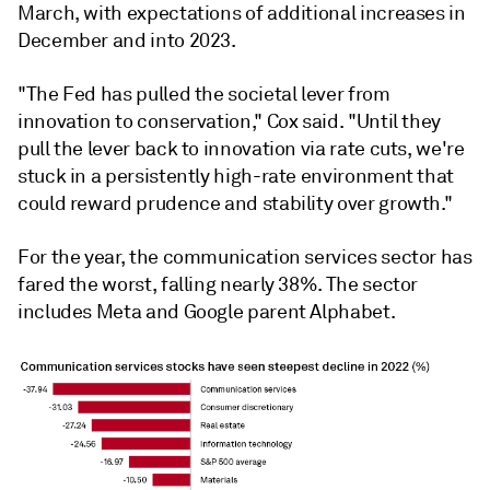
March, with expectations of additional increases in
December and into 2023.
"The Fed has pulled the societal lever from
innovation to conservation," Cox said. "Until they
pull the lever back to innovation via rate cuts, we're
stuck in a persistently high-rate environment that
could reward prudence and stability over growth."
For the year, the communication services sector has
fared the worst, falling nearly 38%. The sector
includes Meta and Google parent Alphabet.