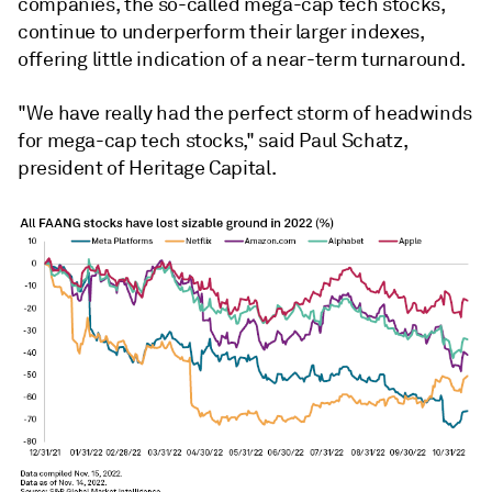
companies, the so-called mega-cap tech stocks,
continue to underperform their larger indexes,
offering little indication of a near-term turnaround.
"We have really had the perfect storm of headwinds
for mega-cap tech stocks," said Paul Schatz,
president of Heritage Capital.