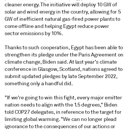
cleaner energy. The initiative will deploy 10 GW of
solar and wind energy in the country, allowing for 5
GW of inefficient natural gas-fired power plants to
come offline and helping Egypt reduce power
sector emissions by 10%.
Thanks to such cooperation, Egypt has been able to
strengthen its pledge under the Paris Agreement on
climate change, Biden said. At last year's climate
conference in Glasgow, Scotland, nations agreed to
submit updated pledges by late September 2022,
something only a handful did.
"If we're going to win this fight, every major emitter
nation needs to align with the 1.5 degrees," Biden
told COP27 delegates, in reference to the target for
limiting global warming. "We can no longer plead
ignorance to the consequences of our actions or