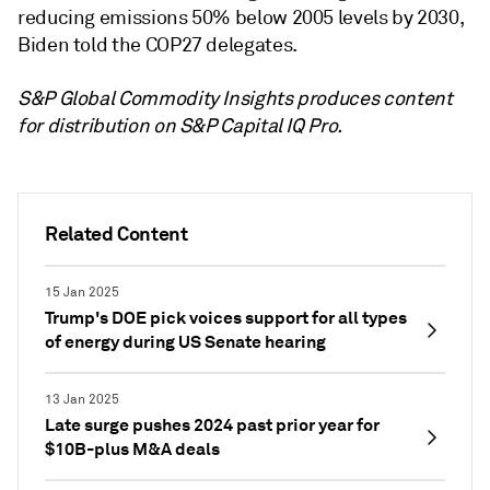
reducing emissions 50% below 2005 levels by 2030,
Biden told the COP27 delegates.
S&P Global Commodity Insights produces content
for distribution on S&P Capital IQ Pro.
Related Content
15 Jan 2025
Trump's DOE pick voices support for all types
of energy during US Senate hearing
13 Jan 2025
Late surge pushes 2024 past prior year for
$10B-plus M&A deals