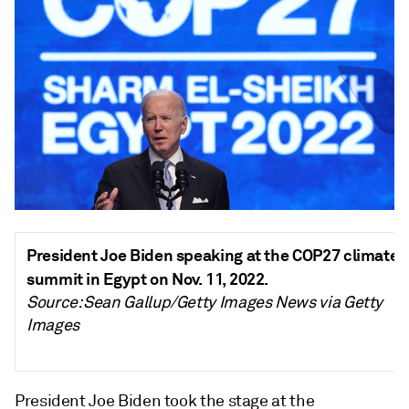
President Joe Biden speaking at the COP27 climate
summit in Egypt on Nov. 11, 2022.
Source: Sean Gallup/Getty Images News via Getty
Images
President Joe Biden took the stage at the