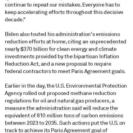
continue to repeat our mistakes. Everyone has to
keep accelerating efforts throughout this decisive
decade."
Biden also touted his administration's emissions
reduction efforts at home, citing an unprecedented
nearly $370 billion for clean energy and climate
investments provided by the bipartisan Inflation
Reduction Act, and a new proposal to require
federal contractors to meet Paris Agreement goals.
Earlier in the day, the U.S. Environmental Protection
Agency rolled out proposed methane reduction
regulations for oil and natural gas producers, a
measure the administration said will reduce the
equivalent of 810 million tons of carbon emissions
between 2023 to 2035. Such actions put the U.S. on
track to achieve its Paris Agreement goal of