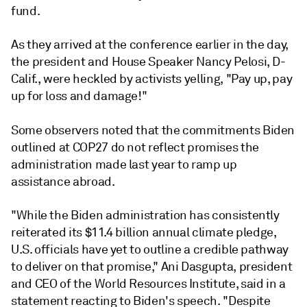
fund.
As they arrived at the conference earlier in the day,
the president and House Speaker Nancy Pelosi, D-
Calif., were heckled by activists yelling, "Pay up, pay
up for loss and damage!"
Some observers noted that the commitments Biden
outlined at COP27 do not reflect promises the
administration made last year to ramp up
assistance abroad.
"While the Biden administration has consistently
reiterated its $11.4 billion annual climate pledge,
U.S. officials have yet to outline a credible pathway
to deliver on that promise," Ani Dasgupta, president
and CEO of the World Resources Institute, said in a
statement reacting to Biden's speech. "Despite