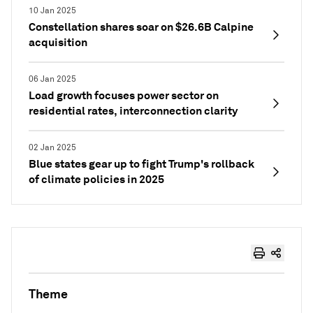
10 Jan 2025
Constellation shares soar on $26.6B Calpine
acquisition
06 Jan 2025
Load growth focuses power sector on
residential rates, interconnection clarity
02 Jan 2025
Blue states gear up to fight Trump's rollback
of climate policies in 2025
Theme