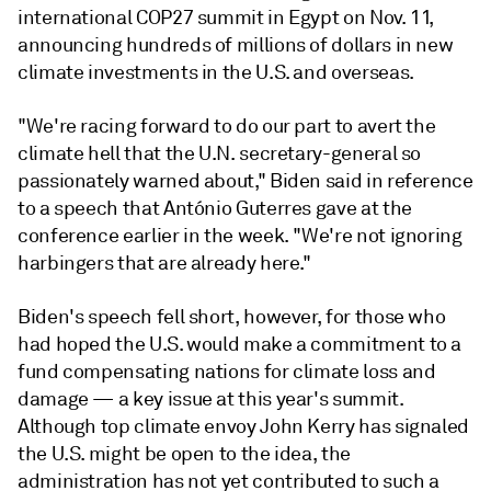
international COP27 summit in Egypt on Nov. 11,
announcing hundreds of millions of dollars in new
climate investments in the U.S. and overseas.
"We're racing forward to do our part to avert the
climate hell that the U.N. secretary-general so
passionately warned about," Biden said in reference
to a speech that António Guterres gave at the
conference earlier in the week. "We're not ignoring
harbingers that are already here."
Biden's speech fell short, however, for those who
had hoped the U.S. would make a commitment to a
fund compensating nations for climate loss and
damage — a key issue at this year's summit.
Although top climate envoy John Kerry has signaled
the U.S. might be open to the idea, the
administration has not yet contributed to such a