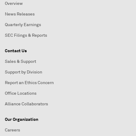
Overview
News Releases
Quarterly Earnings
SEC Filings & Reports
Contact Us
Sales & Support
Support by Division
Report an Ethics Concern
Office Locations
Alliance Collaborators
Our Organization
Careers