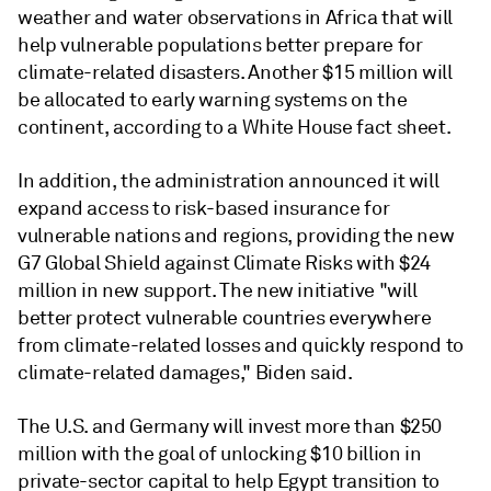
weather and water observations in Africa that will
help vulnerable populations better prepare for
climate-related disasters. Another $15 million will
be allocated to early warning systems on the
continent, according to a White House fact sheet.
In addition, the administration announced it will
expand access to risk-based insurance for
vulnerable nations and regions, providing the new
G7 Global Shield against Climate Risks with $24
million in new support. The new initiative "will
better protect vulnerable countries everywhere
from climate-related losses and quickly respond to
climate-related damages," Biden said.
The U.S. and Germany will invest more than $250
million with the goal of unlocking $10 billion in
private-sector capital to help Egypt transition to