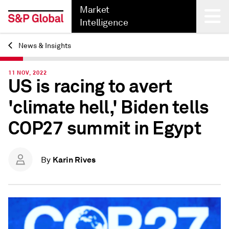
Market
Intelligence
News & Insights
Back
11 NOV, 2022
US is racing to avert
'climate hell,' Biden tells
COP27 summit in Egypt
Karin Rives
By