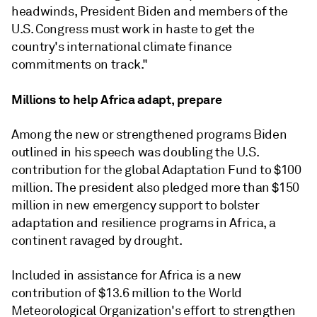
headwinds, President Biden and members of the
U.S. Congress must work in haste to get the
country's international climate finance
commitments on track."
Millions to help Africa adapt, prepare
Among the new or strengthened programs Biden
outlined in his speech was doubling the U.S.
contribution for the global Adaptation Fund to $100
million. The president also pledged more than $150
million in new emergency support to bolster
adaptation and resilience programs in Africa, a
continent ravaged by drought.
Included in assistance for Africa is a new
contribution of $13.6 million to the World
Meteorological Organization's effort to strengthen