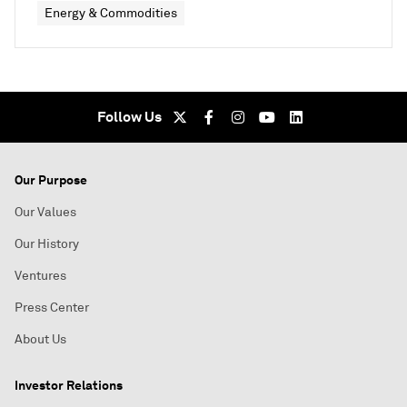
Energy & Commodities
Follow Us
Our Purpose
Our Values
Our History
Ventures
Press Center
About Us
Investor Relations