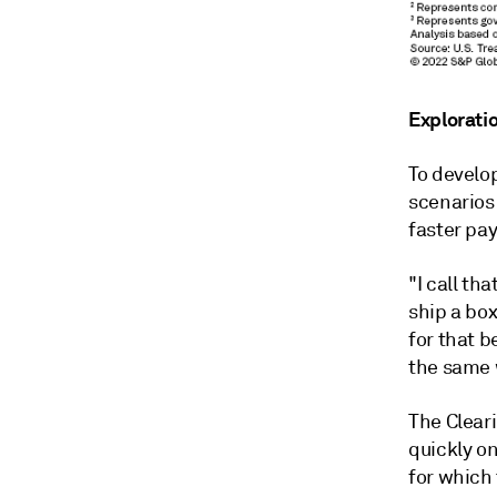
Exploratio
To develop
scenarios 
faster pa
"I call th
ship a box
for that b
the same 
The Clear
quickly o
for which 