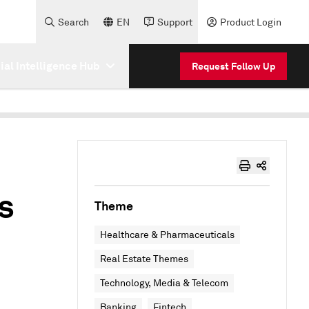
Search
EN
Support
Product Login
cial Intelligence Hub
Request Follow Up
s
Theme
Healthcare & Pharmaceuticals
Real Estate Themes
Technology, Media & Telecom
Banking
Fintech