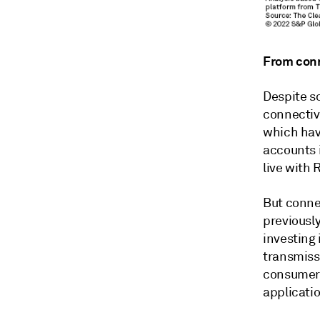
From conn
Despite s
connectiv
which hav
accounts i
live with 
But connec
previousl
investing 
transmiss
consumers
applicatio