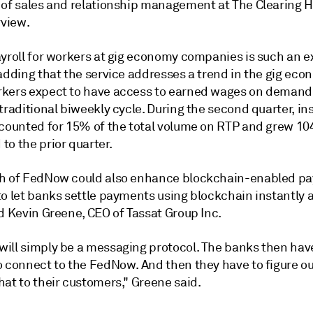
 of sales and relationship management at The Clearing H
rview.
ayroll for workers at gig economy companies is such an 
adding that the service addresses a trend in the gig eco
kers expect to have access to earned wages on demand,
traditional biweekly cycle. During the second quarter, in
ccounted for 15% of the total volume on RTP and grew 1
to the prior quarter.
h of FedNow could also enhance blockchain-enabled p
o let banks settle payments using blockchain instantly at
d Kevin Greene, CEO of Tassat Group Inc.
ill simply be a messaging protocol. The banks then have
o connect to the FedNow. And then they have to figure o
at to their customers," Greene said.