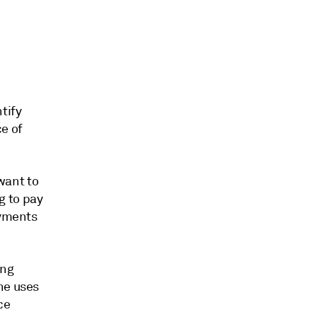
tify
e of
 want to
ng to pay
ayments
ing
he uses
ce