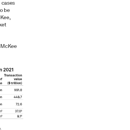
e cases
to be
cKee,
ket
," McKee