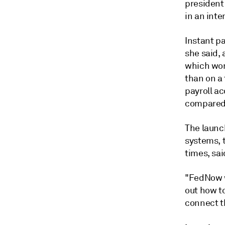
president
in an inte
Instant p
she said, 
which wor
than on a 
payroll a
compared 
The launc
systems, t
times, sai
"FedNow w
out how t
connect th