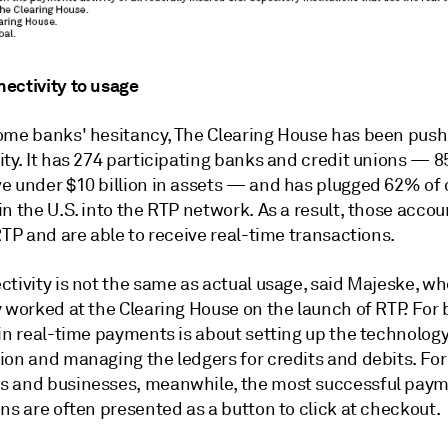
ectivity to usage
ome banks' hesitancy, The Clearing House has been push
ity. It has 274 participating banks and credit unions — 
e under $10 billion in assets — and has plugged 62% of
n the U.S. into the RTP network. As a result, those accou
RTP and are able to receive real-time transactions.
tivity is not the same as actual usage, said Majeske, wh
y worked at the Clearing House on the launch of RTP. For
in real-time payments is about setting up the technology
ion and managing the ledgers for credits and debits. For
 and businesses, meanwhile, the most successful pay
ns are often presented as a button to click at checkout.