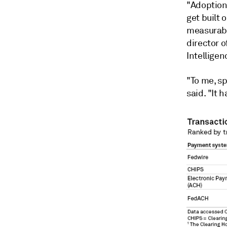
"Adoption
get built 
measurabl
director o
Intellige
"To me, sp
said. "It 