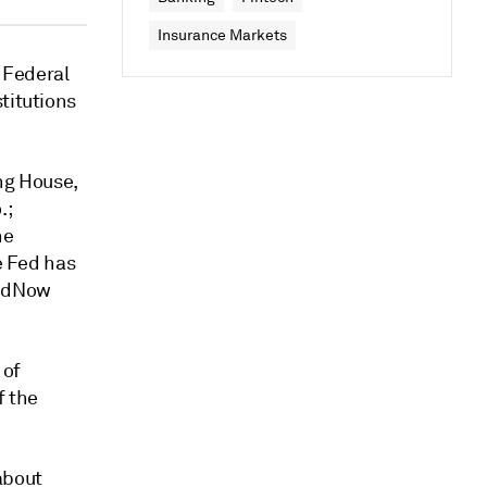
Insurance Markets
 Federal
titutions
ng House,
.;
he
e Fed has
FedNow
 of
f the
about