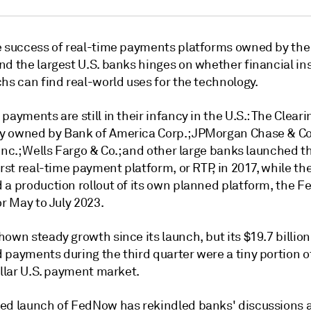
e success of real-time payments platforms owned by the
d the largest U.S. banks hinges on whether financial ins
hs can find real-world uses for the technology.
payments are still in their infancy in the U.S.: T
he Cleari
 owned by Bank of America Corp.; JPMorgan Chase & Co
Inc.; Wells Fargo & Co.; and other large banks launched t
irst real-time payment platform, or RTP, in 2017, while th
 a production rollout
of its own planned platform, the 
or May to July 2023
.
own steady growth since its launch, but its $19.7 billion
 payments during the third quarter were a tiny portion o
ollar U.S. payment market.
ed launch of FedNow has rekindled banks' discussions 