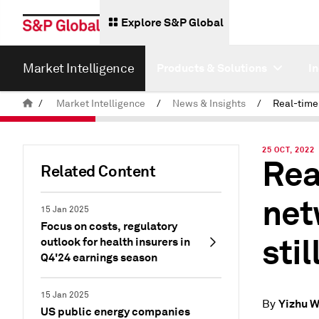
Explore S&P Global
Market Intelligence
Products & Solutions
I
/
Market Intelligence
/
News & Insights
/
25 OCT, 2022
Rea
Related Content
net
15 Jan 2025
Focus on costs, regulatory
stil
outlook for health insurers in
Q4'24 earnings season
15 Jan 2025
Yizhu 
By
US public energy companies