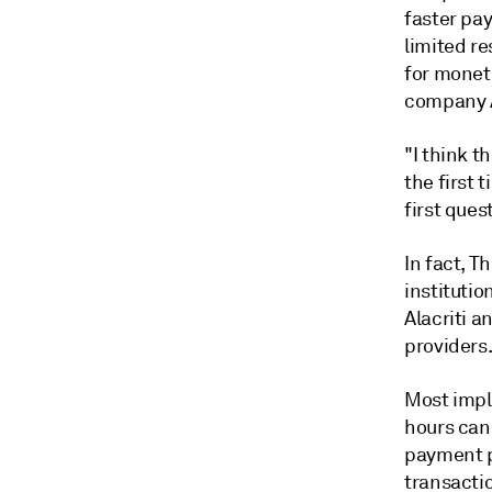
faster pa
limited re
for monet
company
"I think t
the first 
first ques
In fact,
Th
instituti
Alacriti a
providers
Most impl
hours can
payment p
transactio