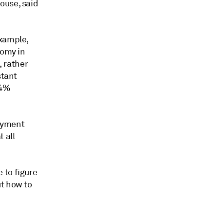
ouse, said
example,
nomy in
 rather
stant
04%
ayment
 all
 to figure
ut how to