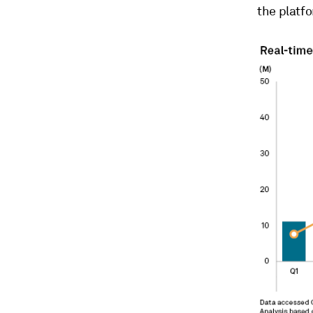
the platf