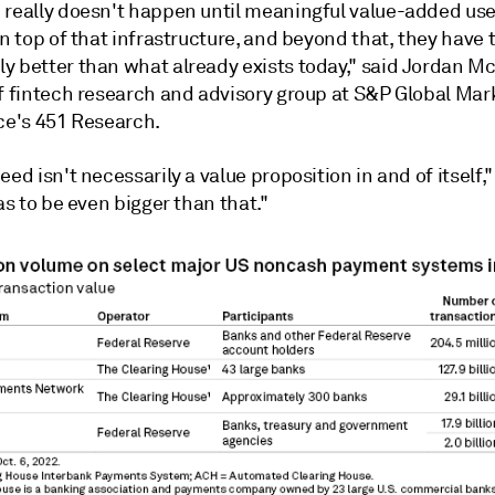
 really doesn't happen until meaningful value-added us
on top of that infrastructure, and beyond that, they have 
y better than what already exists today,"
said Jordan M
f fintech
research and advisory group at S&P Global Mar
nce's 451 Research.
eed isn't necessarily a value proposition in and of itself
has to be even bigger than that."