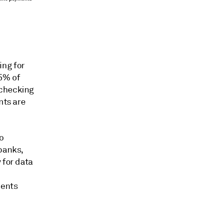
ing for
85% of
 checking
nts are
o
 banks,
 for data
ments