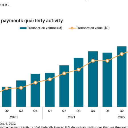
orms.