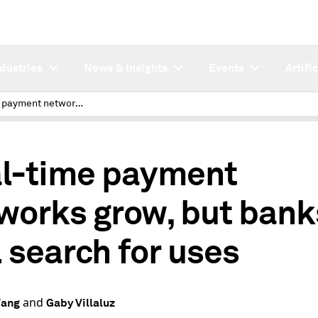
ndustries
News & Insights
Events
Artifi
Real-time payment networks grow, but banks still search for uses
l-time payment
works grow, but bank
l search for uses
and
Wang
Gaby Villaluz