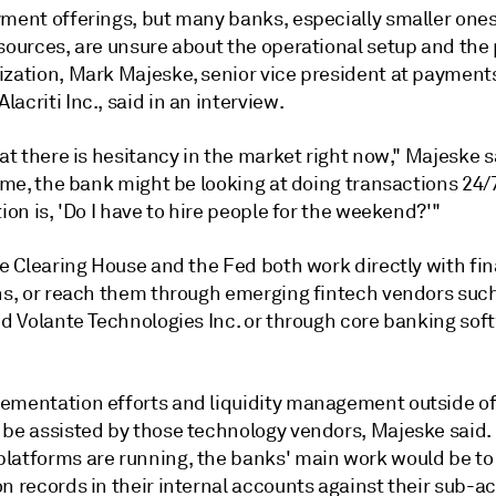
yment offerings, but many banks, especially smaller one
sources, are unsure about the operational setup and the 
ization,
Mark Majeske
, senior vice president at payment
Alacriti Inc., said in an interview.
hat there is hesitancy in the market right now," Majeske s
time, the bank might be looking at doing transactions 24/7
tion is, 'Do I have to hire people for the weekend?'"
e Clearing House and the Fed both work directly with fin
ons, or reach them through emerging fintech vendors suc
nd
Volante Technologies Inc. or through
core banking sof
.
ementation efforts and liquidity management outside of
 be assisted by those technology vendors, Majeske said.
latforms are running, the banks' main work would be to 
n records in their internal accounts against their sub-a