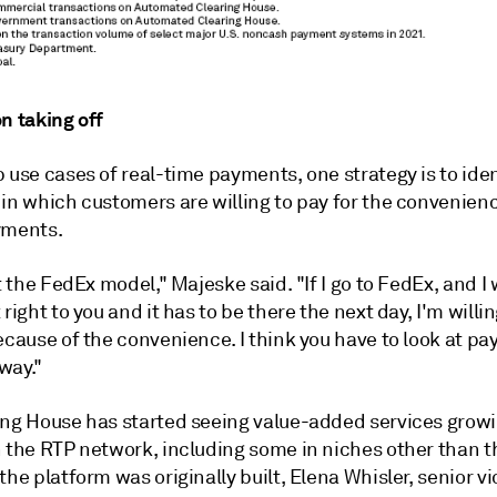
n taking off
 use cases of real-time payments, one strategy is to iden
in which customers are willing to pay for the convenienc
yments.
at the FedEx model," Majeske said. "If I go to FedEx, and I
 right to you and it has to be there the next day, I'm willi
ecause of the convenience. I think you have to look at p
way."
ing House has started seeing value-added services grow
n the RTP network, including some in niches other than t
the platform was originally built, Elena Whisler, senior vi