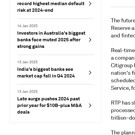
record highest median default
risk at 2024-end
The futur
14 Jan 2025
Reserve an
Investors in Australia's biggest
and fintec
banks face muted 2025 after
strong gains
Real-time 
a company
13 Jan 2025
Citigroup 
India's biggest banks see
nation's f
market cap fall in Q4 2024
scheduled
Service, f
13 Jan 2025
Late surge pushes 2024 past
RTP has sh
prior year for $10B-plus M&A
processed
deals
trillion-d
The plann