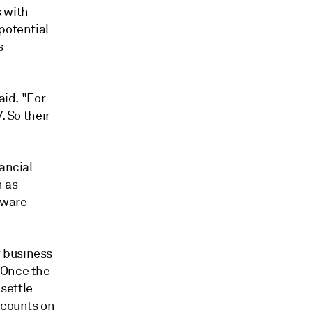
s with
potential
s
aid. "For
. So their
ancial
h as
tware
 business
Once the
settle
ccounts on