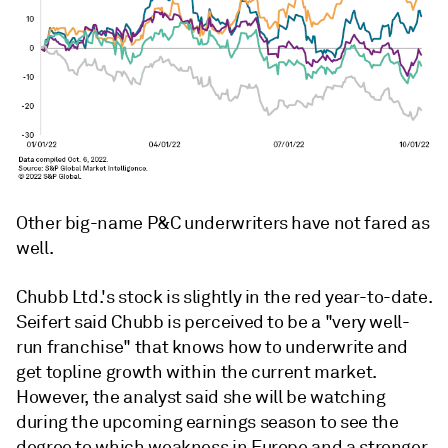
Other big-name P&C underwriters have not fared as
well.
Chubb Ltd.'s stock is slightly in the red year-to-date.
Seifert said Chubb is perceived to be a "very well-
run franchise" that knows how to underwrite and
get topline growth within the current market.
However, the analyst said she will be watching
during the upcoming earnings season to see the
degree to which weakness in Europe and a stronger