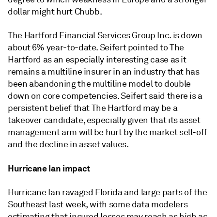
dollar might hurt Chubb.
The Hartford Financial Services Group Inc. is down
about 6% year-to-date. Seifert pointed to The
Hartford as an especially interesting case as it
remains a multiline insurer in an industry that has
been abandoning the multiline model to double
down on core competencies. Seifert said there is a
persistent belief that The Hartford may be a
takeover candidate, especially given that its asset
management arm will be hurt by the market sell-off
and the decline in asset values.
Hurricane Ian impact
Hurricane Ian ravaged Florida and large parts of the
Southeast last week, with some data modelers
estimating that insured losses may reach as high as