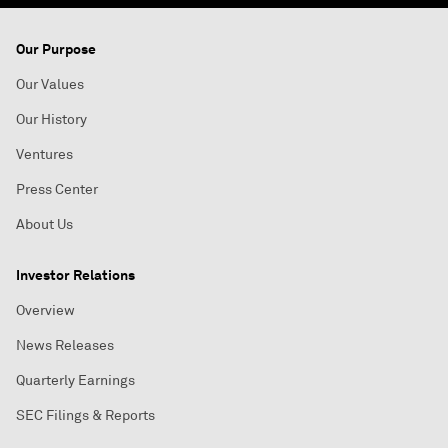
Our Purpose
Our Values
Our History
Ventures
Press Center
About Us
Investor Relations
Overview
News Releases
Quarterly Earnings
SEC Filings & Reports