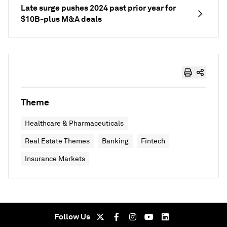
Late surge pushes 2024 past prior year for
$10B-plus M&A deals
Theme
Healthcare & Pharmaceuticals
Real Estate Themes
Banking
Fintech
Insurance Markets
Follow Us