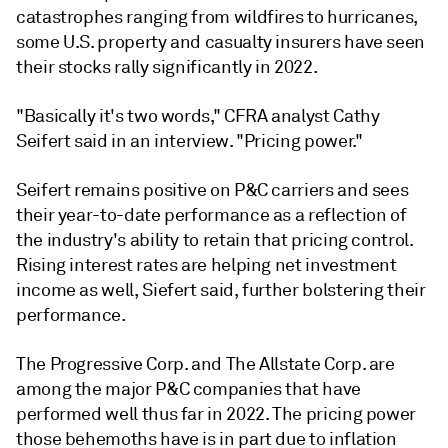
catastrophes ranging from wildfires to hurricanes,
some U.S. property and casualty insurers have seen
their stocks rally significantly in 2022.
"Basically it's two words," CFRA analyst Cathy
Seifert said in an interview. "Pricing power."
Seifert remains positive on P&C carriers and sees
their year-to-date performance as a reflection of
the industry's ability to retain that pricing control.
Rising interest rates are helping net investment
income as well, Siefert said, further bolstering their
performance.
The Progressive Corp. and The Allstate Corp. are
among the major P&C companies that have
performed well thus far in 2022. The pricing power
those behemoths have is in part due to inflation