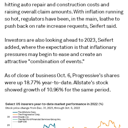
hitting auto repair and construction costs and
raising overall claim amounts. With inflation running
so hot, regulators have been, in the main, loathe to
push back on rate increase requests, Seifert said.
Investors are also looking ahead to 2023, Seifert
added, where the expectation is that inflationary
pressures may begin to ease and create an
attractive "combination of events."
As of close of business Oct. 6, Progressive's shares
were up 18.77% year-to-date. Allstate's stock
showed growth of 10.96% for the same period.