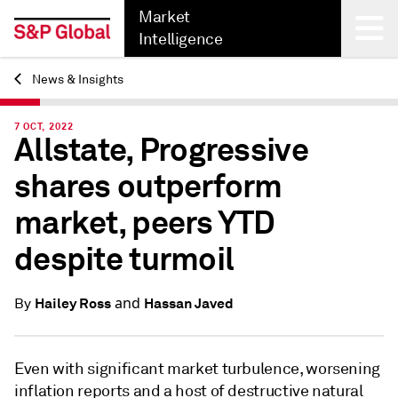
Market
Intelligence
News & Insights
Back
7 OCT, 2022
Allstate, Progressive
shares outperform
market, peers YTD
despite turmoil
and
Hailey Ross
Hassan Javed
By
Even with significant market turbulence, worsening
inflation reports and a host of destructive natural