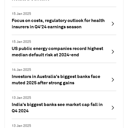
15 Jan 2025
Focus on costs, regulatory outlook for health
insurers in Q4'24 earnings season
15 Jan 2025
US public energy companies record highest
median default risk at 2024-end
14 Jan 2025
Investors in Australia's biggest banks face
muted 2025 after strong gains
13 Jan 2025
India's biggest banks see market cap fall in
Q4 2024
13 Jan 2025