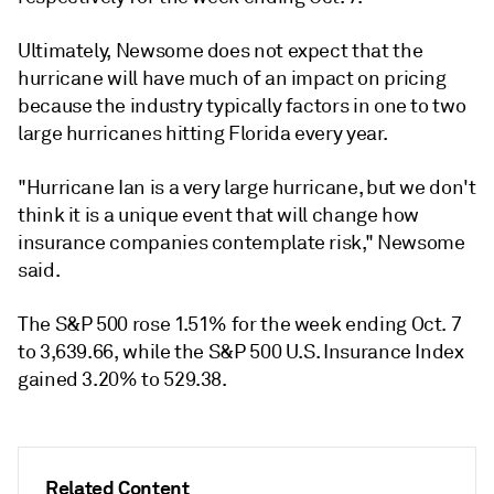
Ultimately, Newsome does not expect that the
hurricane will have much of an impact on pricing
because the industry typically factors in one to two
large hurricanes hitting Florida every year.
"Hurricane Ian is a very large hurricane, but we don't
think it is a unique event that will change how
insurance companies contemplate risk," Newsome
said.
The S&P 500 rose 1.51% for the week ending Oct. 7
to 3,639.66, while the S&P 500 U.S. Insurance Index
gained 3.20% to 529.38.
Related Content