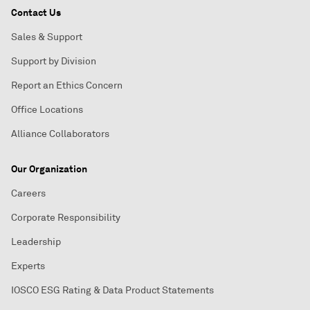
Contact Us
Sales & Support
Support by Division
Report an Ethics Concern
Office Locations
Alliance Collaborators
Our Organization
Careers
Corporate Responsibility
Leadership
Experts
IOSCO ESG Rating & Data Product Statements