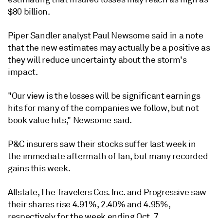
$80 billion.
Piper Sandler analyst Paul Newsome said in a note
that the new estimates may actually be a positive as
they will reduce uncertainty about the storm's
impact.
"Our view is the losses will be significant earnings
hits for many of the companies we follow, but not
book value hits," Newsome said.
P&C insurers saw their stocks suffer last week in
the immediate aftermath of Ian, but many recorded
gains this week.
Allstate, The Travelers Cos. Inc. and Progressive saw
their shares rise 4.91%, 2.40% and 4.95%,
respectively for the week ending Oct. 7.