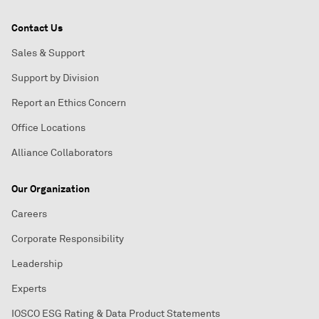
Contact Us
Sales & Support
Support by Division
Report an Ethics Concern
Office Locations
Alliance Collaborators
Our Organization
Careers
Corporate Responsibility
Leadership
Experts
IOSCO ESG Rating & Data Product Statements