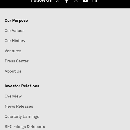
Follow Us
Our Purpose
Our Values
Our History
Ventures
Press Center
About Us
Investor Relations
Overview
News Releases
Quarterly Earnings
SEC Filings & Reports