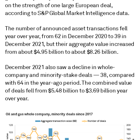
on the strength of one large European deal,
according to S&P Global Market Intelligence data.
The number of announced asset transactions fell
year over year, from 62 in December 2020 to 39 in
December 2021, but their aggregate value increased
from about $4.95 billion to about $8.26 billion.
December 2021 also saw a decline in whole-
company and minority-stake deals — 38, compared
with 64 in the year-ago period. The combined value
of deals fell from $5.48 billion to $3.69 billion year
over year.