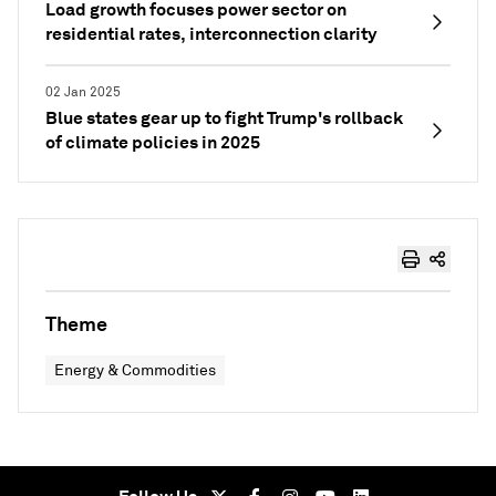
Load growth focuses power sector on
residential rates, interconnection clarity
02 Jan 2025
Blue states gear up to fight Trump's rollback
of climate policies in 2025
Theme
Energy & Commodities