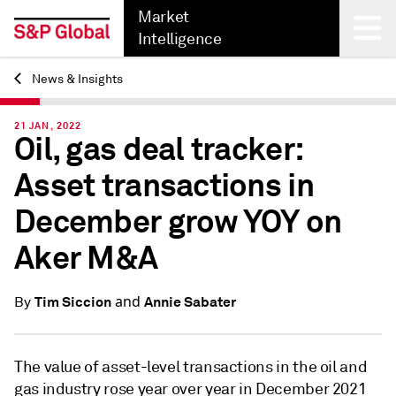
Market
Intelligence
News & Insights
Back
21 JAN, 2022
Oil, gas deal tracker:
Asset transactions in
December grow YOY on
Aker M&A
and
Tim Siccion
Annie Sabater
By
The value of asset-level transactions in the
oil and
gas industry rose year over year in
December 2021