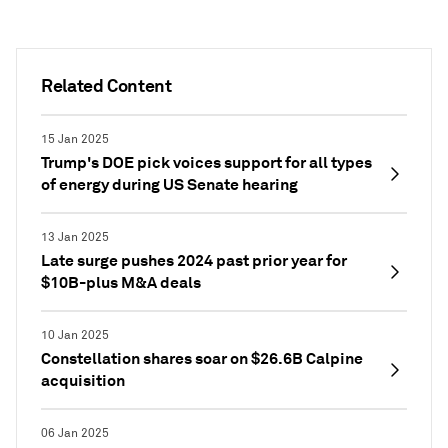
Related Content
15 Jan 2025
Trump's DOE pick voices support for all types
of energy during US Senate hearing
13 Jan 2025
Late surge pushes 2024 past prior year for
$10B-plus M&A deals
10 Jan 2025
Constellation shares soar on $26.6B Calpine
acquisition
06 Jan 2025