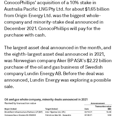
ConocoPhillips' acquisition of a 10% stake in
Australia Pacific LNG Pty Ltd. for about $1.65 billion
from Origin Energy Ltd. was the biggest whole-
company and minority-stake deal announced in
December 2021. ConocoPhillips will pay for the
purchase with cash.
The largest asset deal announced in the month, and
the eighth-largest asset deal announced in 2021,
was Norwegian company Aker BP ASA's $2.22 billion
purchase of the oil and gas business of Swedish
company Lundin Energy AB. Before the deal was
announced, Lundin Energy was exploring a possible
sale.