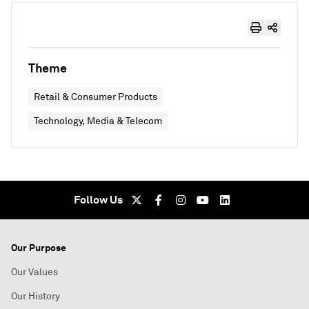
Theme
Retail & Consumer Products
Technology, Media & Telecom
Follow Us
Our Purpose
Our Values
Our History