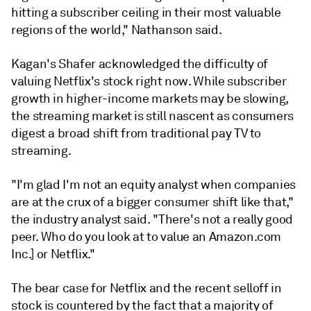
hitting a subscriber ceiling in their most valuable
regions of the world," Nathanson said.
Kagan's Shafer acknowledged the difficulty of
valuing Netflix's stock right now. While subscriber
growth in higher-income markets may be slowing,
the streaming market is still nascent as consumers
digest a broad shift from traditional pay TV to
streaming.
"I'm glad I'm not an equity analyst when companies
are at the crux of a bigger consumer shift like that,"
the industry analyst said. "There's not a really good
peer. Who do you look at to value an Amazon.com
Inc.] or Netflix."
The bear case for Netflix and the recent selloff in
stock is countered by the fact that a majority of