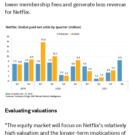
lower membership fees and generate less revenue
for Netflix.
Evaluating valuations
"The equity market will focus on Netflix's relatively
high valuation and the longer-term implications of