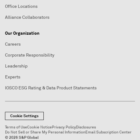
Office Locations
Alliance Collaborators
Our Organization
Careers
Corporate Responsibility
Leadership
Experts
IOSCO ESG Rating & Data Product Statements
Cookie Settings
Terms of Use
Cookie Notice
Privacy Policy
Disclosures
Do Not Sell or Share My Personal Information
Email Subscription Center
© 2026 S&P Global