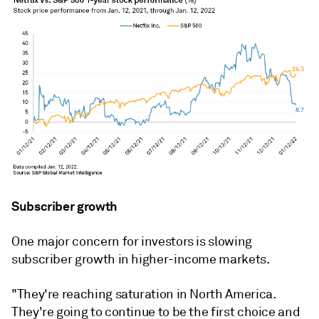
Subscriber growth
One major concern for investors is slowing
subscriber growth in higher-income markets.
"They're reaching saturation in North America.
They're going to continue to be the first choice and