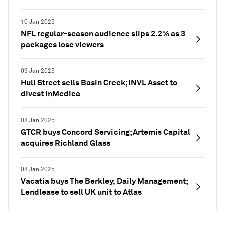
10 Jan 2025
NFL regular-season audience slips 2.2% as 3
packages lose viewers
09 Jan 2025
Hull Street sells Basin Creek; INVL Asset to
divest InMedica
08 Jan 2025
GTCR buys Concord Servicing; Artemis Capital
acquires Richland Glass
08 Jan 2025
Vacatia buys The Berkley, Daily Management;
Lendlease to sell UK unit to Atlas