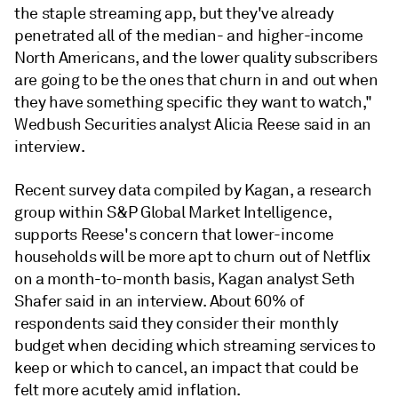
the staple streaming app, but they've already
penetrated all of the median- and higher-income
North Americans, and the lower quality subscribers
are going to be the ones that churn in and out when
they have something specific they want to watch,"
Wedbush Securities analyst Alicia Reese
said in an
interview.
Recent survey data compiled by Kagan, a research
group within S&P Global Market Intelligence,
supports Reese's concern that lower-income
households will be more apt to churn out of Netflix
on a month-to-month basis, Kagan analyst Seth
Shafer said in an interview. About 60% of
respondents said they consider their monthly
budget when deciding which streaming services to
keep or which to cancel, an impact that could be
felt more acutely amid inflation.