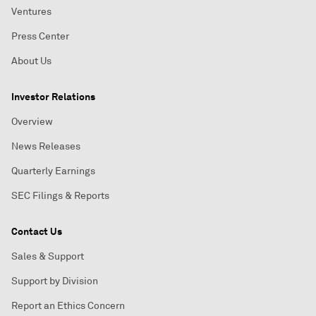
Ventures
Press Center
About Us
Investor Relations
Overview
News Releases
Quarterly Earnings
SEC Filings & Reports
Contact Us
Sales & Support
Support by Division
Report an Ethics Concern