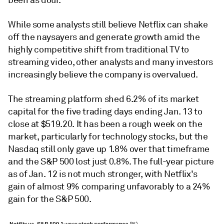
been as dour.
While some analysts still believe Netflix can shake
off the naysayers and generate growth amid the
highly competitive shift from traditional TV to
streaming video, other analysts and many investors
increasingly believe the company is overvalued.
The streaming platform shed 6.2% of its market
capital for the five trading days ending Jan. 13 to
close at $519.20. It has been a rough week on the
market, particularly for technology stocks, but the
Nasdaq still only gave up 1.8% over that timeframe
and the S&P 500 lost just 0.8%. The full-year picture
as of Jan. 12 is not much stronger, with Netflix's
gain of almost 9% comparing unfavorably to a 24%
gain for the S&P 500.