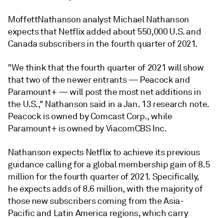
MoffettNathanson analyst Michael Nathanson
expects that Netflix added about 550,000 U.S. and
Canada subscribers in the fourth quarter of 2021.
"We think that the fourth quarter of 2021 will show
that two of the newer entrants — Peacock and
Paramount+ — will post the most net additions in
the U.S.," Nathanson said in a Jan. 13 research note.
Peacock is owned by Comcast Corp., while
Paramount+ is owned by ViacomCBS Inc.
Nathanson expects Netflix
to achieve its previous
guidance calling for a global
membership gain
of 8.5
million for the fourth quarter of 2021. Specifically,
he expects adds of 8.6 million, with the majority of
those new subscribers coming from the Asia-
Pacific and Latin America regions, which carry