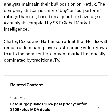
analysts maintain their bull position on Netflix. The
company still carries more "buy" or "outperform"
ratings than not, based on a quantified average of
42 analysts compiled by S&P Global Market
Intelligence.
Shafer, Reese and Nathanson admit that Netflix will
remain a dominant player as streaming video grows
to into the home entertainment market historically
dominated by traditional TV.
Related Content
13 Jan 2025
Late surge pushes 2024 past prior year for
$10B-plus M&A deals