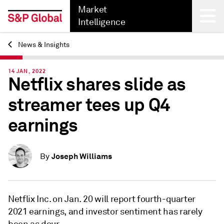
Market
Intelligence
News & Insights
Back
14 JAN, 2022
Netflix shares slide as
streamer tees up Q4
earnings
Joseph Williams
By
Netflix Inc. on Jan. 20 will report fourth-quarter
2021 earnings, and investor sentiment has rarely