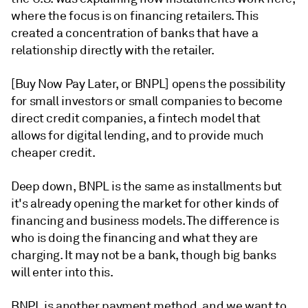
where the focus is on financing retailers
. This
created a concentration of banks that have a
relationship directly with the retailer.
[
Buy Now Pay Later, or BNPL]
opens the possibility
for small investors or small companies to become
direct credit companies, a fintech model that
allows for digital lending, and to provide much
cheaper credit.
Deep down, BNPL is the same as installments but
it's already opening the market for other kinds of
financing and business models. The difference is
who is doing the financing and what they are
charging. It may not be a bank, though big banks
will enter into this.
BNPL is another payment method, and we want to