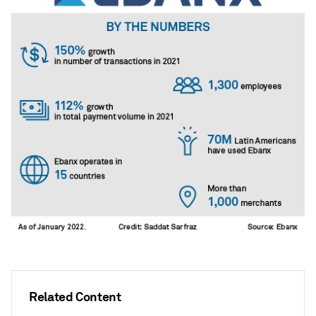
Related Content