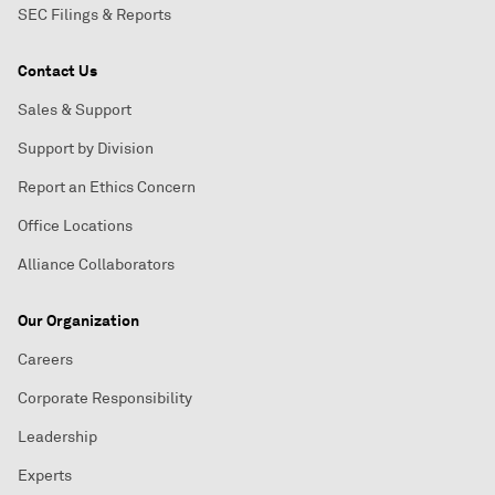
SEC Filings & Reports
Contact Us
Sales & Support
Support by Division
Report an Ethics Concern
Office Locations
Alliance Collaborators
Our Organization
Careers
Corporate Responsibility
Leadership
Experts