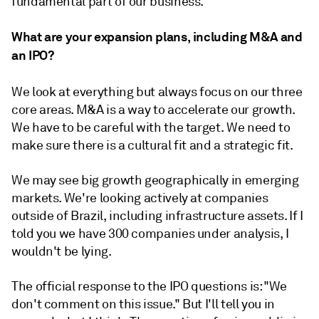
fundamental part of our business.
What are your expansion plans, including M&A and
an IPO?
We look at everything but always focus on our three
core areas. M&A is a way to accelerate our growth.
We have to be careful with the target. We need to
make sure there is a cultural fit and a strategic fit.
We may see big growth geographically in emerging
markets. We're looking actively at companies
outside of Brazil, including infrastructure assets. If I
told you we have 300 companies under analysis, I
wouldn't be lying.
The official response to the IPO questions is: "We
don't comment on this issue." But I'll tell you in