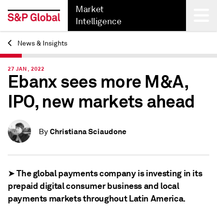
Market
Intelligence
News & Insights
Back
27 JAN, 2022
Ebanx sees more M&A,
IPO, new markets ahead
Christiana Sciaudone
By
➤ The global payments company is investing in its
prepaid digital consumer business and local
payments markets throughout Latin America.