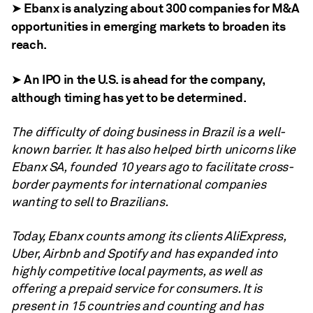
➤ Ebanx is analyzing about 300 companies for M&A
opportunities in emerging markets to broaden its
reach.
➤ An IPO in the U.S. is ahead for the company,
although timing has yet to be determined.
The difficulty of doing business in Brazil is a well-
known barrier. It has also helped birth unicorns like
Ebanx SA
, founded 10 years ago to facilitate cross-
border payments for international companies
wanting to sell to Brazilians.
Today, Ebanx counts among its clients AliExpress,
Uber, Airbnb and Spotify and has expanded into
highly competitive local payments, as well as
offering a prepaid service for consumers. It is
present in 15 countries and counting and has