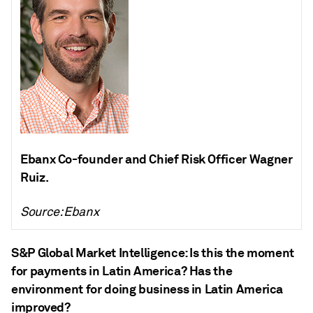
Ebanx Co-founder and Chief Risk Officer Wagner
Ruiz.
Source: Ebanx
S&P Global Market Intelligence: Is this the moment
for payments in Latin America? Has the
environment for doing business in Latin America
improved?