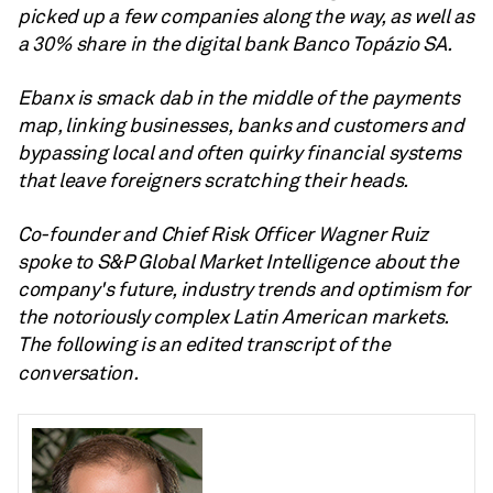
picked up a few companies along the way, as well as
a 30% share in the digital bank Banco Topázio SA
.
Ebanx is
smack dab in the middle of the payments
map, linking businesses, banks and customers and
bypassing local and often quirky financial systems
that leave foreigners scratching their heads.
Co-founder and Chief Risk Officer Wagner Ruiz
spoke to S&P Global Market Intelligence about the
company's future, industry trends and optimism for
the notoriously complex Latin American markets.
The following is an edited transcript of the
conversation.