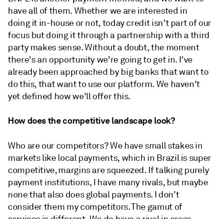
have all of them. Whether we are interested in
doing it in-house or not, today credit isn't part of our
focus but doing it through a partnership with a third
party makes sense. Without a doubt, the moment
there's an opportunity we're going to get in. I've
already been approached by big banks that want to
do this, that want to use our platform. We haven't
yet defined how we'll offer this.
How does the competitive landscape look?
Who are our competitors? We have small stakes in
markets like local payments, which in Brazil is super
competitive, margins are squeezed. If talking purely
payment institutions, I have many rivals, but maybe
none that also does global payments. I don't
consider them my competitors. The gamut of