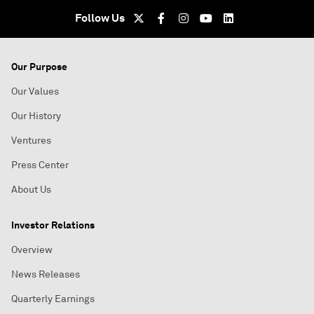
Follow Us
Our Purpose
Our Values
Our History
Ventures
Press Center
About Us
Investor Relations
Overview
News Releases
Quarterly Earnings