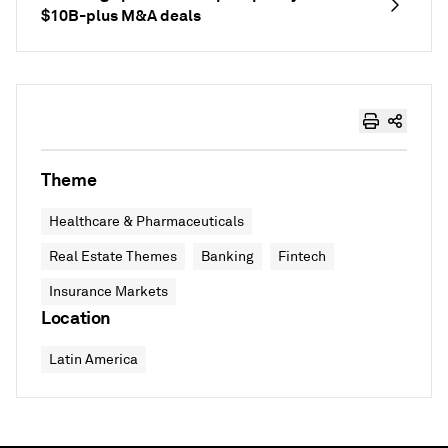
$10B-plus M&A deals
Theme
Healthcare & Pharmaceuticals
Real Estate Themes
Banking
Fintech
Insurance Markets
Location
Latin America