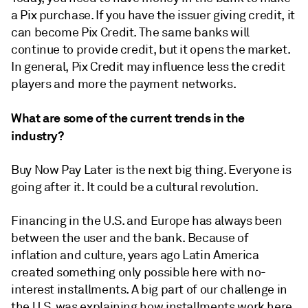
a Pix purchase. If you have the issuer giving credit, it
can become Pix Credit. The same banks will
continue to provide credit, but it opens the market.
In general, Pix Credit may influence less the credit
players and more the payment networks.
What are some of the current trends in the
industry?
Buy Now Pay Later is the next big thing. Everyone is
going after it. It could be a cultural revolution.
Financing in the U.S. and Europe has always been
between the user and the bank. Because of
inflation and culture, years ago Latin America
created something only possible here with no-
interest installments. A big part of our challenge in
the U.S. was explaining
how installments work here,