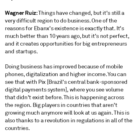
Wagner Ruiz:
Things have changed, but it's still a
very difficult region to do business. One of the
reasons for Ebanx's existence is exactly that. It's
much better than 10 years ago, but it's not perfect,
and it creates opportunities for big entrepreneurs
and startups.
Doing business has improved because of mobile
phones, digitalization and higher income. You can
see that with Pix [Brazil's central bank-sponsored
digital payments system], where you see volume
that didn't exist before. This is happening across
the region. Big players in countries that aren't
growing much anymore will look at us again. This is
also thanks to a revolution in regulations in all of the
countries.