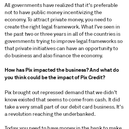
All governments have realized that it's preferable
not to have public money incentivizing the
economy. To attract private money, you need to
create the right legal framework. What I've seen in
the past two or three years in all of the countries is
governments trying to improve legal frameworks so
that private initiatives can have an opportunity to
do business and also finance the economy.
How has Pix impacted the business? And what do
you think could be the impact of Pix Credit?
Pix brought out repressed demand that we didn't
know existed that seems to come from cash. It did
take a very small part of our debit card business. It's
a revolution reaching the underbanked.
Today, you need to have money in the bank to make