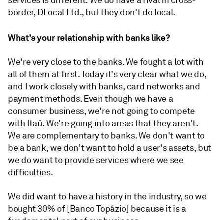
services is different. We do have a rival in cross-
border, DLocal Ltd., but they don't do local.
What's your relationship with banks like?
We're very close to the banks. We fought a lot with
all of them at first. Today it's very clear what we do,
and I work closely with banks, card networks and
payment methods. Even though we have a
consumer business, we're not going to compete
with Itaú. We're going into areas that they aren't.
We are complementary to banks. We don't want to
be a bank, we don't want to hold a user's assets, but
we do want to provide services where we see
difficulties.
We did want to have a history in the industry, so we
bought 30% of [Banco Topázio] because it is a