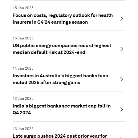
15 Jan 2025
Focus on costs, regulatory outlook for health
insurers in Q4'24 earnings season
15 Jan 2025
US public energy companies record highest
median default risk at 2024-end
14 Jan 2025
Investors in Australia's biggest banks face
muted 2025 after strong gains
13 Jan 2025
India's biggest banks see market cap fall in
Q4 2024
13 Jan 2025
Late surge pushes 2024 past prior year for