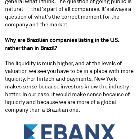
general what I think. The question of going public is
natural — that's part of all companies. It's always a
question of what's the correct moment for the
company and the market.
Why are Brazilian companies listing in the U.S.
rather than in Brazil?
The liquidity is much higher, and at the levels of
valuation we see you have to be in a place with more
liquidity. For fintech and payments, New York
makes sense because investors know the industry
better. In our case, it would make sense because of
liquidity and because we are more of a global
company than a Brazilian one.