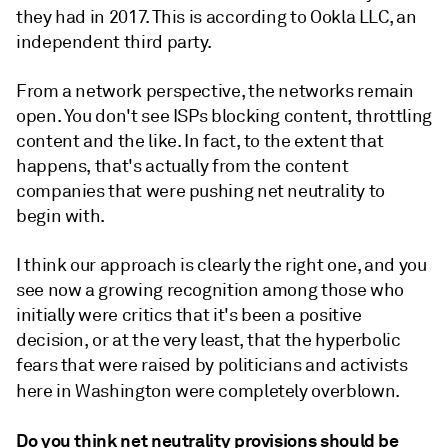
they had in 2017. This is according to
Ookla LLC, an
independent third party.
From a network perspective, the networks remain
open. You don't see ISPs blocking content, throttling
content and the like. In fact, to the extent that
happens, that's actually from the content
companies that were pushing net neutrality to
begin with.
I think our approach is clearly the right one, and you
see now a growing recognition among those who
initially were critics that it's been a positive
decision, or at the very least, that the hyperbolic
fears that were raised by politicians and activists
here in Washington were completely overblown.
Do you think net neutrality provisions should be