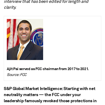
interview that has been edited for length and
clarity.
Ajit Pai served as FCC chairman from 2017 to 2021.
Source: FCC
S&P Global Market Intelligence: Starting with net
neutrality matters — the FCC under your
leadership famously revoked those protections in