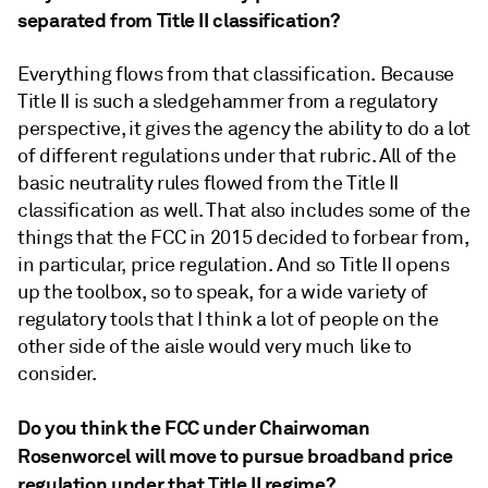
separated from Title II classification?
Everything flows from that classification. Because
Title II is such a sledgehammer from a regulatory
perspective, it gives the agency the ability to do a lot
of different regulations under that rubric. All of the
basic neutrality rules flowed from the Title II
classification as well. That also includes some of the
things that the FCC in 2015 decided to forbear from,
in particular, price regulation. And so Title II opens
up the toolbox, so to speak, for a wide variety of
regulatory tools that I think a lot of people on the
other side of the aisle would very much like to
consider.
Do you think the FCC under Chairwoman
Rosenworcel will move to pursue broadband price
regulation under that Title II regime?