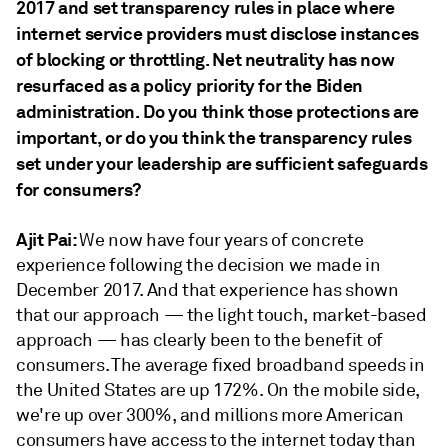
2017 and set transparency rules in place where
internet service providers
must
disclose instances
of blocking or throttling. Net neutrality has now
resurfaced as a policy priority for
the Biden
administration. Do you think those protections are
important, or do you think the transparency rules
set under your leadership are sufficient safeguards
for consumers?
Ajit Pai:
We now have four years of concrete
experience following the decision we made in
December 2017. And that experience has shown
that our approach — the light touch, market-based
approach — has clearly been to the benefit of
consumers. The average fixed broadband speeds in
the United States are up 172%. On the mobile side,
we're up over 300%, and millions more American
consumers have access to the internet today than