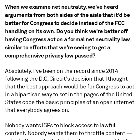
When we examine net neutrality, we've heard
arguments from both sides of the aisle that it'd be
better for Congress to decide instead of the FCC
handling on its own. Do you think we're better off
having Congress act on a formal net neutrality law,
similar to efforts that we're seeing to get a
comprehensive privacy law passed?
Absolutely. I've been on the record since 2014
following the D.C. Circuit's decision that I thought
that the best approach would be for Congress to act
in a bipartisan way to set in the pages of the United
States code the basic principles of an open internet
that everybody agrees on.
Nobody wants ISPs to block access to lawful
content. Nobody wants them to throttle content —