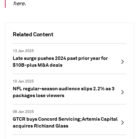
here.
Related Content
13 Jan 2025
Late surge pushes 2024 past prior year for
$10B-plus M&A deals
10 Jan 2025
NFL regular-season audience slips 2.2% as 3
packages lose viewers
08 Jan 2025
GTCR buys Concord Servicing; Artemis Capital
acquires Richland Glass