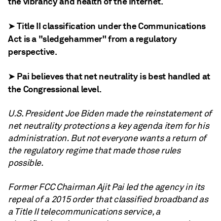
the vibrancy and health of the internet.
➤ Title II classification under the Communications
Act is a "sledgehammer" from a regulatory
perspective.
➤ Pai believes that net neutrality is best handled at
the Congressional level.
U.S. President Joe Biden made the reinstatement of
net neutrality protections a key agenda item for his
administration. But not everyone wants a return of
the regulatory regime that made those rules
possible.
Former FCC Chairman Ajit Pai led the agency in its
repeal of a 2015 order that classified broadband as
a Title II telecommunications service, a