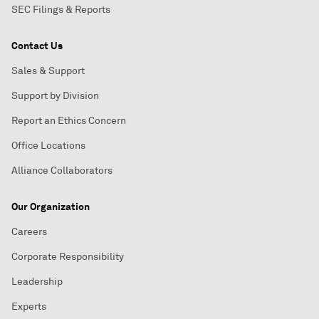
SEC Filings & Reports
Contact Us
Sales & Support
Support by Division
Report an Ethics Concern
Office Locations
Alliance Collaborators
Our Organization
Careers
Corporate Responsibility
Leadership
Experts