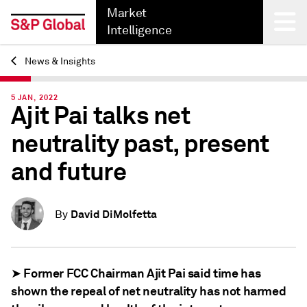
Market
Intelligence
News & Insights
Back
5 JAN, 2022
Ajit Pai talks net
neutrality past, present
and future
David DiMolfetta
By
➤ Former FCC Chairman Ajit Pai said time has
shown the repeal of net neutrality has not harmed