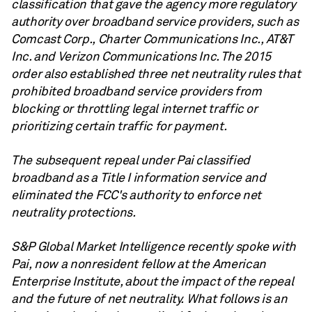
classification that gave the agency more regulatory
authority over broadband service providers, such as
Comcast Corp., Charter Communications Inc., AT&T
Inc. and Verizon Communications Inc. The 2015
order also established three net neutrality rules that
prohibited broadband service providers from
blocking or throttling legal internet traffic or
prioritizing certain traffic for payment.
The subsequent repeal under Pai classified
broadband as a Title I information service and
eliminated the FCC's authority to enforce net
neutrality protections.
S&P Global Market Intelligence recently spoke with
Pai, now a nonresident fellow at the American
Enterprise Institute, about the impact of the repeal
and the future of net neutrality. What follows is an