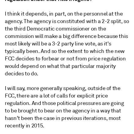
I think it depends, in part, on the personnel at the
agency. The agency is constituted with a 2-2 split, so
the third Democratic
commissioner on the
commission will make a big difference because this
most likely will be a 3-2 party line vote, as it's
typically been. And so the extent to which the new
FCC decides to forbear or not from price regulation
would depend on what that particular majority
decides to do.
I will say, more generally speaking, outside of the
FCC, there are a lot of calls for explicit price
regulation. And those political pressures are going
to be brought to bear on the agency in a way that
hasn't been the case in previous iterations, most
recently in 2015.