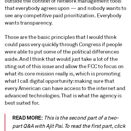
outside the context of network management tools
that everybody agrees upon — and nobody wants to
see any competitive paid prioritization. Everybody
wants transparency.
Those are the basic principles that I would think
could pass very quickly through Congress if people
were able to put some of the political differences
aside. And I think that would just take a lot of the
sting out of this issue and allow the FCC to focus on
what its core mission really is, which is promoting
what I call digital opportunity: making sure that
every American can have access to the internet and
advanced technologies. That is what the agency is
best suited for.
READ MORE:
This is the second part of a two-
part Q&A with Ajit Pai. To read the first part, click