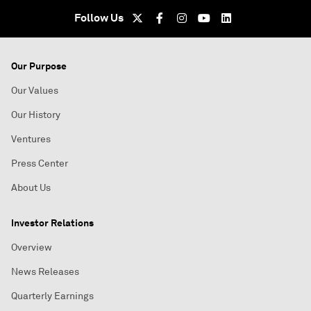
Follow Us
Our Purpose
Our Values
Our History
Ventures
Press Center
About Us
Investor Relations
Overview
News Releases
Quarterly Earnings