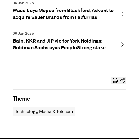
06 Jan 2025
Waud buys Mopec from Blackford; Advent to
acquire Sauer Brands from Falfurrias
06 Jan 2025
Bain, KKR and JIP vie for York Holdings;
Goldman Sachs eyes PeopleStrong stake
Theme
Technology, Media & Telecom