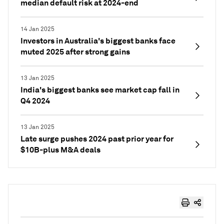
median default risk at 2024-end
14 Jan 2025
Investors in Australia's biggest banks face
muted 2025 after strong gains
13 Jan 2025
India's biggest banks see market cap fall in
Q4 2024
13 Jan 2025
Late surge pushes 2024 past prior year for
$10B-plus M&A deals