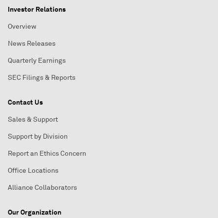
Investor Relations
Overview
News Releases
Quarterly Earnings
SEC Filings & Reports
Contact Us
Sales & Support
Support by Division
Report an Ethics Concern
Office Locations
Alliance Collaborators
Our Organization