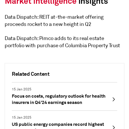
Data Dispatch: REIT at-the-market offering
proceeds rocket to a new height in Q2
Data Dispatch: Pimco adds to its real estate
portfolio with purchase of Columbia Property Trust
Related Content
15 Jan 2025
Focus on costs, regulatory outlook for health
insurers in Q4'24 earnings season
15 Jan 2025
US public energy companies record highest