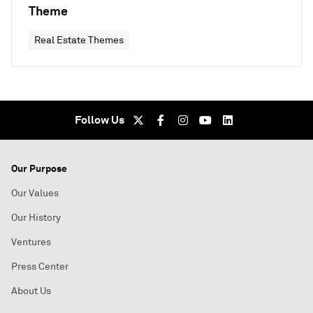
Theme
Real Estate Themes
Follow Us
Our Purpose
Our Values
Our History
Ventures
Press Center
About Us