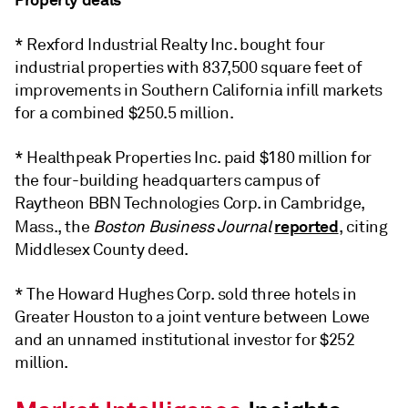
* Rexford Industrial Realty Inc. bought four
industrial properties with 837,500 square feet of
improvements in Southern California infill markets
for a combined $250.5 million.
* Healthpeak Properties Inc. paid $180 million for
the four-building headquarters campus of
Raytheon BBN Technologies Corp. in Cambridge,
reported
Mass., the
Boston Business Journal
, citing
Middlesex County deed.
* The Howard Hughes Corp. sold three hotels in
Greater Houston to a joint venture between Lowe
and an unnamed institutional investor for $252
million.