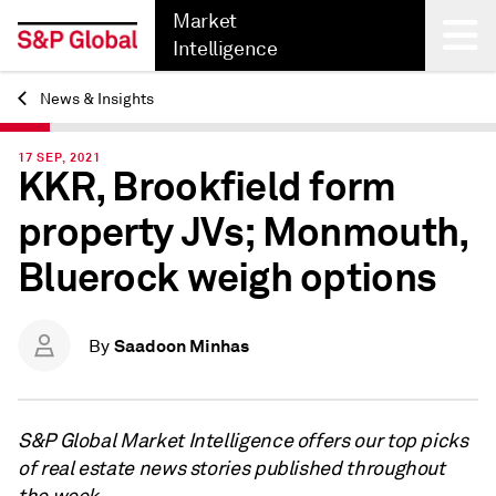
Market
Intelligence
News & Insights
Back
17 SEP, 2021
KKR, Brookfield form
property JVs; Monmouth,
Bluerock weigh options
Saadoon Minhas
By
S&P Global Market Intelligence offers our top picks
of real estate news stories published throughout