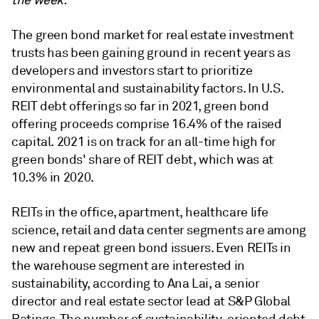
the week.
The green bond market for real estate investment
trusts has been gaining ground in recent years as
developers and investors start to prioritize
environmental and sustainability factors. In U.S.
REIT debt offerings so far in 2021, green bond
offering proceeds comprise 16.4% of the raised
capital. 2021 is on track for an all-time high for
green bonds' share of REIT debt, which was at
10.3% in 2020.
REITs in the office, apartment, healthcare life
science, retail and data center segments are among
new and repeat green bond issuers. Even REITs in
the warehouse segment are interested in
sustainability, according to Ana Lai, a senior
director and real estate sector lead at S&P Global