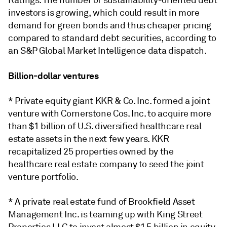
Ratings. The number of sustainability-oriented debt
investors is growing, which could result in more
demand for green bonds and thus cheaper pricing
compared to standard debt securities, according to
an S&P Global Market Intelligence data dispatch.
Billion-dollar ventures
* Private equity giant KKR & Co. Inc. formed a joint
venture with Cornerstone Cos. Inc. to acquire more
than $1 billion of U.S. diversified healthcare real
estate assets in the next few years. KKR
recapitalized 25 properties owned by the
healthcare real estate company to seed the joint
venture portfolio.
* A private real estate fund of Brookfield Asset
Management Inc. is teaming up with King Street