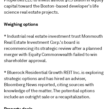
Properties LLC to invest almost $1.5 billion in equity
capital toward the Boston-based developer's life
science real estate projects.
Weighing options
* Industrial real estate investment trust Monmouth
Real Estate Investment Corp.'s board is
recommencing its strategic review after a planned
merger with Equity Commonwealth failed to win
shareholder approval.
* Bluerock Residential Growth REIT Inc. is exploring
strategic options and has hired an adviser,
Bloomberg News reported, citing sources with
knowledge of the matter. The potential options
include an outright sale or a recapitalization.
Property deals