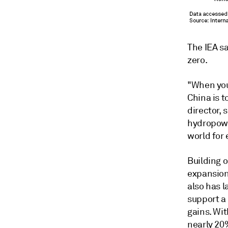
The IEA sa
zero.
"When you 
China is t
director, 
hydropowe
world for 
Building 
expansion 
also has 
support a 
gains. Wit
nearly 20