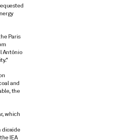
 requested
energy
the Paris
rom
al António
ty."
on
coal and
able, the
ar, which
n dioxide
 the IEA