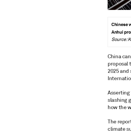
Chinese w
Anhui pro
Source: K
China can
proposal 
2025 and 
Internati
Asserting 
slashing 
how the wo
The repor
climate s