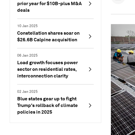
prior year for $10B-plus M&A
deals
10 Jan 2025
Constellation shares soar on
$26.6B Calpine acquisition
06 Jan 2025
Load growth focuses power
sector on residential rates,
interconnection clarity
02 Jan 2025
Blue states gear up to fight
Trump's rollback of climate
policies in 2025