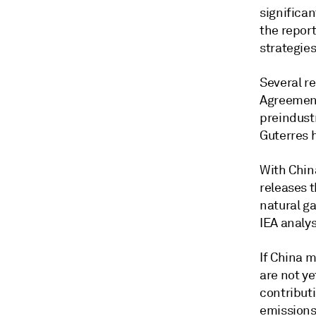
significa
the repor
strategies
Several re
Agreement
preindustr
Guterres h
With Chin
releases t
natural ga
IEA analys
If China m
are not ye
contribut
emissions 