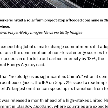
orkers install a solar farm project atop a flooded coal mine in Ch
vince.
evin Frayer/Getty Images News via Getty Images
 exceed its global climate change commitments if it ado
to raise the consumption of non-fossil energy sources t
succeeds in efforts to cut carbon intensity by 18%
, the
onal Energy Agency said.
that "no pledge is as significant as China's" when it com
greenhouse gases, the IEA on Sept. 29 issued a roadmap d
rld's largest emitter can speed up its transition from fos
t was released a month ahead of a high-stakes United N
ummit in Glasgow, Scotland, where countries are expecte