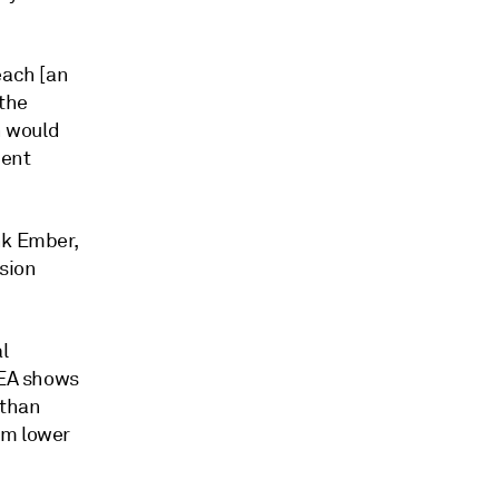
each [an
 the
h would
cent
nk Ember,
sion
l
EA shows
 than
om lower