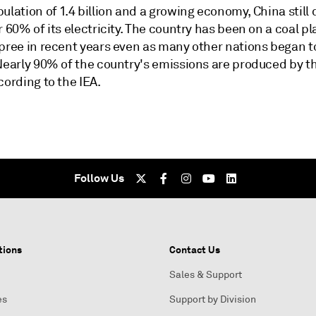
ulation of 1.4 billion and a growing economy, China stil
r 60% of its electricity. The country has been on a coal pl
spree in recent years even as many other nations began 
 Nearly 90% of the country's emissions are produced by t
cording to the IEA.
Follow Us
tions
Contact Us
Sales & Support
es
Support by Division