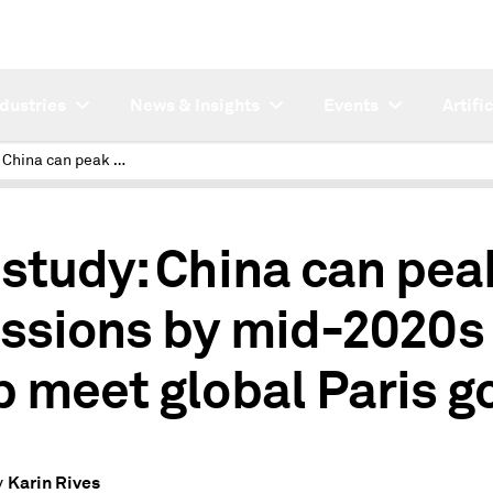
ndustries
News & Insights
Events
Artifi
IEA study: China can peak emissions by mid-2020s to help meet global Paris goal
 study: China can pea
ssions by mid-2020s 
p meet global Paris g
Karin Rives
y