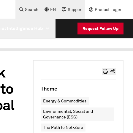
Search
EN
Support
Product Login
cial Intelligence Hub
Request Follow Up
k
to
Theme
oal
Energy & Commodities
Environmental, Social and
Governance (ESG)
The Path to Net-Zero