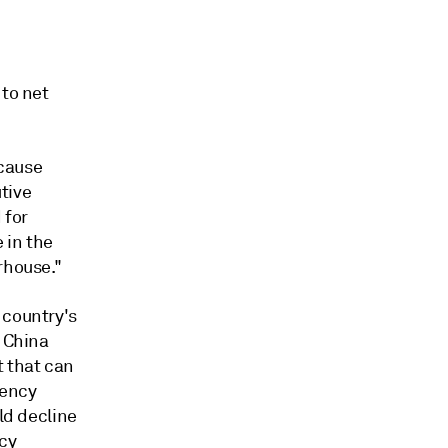
 to net
ecause
utive
 for
 in the
rhouse."
 country's
. China
 that can
iency
ld decline
ncy