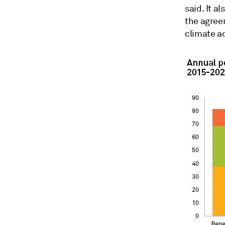
said. It a
the agreem
climate a