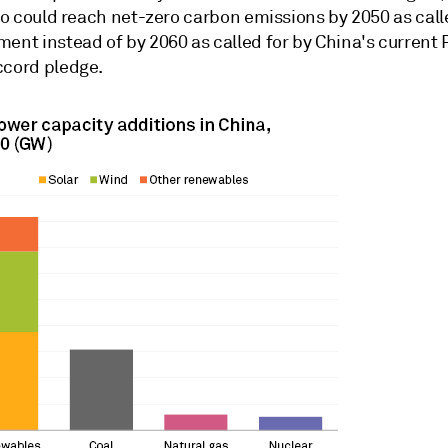
lso could reach net-zero carbon emissions by 2050 as call
ent instead of by 2060 as called for by China's current 
ccord pledge.