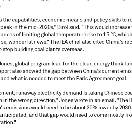
.
 the capabilities, economic means and policy skills to r
peak in the mid-2020s," Birol said. "This would increase
ances of limiting global temperature rise to 1.5 °C, whic
rse, wonderful news." The IEA chief also cited China's re
 stop building coal plants overseas.
Jones, global program lead for the clean energy think ta
report also showed the gap between China's current emis
y and what is needed to meet the Paris Agreement goal.
oment, runaway electricity demand is taking Chinese coa
 in the wrong direction," Jones wrote in an email. "The
I
a's emissions would need to be about 20% lower by 2030
 anticipated, and that gap would need to come mostly fr
ation."