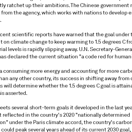
ntly ratchet up their ambitions. The Chinese government
t from the agency, which works with nations to develop 
.
cent scientific reports have warned that the goal under 
 on climate change to keep warming to 1.5 degrees C f
ial levels is rapidly slipping away. U.N. Secretary-Gener
as declared the current situation "a code red for humani
a consuming more energy and accounting for more carb
han any other country, its success in shifting away from 
s will determine whether the 1.5 degrees C goal is attain
is asserted.
eets several short-term goals it developed in the last ye
t reflected in the country's 2020 "nationally determined
ion" under the Paris climate accord, the country's carbo
could peak several years ahead of its current 2030 goal,