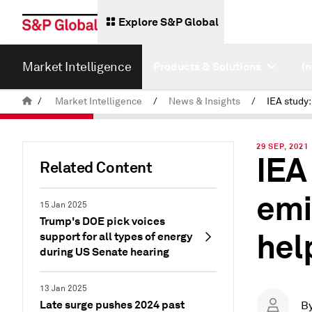
Explore S&P Global
Market Intelligence
Products & Solutions
I
/
Market Intelligence
/
News & Insights
/
29 SEP, 2021
IEA
Related Content
emi
15 Jan 2025
Trump's DOE pick voices
hel
support for all types of energy
during US Senate hearing
13 Jan 2025
Late surge pushes 2024 past
B