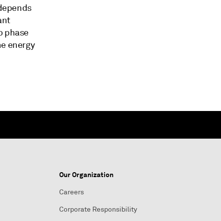
l depends
ant
to phase
he energy
Our Organization
Careers
Corporate Responsibility