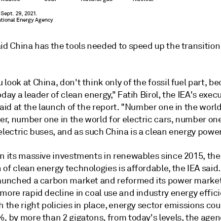
id China has the tools needed to speed up the transition
look at China, don't think only of the fossil fuel part, b
oday a leader of clean energy," Fatih Birol, the IEA's exec
said at the launch of the report. "Number one in the world
r, number one in the world for electric cars, number one
electric buses, and as such China is a clean energy powe
on its massive investments in renewables since 2015, the
of clean energy technologies is affordable, the IEA said
launched a carbon market and reformed its power market
more rapid decline in coal use and industry energy effic
h the right policies in place, energy sector emissions cou
%, by more than 2 gigatons, from today's levels, the age