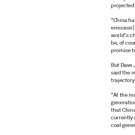
projected
"China has
emission] 
world's ch
be, of cou
promise to
But
Dave 
said the 
trajector
"At the m
generation
that Chin
currently
coal gener