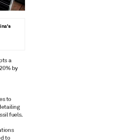
ina's
pts a
o 20% by
es to
etailing
sil fuels.
ations
d to