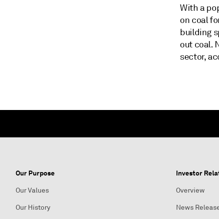
With a pop
on coal fo
building 
out coal.
sector, ac
Our Purpose
Investor Rela
Our Values
Overview
Our History
News Releas