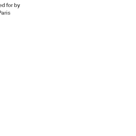
ed for by
Paris