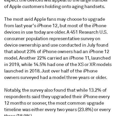
expect the devices will appeal to the large number
of Apple customers holding onto aging handsets.
The most avid Apple fans may choose to upgrade
from last year's iPhone 12, but most of the iPhone
devices in use today are older. A 451 Research U.S.
consumer population representative survey on
device ownership and use conducted in July found
that about 23% of iPhone owners had an iPhone 12
model. Another 22% carried an iPhone 11, launched
in 2019, while 14.5% had one of the XS or XR models
launched in 2018. Just over half of the iPhone
owners surveyed had a model three years or older.
Notably, the survey also found that while 13.2% of
respondents said they upgraded their iPhone every
12 months or sooner, the most common upgrade
timeline was either every two years (23.8%) or every