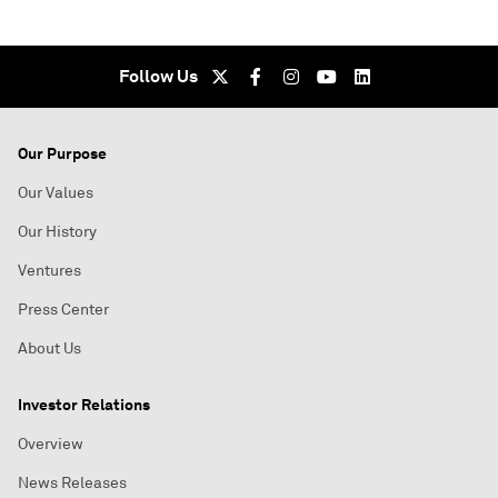
Follow Us
Our Purpose
Our Values
Our History
Ventures
Press Center
About Us
Investor Relations
Overview
News Releases