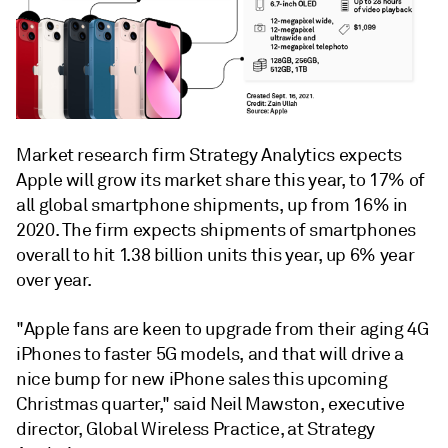
Market research firm Strategy Analytics expects
Apple will grow its market share this year, to 17% of
all global smartphone shipments, up from 16% in
2020. The firm expects shipments of smartphones
overall to hit 1.38 billion units this year, up 6% year
over year.
"Apple fans are keen to upgrade from their aging 4G
iPhones to faster 5G models, and that will drive a
nice bump for new iPhone sales this upcoming
Christmas quarter,"
said Neil Mawston, executive
director, Global Wireless Practice, at Strategy