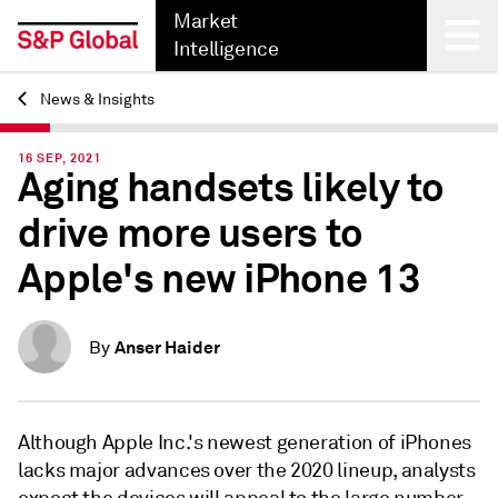
Market
Intelligence
News & Insights
Back
16 SEP, 2021
Aging handsets likely to
drive more users to
Apple's new iPhone 13
Anser Haider
By
Although Apple Inc.'s newest generation of iPhones
lacks major advances over the 2020 lineup, analysts