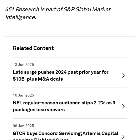
451 Research is part of S&P Global Market
Intelligence.
Related Content
13 Jan 2025
Late surge pushes 2024 past prior year for
$10B-plus M&A deals
10 Jan 2025
NFL regular-season audience slips 2.2% as 3
packages lose viewers
08 Jan 2025
GTCR buys Concord Servicing; Artemis Capital