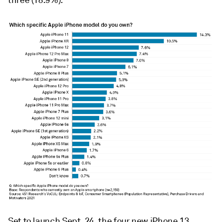
three (18.9%).
Set to launch Sept. 24, the four new iPhone 13