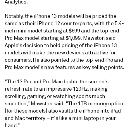
Analytics.
Notably, the iPhone 13 models will be priced the
same as their iPhone 12 counterparts, with the 5.4-
inch mini model starting at $699 and the top-end
Pro Max model starting at $1,099.
Mawston said
Apple's decision to hold pricing of the iPhone 13
models will make the new devices attractive for
consumers. He also pointed to the top-end Pro and
Pro Max model's new features as key selling points.
"The 13 Pro and Pro Max double the screen's
refresh rate to an impressive 120Hz, making
scrolling, gaming, or watching sports much
smoother," Mawston said. "The 1TB memory option
[for these models] also vaults the iPhone into iPad
and Mac territory – it's like a mini laptop in your
hand."