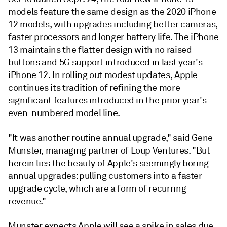
models feature the same design as the 2020 iPhone
12 models, with upgrades including better cameras,
faster processors and longer battery life. The iPhone
13 maintains the flatter design with no raised
buttons and 5G support introduced in last year's
iPhone 12. In rolling out modest updates, Apple
continues its tradition of refining the more
significant features introduced in the prior year's
even-numbered model line.
"It was another routine annual upgrade," said
Gene
Munster, managing partner of Loup Ventures
. "But
herein lies the beauty of Apple's seemingly boring
annual upgrades: pulling customers into a faster
upgrade cycle, which are a form of recurring
revenue."
Munster expects Apple will see a spike in sales due