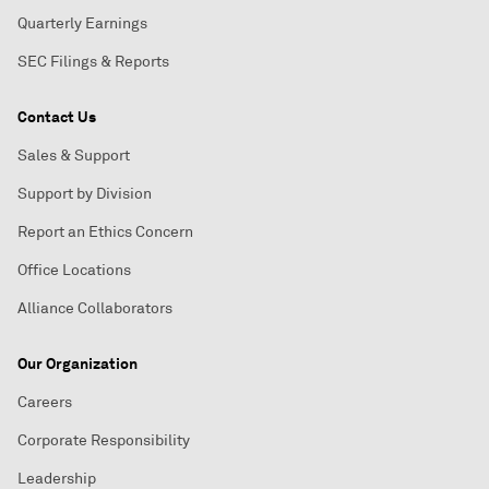
Quarterly Earnings
SEC Filings & Reports
Contact Us
Sales & Support
Support by Division
Report an Ethics Concern
Office Locations
Alliance Collaborators
Our Organization
Careers
Corporate Responsibility
Leadership