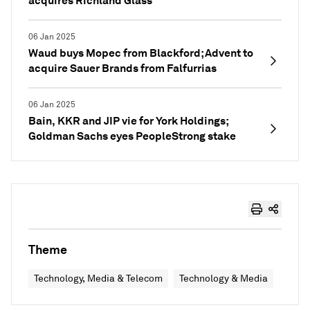
acquires Richland Glass
06 Jan 2025
Waud buys Mopec from Blackford; Advent to
acquire Sauer Brands from Falfurrias
06 Jan 2025
Bain, KKR and JIP vie for York Holdings;
Goldman Sachs eyes PeopleStrong stake
Theme
Technology, Media & Telecom
Technology & Media