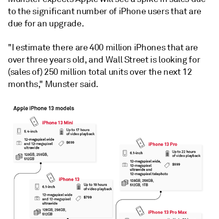
to the significant number of iPhone users that are
due for an upgrade.
"I estimate there are 400 million iPhones that are
over three years old, and Wall Street is looking for
(sales of) 250 million total units over the next 12
months," Munster said.