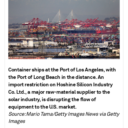
Container ships at the Port of Los Angeles, with
the Port of Long Beach in the distance. An
import restriction on Hoshine Silicon Industry
Co. Ltd., a major raw-material supplier to the
solar industry, is disrupting the flow of
equipment to the U.S. market.
Source: Mario Tama/Getty Images News via Getty
Images