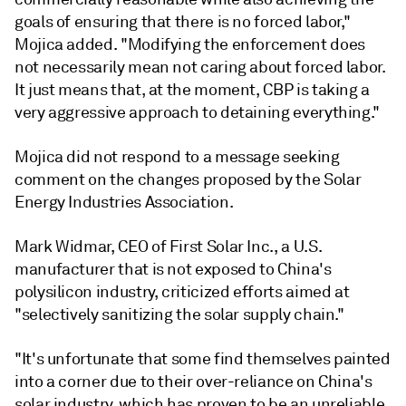
goals of ensuring that there is no forced labor,"
Mojica added. "Modifying the enforcement does
not necessarily mean not caring about forced labor.
It just means that, at the moment, CBP is taking a
very aggressive approach to detaining everything."
Mojica did not respond to a message seeking
comment on the changes proposed by the Solar
Energy Industries Association.
Mark Widmar, CEO of
First Solar Inc.,
a U.S.
manufacturer that is not exposed to China's
polysilicon industry, criticized efforts aimed at
"selectively sanitizing the solar supply chain."
"It's unfortunate that some find themselves painted
into a corner due to their over-reliance on China's
solar industry, which has proven to be an unreliable