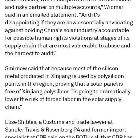
and risky partner on multiple accounts," Widmar
said in an emailed statement. "And it's
disappointing if they are now essentially advocating
against holding China's solar industry accountable
for possible human rights violations at stages of its
supply chain that are most vulnerable to abuse and
the hardest to audit."
Smirnow said that because most of the silicon
metal produced in Xinjiang is used by polysilicon
plants in the region, proving that a solar panel is
free of Xinjiang polysilicon "is going to dramatically
lower the risk of forced labor in the solar supply
chain."
Elise Shibles, a Customs and trade lawyer at
Sandler Travis & Rosenberg PA and former import
specialist at CBP, said on the ROTH call that CBP
has