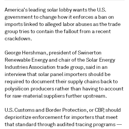
America's leading solar lobby wants the U.S.
government to change how it enforces a ban on
imports linked to alleged labor abuses as the trade
group tries to contain the fallout from a recent
crackdown.
George Hershman, president of
Swinerton
Renewable Energy
and chair of the Solar Energy
Industries Association trade group, said in an
interview that solar panel importers should be
required to document their supply chains back to
polysilicon producers rather than having to account
for raw-material suppliers further upstream.
U.S. Customs and Border Protection, or CBP, should
deprioritize enforcement for importers that meet
that standard through audited tracing programs —