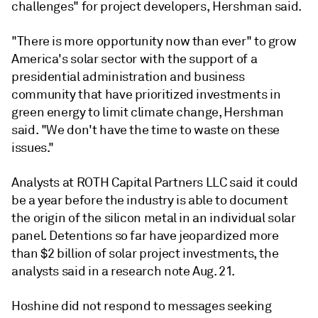
challenges" for project developers, Hershman said.
"There is more opportunity now than ever" to grow
America's solar sector with the support of a
presidential administration and business
community that have prioritized investments in
green energy to limit climate change, Hershman
said. "We don't have the time to waste on these
issues."
Analysts at ROTH Capital Partners LLC said it could
be a year before the industry is able to document
the origin of the silicon metal in an individual solar
panel. Detentions so far have jeopardized more
than $2 billion of solar project investments, the
analysts said in a research note Aug. 21.
Hoshine did not respond to messages seeking