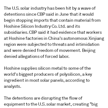
The U.S. solar industry has been hit by a wave of
detentions since CBP said in June that it would
begin stopping imports that contain material from
Hoshine Silicon Industry Co. Ltd. and its
subsidiaries. CBP said it had evidence that workers
at Hoshine factories in China's autonomous Xinjiang
region were subjected to threats and intimidation
and were denied freedom of movement. Beijing
denied allegations of forced labor.
Hoshine supplies silicon metal to some of the
world's biggest producers of polysilicon, a key
ingredient in most solar panels, according to
analysts.
The detentions are disrupting the flow of
equipment to the U.S. solar market, creating "big