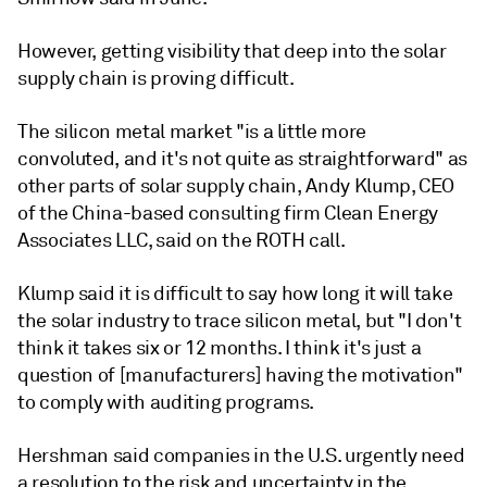
However, getting visibility that deep into the solar
supply chain is proving difficult.
The silicon metal market "is a little more
convoluted, and it's not quite as straightforward" as
other parts of solar supply chain, Andy Klump, CEO
of the China-based consulting firm Clean Energy
Associates LLC, said on the ROTH call.
Klump said it is difficult to say how long it will take
the solar industry to trace silicon metal, but "I don't
think it takes six or 12 months. I think it's just a
question of [manufacturers] having the motivation"
to comply with auditing programs.
Hershman said companies in the U.S.
urgently
need
a resolution to the risk and uncertainty in the