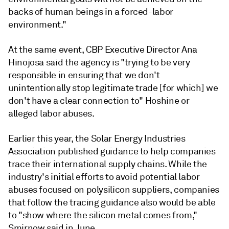
backs of human beings in a forced-labor
environment."
At the same event, CBP Executive Director Ana
Hinojosa said the agency is "trying to be very
responsible in ensuring that we don't
unintentionally stop legitimate trade [for which] we
don't have a clear connection to" Hoshine or
alleged labor abuses.
Earlier this year, the Solar Energy Industries
Association published guidance to help companies
trace their international supply chains. While the
industry's initial efforts to avoid potential labor
abuses focused on polysilicon suppliers, companies
that follow the tracing guidance also would be able
to "show where the silicon metal comes from,"
Smirnow said in June.