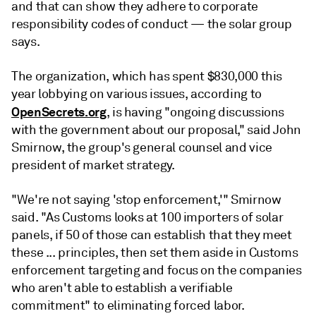
and that can show they adhere to corporate
responsibility codes of conduct — the solar group
says.
The organization, which
has spent $830,000 this
year lobbying on various issues, according to
OpenSecrets.org
, is having "ongoing discussions
with the government about our proposal," said John
Smirnow, the group's
general counsel and vice
president of market strategy.
"We're not saying 'stop enforcement,'" Smirnow
said. "As Customs looks at 100 importers of solar
panels, if 50 of those can establish that they meet
these ... principles, then set them aside in Customs
enforcement targeting and focus on the companies
who aren't able to establish a verifiable
commitment" to eliminating forced labor.