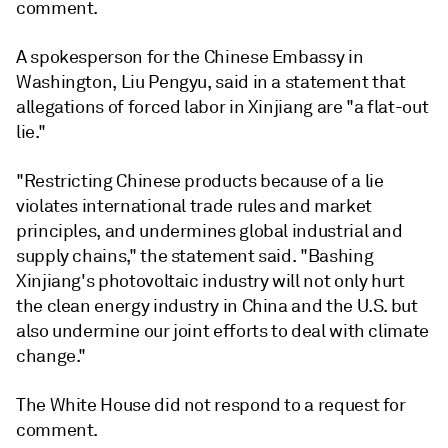
comment.
A spokesperson for the Chinese Embassy in
Washington, Liu Pengyu, said in a statement that
allegations of forced labor in Xinjiang are "a flat-out
lie."
"Restricting Chinese products because of a lie
violates international trade rules and market
principles, and undermines global industrial and
supply chains," the statement said. "Bashing
Xinjiang's photovoltaic industry will not only hurt
the clean energy industry in China and the U.S. but
also undermine our joint efforts to deal with climate
change."
The White House did not respond to a request for
comment.