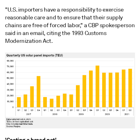
"U.S. importers have a responsibility to exercise
reasonable care and to ensure that their supply
chains are free of forced labor," a CBP spokesperson
said in an email, citing the 1993 Customs
Modernization Act.
'C
asting a broad net
'