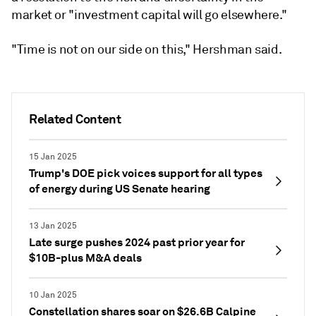
market or "investment capital will go elsewhere."
"Time is not on our side on this," Hershman said.
Related Content
15 Jan 2025
Trump's DOE pick voices support for all types
of energy during US Senate hearing
13 Jan 2025
Late surge pushes 2024 past prior year for
$10B-plus M&A deals
10 Jan 2025
Constellation shares soar on $26.6B Calpine