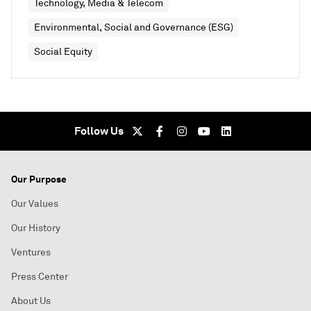
Technology, Media & Telecom
Environmental, Social and Governance (ESG)
Social Equity
Follow Us
Our Purpose
Our Values
Our History
Ventures
Press Center
About Us