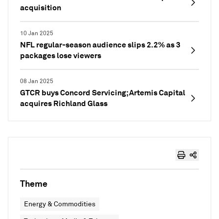
acquisition
10 Jan 2025
NFL regular-season audience slips 2.2% as 3
packages lose viewers
08 Jan 2025
GTCR buys Concord Servicing; Artemis Capital
acquires Richland Glass
Theme
Energy & Commodities