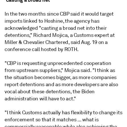
In the two months since CBP said it would target
imports linked to Hoshine, the agency has
acknowledged "casting a broad net into their
detentions," Richard Mojica, a Customs expert at
Miller & Chevalier Chartered, said Aug. 19 on a
conference call hosted by ROTH.
"CBP is requesting unprecedented cooperation
from upstream suppliers," Mojica said. "I think as
the situation becomes bigger, as more companies
report detentions and as more developers are also
vocal about these detentions, the Biden
administration will have to act."
"I think Customs actually has flexibility to change its
enforcement so that it matches … what is
commercially reasonable while also achieving the