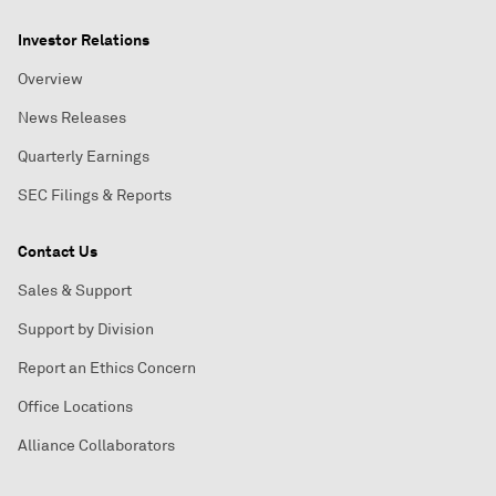
Investor Relations
Overview
News Releases
Quarterly Earnings
SEC Filings & Reports
Contact Us
Sales & Support
Support by Division
Report an Ethics Concern
Office Locations
Alliance Collaborators