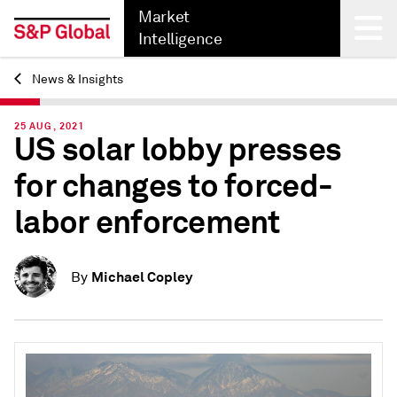
Market
Intelligence
News & Insights
Back
25 AUG, 2021
US solar lobby presses
for changes to forced-
labor enforcement
Michael Copley
By