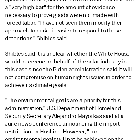
a "very high bar" for the amount of evidence
necessary to prove goods were not made with
forced labor. "I have not seen them modify their
approach to make it easier to respond to these
detentions," Shibles said.
Shibles said it is unclear whether the White House
would intervene on behalf of the solar industry in
this case since the Biden administration said it will
not compromise on human rights issues in order to
achieve its climate goals.
"The environmental goals are a priority for this
administration," U.S. Department of Homeland
Security Secretary Alejandro Mayorkas said at a
June news conference announcing the import
restriction on Hoshine. However, "our
environmental goals will not be achieved on the