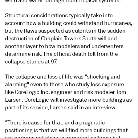
wind and water damage from tropical systems.
Structural considerations typically take into
account how a building could withstand hurricanes,
but the flaws suspected as culprits in the sudden
destruction of Chaplain Towers South will add
another layer to how modelers and underwriters
determine risk. The official death toll from the
collapse stands at 97.
The collapse and loss of life was "shocking and
alarming" even to those who study loss exposure
like CoreLogic Inc. engineer and risk modeler Tom
Larsen. CoreLogic will investigate more buildings as
part of its service, Larsen said in an interview.
"There is cause for that, and a pragmatic
positioning is that we will find more buildings that