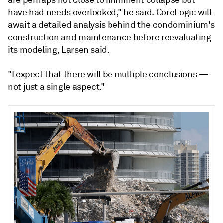
are perhaps not close to imminent collapse but
have had needs overlooked," he said. CoreLogic will
await a detailed analysis behind the condominium's
construction and maintenance before reevaluating
its modeling, Larsen said.
"I expect that there will be multiple conclusions —
not just a single aspect."