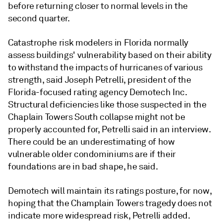
before returning closer to normal levels in the
second quarter.
Catastrophe risk modelers in Florida normally
assess buildings' vulnerability based on their ability
to withstand the impacts of hurricanes of various
strength, said Joseph Petrelli, president of the
Florida-focused rating agency Demotech Inc.
Structural deficiencies like those suspected in the
Chaplain Towers South
collapse might not be
properly accounted for, Petrelli said in an interview.
There could be an underestimating of how
vulnerable older condominiums are if their
foundations are in bad shape, he said.
Demotech will maintain its ratings posture, for now,
hoping that the Champlain Towers tragedy does not
indicate more widespread risk,
Petrelli
added.