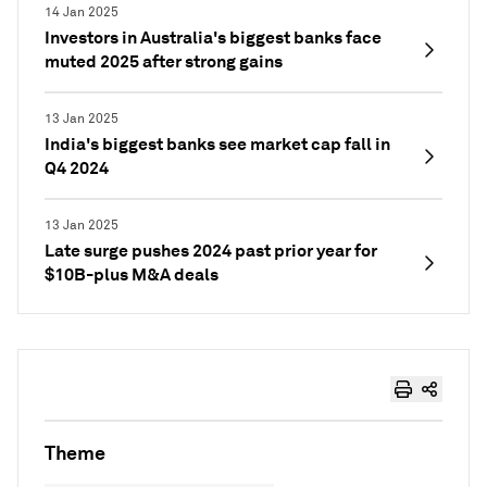
14 Jan 2025
Investors in Australia's biggest banks face
muted 2025 after strong gains
13 Jan 2025
India's biggest banks see market cap fall in
Q4 2024
13 Jan 2025
Late surge pushes 2024 past prior year for
$10B-plus M&A deals
Theme