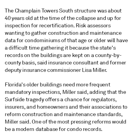
The Champlain Towers South structure was about
40 years old at the time of the collapse and up for
inspection for recertification. Risk assessors
wanting to gather construction and maintenance
data for condominiums of that age or older will have
a difficult time gathering it because the state's
records on the buildings are kept on a county-by-
county basis, said insurance consultant and former
deputy insurance commissioner Lisa Miller.
Florida's older buildings need more frequent
mandatory inspections, Miller said, adding that the
Surfside tragedy offers a chance for regulators,
insurers, and homeowners and their associations to
reform construction and maintenance standards,
Miller said. One of the most pressing reforms would
be a modern database for condo records.