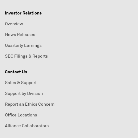
Investor Relations
Overview
News Releases
Quarterly Earnings
SEC Filings & Reports
Contact Us
Sales & Support
Support by Division
Report an Ethics Concern
Office Locations
Alliance Collaborators