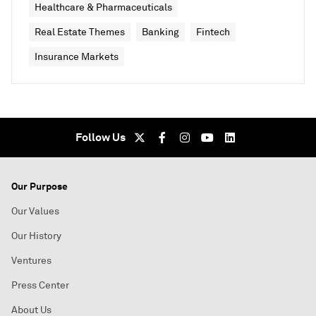
Healthcare & Pharmaceuticals
Real Estate Themes
Banking
Fintech
Insurance Markets
Follow Us
Our Purpose
Our Values
Our History
Ventures
Press Center
About Us