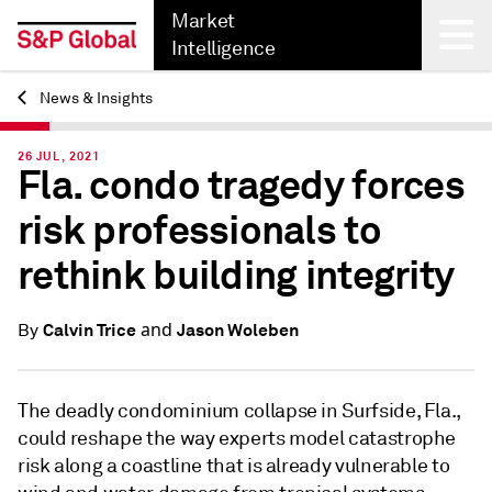
Market
Intelligence
News & Insights
Back
26 JUL, 2021
Fla. condo tragedy forces
risk professionals to
rethink building integrity
and
Calvin Trice
Jason Woleben
By
The deadly condominium collapse in Surfside, Fla.,
could reshape the way experts model catastrophe
risk along a coastline that is already vulnerable to