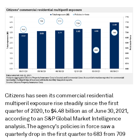
Citizens has seen its commercial residential
multiperil exposure rise steadily since the first
quarter of 2020, to $4.48 billion as of June 30, 2021,
according to an S&P Global Market Intelligence
analysis. The agency's policies in force saw a
quarterly drop in the first quarter to 683 from 709