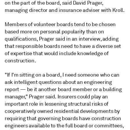
on the part of the board, said David Prager,
managing director and insurance adviser with Kroll.
Members of volunteer boards tend to be chosen
based more on personal popularity than on
qualifications, Prager said in an interview, adding
that responsible boards need to have a diverse set
of expertise that would include knowledge of
construction.
"If I'm sitting on a board, I need someone who can
ask intelligent questions about an engineering
report — be it another board member or a building
manager,"
Prager
said. Insurers could play an
important role in lessening structural risks of
cooperatively owned residential developments by
requiring that governing boards have construction
engineers available to the full board or committees,