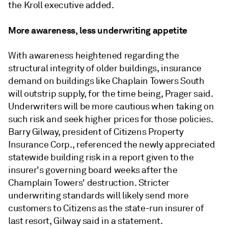
the Kroll executive added.
More awareness, less underwriting appetite
With awareness heightened regarding the
structural integrity of older buildings, insurance
demand on buildings like
Chaplain Towers South
will outstrip supply, for the time being, Prager said.
Underwriters will be more cautious when taking on
such risk and seek higher prices for those policies.
Barry Gilway, president of Citizens Property
Insurance Corp., referenced the newly appreciated
statewide building risk in a report given to the
insurer's governing board weeks after the
Champlain Towers' destruction. Stricter
underwriting standards will likely send more
customers to Citizens as the state-run insurer of
last resort, Gilway said in a statement.