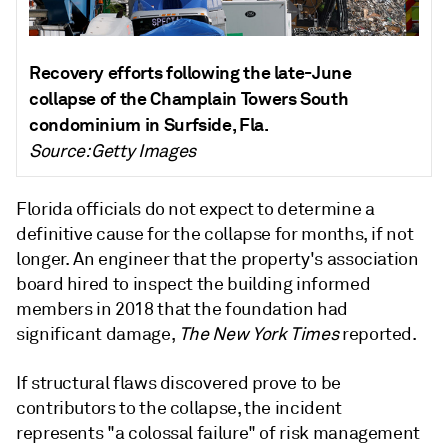
Recovery efforts following the late-June
collapse of the Champlain Towers South
condominium in Surfside, Fla.
Source: Getty Images
Florida officials do not expect to determine a
definitive cause for the collapse for months, if not
longer. An engineer that the property's association
board hired to inspect the building informed
members in 2018 that the foundation had
significant damage,
The New York Times
reported.
If structural flaws discovered prove to be
contributors to the collapse, the incident
represents "a colossal failure" of risk management