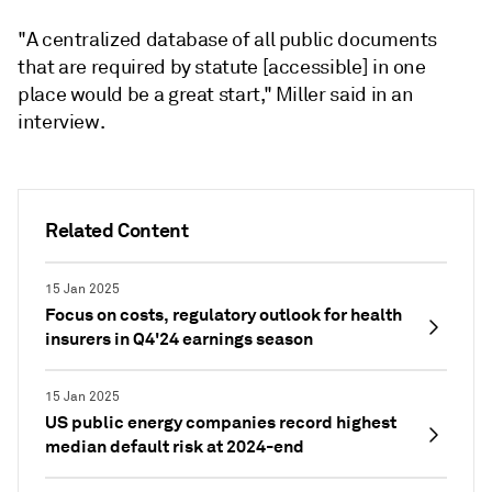
"A centralized database of all public documents
that are required by statute [accessible] in one
place would be a great start," Miller said in an
interview.
Related Content
15 Jan 2025
Focus on costs, regulatory outlook for health
insurers in Q4'24 earnings season
15 Jan 2025
US public energy companies record highest
median default risk at 2024-end