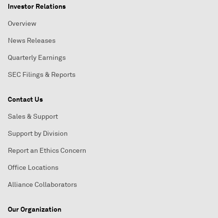
Investor Relations
Overview
News Releases
Quarterly Earnings
SEC Filings & Reports
Contact Us
Sales & Support
Support by Division
Report an Ethics Concern
Office Locations
Alliance Collaborators
Our Organization