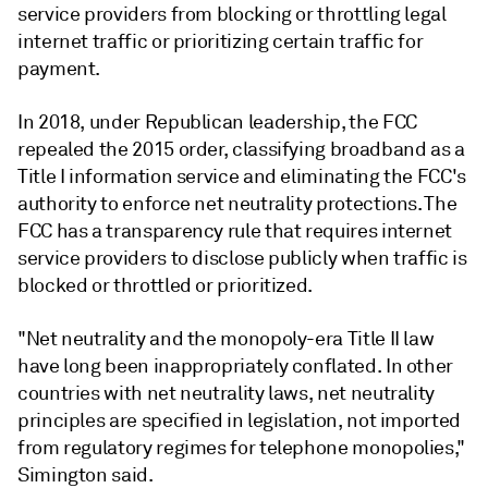
service providers from blocking or throttling legal
internet traffic or prioritizing certain traffic for
payment.
In 2018, under Republican leadership, the FCC
repealed the 2015 order, classifying broadband as a
Title I information service and eliminating the FCC's
authority to enforce net neutrality protections. The
FCC has a transparency rule that requires internet
service providers to disclose publicly when traffic is
blocked or throttled or prioritized.
"Net neutrality and the monopoly-era Title II law
have long been inappropriately conflated. In other
countries with net neutrality laws, net neutrality
principles are specified in legislation, not imported
from regulatory regimes for telephone monopolies,"
Simington said.