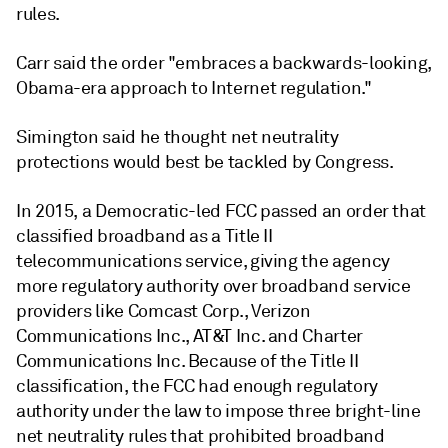
rules.
Carr said the order "embraces a backwards-looking,
Obama-era approach to Internet regulation."
Simington said he thought net neutrality
protections would best be tackled by Congress.
In 2015, a Democratic-led FCC passed an order that
classified broadband as a Title II
telecommunications service, giving the agency
more regulatory authority over broadband service
providers like Comcast Corp., Verizon
Communications Inc., AT&T Inc. and Charter
Communications Inc. Because of the Title II
classification, the FCC had enough regulatory
authority under the law to impose three bright-line
net neutrality rules that prohibited broadband