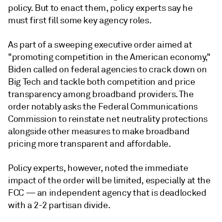
policy. But to enact them, policy experts say he
must first fill some key agency roles.
As part of a sweeping executive order aimed at
"promoting competition in the American economy,"
Biden called on federal agencies to crack down on
Big Tech and tackle both competition and price
transparency among broadband providers. The
order notably asks the Federal Communications
Commission
to reinstate net neutrality protections
alongside other measures to make broadband
pricing more transparent and affordable.
Policy experts, however, noted the immediate
impact of the order will be limited, especially at the
FCC — an independent agency that is deadlocked
with a 2-2 partisan divide.