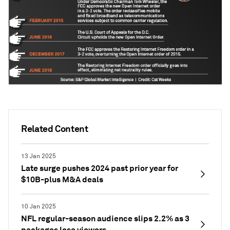
Related Content
13 Jan 2025
Late surge pushes 2024 past prior year for
$10B-plus M&A deals
10 Jan 2025
NFL regular-season audience slips 2.2% as 3
packages lose viewers