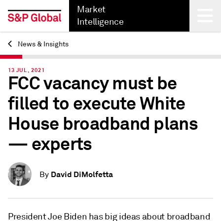
Market
Intelligence
News & Insights
Back
13 JUL, 2021
FCC vacancy must be
filled to execute White
House broadband plans
— experts
David DiMolfetta
By
President Joe Biden has big ideas about broadband