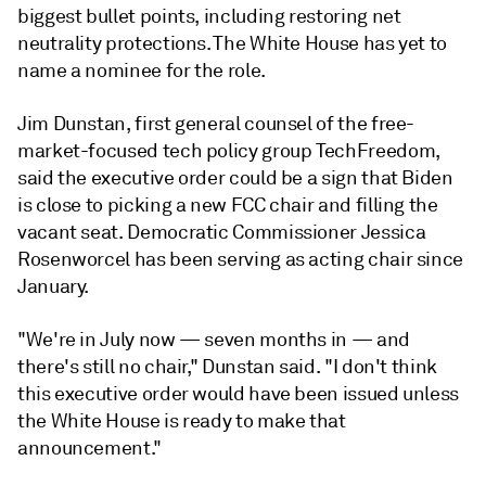
biggest bullet points, including restoring net
neutrality protections. The White House has yet to
name a nominee for the role.
Jim Dunstan, first general counsel of the free-
market-focused tech policy group TechFreedom,
said the executive order could be a sign that Biden
is close to picking a new FCC chair and filling the
vacant seat. Democratic Commissioner Jessica
Rosenworcel has been serving as acting chair since
January.
"We're in July now — seven months in — and
there's still no chair," Dunstan said. "I don't think
this executive order would have been issued unless
the White House is ready to make that
announcement."