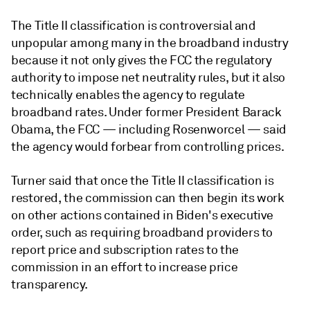
The Title II classification is controversial and
unpopular among many in the broadband industry
because it not only gives the FCC the regulatory
authority to impose net neutrality rules, but it also
technically enables the agency to regulate
broadband rates. Under former President Barack
Obama, the FCC — including Rosenworcel — said
the agency would forbear from controlling prices.
Turner said that once the Title II classification is
restored, the commission can then begin its work
on other actions contained in Biden's executive
order, such as
requiring broadband providers to
report price and subscription rates to the
commission in an effort to increase price
transparency.