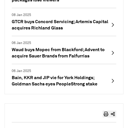
08 Jan 2025
GTCR buys Concord Servicing; Artemis Capital
acquires Richland Glass
06 Jan 2025
Waud buys Mopec from Blackford; Advent to
acquire Sauer Brands from Falfurrias
06 Jan 2025
Bain, KKR and JIP vie for York Holdings;
Goldman Sachs eyes PeopleStrong stake