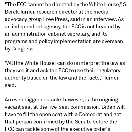
"The FCC cannot be directed by the White House,"
S.
Derek Turner, research director at the media
advocacy group Free Press, said in an interview. As
an independent agency, the FCC is not headed by
an administration cabinet secretary, and its
programs and policy implementation are overseen
by Congress.
"All [the White House] can do is interpret the law as
they see it and ask the FCC to use their regulatory
authority based on the law and the facts," Turner
said.
An even bigger obstacle, however, is the ongoing
vacant seat at the five-seat commission. Biden will
have to fill the open seat with a Democrat and get
that person confirmed by the Senate before the
FCC can tackle some of the executive order's