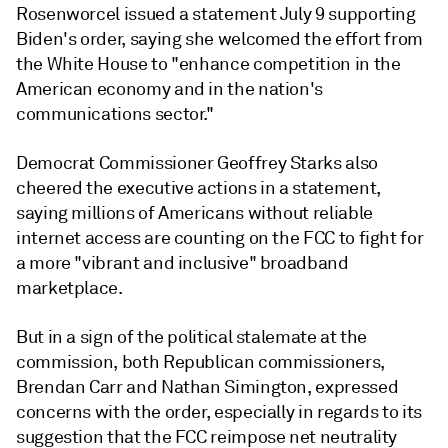
Rosenworcel issued a statement July 9 supporting
Biden's order, saying she welcomed the effort from
the White House to "enhance competition in the
American economy and in the nation's
communications sector."
Democrat Commissioner Geoffrey Starks also
cheered the executive actions in a statement,
saying
millions of Americans without reliable
internet access are counting on the FCC to fight for
a more "vibrant and inclusive" broadband
marketplace.
But in a sign of the political stalemate at the
commission, both Republican commissioners,
Brendan Carr and Nathan Simington, expressed
concerns with the order, especially in regards to its
suggestion that the FCC reimpose net neutrality