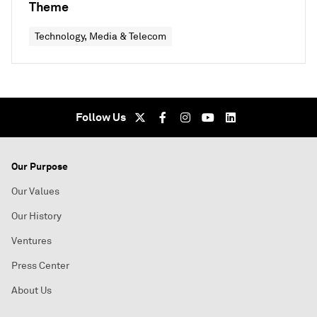
Theme
Technology, Media & Telecom
Follow Us
Our Purpose
Our Values
Our History
Ventures
Press Center
About Us