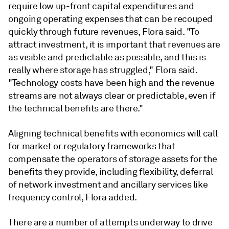
require low up-front capital expenditures and
ongoing operating expenses that can be recouped
quickly through future revenues, Flora said. "To
attract investment, it is important that revenues are
as visible and predictable as possible, and this is
really where storage has struggled," Flora said.
"Technology costs have been high and the revenue
streams are not always clear or predictable, even if
the technical benefits are there."
Aligning technical benefits with economics will call
for market or regulatory frameworks that
compensate the operators of storage assets for the
benefits they provide, including flexibility, deferral
of network investment and ancillary services like
frequency control, Flora added.
There are a number of attempts underway to drive