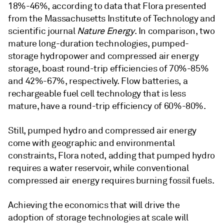
18%-46%, according to data that Flora presented
from the Massachusetts Institute of Technology and
scientific journal
Nature Energy
. In comparison, two
mature long-duration technologies, pumped-
storage hydropower and compressed air energy
storage, boast round-trip efficiencies of 70%-85%
and 42%-67%, respectively. Flow batteries, a
rechargeable fuel cell technology that is less
mature, have a round-trip efficiency of 60%-80%.
Still, pumped hydro and compressed air energy
come with geographic and environmental
constraints, Flora noted, adding that pumped hydro
requires a water reservoir, while conventional
compressed air energy requires burning fossil fuels.
Achieving the economics that will drive the
adoption of storage technologies at scale will