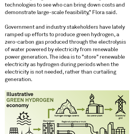
technologies to see who can bring down costs and
demonstrate large-scale feasibility," Flora said.
Government and industry stakeholders have lately
ramped up efforts to produce green hydrogen, a
zero-carbon gas produced through the electrolysis
of water powered by electricity from renewable
power generation. The idea is to "store" renewable
electricity as hydrogen during periods when the
electricity is not needed, rather than curtailing
generation.