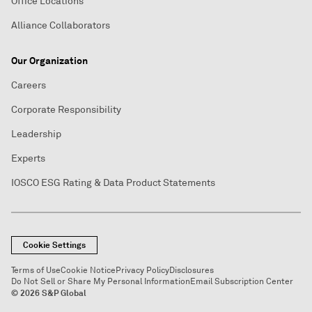
Office Locations
Alliance Collaborators
Our Organization
Careers
Corporate Responsibility
Leadership
Experts
IOSCO ESG Rating & Data Product Statements
Cookie Settings
Terms of Use
Cookie Notice
Privacy Policy
Disclosures
Do Not Sell or Share My Personal Information
Email Subscription Center
© 2026 S&P Global