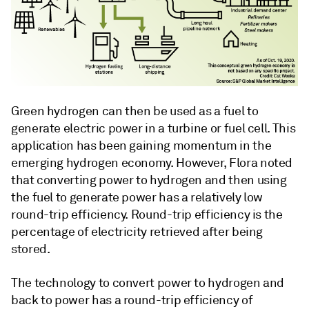
Green hydrogen can then be used as a fuel to
generate electric power in a turbine or fuel cell. This
application has been gaining momentum in the
emerging hydrogen economy. However, Flora noted
that converting power to hydrogen and then using
the fuel to generate power has a relatively low
round-trip efficiency. Round-trip efficiency is the
percentage of electricity retrieved after being
stored.
The technology to convert power to hydrogen and
back to power has a round-trip efficiency of