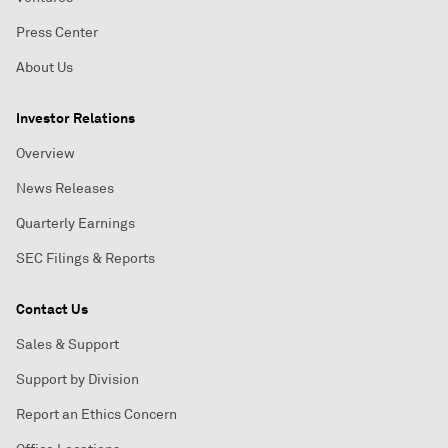
Press Center
About Us
Investor Relations
Overview
News Releases
Quarterly Earnings
SEC Filings & Reports
Contact Us
Sales & Support
Support by Division
Report an Ethics Concern