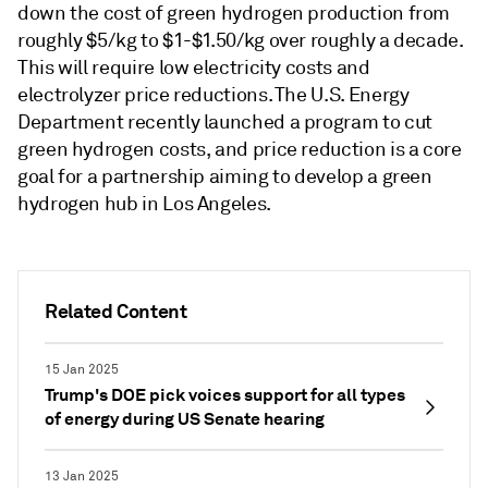
down the cost of green hydrogen production from
roughly $5/kg to $1-$1.50/kg over roughly a decade.
This will require low electricity costs and
electrolyzer price reductions. The U.S. Energy
Department recently launched a program to cut
green hydrogen costs, and price reduction is a core
goal for a partnership aiming to develop a green
hydrogen hub in Los Angeles.
Related Content
15 Jan 2025
Trump's DOE pick voices support for all types
of energy during US Senate hearing
13 Jan 2025