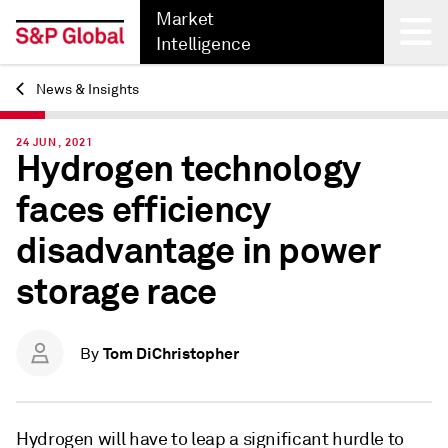
Market
Intelligence
News & Insights
Back
24 JUN, 2021
Hydrogen technology
faces efficiency
disadvantage in power
storage race
Tom DiChristopher
By
Hydrogen will have to leap a significant hurdle to