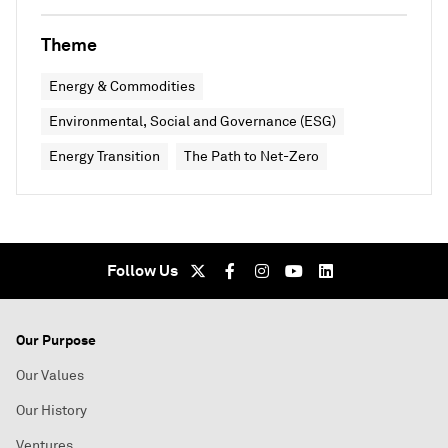
Theme
Energy & Commodities
Environmental, Social and Governance (ESG)
Energy Transition
The Path to Net-Zero
Follow Us
Our Purpose
Our Values
Our History
Ventures