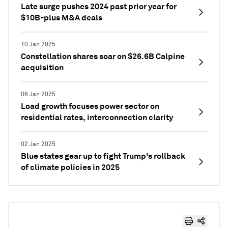
Late surge pushes 2024 past prior year for
$10B-plus M&A deals
10 Jan 2025
Constellation shares soar on $26.6B Calpine
acquisition
06 Jan 2025
Load growth focuses power sector on
residential rates, interconnection clarity
02 Jan 2025
Blue states gear up to fight Trump's rollback
of climate policies in 2025