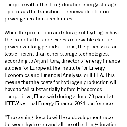
compete with other long-duration energy storage
options as the transition to renewable electric
power generation accelerates.
While the production and storage of hydrogen have
the potential to store excess renewable electric
power over long periods of time, the process is far
less efficient than other storage technologies,
according to Arjun Flora, director of energy finance
studies for Europe at the Institute for Energy
Economics and Financial Analysis, or IEEFA. This
means that the costs for hydrogen production will
have to fall substantially before it becomes
competitive, Flora said during a June 23 panel at
IEEFA's virtual Energy Finance 2021 conference.
"The coming decade will be a development race
between hydrogen and all the other long-duration