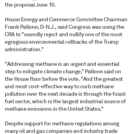
the proposal June 10.
House Energy and Commerce Committee Chairman
Frank Pallone, D-N.J., said Congress was using the
CRA to "soundly reject and nullify one of the most
egregious environmental rollbacks of the Trump
administration."
"Addressing methane is an urgent and essential
step to mitigate climate change," Pallone said on
the House floor before the vote. "And the greatest
and most cost-effective way to curb methane
pollution over the next decade is through the fossil
fuel sector, which is the largest industrial source of
methane emissions in the United States."
Despite support for methane regulations among
many oil and gas companies and industry trade