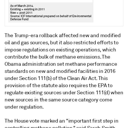
The Trump-era rollback affected new and modified
oil and gas sources, but it also restricted efforts to
impose regulations on existing operations, which
contribute the bulk of methane emissions. The
Obama administration set methane performance
standards on new and modified facilities in 2016
under Section 111(b) of the Clean Air Act. This
provision of the statute also requires the EPA to
regulate existing sources under Section 111(d) when
new sources in the same source category come
under regulation.
The House vote marked an "important first step in