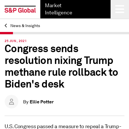
Market
Intelligence
News & Insights
Back
25 JUN, 2021
Congress sends
resolution nixing Trump
methane rule rollback to
Biden's desk
Ellie Potter
By
U.S. Congress passed a measure to repeal a Trump-