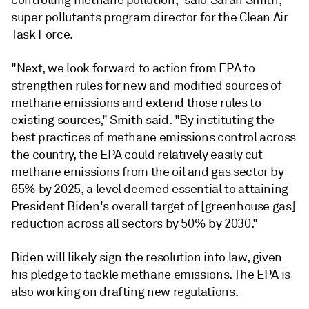
controlling methane pollution," said Sarah Smith,
super pollutants program director for the Clean Air
Task Force.
"Next, we look forward to action from EPA to
strengthen rules for new and modified sources of
methane emissions and extend those rules to
existing sources," Smith said. "By instituting the
best practices of methane emissions control across
the country, the EPA could relatively easily
cut
methane emissions
from the oil and gas sector by
65% by 2025, a level deemed essential to attaining
President Biden's overall target of [greenhouse gas]
reduction across all sectors by 50% by 2030.
"
Biden will likely sign the resolution into law, given
his pledge to tackle methane emissions. The EPA is
also working on drafting new regulations.