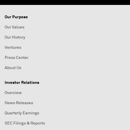
Our Purpose
Our Values
Our History
Ventures
Press Center
About Us
Investor Relations
Overview
News Releases
Quarterly Earnings
SEC Filings & Reports