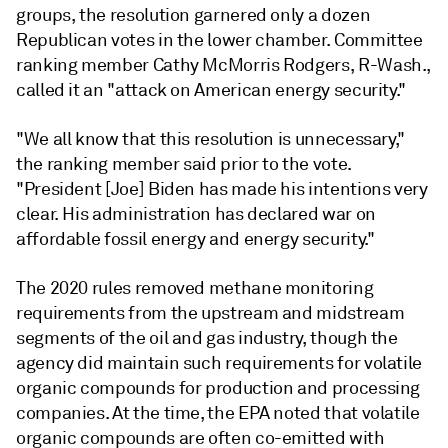
groups, the resolution garnered only a dozen
Republican votes in the lower chamber. Committee
ranking member Cathy McMorris Rodgers, R-Wash.,
called it an "attack on American energy security."
"We all know that this resolution is unnecessary,"
the ranking member said prior to the vote.
"President [Joe] Biden has made his intentions very
clear. His administration has declared war on
affordable fossil energy and energy security."
The 2020 rules removed methane monitoring
requirements from the upstream and midstream
segments of the oil and gas industry, though the
agency did maintain such requirements for volatile
organic compounds for production and processing
companies. At the time, the EPA noted that volatile
organic compounds are often co-emitted with