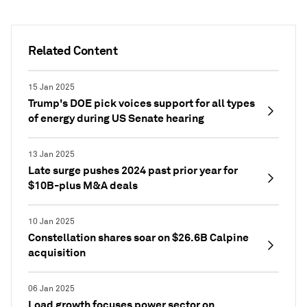
Related Content
15 Jan 2025
Trump's DOE pick voices support for all types
of energy during US Senate hearing
13 Jan 2025
Late surge pushes 2024 past prior year for
$10B-plus M&A deals
10 Jan 2025
Constellation shares soar on $26.6B Calpine
acquisition
06 Jan 2025
Load growth focuses power sector on