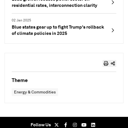
residential rates, interconnection clarity
02 Jan 2025
Blue states gear up to fight Trump's rollback
of climate policies in 2025
Theme
Energy & Commodities
Follow Us