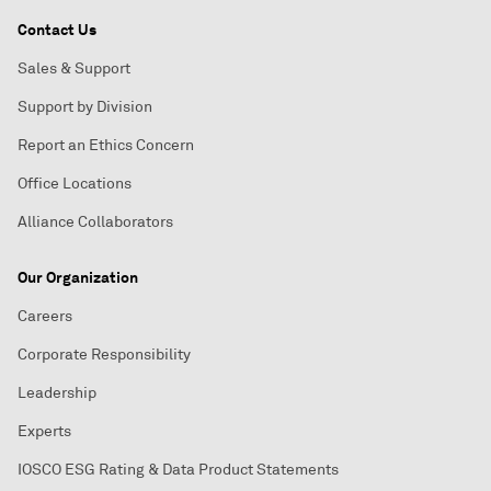
Contact Us
Sales & Support
Support by Division
Report an Ethics Concern
Office Locations
Alliance Collaborators
Our Organization
Careers
Corporate Responsibility
Leadership
Experts
IOSCO ESG Rating & Data Product Statements