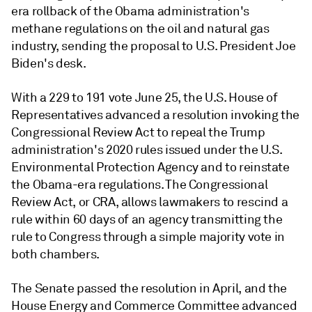
era rollback of the Obama administration's
methane regulations on the oil and natural gas
industry, sending the proposal to U.S. President Joe
Biden's desk.
With a 229 to 191 vote June 25, the U.S. House of
Representatives advanced a resolution invoking the
Congressional Review Act to repeal the Trump
administration's 2020 rules issued under the U.S.
Environmental Protection Agency and to reinstate
the Obama-era regulations.
The Congressional
Review Act, or CRA, allows lawmakers to rescind a
rule
within 60 days of an agency transmitting the
rule to Congress through a simple majority vote in
both chambers.
The Senate passed the resolution in April, and the
House Energy and Commerce Committee advanced