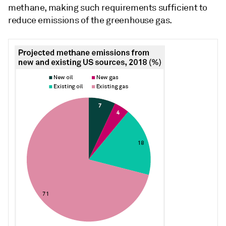
methane, making such requirements sufficient to
reduce emissions of the greenhouse gas.