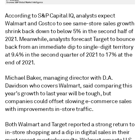
According to S&P Capital IQ, analysts expect
Walmart and Costco to see same-store sales growth
shrink back down to below 5% in the second half of
2021. Meanwhile, analysts forecast Target to bounce
back from an immediate dip to single-digit territory
at 9.4% in the second quarter of 2021 to 17% at the
end of 2021.
Michael Baker, managing director with D.A.
Davidson who covers Walmart, said comparing this
year's growth to last year will be tough, but
companies could offset
slowing e-commerce sales
with improvements in-store traffic.
Both Walmart and Target reported a strong return to
in-store shopping and a dip in digital sales in their