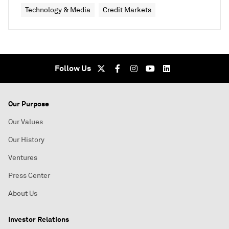
Technology & Media
Credit Markets
Follow Us
Our Purpose
Our Values
Our History
Ventures
Press Center
About Us
Investor Relations