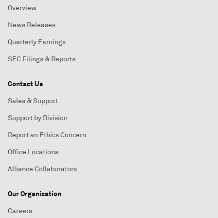
Overview
News Releases
Quarterly Earnings
SEC Filings & Reports
Contact Us
Sales & Support
Support by Division
Report an Ethics Concern
Office Locations
Alliance Collaborators
Our Organization
Careers