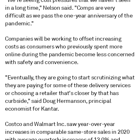
"We're seeing cost pressures that we haven't seen
in a long time," Nelson said. "Comps are very
difficult as we pass the one-year anniversary of the
pandemic."
Companies will be working to offset increasing
costs as consumers who previously spent more
online during the pandemic become less concerned
with safety and convenience.
"Eventually, they are going to start scrutinizing what
they are paying for some of these delivery services
or choosing a retailer that's closer by that has
curbside," said Doug Hermanson, principal
economist for Kantar.
Costco and Walmart Inc. saw year-over-year
increases in comparable same-store sales in 2020
with average quarterly increases of 13.0% and