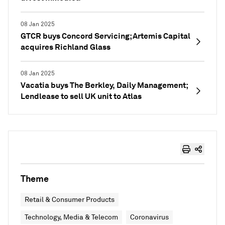
08 Jan 2025
GTCR buys Concord Servicing; Artemis Capital
acquires Richland Glass
08 Jan 2025
Vacatia buys The Berkley, Daily Management;
Lendlease to sell UK unit to Atlas
Theme
Retail & Consumer Products
Technology, Media & Telecom
Coronavirus