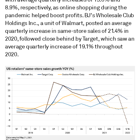
8.9%, respectively, as online shopping during the
pandemic helped boost profits. BJ's Wholesale Club
Holdings Inc., a unit of Walmart, posted an average
quarterly increase in same-store sales of 21.4% in
2020, followed close behind by Target, which saw an
average quarterly increase of 19.1% throughout
2020.