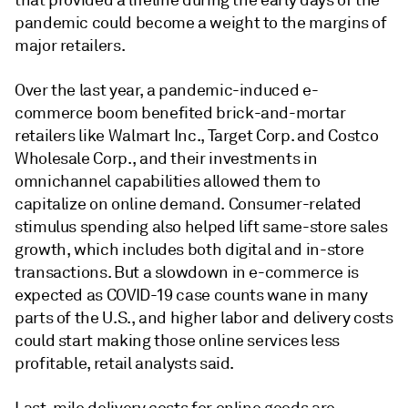
that provided a lifeline during the early days of the
pandemic could become a weight to the margins of
major retailers.
Over the last year, a pandemic-induced e-
commerce boom benefited brick-and-mortar
retailers like Walmart Inc.,
Target Corp.
and Costco
Wholesale Corp., and their investments in
omnichannel capabilities allowed them to
capitalize on online demand. Consumer-related
stimulus spending also helped lift same-store sales
growth, which includes both digital and in-store
transactions. But a slowdown in e-commerce is
expected as COVID-19 case counts wane in many
parts of the U.S., and higher labor and delivery costs
could start making those online services less
profitable, retail analysts said.