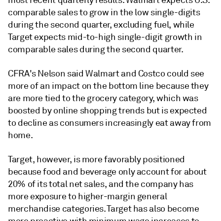
most recent quarterly results. Walmart expects U.S.
com
parable sales to grow in the low single-digits
during the second quarter, excluding fuel, while
Target expects mid-to-high single-digit growth in
comparable sales during the second quarter.
CFRA's Nelson said Walmart and Costco could see
more of an impact on the bottom line because they
are more tied to the grocery category, which was
boosted by online shopping trends but is expected
to decline as consumers increasingly eat away from
home.
Target, however, is more favorably positioned
because food and beve
rage only account for about
20% of its total net sales, and the company has
more exposure to higher-margin general
merchandise categories. Target has also become