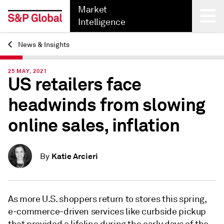
Market
Intelligence
News & Insights
Back
25 MAY, 2021
US retailers face
headwinds from slowing
online sales, inflation
Katie Arcieri
By
As more U.S. shoppers return to stores this spring,
e-commerce-driven services like curbside pickup