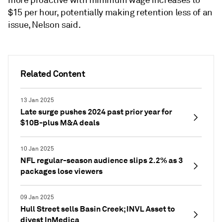
more proactive with minimum wage increases to
$15 per hour, potentially making retention less of an
issue, Nelson said.
Related Content
13 Jan 2025
Late surge pushes 2024 past prior year for
$10B-plus M&A deals
10 Jan 2025
NFL regular-season audience slips 2.2% as 3
packages lose viewers
09 Jan 2025
Hull Street sells Basin Creek; INVL Asset to
divest InMedica