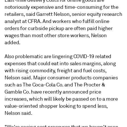
Last-mile delivery costs for online goods are
notoriously expensive and time-consuming for the
retailers, said
Garrett Nelson, senior equity research
analyst at CFRA
. And workers who fulfill online
orders for curbside pickup are often paid higher
wages than most other store workers, Nelson
added.
Also problematic are lingering COVID-19 related
expenses that could eat into sales margins, along
with rising commodity, freight and fuel costs,
Nelson
said. Major consumer products companies
such as The Coca-Cola Co. and The Procter &
Gamble Co. have recently announced price
increases, which will likely be passed on to a more
value-oriented shopper looking to spend less,
Nelson said.