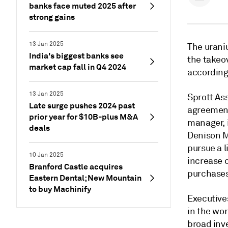
banks face muted 2025 after
strong gains
13 Jan 2025
The urani
India's biggest banks see
the takeo
market cap fall in Q4 2024
according
13 Jan 2025
Sprott As
Late surge pushes 2024 past
agreement
prior year for $10B-plus M&A
manager, i
deals
Denison Mi
pursue a l
10 Jan 2025
increase o
Branford Castle acquires
purchases,
Eastern Dental; New Mountain
to buy Machinify
Executive
in the wor
broad inv