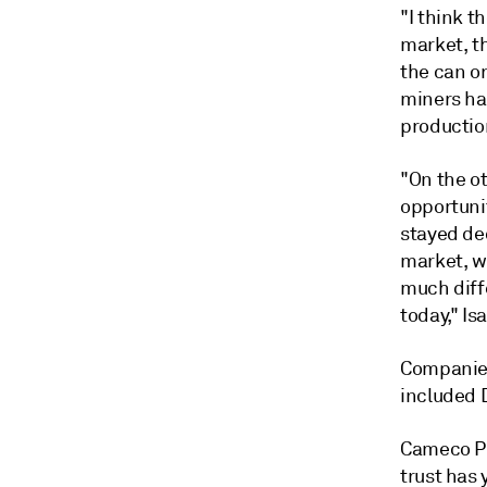
"I think t
market, th
the can or
miners ha
productio
"On the ot
opportunit
stayed ded
market, we
much diffe
today," Is
Companies
included 
Cameco Pr
trust has