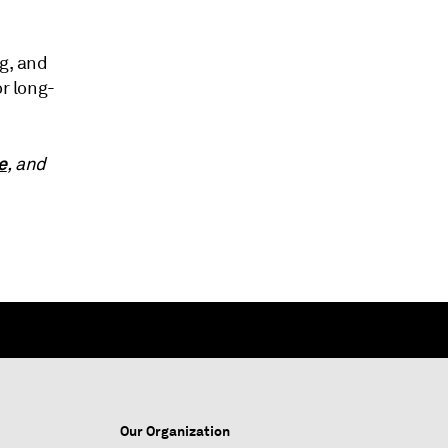
ng, and
or long-
e
, and
Our Organization