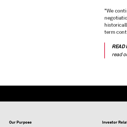
"We conti
negotiatio
historical
term contr
READ
read o
Our Purpose
Investor Rela