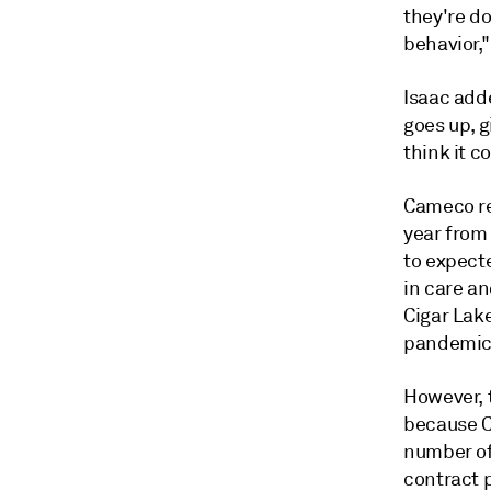
they're do
behavior,"
Isaac adde
goes up, 
think it c
Cameco rep
year from 
to expecte
in care a
Cigar Lak
pandemic
However, 
because Ci
number of 
contract p