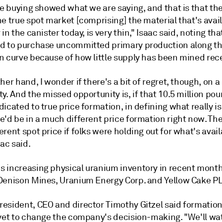
he buying showed what we are saying, and that is that th
e true spot market [comprising] the material that's avail
 in the canister today, is very thin," Isaac said, noting tha
d to purchase uncommitted primary production along t
n curve because of how little supply has been mined rece
her hand, I wonder if there's a bit of regret, though, on 
y. And the missed opportunity is, if that 10.5 million po
icated to true price formation, in defining what really is
'd be in a much different price formation right now. The
rent spot price if folks were holding out for what's avai
aac said.
 increasing physical uranium inventory in recent mont
Denison Mines, Uranium Energy Corp. and Yellow Cake PL
esident, CEO and director Timothy Gitzel said formation
 yet to change the company's decision-making. "We'll w