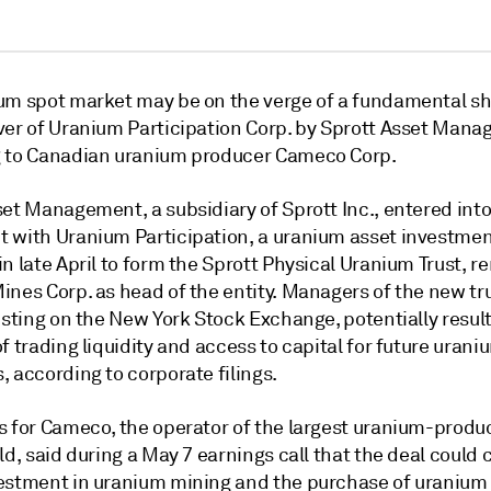
um spot market may be on the verge of a fundamental shi
ver of Uranium Participation Corp. by Sprott Asset Mana
 to Canadian uranium producer Cameco Corp.
set Management, a subsidiary of Sprott Inc., entered int
 with Uranium Participation, a uranium asset investme
n late April to form the Sprott Physical Uranium Trust, 
nes Corp. as head of the entity. Managers of the new tru
isting on the New York Stock Exchange, potentially result
f trading liquidity and access to capital for future urani
 according to corporate filings.
s for Cameco, the operator of the largest uranium-produ
ld, said during a May 7 earnings call that the deal could 
estment in uranium mining and the purchase of uranium