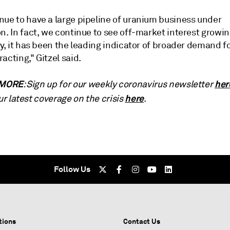
nue to have a large pipeline of uranium business under
n. In fact, we continue to see off-market interest growi
ly, it has been the leading indicator of broader demand f
acting," Gitzel said.
 MORE
her
: Sign up for our weekly coronavirus newsletter
here
ur latest coverage on the crisis
.
Follow Us
tions
Contact Us