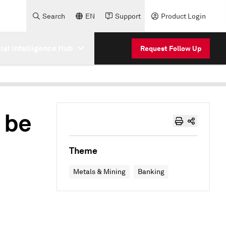
Search
EN
Support
Product Login
cial Intelligence Hub
Request Follow Up
 be
Theme
Metals & Mining
Banking