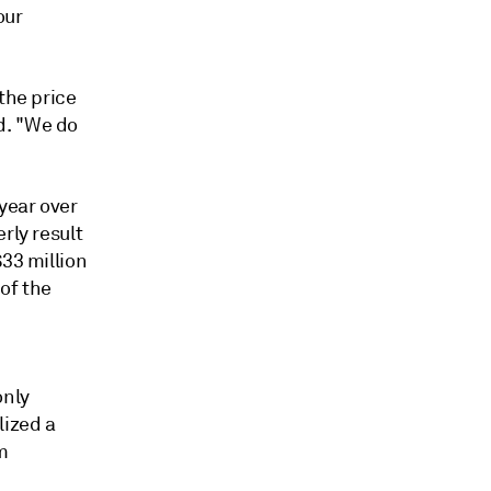
our
the price
d.
"We do
year over
rly result
$33 million
of the
only
lized a
m