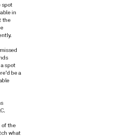
e spot
able in
t the
he
ntly.
a missed
unds
 a spot
re'd be a
lable
hs
C.
 of the
atch what