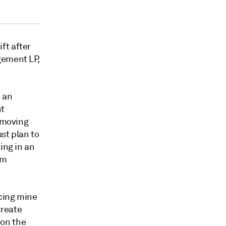
ft after
gement LP,
o an
nt
removing
st plan to
ing in an
um
cing mine
create
 on the