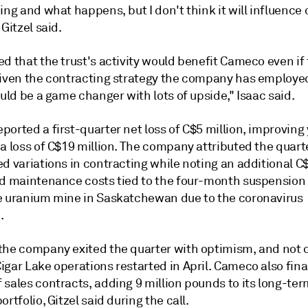
ing and what happens, but I don't think it will influence 
 Gitzel said.
d that the trust's activity would benefit Cameco even if 
given the contracting strategy the company has employe
ould be a game changer with lots of upside," Isaac said.
orted a first-quarter net loss of C$5 million, improving 
a loss of C$19 million. The company attributed the quarte
d variations in contracting while noting an additional C
nd maintenance costs tied to the four-month suspension 
e uranium mine in Saskatchewan due to the coronavirus
.
the company exited the quarter with optimism, and not 
gar Lake operations restarted in April. Cameco also fina
sales contracts, adding 9 million pounds to its long-ter
ortfolio, Gitzel said during the call.