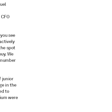
uel
d CFO
f you see
actively
the spot
buy. We
e number
f junior
ge in the
ed to
nium were