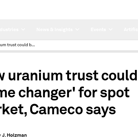
ndustries
News & Insights
Events
Artifi
New uranium trust could be 'game changer' for spot market, Cameco says
 uranium trust could
me changer' for spot
ket, Cameco says
J. Holzman
y