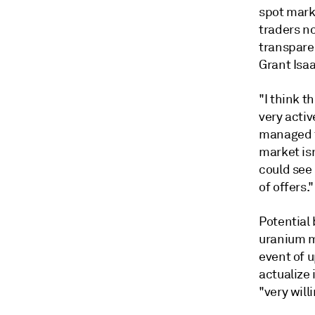
spot mark
traders n
transpare
Grant Isaa
"I think t
very acti
managed f
market isn
could see
of offers."
Potential 
uranium mi
event of 
actualize
"very willi