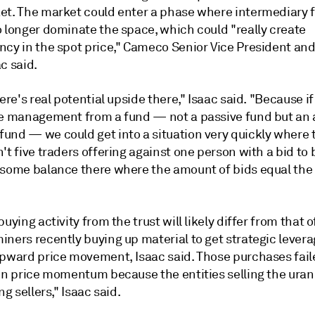
et. The market could enter a phase where intermediary f
o longer dominate the space, which could "really create
ncy in the spot price," Cameco Senior Vice President an
c said.
here's real potential upside there," Isaac said. "Because i
ve management from a fund
— not a passive fund but an 
und — we could get into a situation very quickly where 
't five traders offering against one person with a bid to 
 some balance there where the amount of bids equal th
buying activity from the trust will likely differ from that o
ners recently buying up material to get strategic levera
upward price movement, Isaac said. Those purchases fail
 in price momentum because the entities selling the ura
ng sellers," Isaac said.