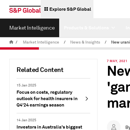
Explore S&P Global
Market Intelligence
Products & Solutions
I
/
Market Intelligence
/
News & Insights
/
7 MAY, 2021
New
Related Content
'ga
15 Jan 2025
Focus on costs, regulatory
mar
outlook for health insurers in
Q4'24 earnings season
14 Jan 2025
Investors in Australia's biggest
B