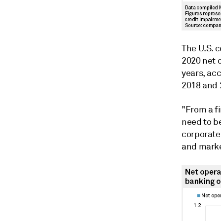
The U.S. 
2020 net 
years, ac
2018 and 2
"From a fi
need to be
corporate 
and market