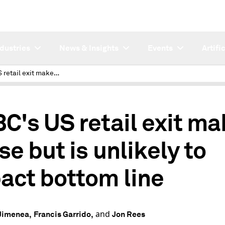
ndustries
News & Insights
Events
Artifi
HSBC's US retail exit makes sense but is unlikely to impact bottom line
C's US retail exit m
se but is unlikely to
act bottom line
and
Jimenea,
Francis Garrido,
Jon Rees