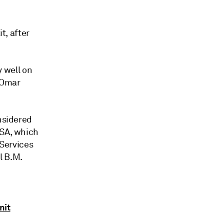
t, after
y well on
 Omar
onsidered
 SA, which
 Services
l B.M.
nit