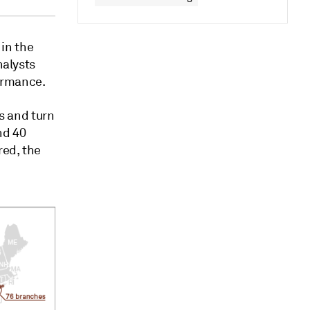
in the
nalysts
formance.
ns and turn
nd 40
red, the