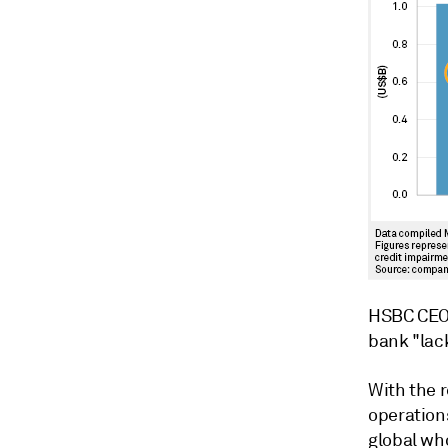
HSBC CEO 
bank "lac
With the 
operation
global wh