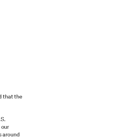
 that the
S.
 our
s around