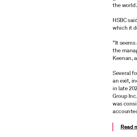
the world.
HSBC said 
which it d
"It seems 
the manag
Keenan, a
Several fo
an exit, 
in late 20
Group Inc.
was consid
accounted
Read m