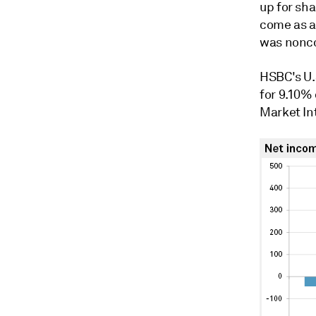
up for sh
come as a 
was nonco
HSBC's U.
for 9.10%
Market In