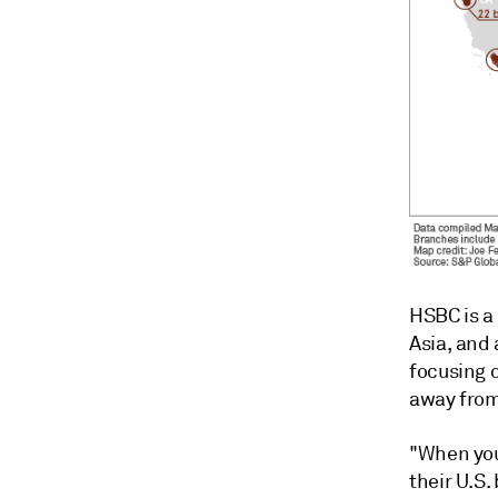
HSBC is a 
Asia, and 
focusing 
away from
"When you
their U.S.