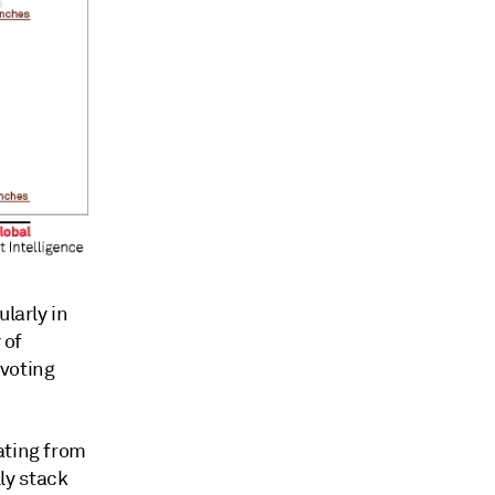
larly in
 of
voting
ating from
lly stack