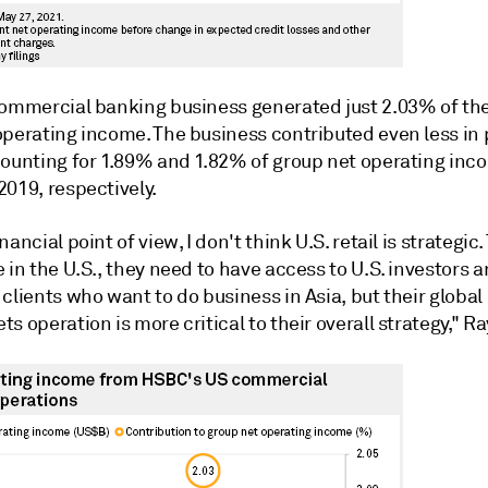
commercial banking business generated just 2.03% of th
operating income. The business contributed even less in 
counting for 1.89% and 1.82% of group net operating inc
019, respectively.
nancial point of view, I don't think U.S. retail is strategic.
 in the U.S., they need to have access to U.S. investors a
clients who want to do business in Asia, but their globa
s operation is more critical to their overall strategy," Ra