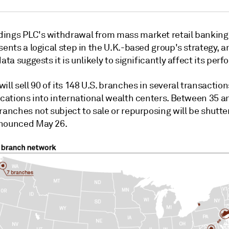
ings PLC's withdrawal from mass market retail banking 
sents a logical step in the U.K.-based group's strategy, a
data suggests it is unlikely to significantly affect its per
ill sell 90 of its 148 U.S. branches in several transactio
ocations into international wealth centers. Between 35 a
ranches not subject to sale or repurposing will be shutte
nounced May 26.