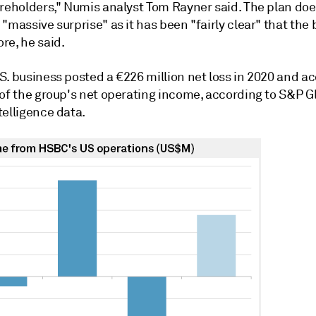
areholders,"
Numis analyst Tom Rayner said
.
The plan doe
"massive surprise" as it has been "fairly clear" that the
re, he said.
S. business posted a €226 million net loss in 2020 and a
 of the group's net operating income, according to S&P G
telligence data.