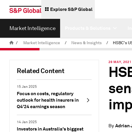
Explore S&P Global
Market Intelligence
Products & Solutions
I
/
Market Intelligence
/
News & Insights
/
28 MAY, 2021
HSB
Related Content
sen
15 Jan 2025
Focus on costs, regulatory
imp
outlook for health insurers in
Q4'24 earnings season
14 Jan 2025
Adrian 
By
Investors in Australia's biggest