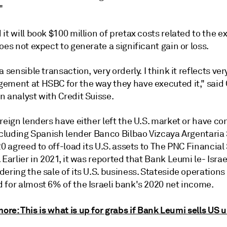
"
it will book $100 million of pretax costs related to the exi
oes not expect to generate a significant gain or loss.
a sensible transaction, very orderly. I think it reflects ver
ement at HSBC for the way they have executed it,"
said
n analyst with Credit Suisse.
reign lenders have either left the U.S. market or have c
including Spanish lender Banco Bilbao Vizcaya Argentaria
20 agreed to off-load its U.S. assets to The PNC Financial
 Earlier in 2021, it was reported that Bank Leumi le- Israe
ering the sale of its U.S. business. Stateside operations
 for almost 6% of the Israeli bank's 2020 net income.
ore: This is what is up for grabs if Bank Leumi sells US u