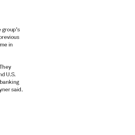
e group's
previous
ome in
 They
nd U.S.
l banking
yner said.