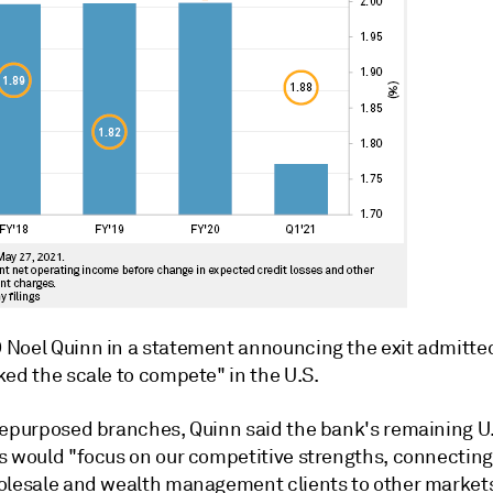
Noel Quinn in a statement announcing the exit admitted
ked the scale to compete" in the U.S.
repurposed branches, Quinn said the bank's remaining U.
s would "focus on our competitive strengths, connecting
olesale and wealth management clients to other market