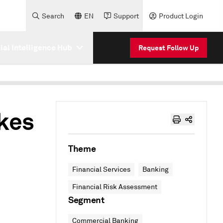
Search
EN
Support
Product Login
cial Intelligence Hub
Request Follow Up
akes
Theme
Financial Services
Banking
Financial Risk Assessment
Segment
Commercial Banking