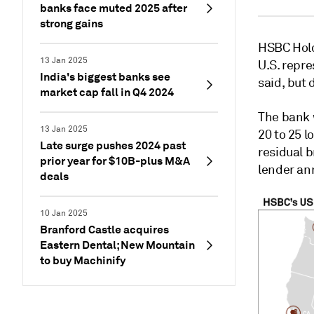
banks face muted 2025 after
strong gains
HSBC Hold
13 Jan 2025
U.S. repre
India's biggest banks see
said, but 
market cap fall in Q4 2024
The bank w
13 Jan 2025
20 to 25 l
Late surge pushes 2024 past
residual b
prior year for $10B-plus M&A
lender an
deals
10 Jan 2025
Branford Castle acquires
Eastern Dental; New Mountain
to buy Machinify