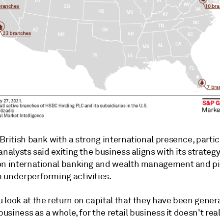
British bank with a strong international presence, particu
analysts said exiting the business aligns with its strategy
on international banking and wealth management and pi
 underperforming activities
.
 look at the return on capital that they have been gener
 business as a whole, for the retail business it doesn't rea