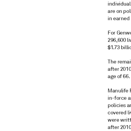
individual
are on pol
in earned
For Genwor
296,600 li
$1.73 bill
The remain
after 201
age of 66.
Manulife 
in-force a
policies 
covered li
were writ
after 2010