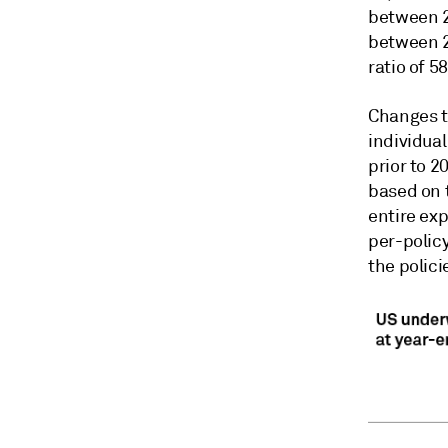
between 
between 20
ratio of 5
Changes to
individual
prior to 2
based on t
entire exp
per-policy
the polici