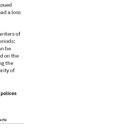
issued
ad a loss
riters of
eriods:
an be
ed on the
ng the
rity of