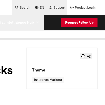
Search
EN
Support
Product Login
cial Intelligence Hub
Request Follow Up
cks
Theme
Insurance Markets