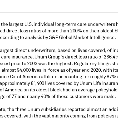
 the largest U.S. individual long-term care underwriters 
d direct loss ratios of more than 200% on their oldest b
according to analysis by S&P Global Market Intelligence.
largest direct underwriters, based on lives covered, of in
 care insurance, Unum Group's direct loss ratio of 266.4
ssued prior to 2003 was the highest. Regulatory filings s
almost 94,000 lives in-force as of year end 2020, with i
ance Co. of America affiliate accounting for roughly 87% 
 approximately 81,400 lives covered by
Unum Life Insura
of America
on its oldest block had an average policyhold
age of 77 and nearly 40% of those customers were male.
ate, the three Unum subsidiaries reported almost an addi
es covered, with the vast majority coming from policies 