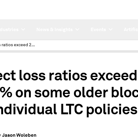
ndustries
News & Insights
Events
Artifi
Direct loss ratios exceed 200% on some older blocks of individual LTC policies
ect loss ratios exceed
% on some older blo
individual LTC policies
Jason Woleben
y