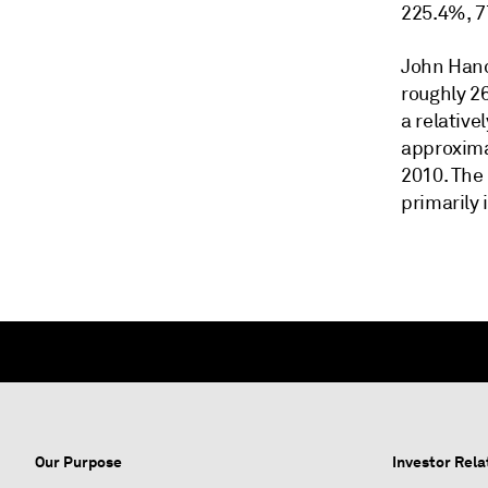
225.4%, 7
John Hanc
roughly 2
a relative
approximat
2010. The 
primarily 
Our Purpose
Investor Rela