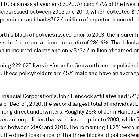
 LTC business at year end 2020. Around 47% of the lives 
icies issued between 2003 and 2010, which collected $1.1
 premiums and had $792.4 million of reported incurred c
th's block of policies issued prior to 2003, the insurer 
ves in-force and a direct loss ratio of 234.4%. That bloc
ion in incurred claims and only $737.2 million of earned 
ing 222,025 lives in-force for Genworth are on policies 
0. Those policyholders are 45% male and have an average
Financial Corporation's John Hancock affiliates had 521,
s of Dec. 31, 2020, the second largest total of individual 
among direct underwriters. Roughly 25% of John Hancock
ves are on policies that were issued prior to 2003, while
ten between 2003 and 2010. The remaining 11.2% were i
. The direct loss ratios on the three blocks of policies we