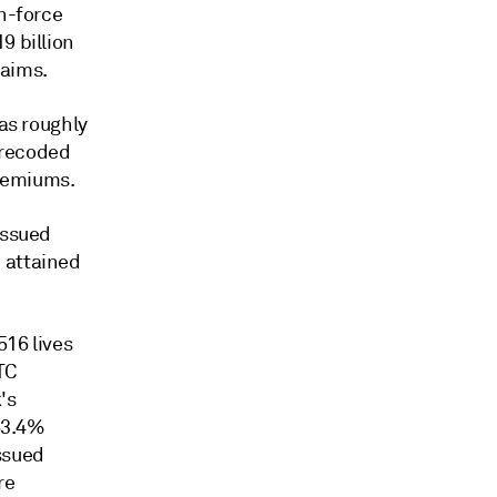
in-force
9 billion
laims.
has roughly
k recoded
premiums.
issued
 attained
516 lives
LTC
's
 63.4%
ssued
re