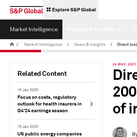
Explore S&P Global
Market Intelligence
Products & Solutions
I
/
Market Intelligence
/
News & Insights
/
24 MAY, 2021
Dir
Related Content
200
15 Jan 2025
Focus on costs, regulatory
of 
outlook for health insurers in
Q4'24 earnings season
15 Jan 2025
US public energy companies
B