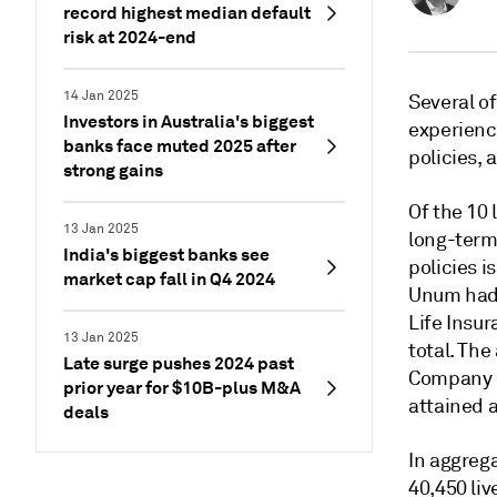
record highest median default
risk at 2024-end
14 Jan 2025
Several of
Investors in Australia's biggest
experience
banks face muted 2025 after
policies, 
strong gains
Of the 10 
13 Jan 2025
long-term
India's biggest banks see
policies i
market cap fall in Q4 2024
Unum had 
Life Insur
13 Jan 2025
total. The
Late surge pushes 2024 past
Company 
prior year for $10B-plus M&A
attained 
deals
In aggreg
40,450 liv