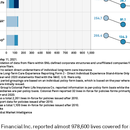
inancial Inc. reported almost 978,600 lives covered for 