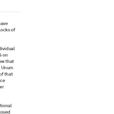
have
locks of
dividual
% on
how that
ts Unum
of that
nce
er
tional
issued