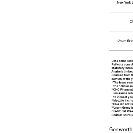
Genworth F