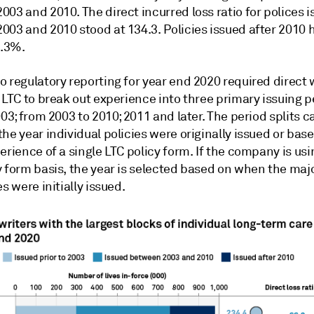
2003 and 2010.
The direct incurred loss ratio for polices 
03 and 2010 stood at 134.3. Policies issued after 2010 h
8.3%.
 regulatory reporting for year end 2020 required direct w
 LTC to break out experience into three primary issuing p
003; from 2003 to 2010; 2011 and later. The period splits c
he year individual policies were originally issued or bas
erience of a single LTC policy form. If the company is usi
 form basis, the year is selected based on when the majo
es were initially issued.