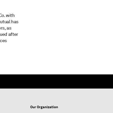
Co. with
Mutual has
rs, as
sued after
ices
Our Organization