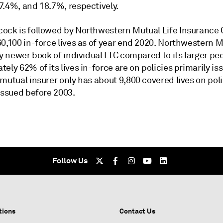
7.4%, and 18.7%, respectively.
ock is followed by Northwestern Mutual Life Insurance 
60,100 in-force lives as of year end 2020. Northwestern 
ly newer book of individual LTC compared to its larger pee
ely 62% of its lives in-force are on policies primarily is
mutual insurer only has about 9,800 covered lives on pol
issued before 2003.
Follow Us
tions
Contact Us