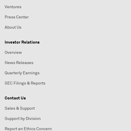
Ventures
Press Center
About Us
Investor Relations
Overview
News Releases
Quarterly Earnings
SEC Filings & Reports
Contact Us
Sales & Support
Support by Division
Report an Ethics Concern