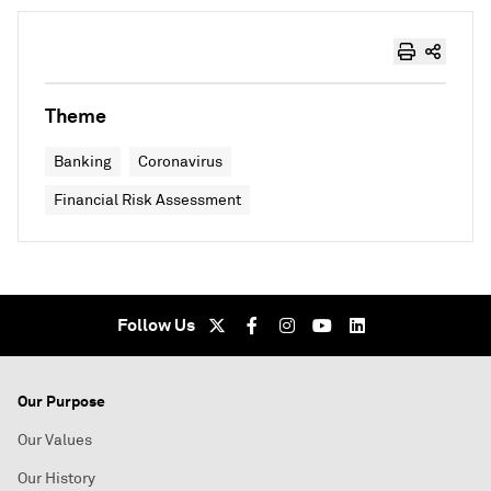
Theme
Banking
Coronavirus
Financial Risk Assessment
Follow Us
Our Purpose
Our Values
Our History