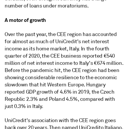
number of loans under moratoriums.
A motor of growth
Over the past year, the CEE region has accounted
for almost as much of UniCredit's net interest
income as its home market, Italy. In the fourth
quarter of 2020, the CEE business reported
€540
million of net interest income to Italy's €674 million.
Before the pandemic hit, the CEE region had been
showing considerable resilience to the economic
slowdown that hit Western Europe. Hungary
reported GDP growth of 4.6% in 2019, the Czech
Republic 2.3% and Poland 4.5%, compared with
just 0.3% in Italy.
UniCredit's association with the CEE region goes
back over 20 years. Then named UniCredito Italiano,