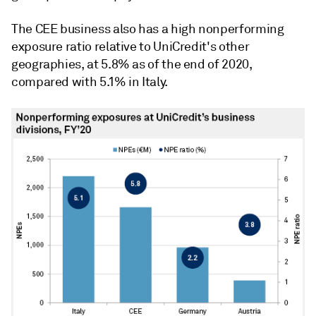
The CEE business also has a high nonperforming
exposure ratio relative to UniCredit's other
geographies, at 5.8% as of the end of 2020,
compared with 5.1% in Italy.