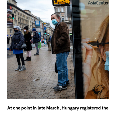
At one point in late March, Hungary registered the 