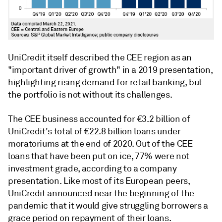
UniCredit itself described the CEE region as an
"important driver of growth" in a 2019 presentation,
highlighting rising demand for retail banking, but
the portfolio is not without its challenges.
The CEE business accounted for €3.2 billion of
UniCredit's total of €22.8 billion loans under
moratoriums at the end of 2020. Out of the CEE
loans that have been put on ice, 77% were not
investment grade, according to a company
presentation. Like most of its European peers,
UniCredit announced near the beginning of the
pandemic that it would give struggling borrowers a
grace period on repayment of their loans.