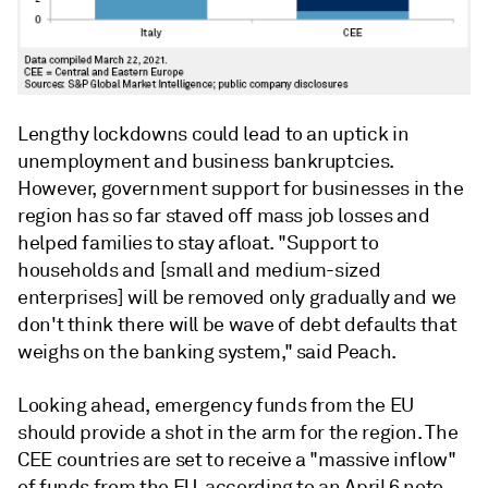
Lengthy lockdowns could lead to an uptick in
unemployment and business bankruptcies.
However, government support for businesses in the
region has so far staved off mass job losses and
helped families to stay afloat.
"Support to
households and [small and medium-sized
enterprises] will be removed only gradually and we
don't think there will be wave of debt defaults that
weighs on the banking system," said Peach.
Looking ahead, emergency funds from the EU
should provide a shot in the arm for the region.
The
CEE countries are set to receive a "massive inflow"
of funds from the EU, according to an April 6 note