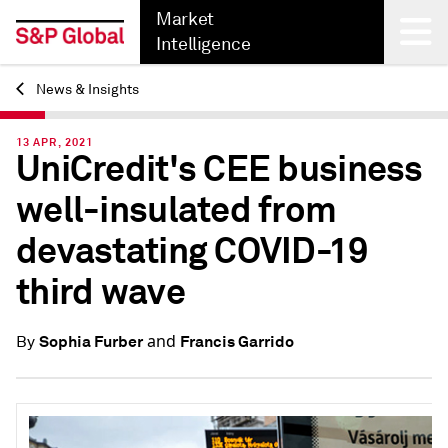
Market
Intelligence
News & Insights
Back
13 APR, 2021
UniCredit's CEE business
well-insulated from
devastating COVID-19
third wave
and
Sophia Furber
Francis Garrido
By