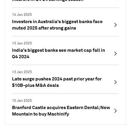
14 Jan 2025
Investors in Australia's biggest banks face
muted 2025 after strong gains
13 Jan 2025
India's biggest banks see market cap fall in
Q4 2024
13 Jan 2025
Late surge pushes 2024 past prior year for
$10B-plus M&A deals
10 Jan 2025
Branford Castle acquires Eastern Dental; New
Mountain to buy Machinify