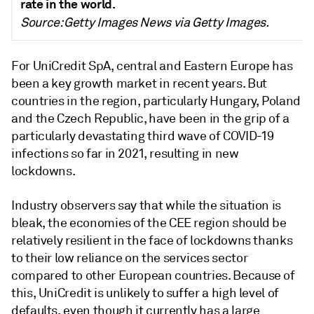
rate in the world.
Source: Getty Images News via Getty Images.
For UniCredit SpA, central and Eastern Europe has
been a key growth market in recent years. But
countries in the region, particularly Hungary, Poland
and the Czech Republic, have been in the grip of a
particularly devastating third wave of COVID-19
infections so far in 2021, resulting in new
lockdowns.
Industry observers say that while the situation is
bleak, the economies of the CEE region should be
relatively resilient in the face of lockdowns thanks
to their low reliance on the services sector
compared to other European countries. Because of
this, UniCredit is unlikely to suffer a high level of
defaults, even though it currently has a large