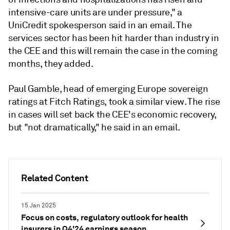
intensive-care units are under pressure," a
UniCredit spokesperson said in an email.
The
services sector has been hit harder than industry in
the CEE and this will remain the case in the coming
months, they added.
Paul Gamble, head of emerging Europe sovereign
ratings at Fitch Ratings, took a similar view. The rise
in cases will set back the CEE's economic recovery,
but "not dramatically," he said in an email.
Related Content
15 Jan 2025
Focus on costs, regulatory outlook for health
insurers in Q4'24 earnings season