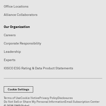
Office Locations
Alliance Collaborators
Our Organization
Careers
Corporate Responsibility
Leadership
Experts
IOSCO ESG Rating & Data Product Statements
Cookie Settings
Terms of Use
Cookie Notice
Privacy Policy
Disclosures
Do Not Sell or Share My Personal Information
Email Subscription Center
© 2026 S&P Global