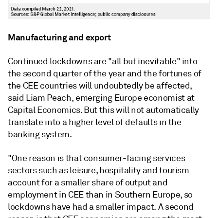
Manufacturing and export
Continued lockdowns are "all but inevitable" into
the second quarter of the year and the fortunes of
the CEE countries will undoubtedly be affected,
said Liam Peach, emerging Europe economist at
Capital Economics. But this will not automatically
translate into a higher level of defaults in the
banking system.
"One reason is that consumer-facing services
sectors such as leisure, hospitality and tourism
account for a smaller share of output and
employment in
CEE
than in Southern Europe, so
lockdowns have had a smaller impact. A second