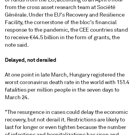
from the cross asset research team at Société
Générale.
Under the EU's Recovery and Resilience
Facility, the cornerstone of the bloc's financial
response to the pandemic, the CEE countries stand
to receive €44.5 billion in the form of grants, the
note said.
Delayed, not derailed
At one point in late March, Hungary registered the
worst coronavirus death rate in the world with 151.4
fatalities per million people in the seven days to
March 24.
"
The resurgence in cases could delay the economic
recovery, but not derail it. Restrictions are likely to
last for longer or even tighten because the number
of infections and hospitalizations has risen and