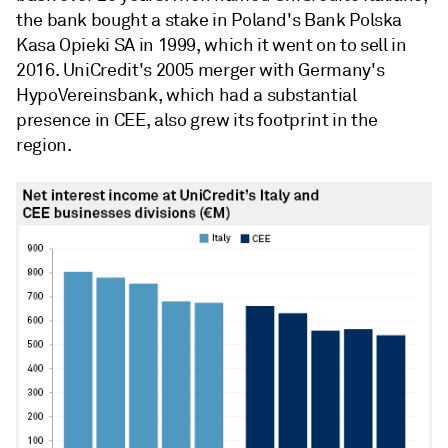
the bank bought a stake in Poland's Bank Polska
Kasa Opieki SA in 1999, which it went on to sell in
2016. UniCredit's 2005 merger with Germany's
HypoVereinsbank, which had a substantial
presence in CEE, also grew its footprint in the
region.