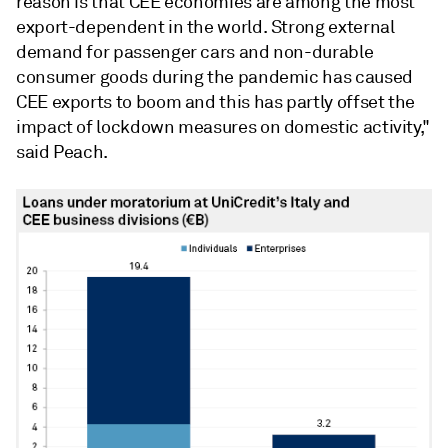
reason is that
CEE
economies are among the most
export-dependent in the world. Strong external
demand for passenger cars and non-durable
consumer goods during the pandemic has caused
CEE
exports to boom and this has partly offset the
impact of lockdown measures on domestic activity,"
said Peach.