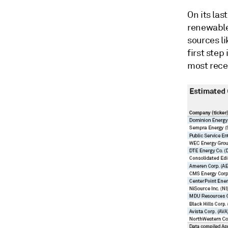
On its las
renewable
sources li
first step
most rece