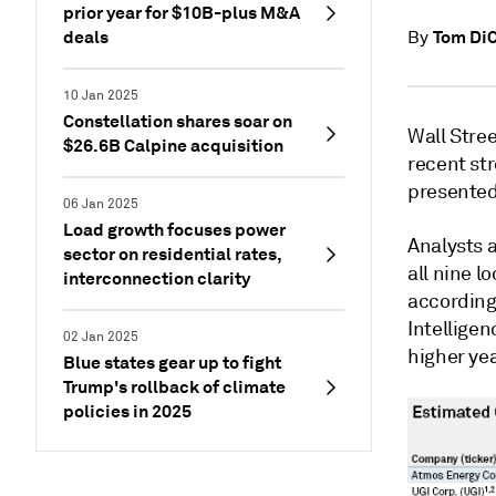
prior year for $10B-plus M&A
deals
Tom DiC
By
10 Jan 2025
Constellation shares soar on
Wall Stree
$26.6B Calpine acquisition
recent st
presented
06 Jan 2025
Load growth focuses power
Analysts a
sector on residential rates,
all nine l
interconnection clarity
according
Intelligen
02 Jan 2025
higher ye
Blue states gear up to fight
Trump's rollback of climate
policies in 2025