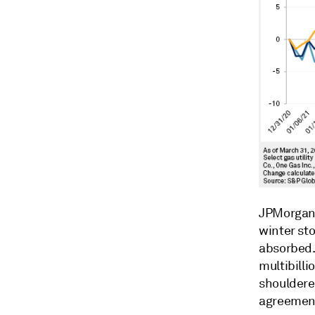
JPMorgan 
winter st
absorbed.
multibilli
shouldered
agreements