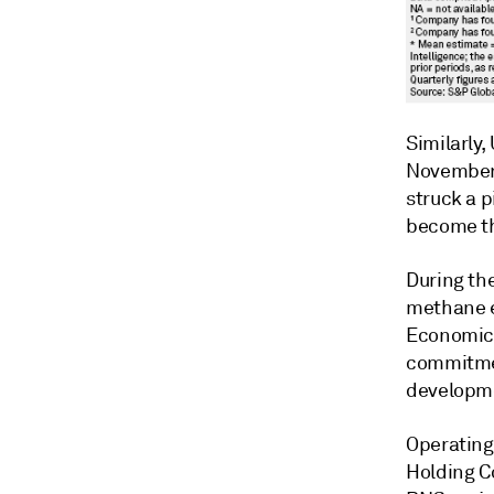
Similarly,
November 2
struck a 
become the
During the
methane e
Economic 
commitment
developmen
Operating
Holding Co