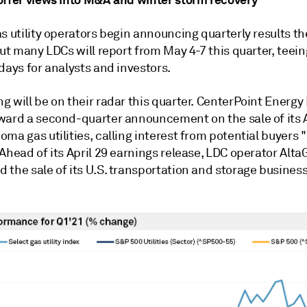
s utility operators begin announcing quarterly results t
but many LDCs will report from May 4-7 this quarter, teein
days for analysts and investors.
 will be on their radar this quarter. CenterPoint Energy 
ward a second-quarter announcement on the sale of its
ma gas utilities, calling interest from potential buyers "
Ahead of its April 29 earnings release, LDC operator Alta
the sale of its U.S. transportation and storage business