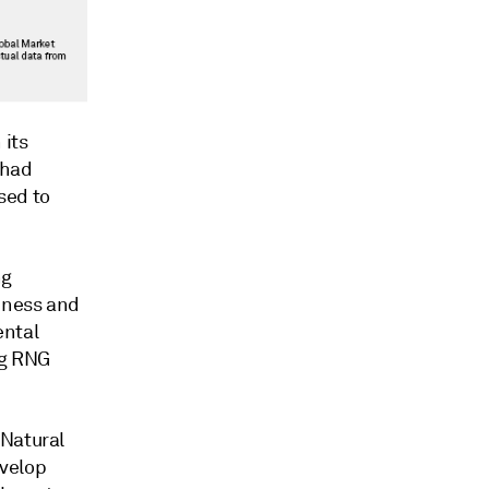
 its
 had
sed to
ng
iness and
ental
ng RNG
 Natural
evelop