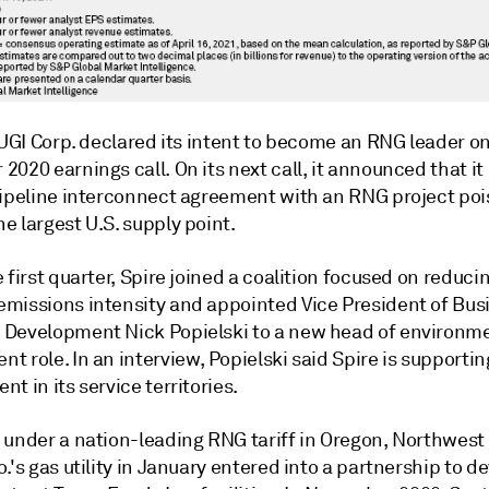
 UGI Corp. declared its intent to become an RNG leader on
020 earnings call. On its next call, it announced that it
pipeline interconnect agreement with an RNG project poi
 largest U.S. supply point.
 first quarter, Spire joined a coalition focused on reduci
missions intensity and appointed Vice President of Bus
Development Nick Popielski to a new head of environm
 role. In an interview, Popielski said Spire is supporti
t in its service territories.
 under a nation-leading RNG tariff in Oregon, Northwest
.'s gas utility in January entered into a partnership to d