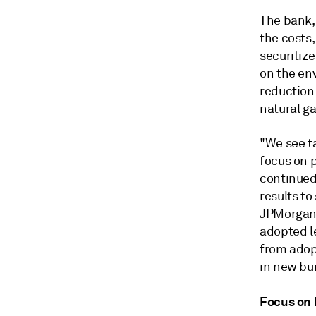
The bank,
the costs,
securitiz
on the en
reduction
natural ga
"We see ta
focus on p
continued
results to
JPMorgan a
adopted le
from adop
in new bui
Focus on 