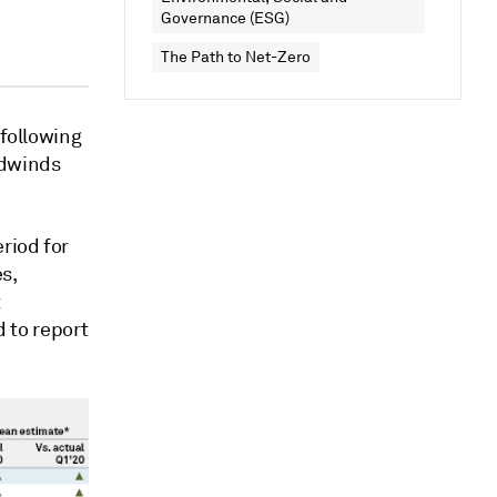
Governance (ESG)
The Path to Net-Zero
 following
adwinds
riod for
es,
t
d to report