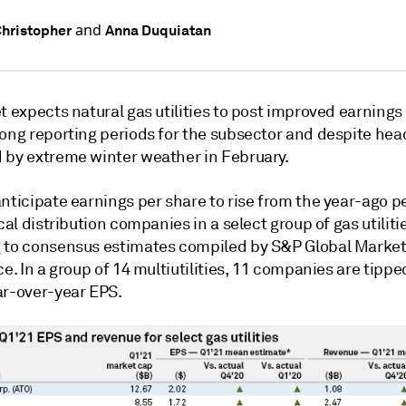
and
hristopher
Anna Duquiatan
t expects natural gas utilities to post improved earnings
rong reporting periods for the subsector and despite he
 by extreme winter weather in February.
nticipate earnings per share to rise from the year-ago pe
ocal distribution companies in a select group of gas utiliti
 to consensus estimates compiled by S&P Global Marke
ce. In a group of 14 multiutilities, 11 companies are tippe
ar-over-year EPS.