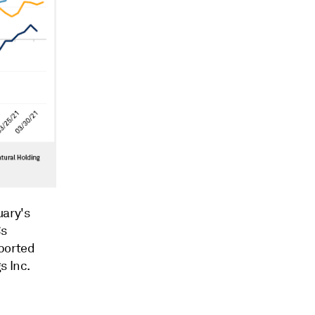
uary's
Cs
eported
s Inc.