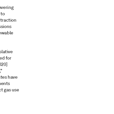
overing
 to
traction
ssions
newable
slative
ed for
020]
,"
ates have
ments
ct gas use