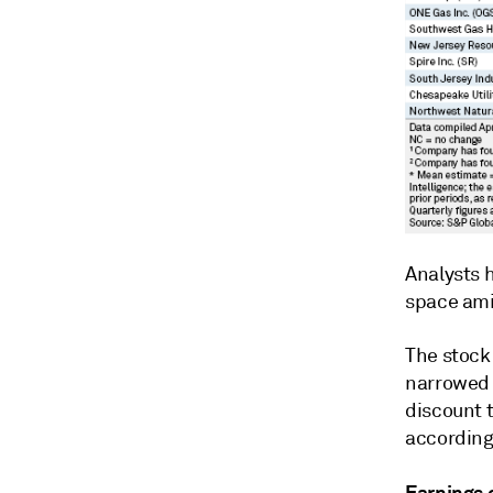
Analysts h
space ami
The stock
narrowed 
discount 
according
Earnings 