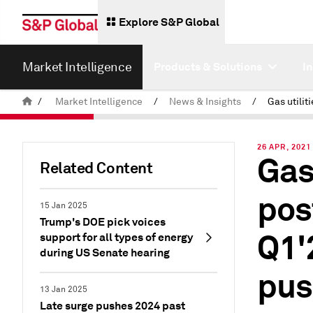
Explore S&P Global
Market Intelligence
Products & Solutions
I
/
Market Intelligence
/
News & Insights
/
26 APR, 2021
Gas
Related Content
pos
15 Jan 2025
Trump's DOE pick voices
Q1'
support for all types of energy
during US Senate hearing
pus
13 Jan 2025
Late surge pushes 2024 past