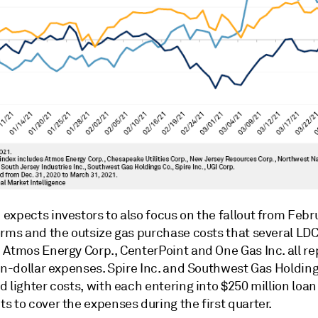
expects investors to also focus on the fallout from Febr
orms and the outsize gas purchase costs that several LD
 Atmos Energy Corp., CenterPoint and One Gas Inc. all r
on-dollar expenses. Spire Inc. and Southwest Gas Holding
 lighter costs, with each entering into $250 million loan
 to cover the expenses during the first quarter.