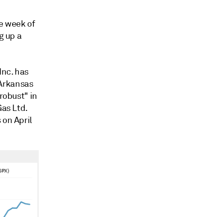
he week of
g up a
Inc. has
 Arkansas
robust" in
Gas Ltd.
 on April