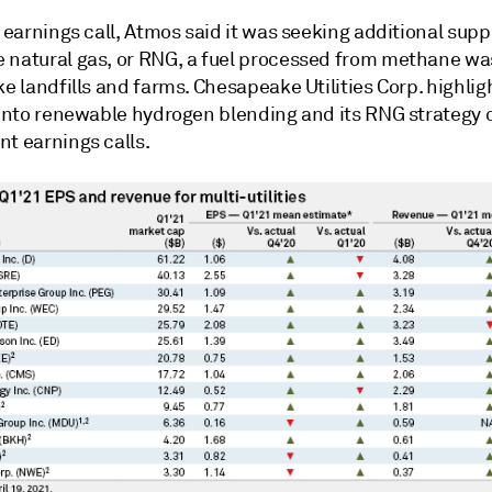
t earnings call, Atmos said it was seeking additional supp
 natural gas, or RNG, a fuel processed from methane wa
ke landfills and farms. Chesapeake Utilities Corp. highlig
 into renewable hydrogen blending and its RNG strategy o
nt earnings calls.