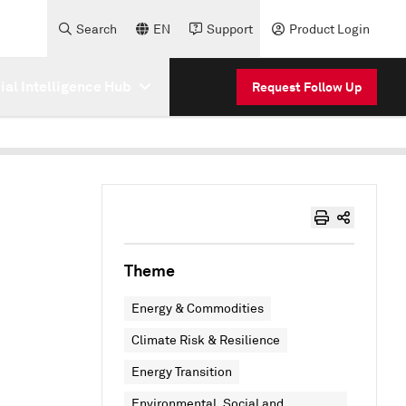
Search
EN
Support
Product Login
cial Intelligence Hub
Request Follow Up
Theme
Energy & Commodities
Climate Risk & Resilience
Energy Transition
Environmental, Social and