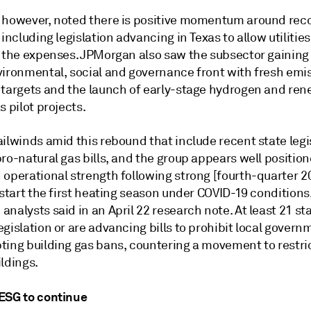
 however, noted there is positive momentum around rec
 including legislation advancing in Texas to allow utilities
e the expenses. JPMorgan also saw the subsector gaining 
vironmental, social and governance front with fresh emi
 targets and the launch of early-stage hydrogen and re
s pilot projects.
ilwinds amid this rebound that include recent state legi
ro-natural gas bills, and the group appears well position
 operational strength following strong [fourth-quarter 2
 start the first heating season under COVID-19 conditions
nalysts said in an April 22 research note. At least 21 st
gislation or are advancing bills to prohibit local govern
ting building gas bans, countering a movement to restri
ldings.
ESG to continue