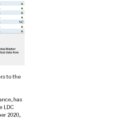
rs to the
ance, has
he LDC
ber 2020,