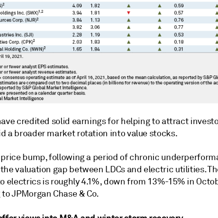
ave credited solid earnings for helping to attract investo
d a broader market rotation into value stocks.
 price bump, following a period of chronic underperform
the valuation gap between LDCs and electric utilities. T
to electrics is roughly 4.1%, down from 13%-15% in Octo
 to JPMorgan Chase & Co.
offer views into M&A and winter storm recovery