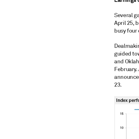
Several ga
April 25, 
busy four 
Dealmaking
guided to
and Oklaho
February. 
announced 
23.