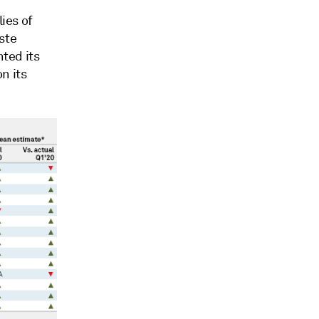
lies of
ste
hted its
n its