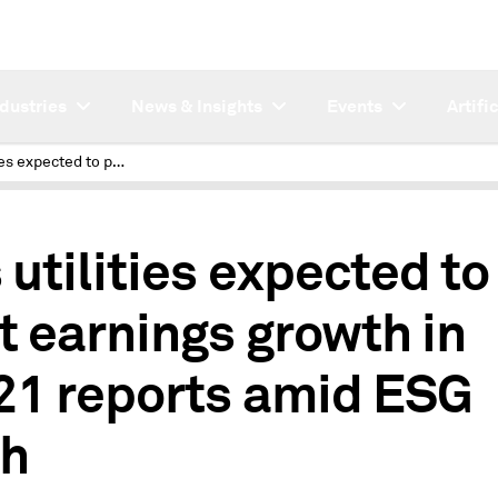
ndustries
News & Insights
Events
Artifi
Gas utilities expected to post earnings growth in Q1'21 reports amid ESG push
 utilities expected to
t earnings growth in
21 reports amid ESG
h