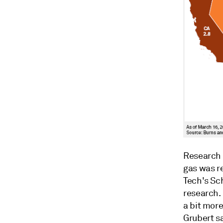
Research 
gas was re
Tech's Sc
research. 
a bit mor
Grubert sa