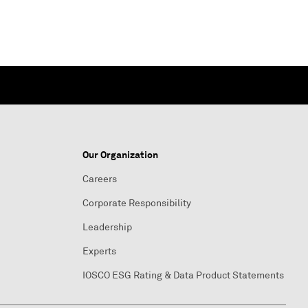
Our Organization
Careers
Corporate Responsibility
Leadership
Experts
IOSCO ESG Rating & Data Product Statements