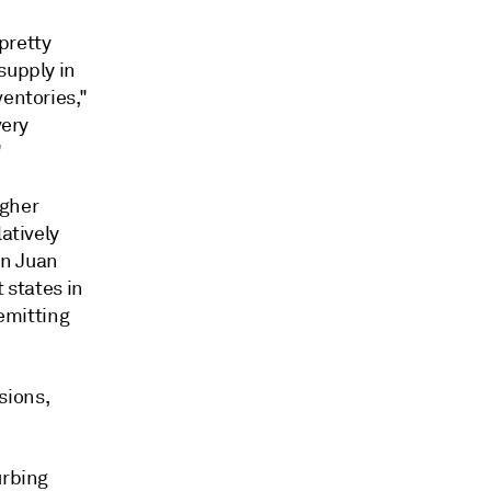
 pretty
supply in
ventories,"
very
"
igher
atively
an Juan
 states in
emitting
sions,
urbing