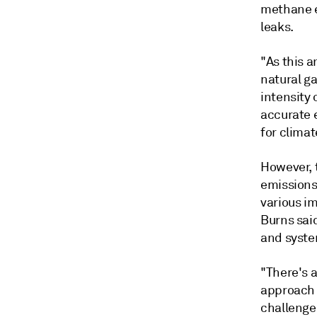
methane e
leaks.
"As this 
natural ga
intensity 
accurate 
for climat
However, 
emissions 
various i
Burns sai
and syste
"There's a
approach 
challenges