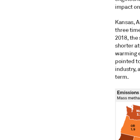
impact on
Kansas, A
three tim
2018, the
shorter a
warming e
pointed t
industry, 
term.