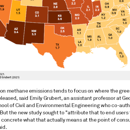
on methane emissions tends to focus on where the gre
leased, said Emily Grubert, an assistant professor at Ge
hool of Civil and Environmental Engineering who co-aut
But the new study sought to "attribute that to end users 
e concrete what that actually means at the point of cons
id.