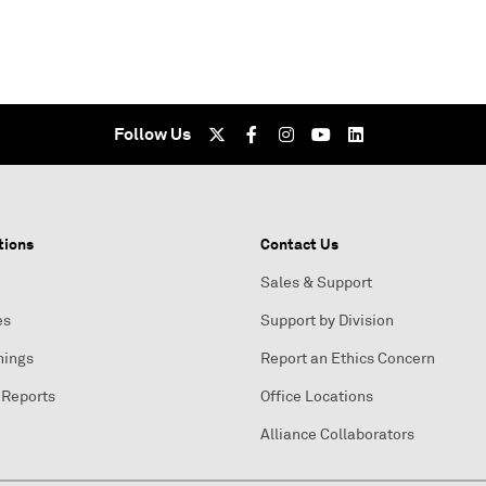
Follow Us
tions
Contact Us
Sales & Support
es
Support by Division
nings
Report an Ethics Concern
 Reports
Office Locations
Alliance Collaborators