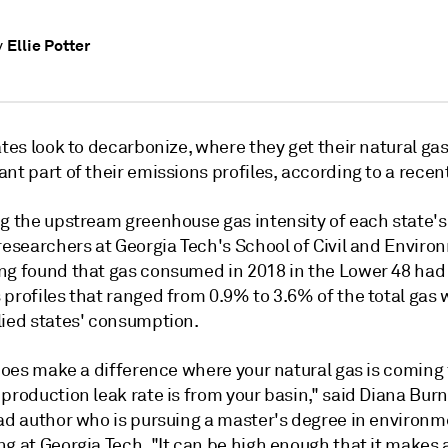
Ellie Potter
y
ates look to decarbonize, where they get their natural ga
nt part of their emissions profiles, according to a recent
ng the upstream greenhouse gas intensity of each state's
researchers at Georgia Tech's School of Civil and Enviro
ng found that gas consumed in 2018 in the Lower 48 ha
 profiles that ranged from 0.9% to 3.6% of the total gas
lied states' consumption.
y does make a difference where your natural gas is comin
production leak rate is from your basin," said Diana Burn
ead author who is pursuing a master's degree in environm
g at Georgia Tech. "It can be high enough that it makes 