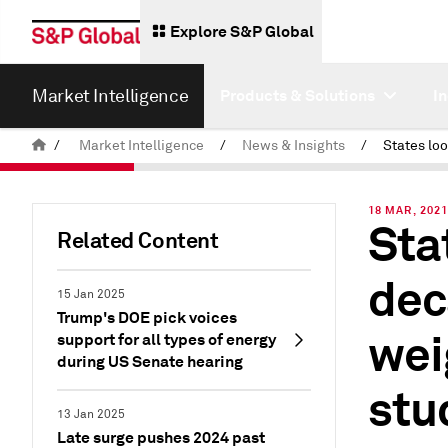
Explore S&P Global
Market Intelligence
Products & Solutions
I
/
Market Intelligence
/
News & Insights
/
18 MAR, 202
Sta
Related Content
dec
15 Jan 2025
Trump's DOE pick voices
wei
support for all types of energy
during US Senate hearing
stu
13 Jan 2025
Late surge pushes 2024 past