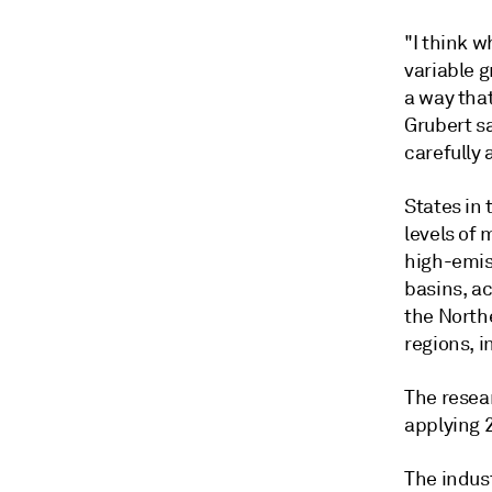
"I think w
variable g
a way that
Grubert sa
carefully
States in
levels of 
high-emis
basins, ac
the North
regions, i
The resea
applying 
The indust