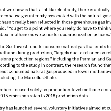
hat we show is that, a lot like electricity, there is actually
reenhouse gas intensity associated with the natural gas 
 hasn't really been reflected in those greenhouse gas in
id. "You get to a point where you really do have to think 
 about methane as we consider decarbonization policies.
 the Southwest tend to consume natural gas that emits h
methane during production, "largely due to reliance on rel
sions production regions," including the Permian and S
cording to the study. In contrast, the research found that
east consumed natural gas produced in lower methane-
ncluding the Marcellus Shale.
rchers focused solely on production-level methane emis
2015 emissions rates to 2018 production data.
ry has launched several voluntary initiatives aimed at c