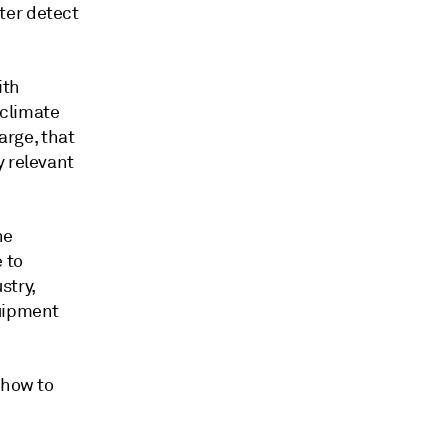
ter detect
ith
 climate
arge, that
y relevant
ne
 to
stry,
quipment
 how to