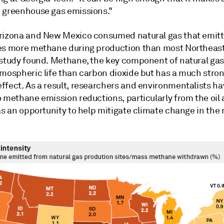
 greenhouse gas emissions."
rizona and New Mexico consumed natural gas that emitt
es more methane during production than most Northeast 
 study found. Methane, the key component of natural gas
tmospheric life than carbon dioxide but has a much stro
ffect. As a result, researchers and environmentalists ha
o methane emission reductions, particularly from the oil
as an opportunity to help mitigate climate change in the 