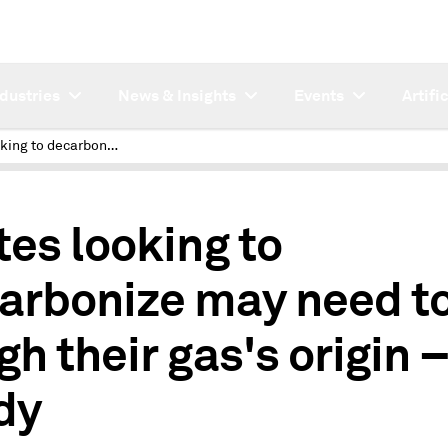
ndustries
News & Insights
Events
Artifi
States looking to decarbonize may need to weigh their gas's origin – study
1
tes looking to
arbonize may need t
gh their gas's origin 
dy