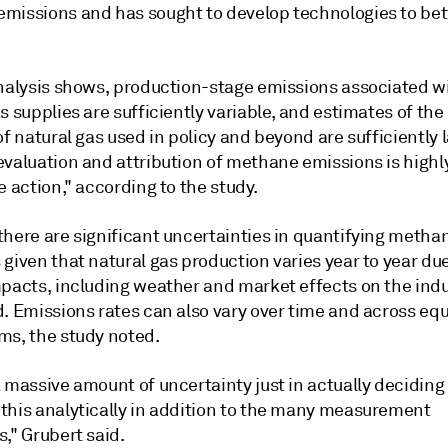
missions and has sought to develop technologies to bet
analysis shows, production-stage emissions associated w
s supplies are sufficiently variable, and estimates of the
of natural gas used in policy and beyond are sufficiently l
evaluation and attribution of methane emissions is highl
e action," according to the study.
there are significant uncertainties in quantifying metha
given that natural gas production varies year to year due
mpacts, including weather and market effects on the indu
d. Emissions rates can also vary over time and across e
ms, the study noted.
 massive amount of uncertainty just in actually deciding
this analytically in addition to the many measurement
," Grubert said.