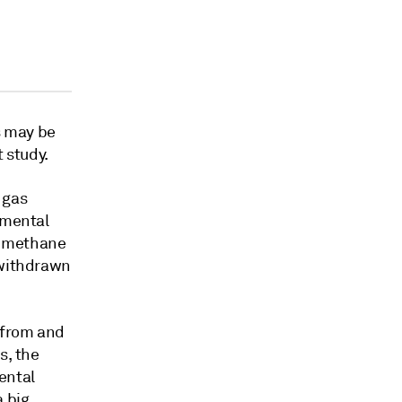
s may be
 study.
 gas
nmental
d methane
 withdrawn
g from and
s, the
ental
a big