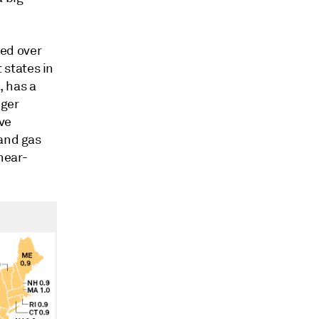
ed over
states in
, has a
nger
ve
 and gas
near-