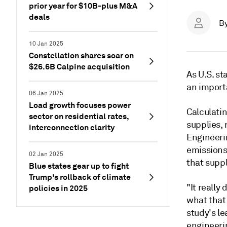
prior year for $10B-plus M&A
deals
B
10 Jan 2025
Constellation shares soar on
$26.6B Calpine acquisition
As U.S. st
an importa
06 Jan 2025
Load growth focuses power
Calculati
sector on residential rates,
supplies, 
interconnection clarity
Engineeri
emissions
02 Jan 2025
that supp
Blue states gear up to fight
Trump's rollback of climate
"It reall
policies in 2025
what that 
study's l
engineerin