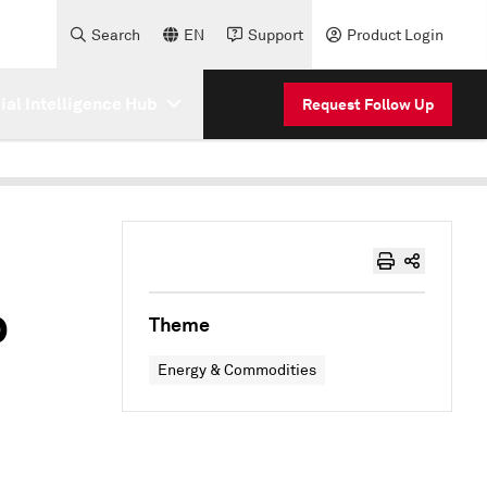
Search
EN
Support
Product Login
cial Intelligence Hub
Request Follow Up
o
Theme
–
Energy & Commodities