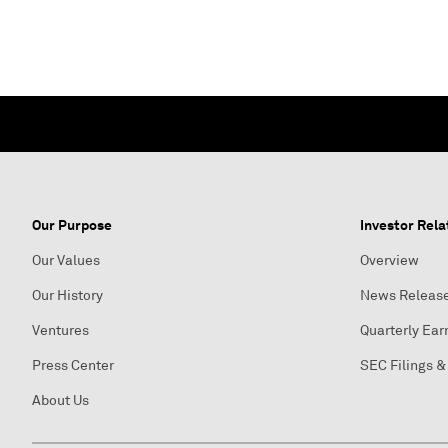
Our Purpose
Investor Rela
Our Values
Overview
Our History
News Releas
Ventures
Quarterly Ear
Press Center
SEC Filings &
About Us