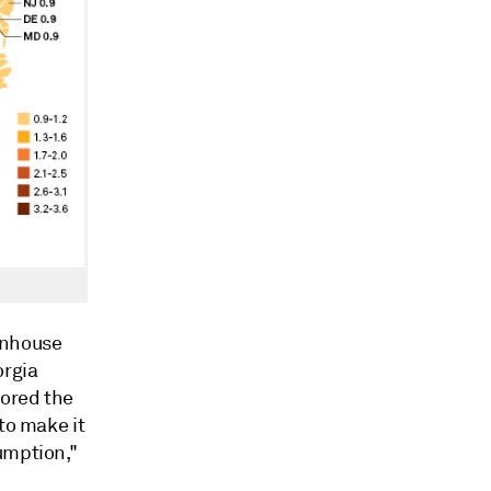
enhouse
orgia
hored the
to make it
umption,"